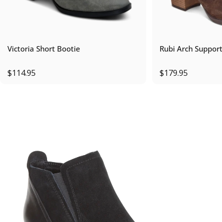
Victoria Short Bootie
Rubi Arch Suppor
$114.95
$179.95