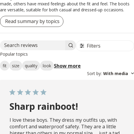
made, others have mixed feelings about the fit and feel. The boots
are versatile, suitable for both casual and dressed-up occasions.
Read summary by topics
Filters
Search reviews
Popular topics
Show more
fit
size
quality
look
Sort by
:
With media
Sharp rainboot!
I love these boys. They dress my outfits up, with
comfort and waterproof safety. They are a little
bigger than others in my normal size. . . just a tad.