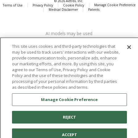
© 2026 Aetrex, Inc.
Manage Cookie Preference
Terms of Use
Privacy Policy
Cookie Policy
Medical Disclaimer
Patents
About
Aetrex
AI models may be used
Aetrex, Inc. is widely recognized as a global leader in foot scanning
technology, orthotics and comfort and wellness footwear. The
This site uses cookies and third-party technologies that
company’s state -of-the-art foot scanning devices, including Albert,
may be used to track users' interactions with our website,
Albert Pro and Albert 3DFit (2022 and 2023 CES innovation Award
provide communication tools, personalize ads, enhance
Honorees) and Albert Pressure are engineered to accurately
our marketing efforts, and more. By using this site, you
measure feet and determine foot type and pressure points.
agree to our Terms of Use, Privacy Policy and Cookie
Policy and the use of these technologies and the
processing of your personal information by third parties
as described in these policies and terms.
Facebook
X (Twitter)
Instagram
TikTok
LinkedIn
Manage Cookie Preference
REJECT
ACCEPT