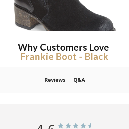
Why Customers Love
Frankie Boot - Black
Q&A
Reviews