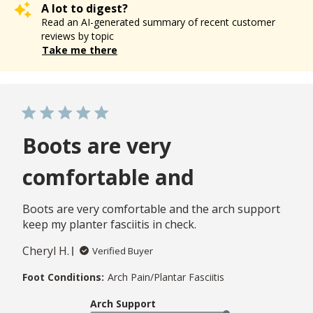
A lot to digest?
Read an AI-generated summary of recent customer
reviews by topic
Take me there
Boots are very
comfortable and
Boots are very comfortable and the arch support
keep my planter fasciitis in check.
Cheryl H.
Verified Buyer
Foot Conditions:
Arch Pain/Plantar Fasciitis
Arch Support