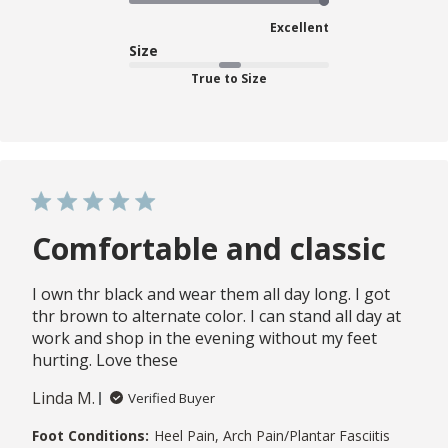
Excellent
Size
True to Size
Comfortable and classic
I own thr black and wear them all day long. I got
thr brown to alternate color. I can stand all day at
work and shop in the evening without my feet
hurting. Love these
Linda M.
Verified Buyer
Foot Conditions:
Heel Pain, Arch Pain/Plantar Fasciitis