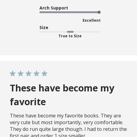
Arch Support
Excellent
Size
True to Size
These have become my
favorite
These have become my favorite books. They are
very cute but most importantly, very comfortable.
They do run quite large though. I had to return the
first pair and order 1 size smaller.