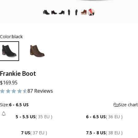
Color:
black
Frankie
Boot
$169.95
87 Reviews
87 total reviews
Size
Size:
6 - 6.5 US
Size chart
5 - 5.5 US
( 35 EU )
6 - 6.5 US
( 36 EU )
- Sold Out
7 US
( 37 EU )
7.5 - 8 US
( 38 EU )