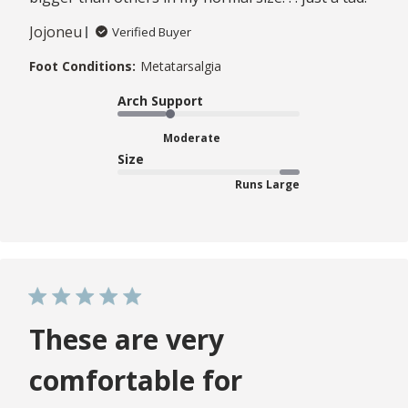
Jojoneu
Verified Buyer
Foot Conditions:
Metatarsalgia
Arch Support
Moderate
Size
Runs Large
These are very
comfortable for