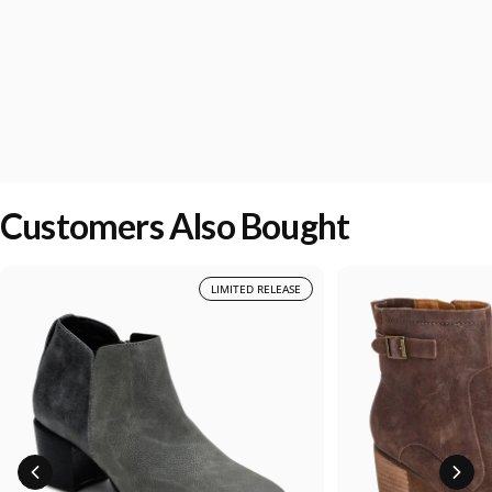
Customers Also Bought
LIMITED RELEASE