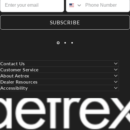
SUBSCRIBE
Contact Us
Customer Service
About Aetrex
Dealer Resources
Accessibility