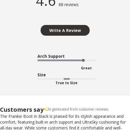
4.6
88 reviews
Write A Review
Arch Support
Great
Size
True to Size
Customers say
AI-generated from customer reviews.
The Frankie Boot in Black is praised for its stylish appearance and
comfort, featuring built-in arch support and UltraSky cushioning for
all-day wear. While some customers find it comfortable and well-