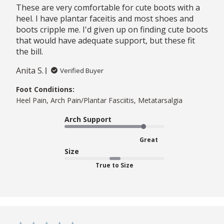
These are very comfortable for cute boots with a
heel. I have plantar faceitis and most shoes and
boots cripple me. I'd given up on finding cute boots
that would have adequate support, but these fit
the bill.
Anita S.
Verified Buyer
Foot Conditions:
Heel Pain, Arch Pain/Plantar Fasciitis, Metatarsalgia
Arch Support
Great
Size
True to Size