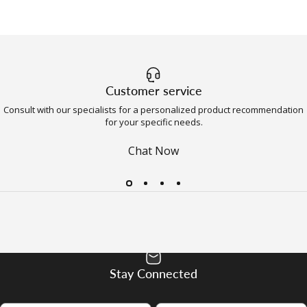
Customer service
Consult with our specialists for a personalized product recommendation
for your specific needs.
Chat Now
Stay Connected