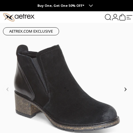
Skip to content
Buy One, Get One 50% OFF*
0
aetrex
Search
Login
Cart
S
AETREX.COM EXCLUSIVE