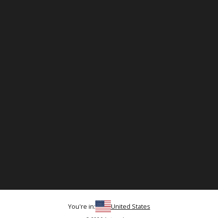
You're in:
United States