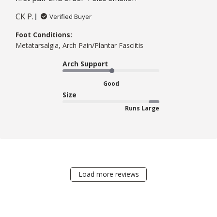
CK P.
Verified Buyer
Foot Conditions:
Metatarsalgia, Arch Pain/Plantar Fasciitis
Arch Support
Good
Size
Runs Large
Load more reviews