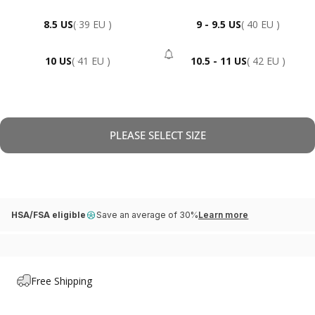
8.5 US
( 39 EU )
9 - 9.5 US
( 40 EU )
10 US
( 41 EU )
10.5 - 11 US
( 42 EU )
- Sold Out
PLEASE SELECT SIZE
HSA/FSA eligible
Save an average of 30%
Learn more
Free Shipping