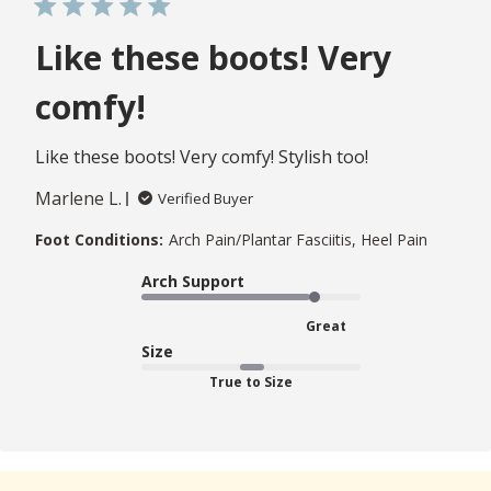
Like these boots! Very
comfy!
Like these boots! Very comfy! Stylish too!
Marlene L.
Verified Buyer
Foot Conditions:
Arch Pain/Plantar Fasciitis, Heel Pain
Arch Support
Great
Size
True to Size