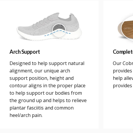
Arch Support
Complet
Designed to help support natural
Our Cobr
alignment, our unique arch
provides 
support position, height and
help alle
contour aligns in the proper place
provides
to help support our bodies from
the ground up and helps to relieve
plantar fasciitis and common
heel/arch pain.