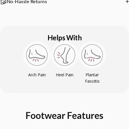
No-Hassle Returns
Helps With
Arch Pain
Heel Pain
Plantar
Fasciitis
Footwear
Features