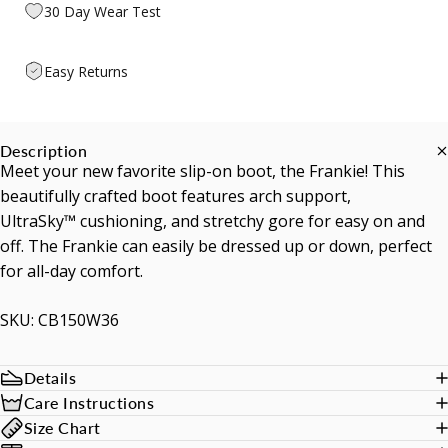
30 Day Wear Test
Easy Returns
Description
Meet your new favorite slip-on boot, the Frankie! This
beautifully crafted boot features arch support,
UltraSky™ cushioning, and stretchy gore for easy on and
off. The Frankie can easily be dressed up or down, perfect
for all-day comfort.
SKU: CB150W36
Details
Care Instructions
Size Chart