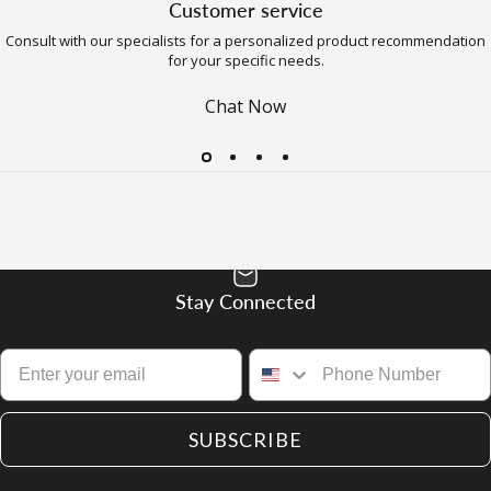
Customer service
Consult with our specialists for a personalized product recommendation
for your specific needs.
Chat Now
Stay Connected
SUBSCRIBE