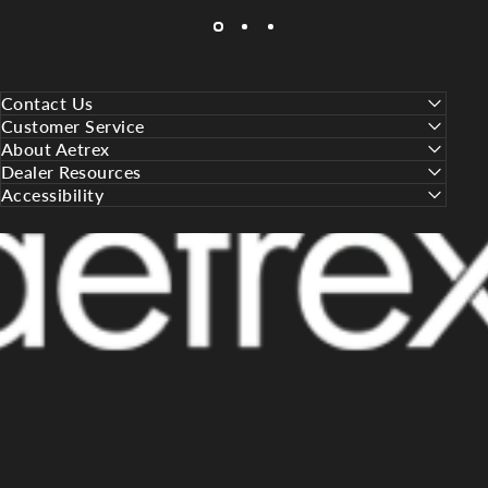
Contact Us
Customer Service
About Aetrex
Dealer Resources
Accessibility