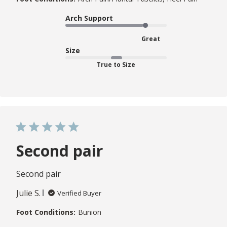
Arch Support
Great
Size
True to Size
Second pair
Second pair
Julie S.
Verified Buyer
Foot Conditions:
Bunion