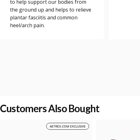
to help support our bodies from
the ground up and helps to relieve
plantar fasciitis and common
heel/arch pain.
Customers Also Bought
AETREX.COM EXCLUSIVE