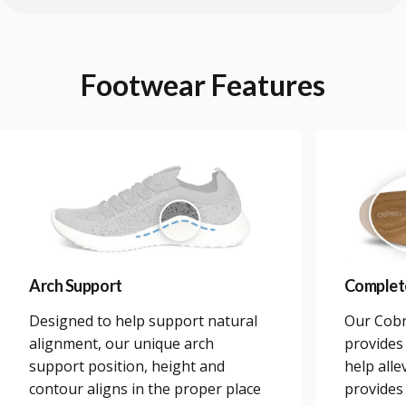
Footwear
Features
Arch Support
Complet
Designed to help support natural
Our Cobr
alignment, our unique arch
provides 
support position, height and
help alle
contour aligns in the proper place
provides