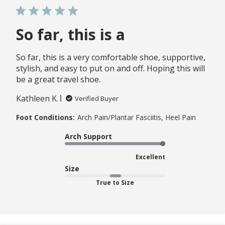
So far, this is a
So far, this is a very comfortable shoe, supportive,
stylish, and easy to put on and off. Hoping this will
be a great travel shoe.
Kathleen K.
Verified Buyer
Foot Conditions:
Arch Pain/Plantar Fasciitis, Heel Pain
Arch Support
Excellent
Size
True to Size