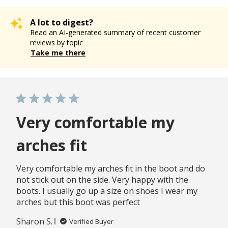
A lot to digest?
Read an AI-generated summary of recent customer
reviews by topic
Take me there
Very comfortable my
arches fit
Very comfortable my arches fit in the boot and do
not stick out on the side. Very happy with the
boots. I usually go up a size on shoes I wear my
arches but this boot was perfect
Sharon S.
Verified Buyer