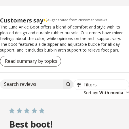
Customers say
AI-generated from customer reviews.
The Luna Ankle Boot offers a blend of comfort and style with its
pleated design and durable rubber outsole. Customers have mixed
feelings about the color, while opinions on the arch support vary.
The boot features a side zipper and adjustable buckle for all-day
support, and it includes built-in arch support to relieve foot pain.
Read summary by topics
Filters
Search reviews
Sort by
:
With media
Best boot!