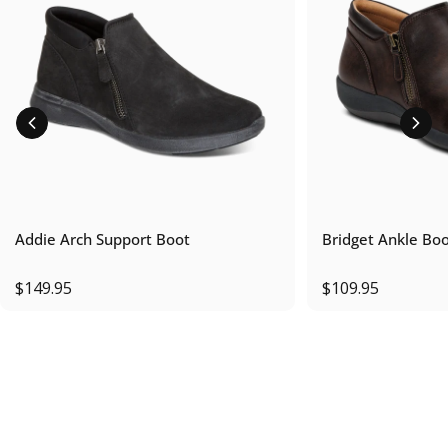
Addie Arch Support Boot
Bridget Ankle Bo
$149.95
$109.95