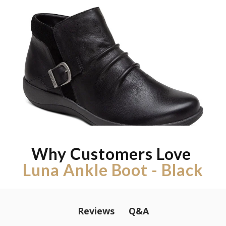
Why Customers Love
Luna Ankle Boot - Black
Q&A
Reviews