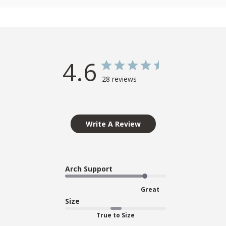
4.6
28 reviews
Write A Review
Arch Support
Great
Size
True to Size