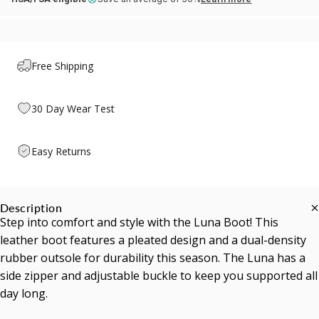
Free Shipping
30 Day Wear Test
Easy Returns
Description
Step into comfort and style with the Luna Boot! This
leather boot features a pleated design and a dual-density
rubber outsole for durability this season. The Luna has a
side zipper and adjustable buckle to keep you supported all
day long.