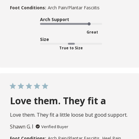
Foot Conditions:
Arch Pain/Plantar Fasciitis
Arch Support
Great
Size
True to Size
Love them. They fit a
Love them. They fit a little loose but good support.
Shawn G.
Verified Buyer
Foot Conditions:
Arch Pain/Plantar Fasciitis, Heel Pain