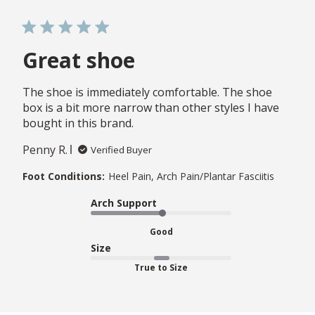
Great shoe
The shoe is immediately comfortable. The shoe
box is a bit more narrow than other styles I have
bought in this brand.
Penny R.
Verified Buyer
Foot Conditions:
Heel Pain, Arch Pain/Plantar Fasciitis
Arch Support
Good
Size
True to Size