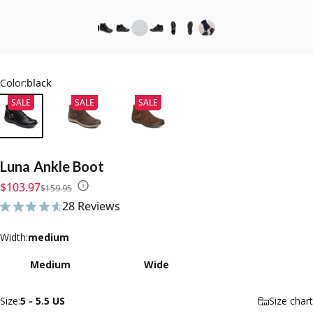
Color:
black
SALE
SALE
SALE
Luna
Ankle
Boot
Sale price
Regular price
$103.97
$159.95
28 Reviews
28 total reviews
Width
Width:
medium
Medium
Wide
Size
Size:
5 - 5.5 US
Size chart