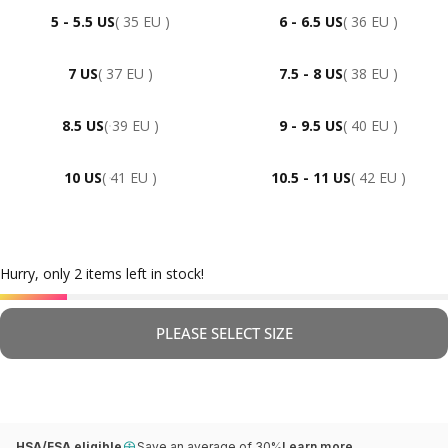
5 - 5.5 US
( 35 EU )
6 - 6.5 US
( 36 EU )
7 US
( 37 EU )
7.5 - 8 US
( 38 EU )
8.5 US
( 39 EU )
9 - 9.5 US
( 40 EU )
10 US
( 41 EU )
10.5 - 11 US
( 42 EU )
Hurry, only 2 items left in stock!
PLEASE SELECT SIZE
HSA/FSA eligible
Save an average of 30%
Learn more