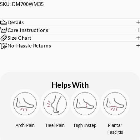
SKU: DM700WM35
Details
Care Instructions
Size Chart
No-Hassle Returns
Helps With
Arch Pain
Heel Pain
High Instep
Plantar
Fasciitis