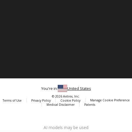
You're in:
United States
© 2026 Aetrex, Inc.
Manage Cookie Preference
Terms of Use
Privacy Policy
Cookie Policy
Medical Disclaimer
Patents
About
Aetrex
AI models may be used
Aetrex, Inc. is widely recognized as a global leader in foot scanning