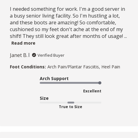
I needed something for work. I'm a good server in
a busy senior living facility. So I'm hustling a lot,
and these boots are amazing! So comfortable,
cushioned so my feet don't ache at the end of my
shift! They still look great after months of usage! ...
Read more
Janet B.
Verified Buyer
Foot Conditions:
Arch Pain/Plantar Fasciitis, Heel Pain
Arch Support
Excellent
Size
True to Size