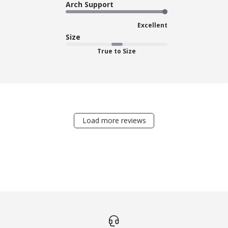
Arch Support
Excellent
Size
True to Size
Load more reviews