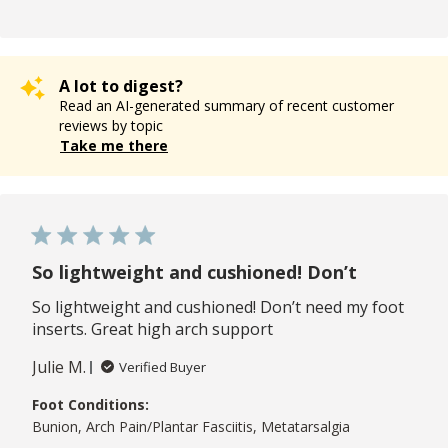
A lot to digest?
Read an AI-generated summary of recent customer
reviews by topic
Take me there
So lightweight and cushioned! Don’t
So lightweight and cushioned! Don’t need my foot
inserts. Great high arch support
Julie M.
Verified Buyer
Foot Conditions:
Bunion, Arch Pain/Plantar Fasciitis, Metatarsalgia