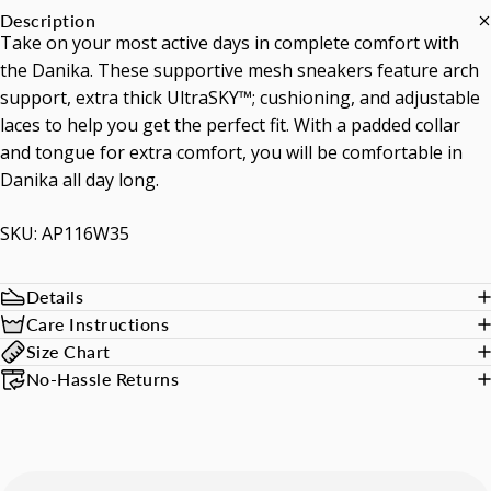
Description
Take on your most active days in complete comfort with
the Danika. These supportive mesh sneakers feature arch
support, extra thick UltraSKY™; cushioning, and adjustable
laces to help you get the perfect fit. With a padded collar
and tongue for extra comfort, you will be comfortable in
Danika all day long.
SKU: AP116W35
Details
Care Instructions
Size Chart
No-Hassle Returns