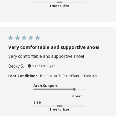
True to Size
Very comfortable and supportive shoe!
Very comfortable and supportive shoe!
Becky S.
Verified Buyer
Foot Conditions:
Bunion, Arch Pain/Plantar Fasciitis
Arch Support
Great
Size
True to Size