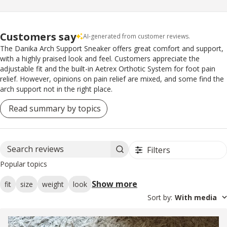
Customers say
AI-generated from customer reviews.
The Danika Arch Support Sneaker offers great comfort and support,
with a highly praised look and feel. Customers appreciate the
adjustable fit and the built-in Aetrex Orthotic System for foot pain
relief. However, opinions on pain relief are mixed, and some find the
arch support not in the right place.
Read summary by topics
Filters
Search reviews
Popular topics
Show more
fit
size
weight
look
Sort by
:
With media