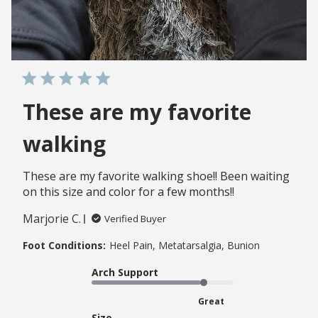
These are my favorite
walking
These are my favorite walking shoe!! Been waiting
on this size and color for a few months!!
Marjorie C.
Verified Buyer
Foot Conditions:
Heel Pain, Metatarsalgia, Bunion
Arch Support
Great
Size