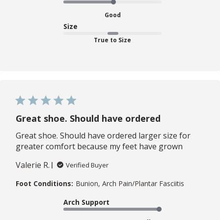
Good
Size
True to Size
Great shoe. Should have ordered
Great shoe. Should have ordered larger size for
greater comfort because my feet have grown
Valerie R.
Verified Buyer
Foot Conditions:
Bunion, Arch Pain/Plantar Fasciitis
Arch Support