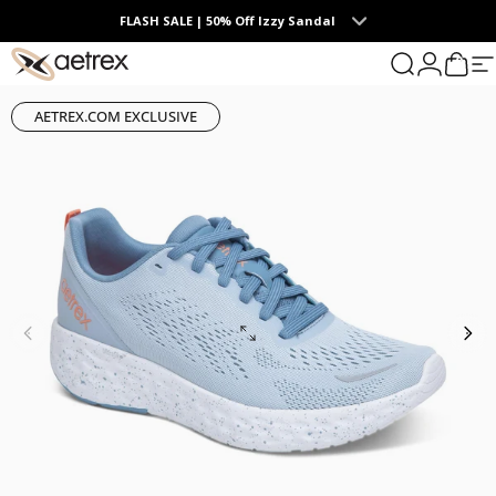
Skip to content
FLASH SALE | 50% Off Izzy Sandal
0
aetrex
Search
Login
Cart
S
AETREX.COM EXCLUSIVE