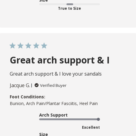
True to Size
Great arch support & I
Great arch support & I love your sandals
Jacque G.
Verified Buyer
Foot Conditions:
Bunion, Arch Pain/Plantar Fasciitis, Heel Pain
Arch Support
Excellent
Size