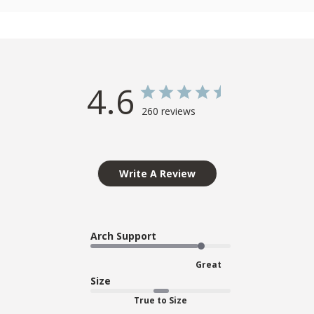
4.6
260 reviews
Write A Review
Arch Support
Great
Size
True to Size