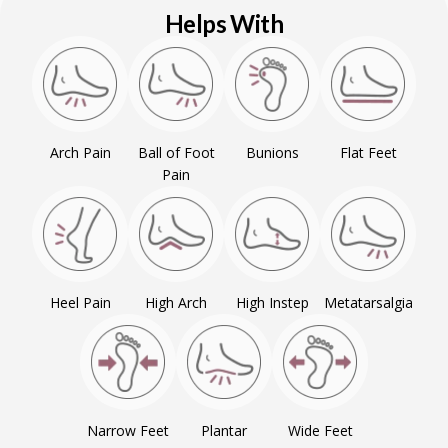
Helps With
Arch Pain
Ball of Foot
Bunions
Flat Feet
Pain
Heel Pain
High Arch
High Instep
Metatarsalgia
Narrow Feet
Plantar
Wide Feet