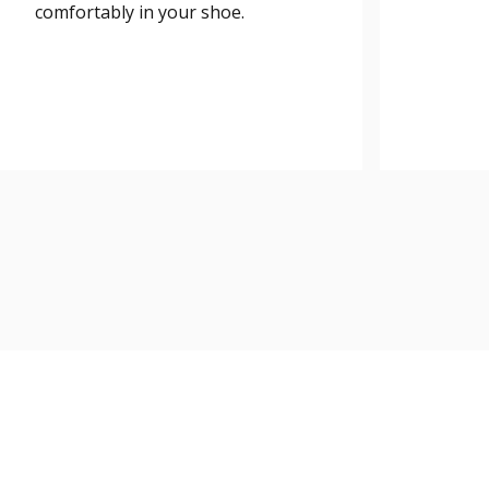
comfortably in your shoe.