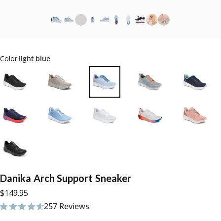
Color:
light blue
Danika
Arch
Support
Sneaker
$149.95
257 Reviews
257 total reviews