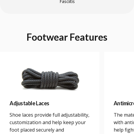
Fasciitis
Footwear
Features
Adjustable Laces
Antimicr
Shoe laces provide full adjustability,
The mate
customization and help keep your
with anti
foot placed securely and
help figh