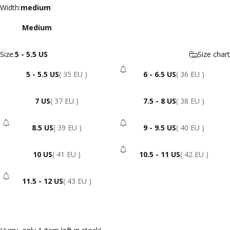
Width
Width:
medium
Medium
Size
Size:
5 - 5.5 US
Size chart
5 - 5.5 US
( 35 EU )
6 - 6.5 US
( 36 EU )
- Sold Out
7 US
( 37 EU )
7.5 - 8 US
( 38 EU )
8.5 US
( 39 EU )
9 - 9.5 US
( 40 EU )
- Sold Out
- Sold Out
10 US
( 41 EU )
10.5 - 11 US
( 42 EU )
- Sold Out
11.5 - 12 US
( 43 EU )
- Sold Out