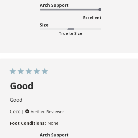
Arch Support
Excellent
Size
True to Size
Good
Good
Cece
Verified Reviewer
Foot Conditions:
None
Arch Support