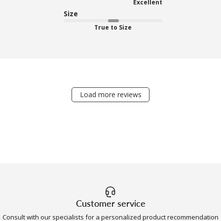
Excellent
Size
True to Size
Load more reviews
Customer service
Consult with our specialists for a personalized product recommendation