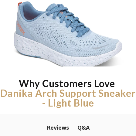
Why Customers Love
Danika Arch Support Sneaker
- Light Blue
Q&A
Reviews