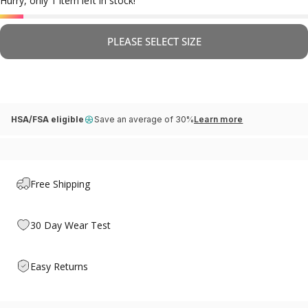
Hurry, only 1 item left in stock!
PLEASE SELECT SIZE
HSA/FSA eligible
Save an average of 30%
Learn more
Free Shipping
30 Day Wear Test
Easy Returns