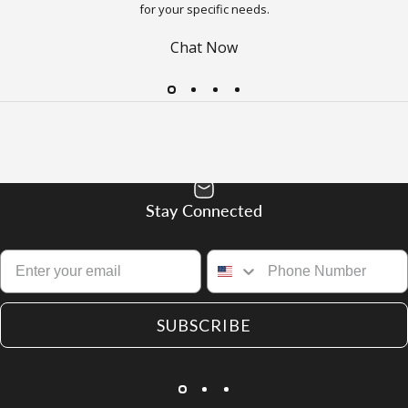
for your specific needs.
Chat Now
Stay Connected
SUBSCRIBE