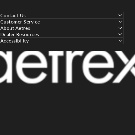
Contact Us
Customer Service
About Aetrex
Dealer Resources
Accessibility