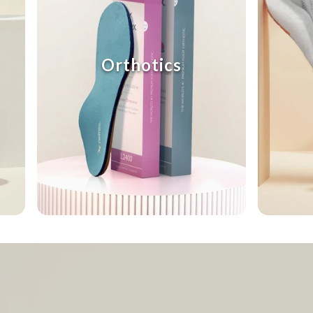
Orthotics