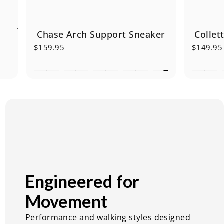
Chase Arch Support Sneaker
Collet
$159.95
$149.95
Engineered
for
Movement
Performance and walking styles designed