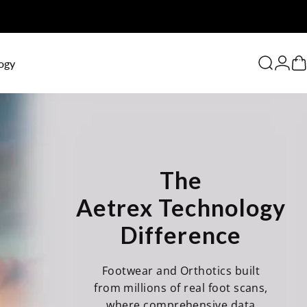
0
ogy
Search
Logi
C
The
Aetrex Technology
Difference
Footwear and Orthotics built
from millions of real foot scans,
where comprehensive data