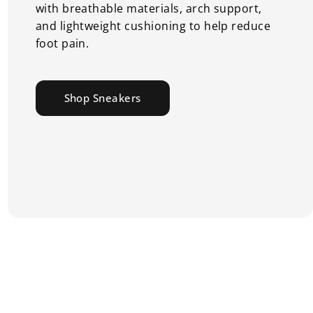
with breathable materials, arch support,
and lightweight cushioning to help reduce
foot pain.
Shop Sneakers