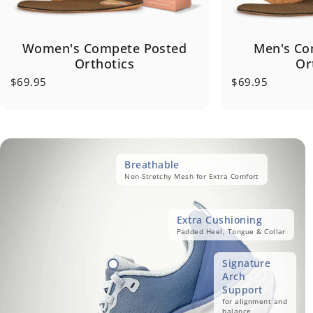
Women's Compete Posted
Men's Co
Orthotics
Or
$69.95
$69.95
Breathable
Non-Stretchy Mesh for Extra Comfort
Extra Cushioning
Padded Heel, Tongue & Collar
Signature
Arch
Support
for alignment and
balance