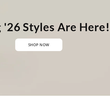
 '26 Styles Are Here!
SHOP NOW