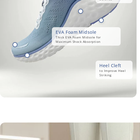
EVA Foam Midsole
Thick EVA Foam Midsole for
Maximum Shock Absorption
Heel Cleft
to Improve Heel
Striking