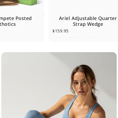
Ariel Adjustable Quarter
mpete Posted
Strap Wedge
thotics
$159.95