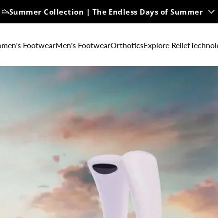
Summer Collection | The Endless Days of Summer
Free U.S. Ground Shipping on All Orders
men's Footwear
Men's Footwear
Orthotics
Explore Relief
Technol