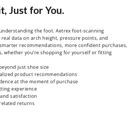
t,
Just
for
You.
h understanding the foot. Aetrex foot-scanning
real data on arch height, pressure points, and
 smarter recommendations, more confident purchases,
 whether you’re shopping for yourself or fitting
beyond just shoe size
alized product recommendations
idence at the moment of purchase
itting experience
and satisfaction
-related returns