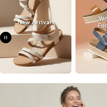
Wo
New Arrivals
Fo