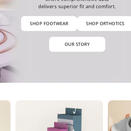
delivers superior fit and comfort.
SHOP FOOTWEAR
SHOP ORTHOTICS
OUR STORY