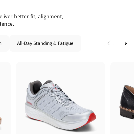
liver better fit, alignment,
dence.
n
All-Day Standing & Fatigue