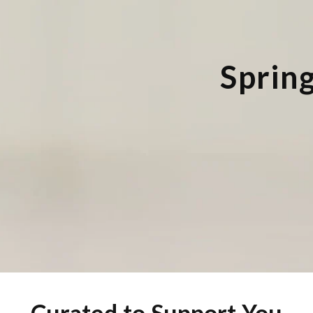
Spring
Curated
to
Support
You