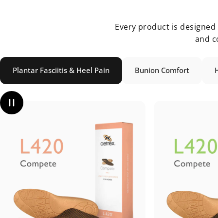
Every product is designed u
and c
Plantar Fasciitis & Heel Pain
Bunion Comfort