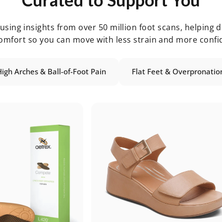
sing insights from over 50 million foot scans, helping de
omfort so you can move with less strain and more confi
High Arches & Ball-of-Foot Pain
Flat Feet & Overpronatio