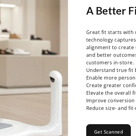
A
Better
Fi
Great fit starts wit
technology captures 
alignment to create
and better outcomes,
customers in-store.
Understand true fit 
Enable more person
Create greater conf
Elevate the overall f
Improve conversion 
Reduce size- and fit
Get Scanned