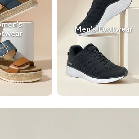
men’s
Men’s Footwear
otwear