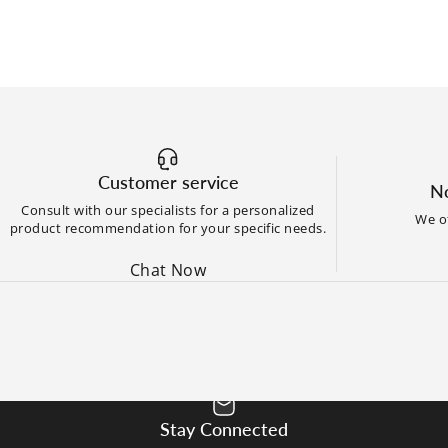
Customer service
No
Consult with our specialists for a personalized
We of
product recommendation for your specific needs.
Chat Now
Stay Connected