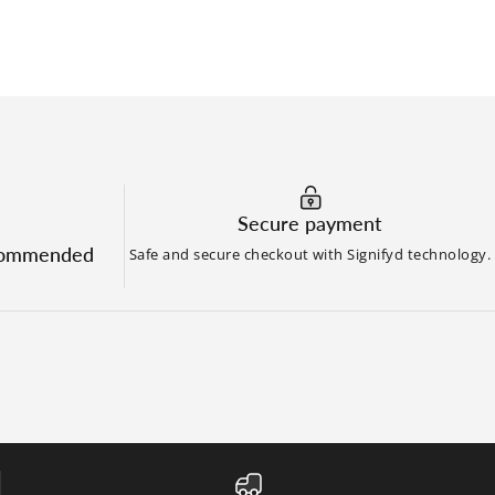
Secure payment
commended
Safe and secure checkout with Signifyd technology.