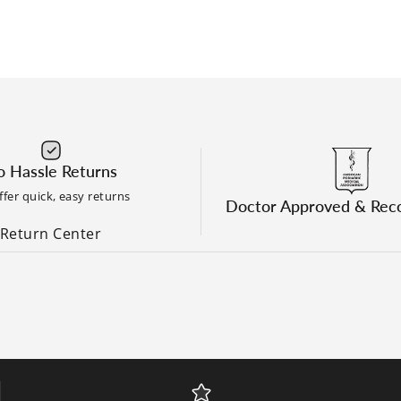
 Hassle Returns
fer quick, easy returns
Doctor Approved & Re
Return Center