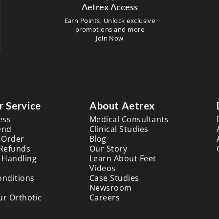
Aetrex Access
Earn Points, Unlock exclusive
promotions and more
Join Now
 Service
About Aetrex
ess
Medical Consultants
end
Clinical Studies
 Order
Blog
 Refunds
Our Story
 Handling
Learn About Feet
Videos
onditions
Case Studies
Newsroom
ur Orthotic
Careers