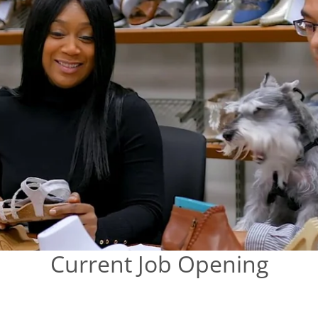
Current Job Opening