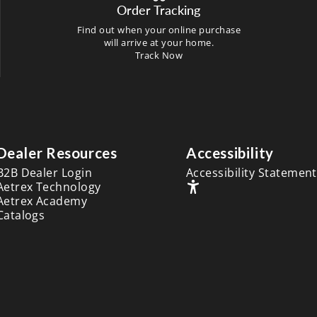
Order Tracking
Find out when your online purchase
will arrive at your home.
Track Now
Dealer Resources
Accessibility
B2B Dealer Login
Accessibility Statement
Aetrex Technology
Aetrex Academy
Catalogs