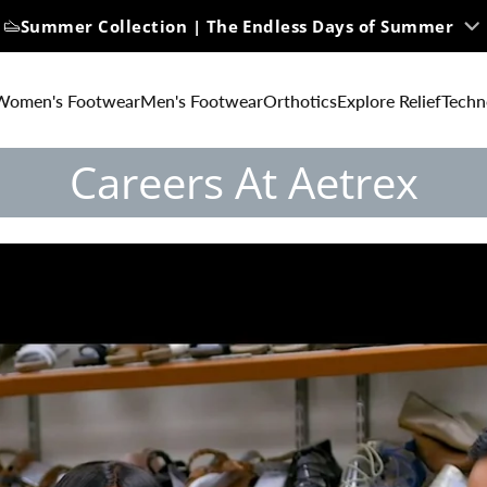
Summer Collection | The Endless Days of Summer
Women's Footwear
Men's Footwear
Orthotics
Explore Relief
Techn
Careers At Aetrex