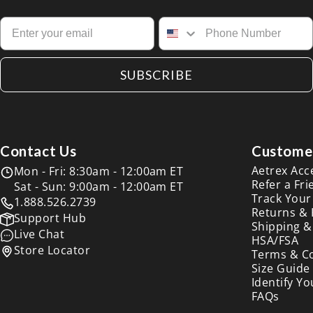
SUBSCRIBE
Contact Us
Customer
Aetrex Acc
Mon - Fri: 8:30am - 12:00am ET
Refer a Fri
Sat - Sun: 9:00am - 12:00am ET
Track Your
1.888.526.2739
Returns &
Support Hub
Shipping &
Live Chat
HSA/FSA
Store Locator
Terms & C
Size Guide
Identify Yo
FAQs