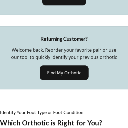
Returning Customer?
Welcome back. Reorder your favorite pair or use
our tool to quickly identify your previous orthotic
Find My Orthotic
Identify Your Foot Type or Foot Condition
Which
Orthotic
is
Right
for
You?