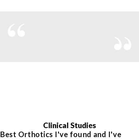
With Aetrex
Clinical
Studies
Best Orthotics I've found and I've