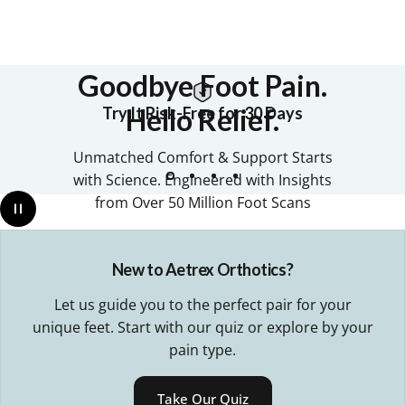
Goodbye
Foot
Pain.
Hello
Relief.
Try It Risk-Free for 30 Days
Unmatched Comfort & Support Starts
with Science. Engineered with Insights
from Over 50 Million Foot Scans
New to Aetrex Orthotics?
• OVER 30 MILLION PAIRS SOLD •
Let us guide you to the perfect pair for your
unique feet. Start with our quiz or explore by your
Find Your Perfect Pair
pain type.
Shop All
Take Our Quiz