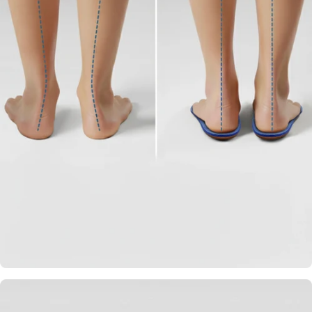
Strategically Placed
Arch Support