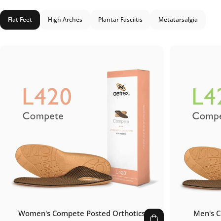
Flat Feet
High Arches
Plantar Fasciitis
Metatarsalgia
Women's Compete Posted Orthotics
Men's C