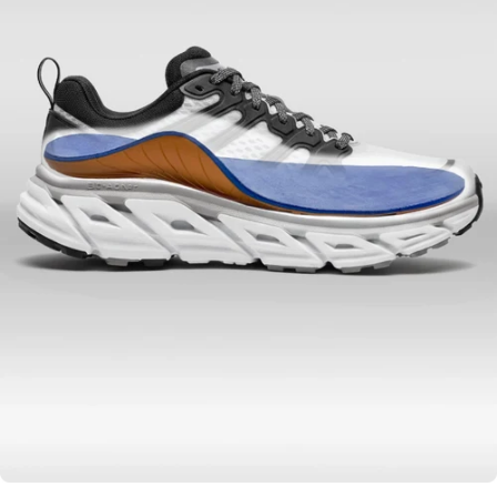
Hi-Tech Materials to
Benefit Your Health