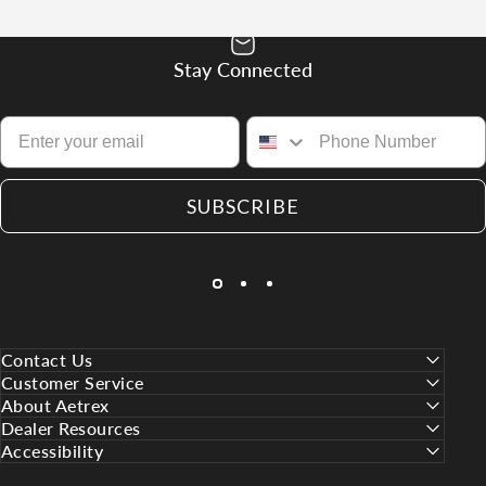
Stay Connected
SUBSCRIBE
Contact Us
Customer Service
About Aetrex
Dealer Resources
Accessibility