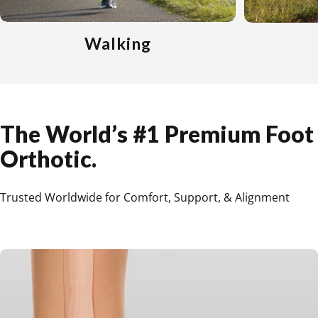
Walking
The
World’s
#1
Premium
Foot
Orthotic.
Trusted Worldwide for Comfort, Support, & Alignment