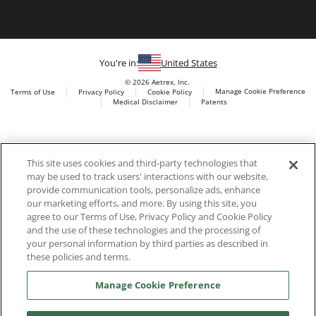
You're in:
United States
© 2026 Aetrex, Inc.
Manage Cookie Preference
Terms of Use
Privacy Policy
Cookie Policy
Medical Disclaimer
Patents
About
Aetrex
Aetrex, Inc. is widely recognized as a global leader in foot
AI models may be used
This site uses cookies and third-party technologies that
scanning technology, orthotics and comfort and wellness
may be used to track users' interactions with our website,
footwear. The company’s state -of-the-art foot scanning devices,
provide communication tools, personalize ads, enhance
including Albert, Albert Pro and Albert 3DFit (2022 and 2023 CES
our marketing efforts, and more. By using this site, you
innovation Award Honorees) and Albert Pressure are engineered
agree to our Terms of Use, Privacy Policy and Cookie Policy
to accurately measure feet and determine foot type and pressure
and the use of these technologies and the processing of
points.
your personal information by third parties as described in
these policies and terms.
Manage Cookie Preference
Facebook
X (Twitter)
Instagram
TikTok
LinkedIn