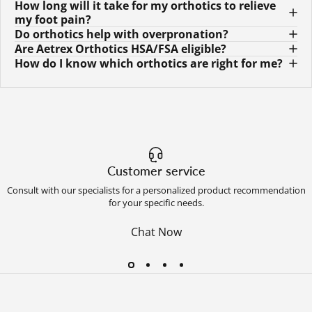
How long will it take for my orthotics to relieve
my foot pain?
Do orthotics help with overpronation?
Are Aetrex Orthotics HSA/FSA eligible?
How do I know which orthotics are right for me?
Customer service
Consult with our specialists for a personalized product recommendation
for your specific needs.
Chat Now