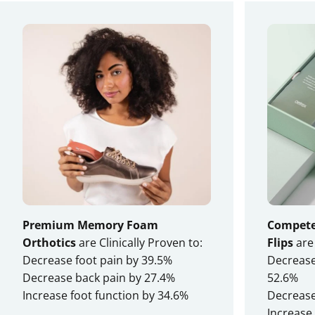
tried them all!
— Sandra M.
Without Aetrex
Premium Memory Foam
Compete 
Orthotics
are Clinically Proven to:
Flips
are 
Decrease foot pain by 39.5%
Decrease 
Decrease back pain by 27.4%
52.6%
Increase foot function by 34.6%
Decrease
Increase