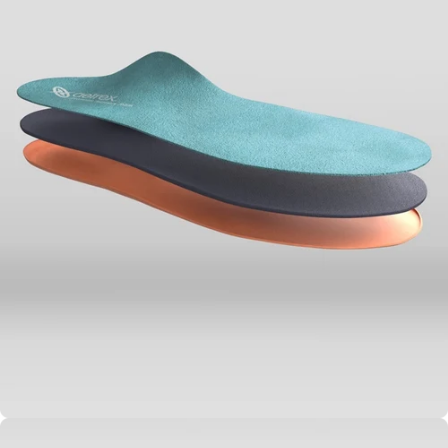
Alignment &
Biomechanical
Efficiency