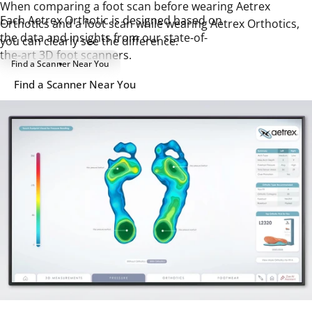
When comparing a foot scan before wearing Aetrex
Each Aetrex Orthotic is designed based on
Orthotics and a foot scan while wearing Aetrex Orthotics,
the data and insights from our state-of-
you can clearly see the difference.
the-art 3D foot scanners.
Find a Scanner Near You
Find a Scanner Near You