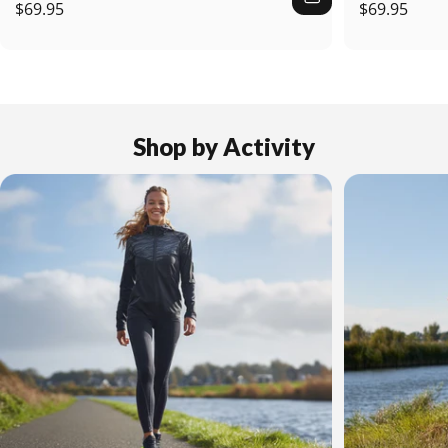
$69.95
$69.95
Shop
by
Activity