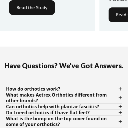
Read the Study
Read 
Have
Questions?
We’ve
Got
Answers.
How do orthotics work?
What makes Aetrex Orthotics different from
other brands?
Can orthotics help with plantar fasciitis?
Do I need orthotics if I have flat feet?
What is the bump on the top cover found on
some of your orthotics?