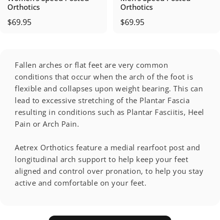
Orthotics
Orthotics
$69.95
$69.95
Fallen arches or flat feet are very common
conditions that occur when the arch of the foot is
flexible and collapses upon weight bearing. This can
lead to excessive stretching of the Plantar Fascia
resulting in conditions such as Plantar Fasciitis, Heel
Pain or Arch Pain.
Aetrex Orthotics feature a medial rearfoot post and
longitudinal arch support to help keep your feet
aligned and control over pronation, to help you stay
active and comfortable on your feet.