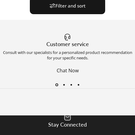
Filter and sort
Customer service
Consult with our specialists for a personalized product recommendation
for your specific needs.
Chat Now
Stay Connected