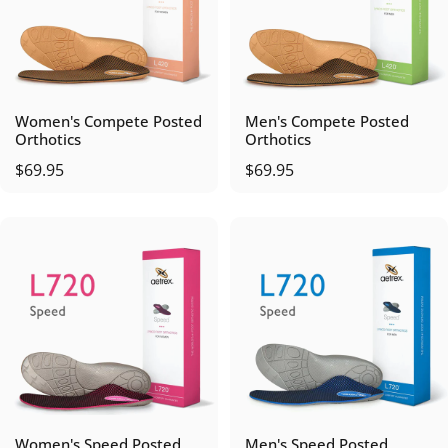
Women's Compete Posted
Men's Compete Posted
Orthotics
Orthotics
$69.95
$69.95
Women's Speed Posted
Men's Speed Posted