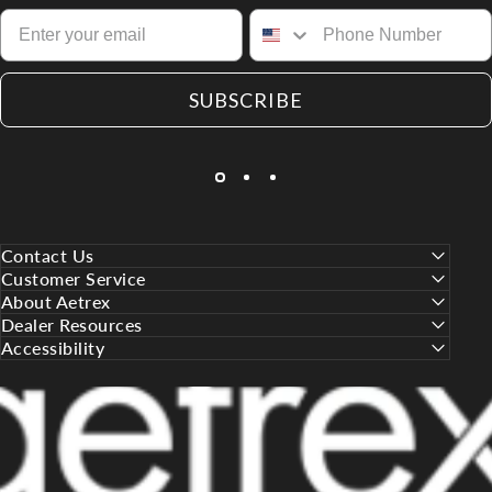
SUBSCRIBE
Contact Us
Customer Service
About Aetrex
Dealer Resources
Accessibility