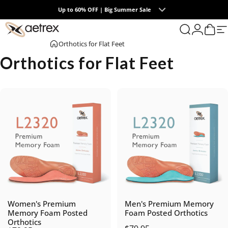
Skip to content
Up to 60% OFF | Big Summer Sale
0
aetrex
Search
Login
Cart
S
Orthotics for Flat Feet
Orthotics for Flat Feet
Women's Premium
Men's Premium Memory
Memory Foam Posted
Foam Posted Orthotics
Orthotics