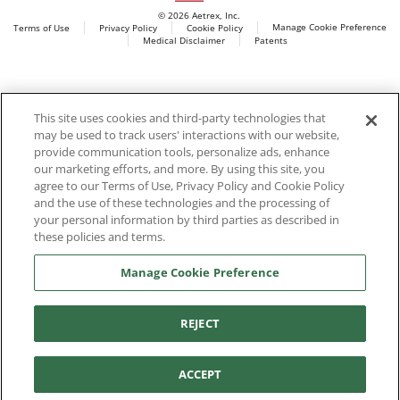
© 2026 Aetrex, Inc.
Manage Cookie Preference
Terms of Use
Privacy Policy
Cookie Policy
Medical Disclaimer
Patents
About
Aetrex
Aetrex, Inc. is widely recognized as a global leader in foot
AI models may be used
This site uses cookies and third-party technologies that
scanning technology, orthotics and comfort and wellness
may be used to track users' interactions with our website,
footwear. The company’s state -of-the-art foot scanning devices,
provide communication tools, personalize ads, enhance
including Albert, Albert Pro and Albert 3DFit (2022 and 2023 CES
our marketing efforts, and more. By using this site, you
innovation Award Honorees) and Albert Pressure are engineered
agree to our Terms of Use, Privacy Policy and Cookie Policy
to accurately measure feet and determine foot type and pressure
and the use of these technologies and the processing of
points.
your personal information by third parties as described in
these policies and terms.
Manage Cookie Preference
Facebook
X (Twitter)
Instagram
TikTok
LinkedIn
REJECT
ACCEPT