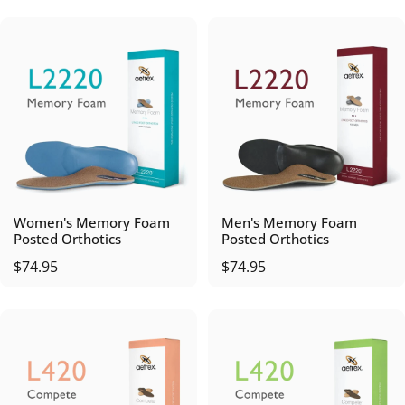
Women's Memory Foam
Men's Memory Foam
Posted Orthotics
Posted Orthotics
$74.95
$74.95