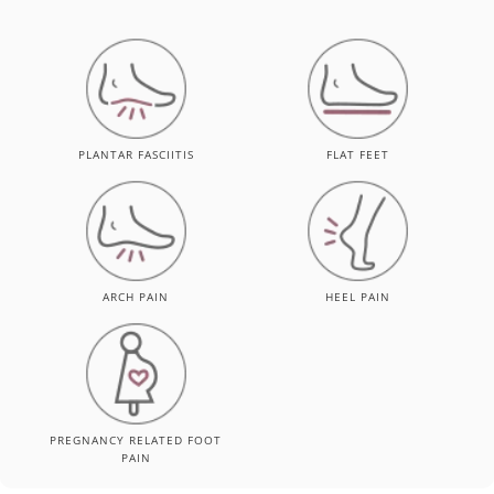
PLANTAR FASCIITIS
FLAT FEET
ARCH PAIN
HEEL PAIN
PREGNANCY RELATED FOOT
PAIN