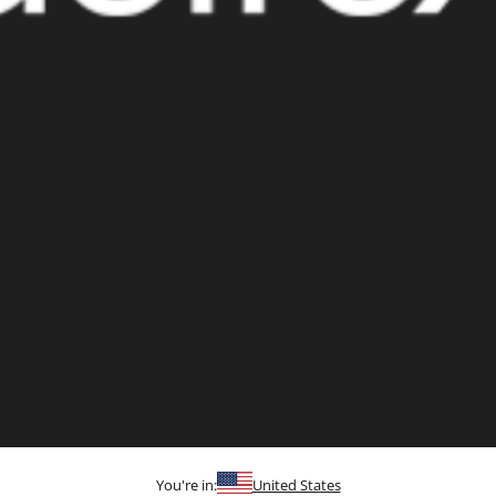
You're in:
United States