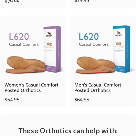
$79.95
$79.95
Women's Casual Comfort
Men's Casual Comfort
Posted Orthotics
Posted Orthotics
$64.95
$64.95
These Orthotics can help with: