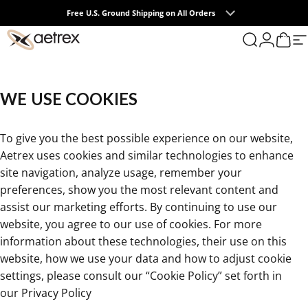
Skip to content
Free U.S. Ground Shipping on All Orders
0
aetrex
Search
Login
Cart
S
WE
USE
COOKIES
To give you the best possible experience on our website,
Aetrex uses cookies and similar technologies to enhance
site navigation, analyze usage, remember your
preferences, show you the most relevant content and
assist our marketing efforts. By continuing to use our
website, you agree to our use of cookies. For more
information about these technologies, their use on this
website, how we use your data and how to adjust cookie
settings, please consult our “Cookie Policy” set forth in
our
Privacy Policy