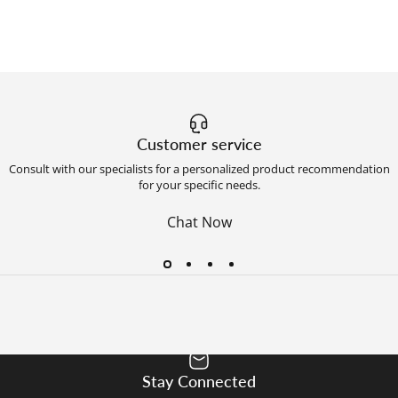
Customer service
Consult with our specialists for a personalized product recommendation
for your specific needs.
Chat Now
Stay Connected