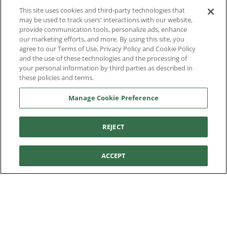
You're in:
United States
This site uses cookies and third-party technologies that
© 2026 Aetrex, Inc.
may be used to track users' interactions with our website,
Manage Cookie Preference
Terms of Use
Privacy Policy
Cookie Policy
provide communication tools, personalize ads, enhance
Medical Disclaimer
Patents
our marketing efforts, and more. By using this site, you
About
Aetrex
agree to our Terms of Use, Privacy Policy and Cookie Policy
and the use of these technologies and the processing of
Aetrex, Inc. is widely recognized as a global leader in foot
your personal information by third parties as described in
AI models may be used
scanning technology, orthotics and comfort and wellness
these policies and terms.
footwear. The company’s state -of-the-art foot scanning devices,
Manage Cookie Preference
including Albert, Albert Pro and Albert 3DFit (2022 and 2023 CES
innovation Award Honorees) and Albert Pressure are engineered
to accurately measure feet and determine foot type and pressure
REJECT
points.
ACCEPT
Facebook
X (Twitter)
Instagram
TikTok
LinkedIn