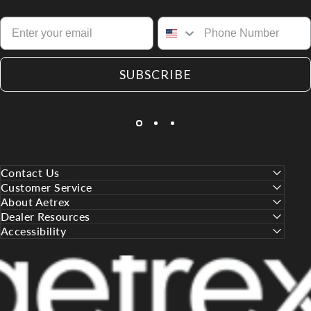
SUBSCRIBE
Contact Us
Customer Service
About Aetrex
Dealer Resources
Accessibility