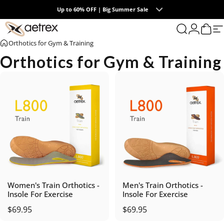
Skip to content
Up to 60% OFF | Big Summer Sale
0
aetrex
Search
Login
Cart
S
Orthotics for Gym & Training
Orthotics for Gym & Training
Women's Train Orthotics -
Men's Train Orthotics -
Insole For Exercise
Insole For Exercise
$69.95
$69.95