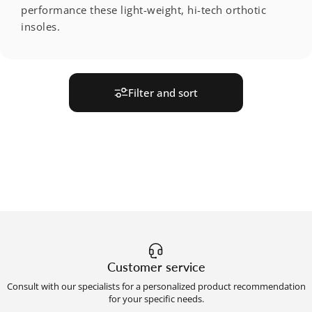
performance these light-weight, hi-tech orthotic
insoles.
Filter and sort
Customer service
Consult with our specialists for a personalized product recommendation
for your specific needs.