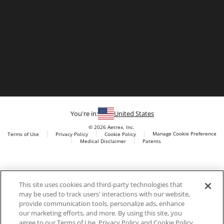
You're in:
United States
© 2026 Aetrex, Inc.
Manage Cookie Preference
Terms of Use
Privacy Policy
Cookie Policy
Medical Disclaimer
Patents
About
Aetrex
Aetrex, Inc. is widely recognized as a global leader in foot
AI models may be used
This site uses cookies and third-party technologies that
scanning technology, orthotics and comfort and wellness
may be used to track users' interactions with our website,
footwear. The company’s state -of-the-art foot scanning devices,
provide communication tools, personalize ads, enhance
including Albert, Albert Pro and Albert 3DFit (2022 and 2023 CES
our marketing efforts, and more. By using this site, you
innovation Award Honorees) and Albert Pressure are engineered
agree to our Terms of Use, Privacy Policy and Cookie Policy