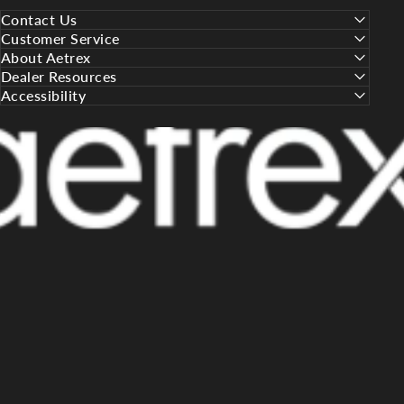
Contact Us
Customer Service
About Aetrex
Dealer Resources
Accessibility