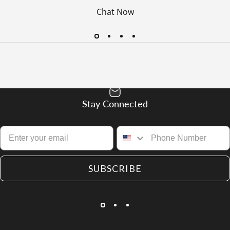
Chat Now
Stay Connected
SUBSCRIBE