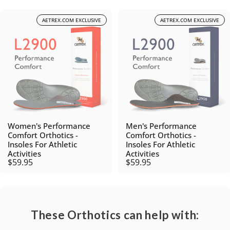
AETREX.COM EXCLUSIVE
AETREX.COM EXCLUSIVE
Women's Performance
Men's Performance
Comfort Orthotics -
Comfort Orthotics -
Insoles For Athletic
Insoles For Athletic
Activities
Activities
$59.95
$59.95
These Orthotics can help with: