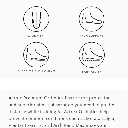
ALIGNMENT
ARCH SUPPORT
SUPERIOR CUSHIONING
PAIN RELIEF
Aetrex Premium Orthotics feature the protection
and superior shock-absorption you need to go the
distance while training.All Aetrex Orthotics help
prevent common conditions such as Metatarsalgia,
Plantar Fasciitis, and Arch Pain. Maximize your