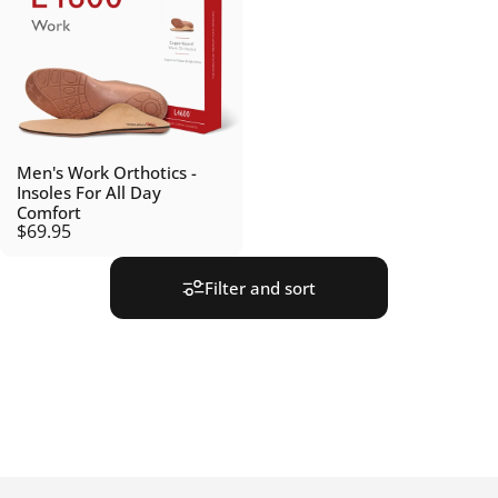
Men's Work Orthotics -
Insoles For All Day
Comfort
$69.95
Filter and sort