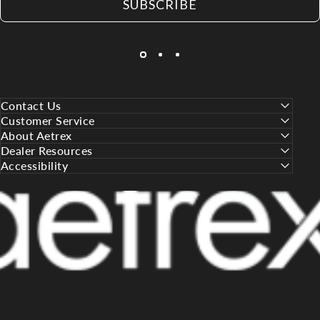
SUBSCRIBE
Contact Us
Customer Service
About Aetrex
Dealer Resources
Accessibility