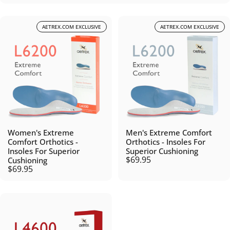
AETREX.COM EXCLUSIVE
AETREX.COM EXCLUSIVE
Women's Extreme
Men's Extreme Comfort
Comfort Orthotics -
Orthotics - Insoles For
Insoles For Superior
Superior Cushioning
$69.95
Cushioning
$69.95