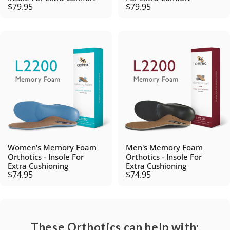
$79.95
$79.95
Women's Memory Foam
Men's Memory Foam
Orthotics - Insole For
Orthotics - Insole For
Extra Cushioning
Extra Cushioning
$74.95
$74.95
These Orthotics can help with: