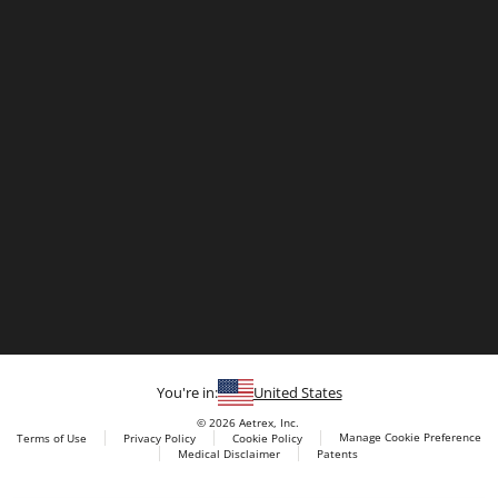
You're in:
United States
© 2026 Aetrex, Inc.
Manage Cookie Preference
Terms of Use
Privacy Policy
Cookie Policy
Medical Disclaimer
Patents
About
Aetrex