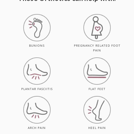
BUNIONS
PREGNANCY RELATED FOOT
PAIN
PLANTAR FASCIITIS
FLAT FEET
ARCH PAIN
HEEL PAIN