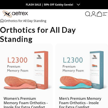
Skip to content
FLASH SALE | 50% Off Gabby Sandal
0
aetrex
Search
Login
Cart
S
Orthotics for All Day Standing
Orthotics for All Day
Standing
Women's Premium
Men's Premium Memory
Memory Foam Orthotics -
Foam Orthotics - Insole
Insole For Extra Comfort
For Extra Comfort