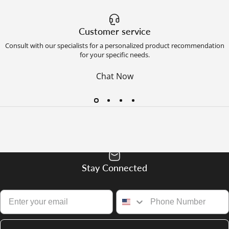
Customer service
Consult with our specialists for a personalized product recommendation
for your specific needs.
Chat Now
Stay Connected