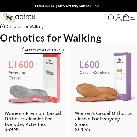
Skip to content
FLASH SALE | 50% Off Izzy Sandal
0
aetrex
Search
Login
Cart
S
Orthotics for Walking
Orthotics for Walking
AETREX.COM EXCLUSIVE
Women's Premium Casual
Women's Casual Orthotics
Orthotics - Insoles For
- Insole For Everyday
Everyday Activities
Shoes
$69.95
$64.95