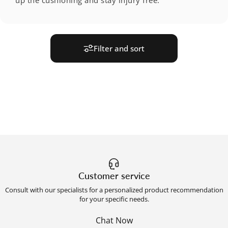
Filter and sort
Customer service
Consult with our specialists for a personalized product recommendation
for your specific needs.
Chat Now