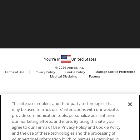
You're in:
United States
© 2026 Aetrex, Inc.
Manage Cookie Preference
Terms of Use
Privacy Policy
Cookie Policy
Medical Disclaimer
Patents
About
Aetrex
Aetrex, Inc. is widely recognized as a global leader in foot
AI models may be used
This site uses cookies and third-party technologies that
scanning technology, orthotics and comfort and wellness
may be used to track users' interactions with our website,
footwear. The company’s state -of-the-art foot scanning devices,
provide communication tools, personalize ads, enhance
including Albert, Albert Pro and Albert 3DFit (2022 and 2023 CES
our marketing efforts, and more. By using this site, you
innovation Award Honorees) and Albert Pressure are engineered
agree to our Terms of Use, Privacy Policy and Cookie Policy
to accurately measure feet and determine foot type and pressure
and the use of these technologies and the processing of
points.
your personal information by third parties as described in