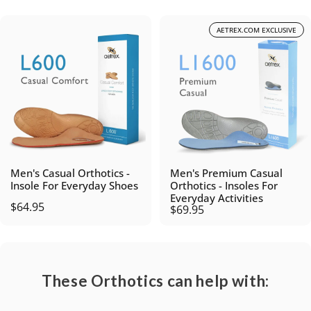
AETREX.COM EXCLUSIVE
Men's Casual Orthotics -
Men's Premium Casual
Insole For Everyday Shoes
Orthotics - Insoles For
Everyday Activities
$64.95
$69.95
These Orthotics can help with: