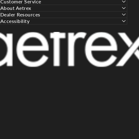
Customer Service
About Aetrex
Dealer Resources
Accessibility