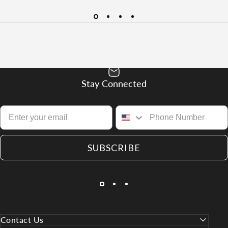
Stay Connected
SUBSCRIBE
Contact Us