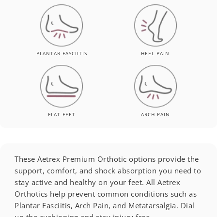
PLANTAR FASCIITIS
HEEL PAIN
FLAT FEET
ARCH PAIN
These Aetrex Premium Orthotic options provide the
support, comfort, and shock absorption you need to
stay active and healthy on your feet. All Aetrex
Orthotics help prevent common conditions such as
Plantar Fasciitis, Arch Pain, and Metatarsalgia. Dial
up the cushioning and stay injury free.