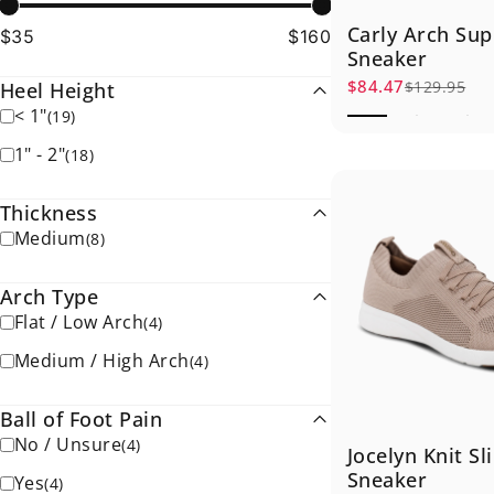
Carly Arch Sup
$35
$160
Sneaker
$84.47
$129.95
Heel Height
Sale price
Regular price
< 1"
(
19
)
1" - 2"
(
18
)
Thickness
Medium
(
8
)
Arch Type
Flat / Low Arch
(
4
)
Medium / High Arch
(
4
)
Ball of Foot Pain
No / Unsure
(
4
)
Jocelyn Knit Sl
Sneaker
Yes
(
4
)