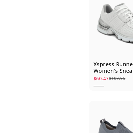
Xspress Runne
Women's Snea
$60.47
$109.95
Sale price
Regular price