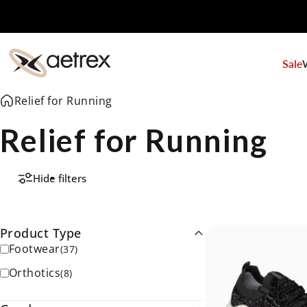
Skip to content
Sale
aetrex
Relief for Running
Relief for Running
Hide filters
Product Type
Footwear
(
37
)
Orthotics
(
8
)