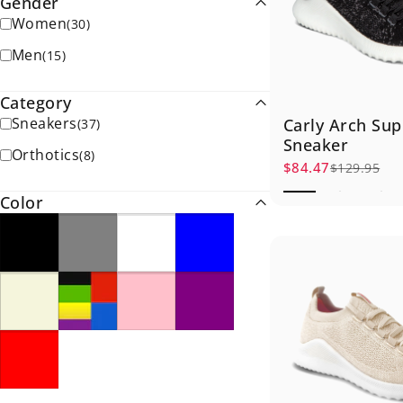
Gender
Women
(
30
)
Men
(
15
)
Category
Sneakers
Carly Arch Sup
(
37
)
Sneaker
Orthotics
(
8
)
$84.47
$129.95
Sale price
Regular price
Color