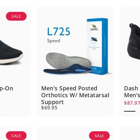
SALE
lip-On
Men's Speed Posted
Dash 
Orthotics W/ Metatarsal
Men's
Support
$87.9
Sale p
Regula
$69.95
SALE
SALE