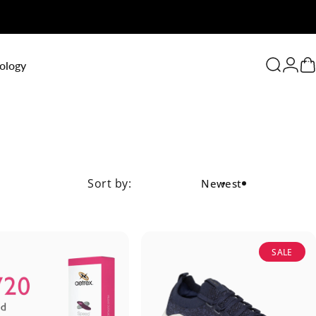
0
ology
Search
Logi
C
Sort by:
Newest
SALE