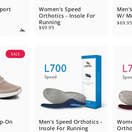
port
Women's Speed
Men's
Orthotics - Insole For
W/ Me
Running
$69.9
$69.95
SALE
ip-On
Men's Speed Orthotics -
Wome
Insole For Running
Ortho