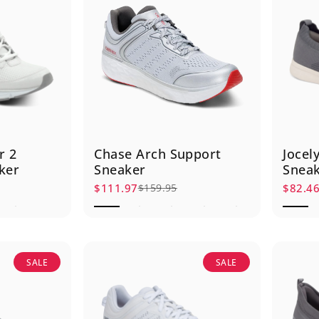
r 2
Chase Arch Support
Jocel
ker
Sneaker
Snea
$111.97
$82.4
$159.95
Sale price
Regular price
Sale p
Regula
SALE
SALE