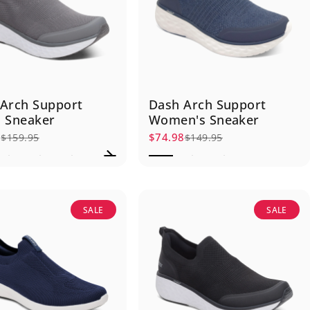
Arch Support
Dash Arch Support
 Sneaker
Women's Sneaker
7
$74.98
$159.95
$149.95
rice
r price
Sale price
Regular price
SALE
SALE