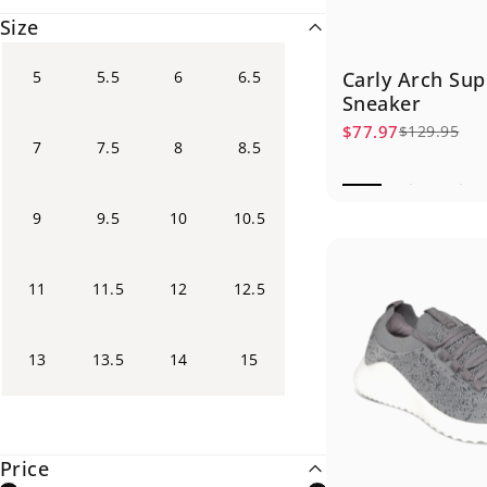
Size
5
5.5
6
6.5
Carly Arch Sup
Sneaker
$77.97
$129.95
Sale price
Regular price
7
7.5
8
8.5
9
9.5
10
10.5
11
11.5
12
12.5
13
13.5
14
15
Price