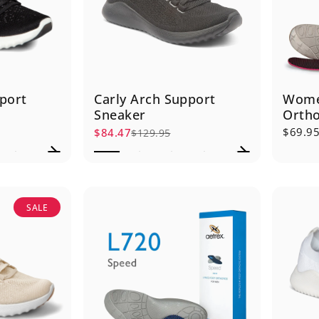
port
Carly Arch Support
Wome
Sneaker
Ortho
$69.9
$84.47
$129.95
Sale price
Regular price
SALE