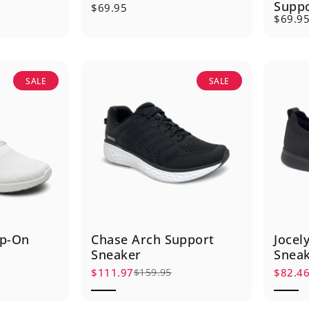
Supp
$69.95
$69.9
SALE
SALE
ip-On
Chase Arch Support
Jocel
Sneaker
Snea
$111.97
$82.4
$159.95
Sale price
Regular price
Sale p
Regula