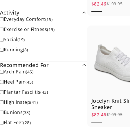
$82.46
$109.95
Sale price
Regular price
Activity
Everyday Comfort
(
19
)
Exercise or Fitness
(
19
)
Social
(
19
)
Running
(
8
)
Recommended For
Arch Pain
(
45
)
Heel Pain
(
45
)
Plantar Fasciitis
(
43
)
Jocelyn Knit Sl
High Instep
(
41
)
Sneaker
Bunions
(
33
)
$82.46
$109.95
Sale price
Regular price
Flat Feet
(
28
)