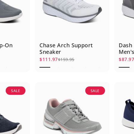
lip-On
Chase Arch Support
Dash 
Sneaker
Men's
$111.97
$87.9
$159.95
Sale price
Regular price
Sale p
Regula
SALE
SALE