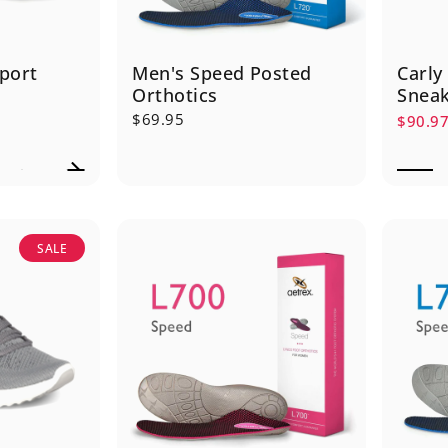
port
Men's Speed Posted
Carly
Orthotics
Snea
$69.95
$90.9
Sale p
Regula
SALE