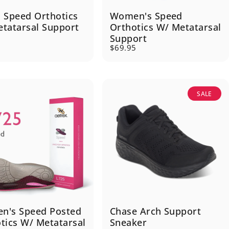
 Speed Orthotics
Women's Speed
tatarsal Support
Orthotics W/ Metatarsal
Support
5
$69.95
SALE
n's Speed Posted
Chase Arch Support
tics W/ Metatarsal
Sneaker