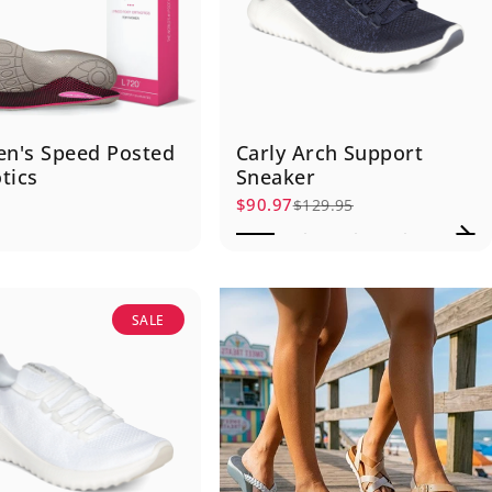
n's Speed Posted
Carly Arch Support
tics
Sneaker
5
$90.97
$129.95
Sale price
Regular price
SALE