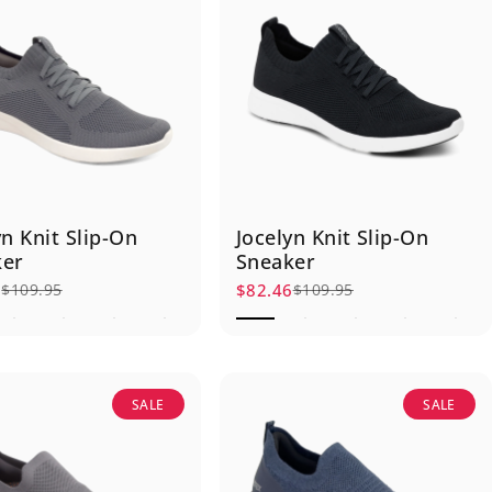
yn Knit Slip-On
Jocelyn Knit Slip-On
ker
Sneaker
6
$82.46
$109.95
$109.95
rice
r price
Sale price
Regular price
SALE
SALE