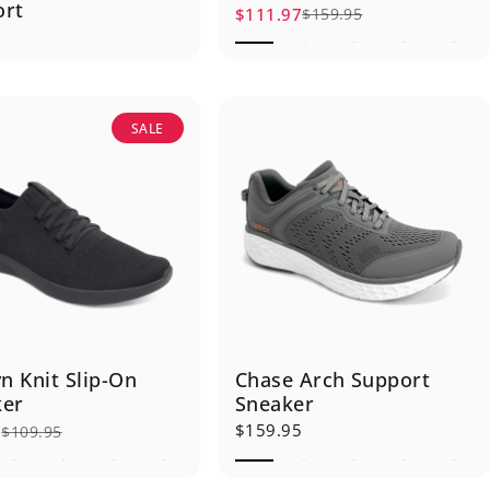
ort
$111.97
$159.95
Sale price
Regular price
5
SALE
yn Knit Slip-On
Chase Arch Support
ker
Sneaker
$159.95
6
$109.95
rice
r price