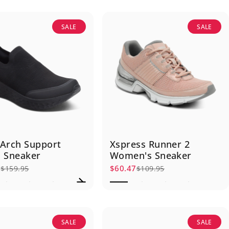
SALE
SALE
Arch Support
Xspress Runner 2
 Sneaker
Women's Sneaker
7
$60.47
$159.95
$109.95
rice
r price
Sale price
Regular price
SALE
SALE