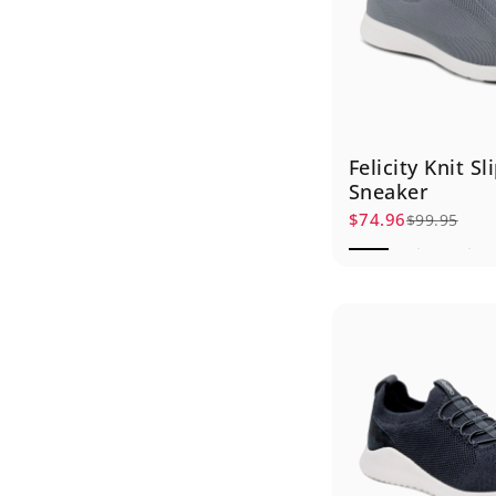
Felicity Knit S
Sneaker
$74.96
$99.95
Sale price
Regular price