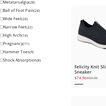
Metatarsalgia
(
28
)
Ball of Foot Pain
(
24
)
Wide Feet
(
24
)
Narrow Feet
(
22
)
High Arch
(
14
)
Pregnancy
(
11
)
Hammer Toes
(
9
)
Shock Absorption
(
8
)
Felicity Knit S
Sneaker
$74.96
$99.95
Sale price
Regular price