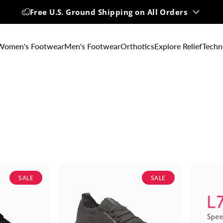
Up to 60% OFF | Big Summer Sale
Women's Footwear
Men's Footwear
Orthotics
Explore Relief
Techn
SALE
SALE