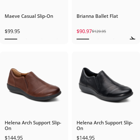
Maeve Casual Slip-On
Brianna Ballet Flat
$99.95
$90.97
$129.95
Sale price
Regular price
Helena Arch Support Slip-
Helena Arch Support Slip-
On
On
$144.95
$144.95