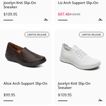
Jocelyn Knit Slip-On
Liz Arch Support Slip-On
Sneaker
$109.95
$97.46
$129.95
Sale price
Regular price
LIMITED RELEASE
LIMITED RELEASE
Alice Arch Support Slip-On
Jocelyn Knit Slip-On
Sneaker
$99.95
$109.95