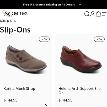
Skip to content
Free U.S. Ground Shipping on All Orders
Buy One, Get One 50% OFF*
0
aetrex
Search
Login
Cart
S
Slip-Ons
Slip-Ons
NEW
NEW
Karina Monk Strap
Helena Arch Support Slip-
On
$144.95
$144.95