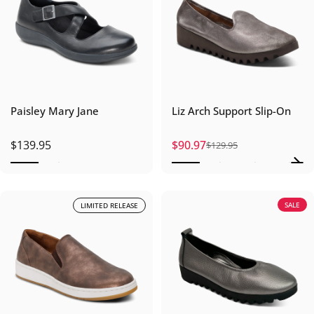
Paisley Mary Jane
Liz Arch Support Slip-On
$139.95
$90.97
$129.95
Sale price
Regular price
SALE
LIMITED RELEASE