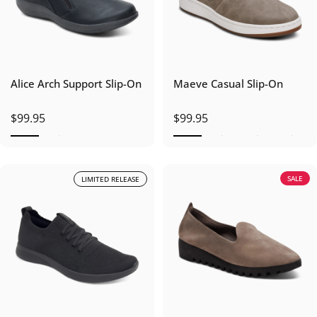
Alice Arch Support Slip-On
Maeve Casual Slip-On
$99.95
$99.95
SALE
LIMITED RELEASE