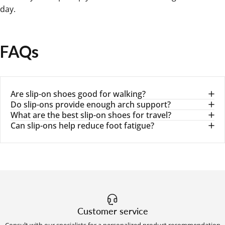
day.
FAQs
Are slip-on shoes good for walking?
Do slip-ons provide enough arch support?
What are the best slip-on shoes for travel?
Can slip-ons help reduce foot fatigue?
Customer service
Consult with our specialists for a personalized product recommendation