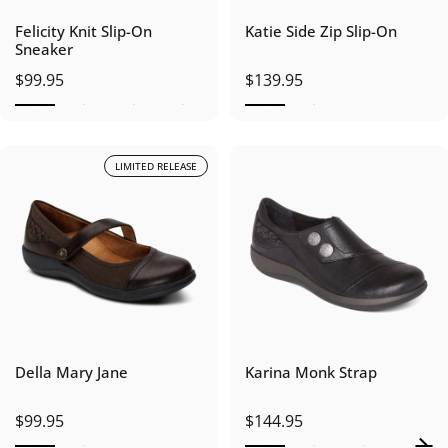
Felicity Knit Slip-On
Katie Side Zip Slip-On
Sneaker
$99.95
$139.95
LIMITED RELEASE
Della Mary Jane
Karina Monk Strap
$99.95
$144.95