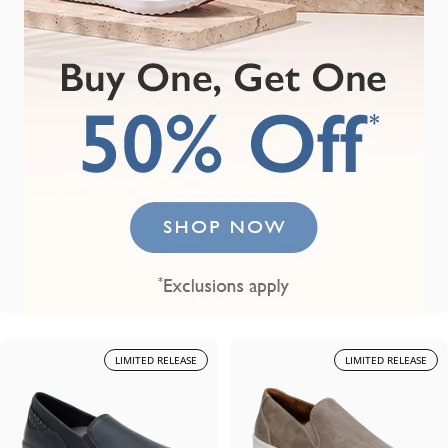
LIMITED RELEASE
LIMITED RELEASE