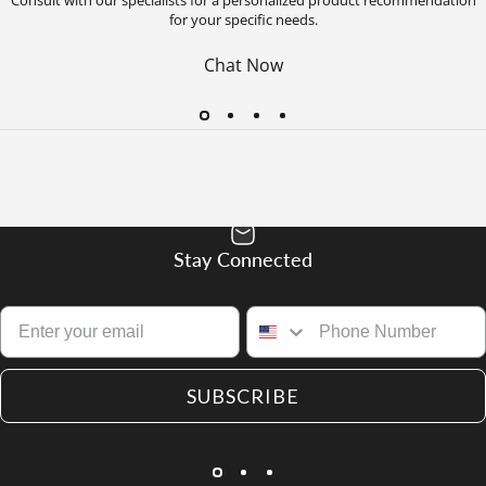
for your specific needs.
Chat Now
Stay Connected
SUBSCRIBE