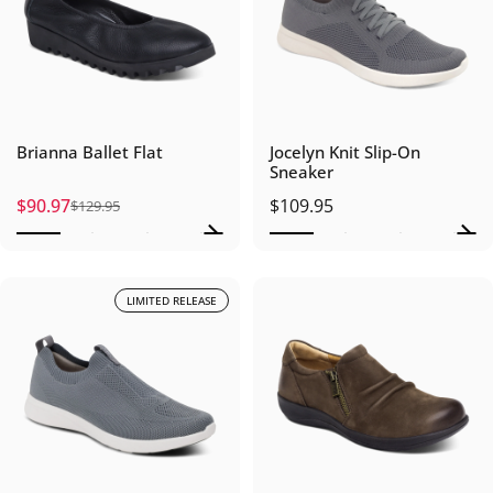
Brianna Ballet Flat
Jocelyn Knit Slip-On
Sneaker
$90.97
$109.95
$129.95
Sale price
Regular price
LIMITED RELEASE