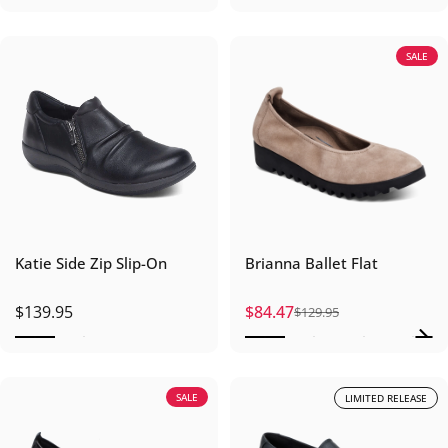
SALE
Katie Side Zip Slip-On
Brianna Ballet Flat
$139.95
$84.47
$129.95
Sale price
Regular price
SALE
LIMITED RELEASE