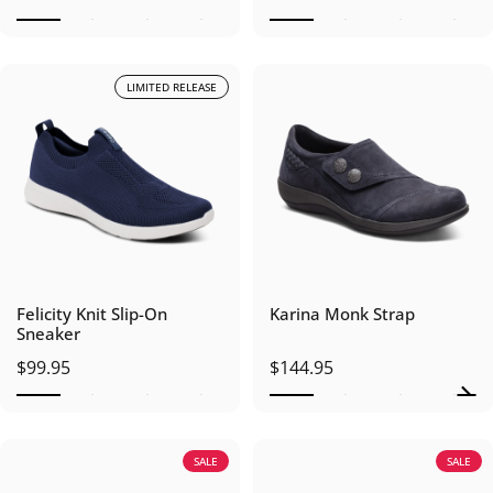
LIMITED RELEASE
Felicity Knit Slip-On
Karina Monk Strap
Sneaker
$99.95
$144.95
SALE
SALE