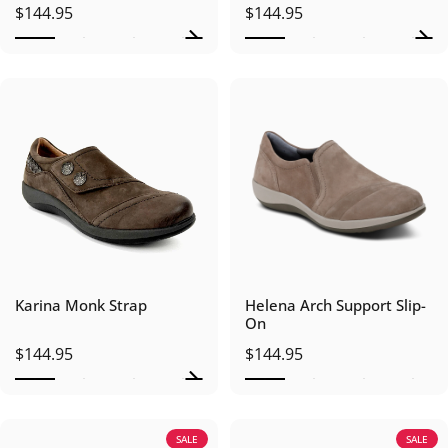
$144.95
$144.95
Karina Monk Strap
Helena Arch Support Slip-
On
$144.95
$144.95
SALE
SALE