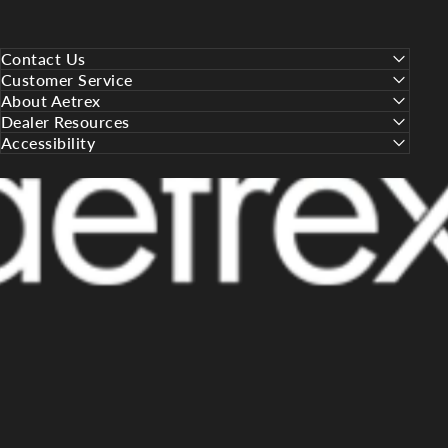
Contact Us
Customer Service
About Aetrex
Dealer Resources
Accessibility