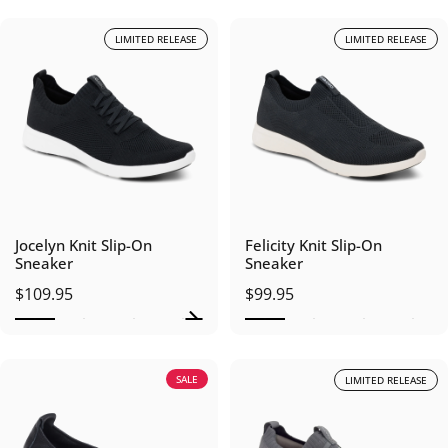
LIMITED RELEASE
LIMITED RELEASE
Jocelyn Knit Slip-On
Felicity Knit Slip-On
Sneaker
Sneaker
$109.95
$99.95
SALE
LIMITED RELEASE