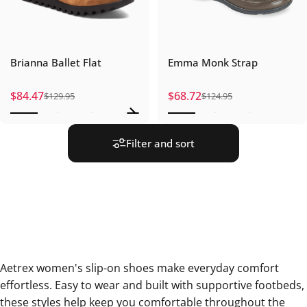
Brianna Ballet Flat
Emma Monk Strap
$84.47
$68.72
$129.95
$124.95
Sale price
Regular price
Sale price
Regular price
Filter and sort
Aetrex women's slip-on shoes make everyday comfort
effortless. Easy to wear and built with supportive footbeds,
these styles help keep you comfortable throughout the