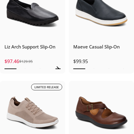
Liz Arch Support Slip-On
Maeve Casual Slip-On
$97.46
$99.95
$129.95
Sale price
Regular price
LIMITED RELEASE