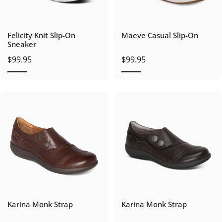
Felicity Knit Slip-On
Maeve Casual Slip-On
Sneaker
$99.95
$99.95
Karina Monk Strap
Karina Monk Strap