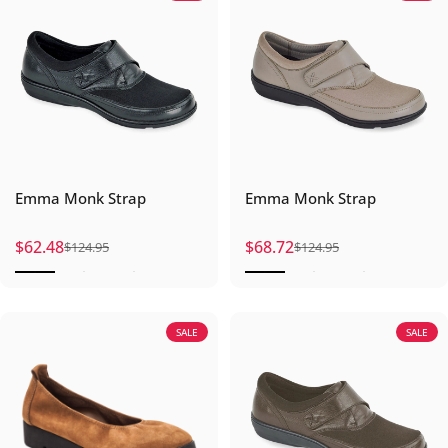
Emma Monk Strap
Emma Monk Strap
$62.48
$68.72
$124.95
$124.95
Sale price
Regular price
Sale price
Regular price
SALE
SALE