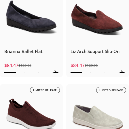
Brianna Ballet Flat
Liz Arch Support Slip-On
$84.47
$84.47
$129.95
$129.95
Sale price
Regular price
Sale price
Regular price
LIMITED RELEASE
LIMITED RELEASE