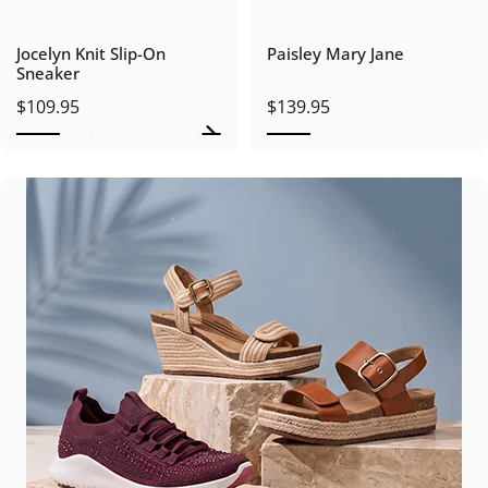
Jocelyn Knit Slip-On
Paisley Mary Jane
Sneaker
$109.95
$139.95