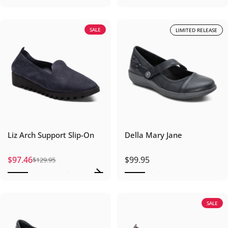
SALE
LIMITED RELEASE
Liz Arch Support Slip-On
Della Mary Jane
$97.46
$99.95
$129.95
Sale price
Regular price
SALE