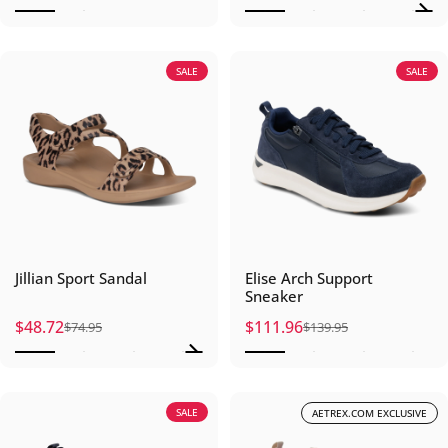
SALE
SALE
Jillian Sport Sandal
Elise Arch Support
Sneaker
$48.72
$111.96
$74.95
$139.95
Sale price
Regular price
Sale price
Regular price
SALE
AETREX.COM EXCLUSIVE