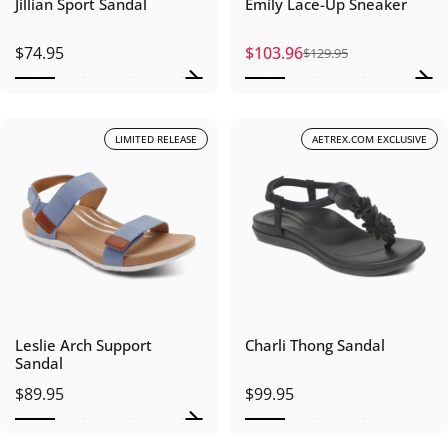
Jillian Sport Sandal
Emily Lace-Up Sneaker
$74.95
$103.96
$129.95
Sale price
Regular price
LIMITED RELEASE
AETREX.COM EXCLUSIVE
Leslie Arch Support
Charli Thong Sandal
Sandal
$89.95
$99.95