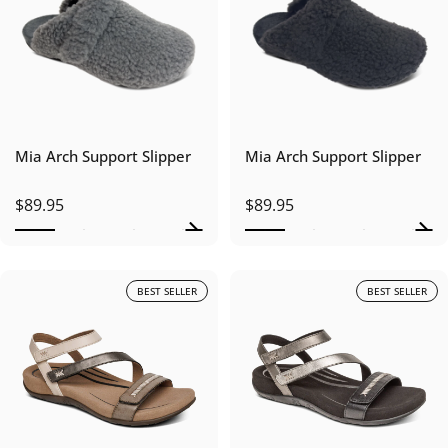
Mia Arch Support Slipper
Mia Arch Support Slipper
$89.95
$89.95
BEST SELLER
BEST SELLER