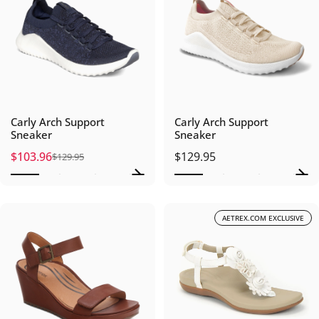
Carly Arch Support
Carly Arch Support
Sneaker
Sneaker
$103.96
$129.95
$129.95
Sale price
Regular price
AETREX.COM EXCLUSIVE