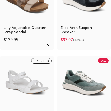
Lilly Adjustable Quarter
Elise Arch Support
Strap Sandal
Sneaker
$139.95
$97.97
$139.95
Sale price
Regular price
SALE
BEST SELLER