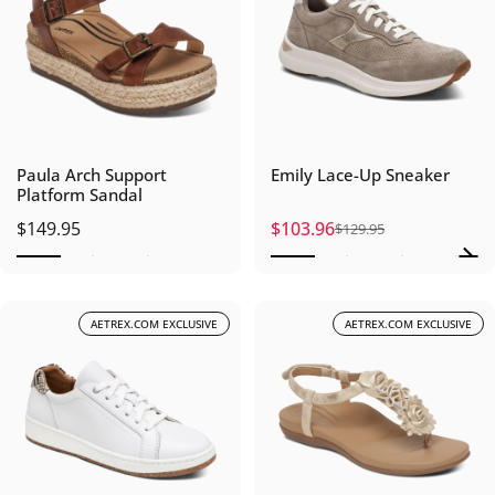
Paula Arch Support
Emily Lace-Up Sneaker
Platform Sandal
$149.95
$103.96
$129.95
Sale price
Regular price
AETREX.COM EXCLUSIVE
AETREX.COM EXCLUSIVE