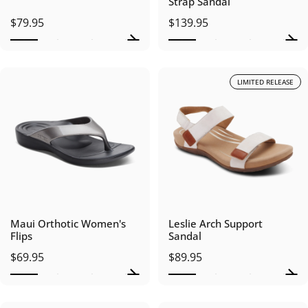
Strap Sandal
$79.95
$139.95
LIMITED RELEASE
Maui Orthotic Women's
Leslie Arch Support
Flips
Sandal
$69.95
$89.95