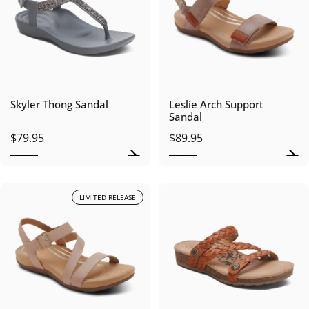
Skyler Thong Sandal
Leslie Arch Support
Sandal
$79.95
$89.95
LIMITED RELEASE