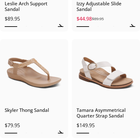
Leslie Arch Support
Izzy Adjustable Slide
Sandal
Sandal
$89.95
$44.98
$89.95
Sale price
Regular price
Skyler Thong Sandal
Tamara Asymmetrical
Quarter Strap Sandal
$79.95
$149.95