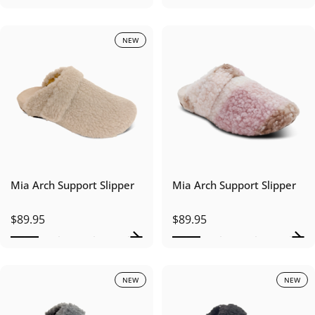
NEW
Mia Arch Support Slipper
Mia Arch Support Slipper
$89.95
$89.95
NEW
NEW