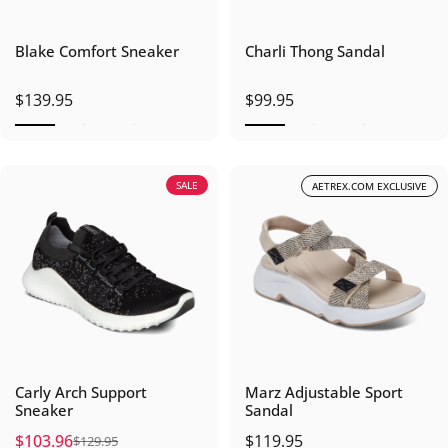
Blake Comfort Sneaker
Charli Thong Sandal
$139.95
$99.95
SALE
AETREX.COM EXCLUSIVE
Carly Arch Support
Marz Adjustable Sport
Sneaker
Sandal
$103.96
$119.95
$129.95
Sale price
Regular price