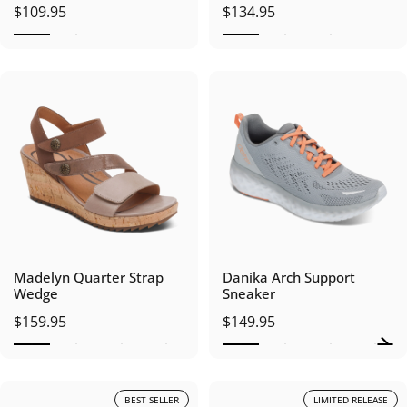
$109.95
$134.95
Madelyn Quarter Strap
Danika Arch Support
Wedge
Sneaker
$159.95
$149.95
BEST SELLER
LIMITED RELEASE