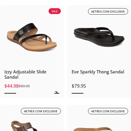
SALE
AETREX.COM EXCLUSIVE
Izzy Adjustable Slide
Eve Sparkly Thong Sandal
Sandal
$44.98
$79.95
$89.95
Sale price
Regular price
AETREX.COM EXCLUSIVE
AETREX.COM EXCLUSIVE