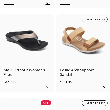
LIMITED RELEASE
Maui Orthotic Women's
Leslie Arch Support
Flips
Sandal
$69.95
$89.95
SALE
LIMITED RELEASE