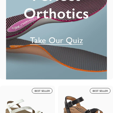
BEST SELLER
BEST SELLER