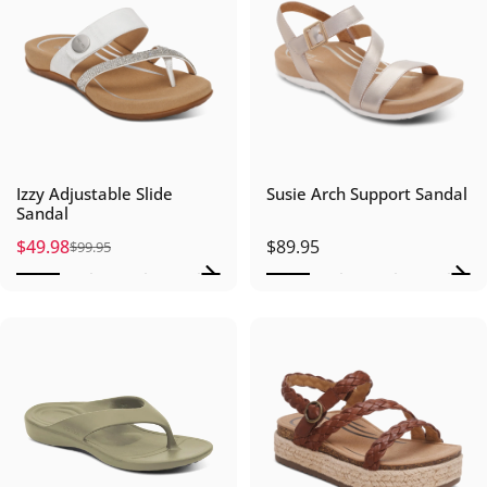
Izzy Adjustable Slide
Susie Arch Support Sandal
Sandal
$49.98
$89.95
$99.95
Sale price
Regular price