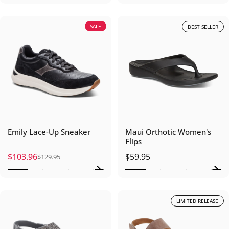
SALE
BEST SELLER
Emily Lace-Up Sneaker
Maui Orthotic Women's
Flips
$103.96
$59.95
$129.95
Sale price
Regular price
LIMITED RELEASE