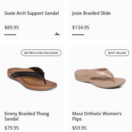
Susie Arch Support Sandal
Josie Braided Slide
$89.95
$134.95
AETREX.COM EXCLUSIVE
BEST SELLER
Emmy Braided Thong
Maui Orthotic Women's
Sandal
Flips
$79.95
$59.95