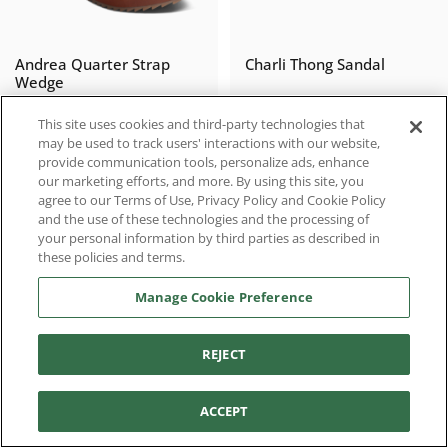
Andrea Quarter Strap
Charli Thong Sandal
Wedge
$159.95
$99.95
This site uses cookies and third-party technologies that
may be used to track users' interactions with our website,
provide communication tools, personalize ads, enhance
our marketing efforts, and more. By using this site, you
agree to our Terms of Use, Privacy Policy and Cookie Policy
LIMITED RELEASE
and the use of these technologies and the processing of
your personal information by third parties as described in
these policies and terms.
Manage Cookie Preference
REJECT
Filter and sort
Lexa Quarter Strap
Naomi Platform Wedge
ACCEPT
Wedge