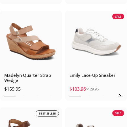
SALE
Madelyn Quarter Strap
Emily Lace-Up Sneaker
Wedge
$159.95
$103.96
$129.95
Sale price
Regular price
SALE
BEST SELLER