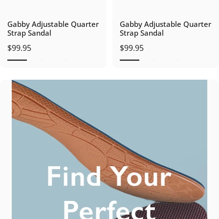
Gabby Adjustable Quarter
Gabby Adjustable Quarter
Strap Sandal
Strap Sandal
$99.95
$99.95