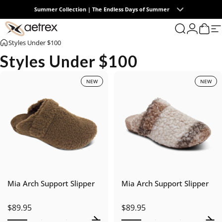
Skip to content
Summer Collection | The Endless Days of Summer
0
Free U.S. Ground Shipping on All Orders
aetrex
Search
Login
Cart
S
Styles Under $100
Styles Under $100
NEW
NEW
Mia Arch Support Slipper
Mia Arch Support Slipper
$89.95
$89.95