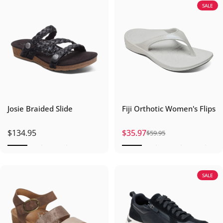
SALE
Josie Braided Slide
Fiji Orthotic Women's Flips
$134.95
$35.97
$59.95
Sale price
Regular price
SALE