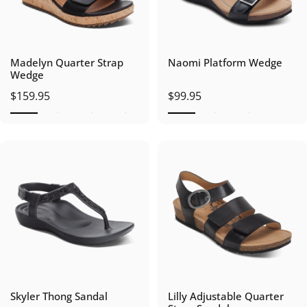
Madelyn Quarter Strap
Naomi Platform Wedge
Wedge
$159.95
$99.95
Skyler Thong Sandal
Lilly Adjustable Quarter