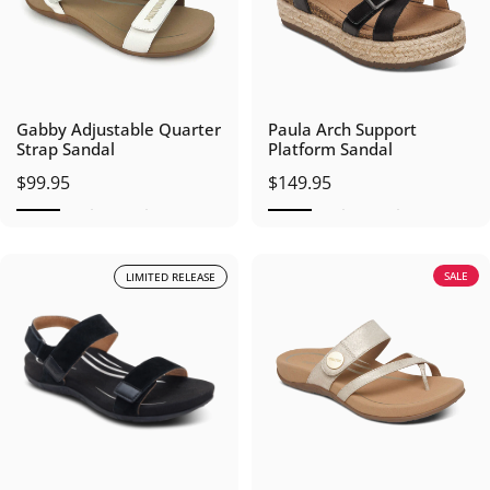
Gabby Adjustable Quarter
Paula Arch Support
Strap Sandal
Platform Sandal
$99.95
$149.95
SALE
LIMITED RELEASE