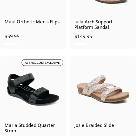
Maui Orthotic Men's Flips
Julia Arch Support
Platform Sandal
$59.95
$149.95
AETREX.COM EXCLUSIVE
Maria Studded Quarter
Josie Braided Slide
Strap