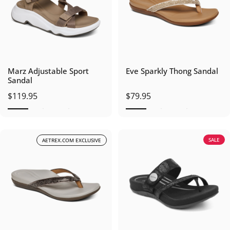
Marz Adjustable Sport
Eve Sparkly Thong Sandal
Sandal
$119.95
$79.95
SALE
AETREX.COM EXCLUSIVE