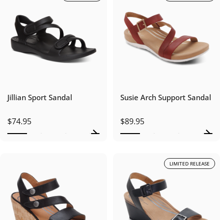
Jillian Sport Sandal
Susie Arch Support Sandal
$74.95
$89.95
LIMITED RELEASE