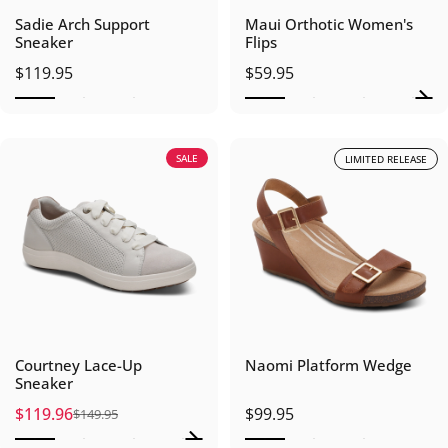
Sadie Arch Support
Maui Orthotic Women's
Sneaker
Flips
$119.95
$59.95
SALE
LIMITED RELEASE
Courtney Lace-Up
Naomi Platform Wedge
Sneaker
$119.96
$99.95
$149.95
Sale price
Regular price