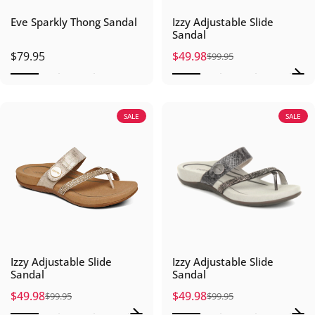
Eve Sparkly Thong Sandal
Izzy Adjustable Slide
Sandal
$79.95
$49.98
$99.95
Sale price
Regular price
SALE
SALE
Izzy Adjustable Slide
Izzy Adjustable Slide
Sandal
Sandal
$49.98
$49.98
$99.95
$99.95
Sale price
Regular price
Sale price
Regular price