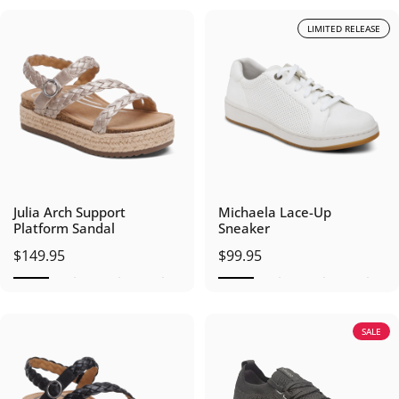
LIMITED RELEASE
Julia Arch Support
Michaela Lace-Up
Platform Sandal
Sneaker
$149.95
$99.95
SALE