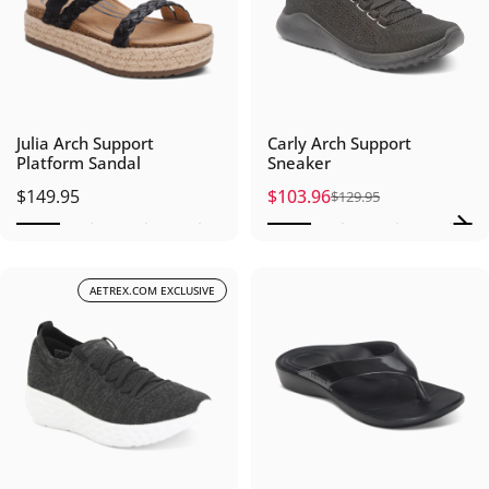
Julia Arch Support
Carly Arch Support
Platform Sandal
Sneaker
$149.95
$103.96
$129.95
Sale price
Regular price
AETREX.COM EXCLUSIVE