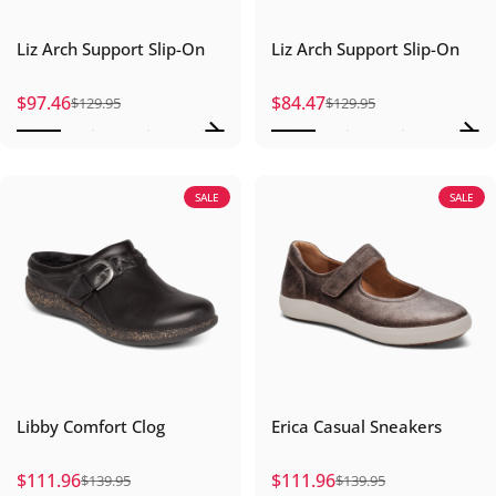
Liz Arch Support Slip-On
Liz Arch Support Slip-On
$97.46
$84.47
$129.95
$129.95
Sale price
Regular price
Sale price
Regular price
SALE
SALE
Libby Comfort Clog
Erica Casual Sneakers
$111.96
$111.96
$139.95
$139.95
Sale price
Regular price
Sale price
Regular price