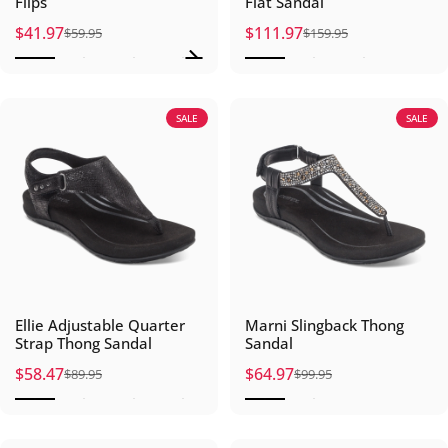
Flips
Flat Sandal
$41.97
$111.97
$59.95
$159.95
Sale price
Regular price
Sale price
Regular price
SALE
SALE
Ellie Adjustable Quarter
Marni Slingback Thong
Strap Thong Sandal
Sandal
$58.47
$64.97
$89.95
$99.95
Sale price
Regular price
Sale price
Regular price