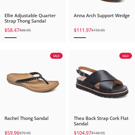
Ellie Adjustable Quarter
Anna Arch Support Wedge
Strap Thong Sandal
$58.47
$111.97
$89.95
$159.95
Sale price
Regular price
Sale price
Regular price
SALE
SALE
Rachel Thong Sandal
Thea Back Strap Cork Flat
Sandal
$59.96
$104.97
$79.95
$149.95
Sale price
Regular price
Sale price
Regular price