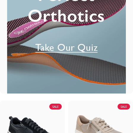
SALE
SALE