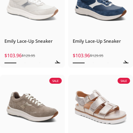
Emily Lace-Up Sneaker
Emily Lace-Up Sneaker
$103.96
$103.96
$129.95
$129.95
Sale price
Regular price
Sale price
Regular price
SALE
SALE