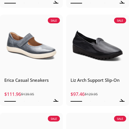
SALE
SALE
Erica Casual Sneakers
Liz Arch Support Slip-On
$111.96
$97.46
$139.95
$129.95
Sale price
Regular price
Sale price
Regular price
SALE
SALE