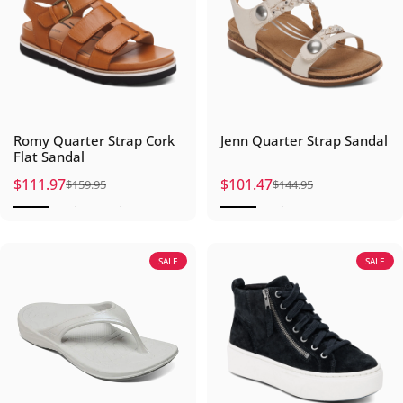
Romy Quarter Strap Cork
Jenn Quarter Strap Sandal
Flat Sandal
$111.97
$101.47
$159.95
$144.95
Sale price
Regular price
Sale price
Regular price
SALE
SALE