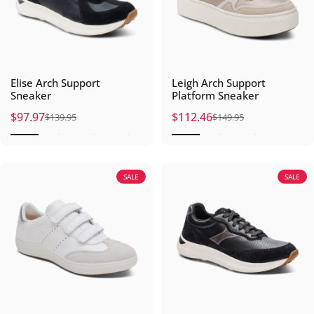
Elise Arch Support
Leigh Arch Support
Sneaker
Platform Sneaker
$97.97
$112.46
$139.95
$149.95
Sale price
Regular price
Sale price
Regular price
SALE
SALE