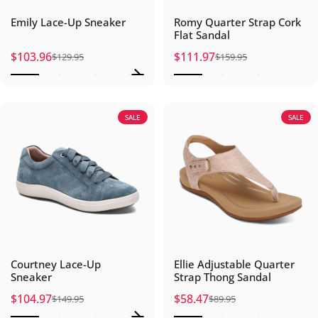
Emily Lace-Up Sneaker
Romy Quarter Strap Cork
Flat Sandal
$103.96
$111.97
$129.95
$159.95
Sale price
Regular price
Sale price
Regular price
SALE
SALE
Courtney Lace-Up
Ellie Adjustable Quarter
Sneaker
Strap Thong Sandal
$104.97
$58.47
$149.95
$89.95
Sale price
Regular price
Sale price
Regular price