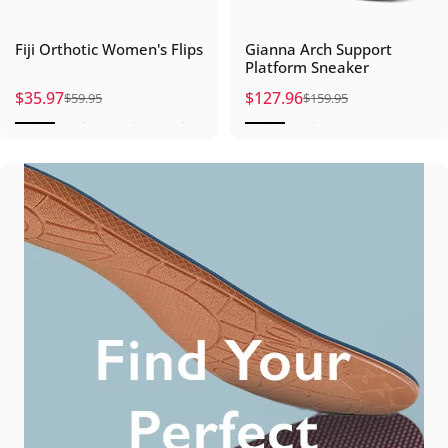
Fiji Orthotic Women's Flips
Gianna Arch Support
Platform Sneaker
$35.97
$127.96
$59.95
$159.95
Sale price
Regular price
Sale price
Regular price