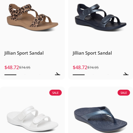
Jillian Sport Sandal
Jillian Sport Sandal
$48.72
$48.72
$74.95
$74.95
Sale price
Regular price
Sale price
Regular price
SALE
SALE