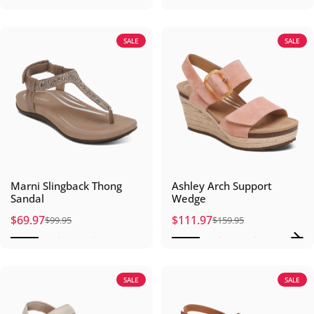
SALE
SALE
Marni Slingback Thong
Ashley Arch Support
Sandal
Wedge
$69.97
$111.97
$99.95
$159.95
Sale price
Regular price
Sale price
Regular price
SALE
SALE