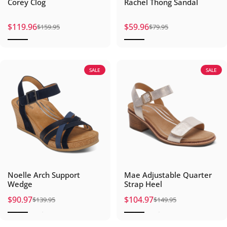
Corey Clog
Rachel Thong Sandal
$119.96
$59.96
$159.95
$79.95
Sale price
Regular price
Sale price
Regular price
SALE
SALE
Noelle Arch Support
Mae Adjustable Quarter
Wedge
Strap Heel
$90.97
$104.97
$139.95
$149.95
Sale price
Regular price
Sale price
Regular price