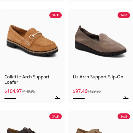
SALE
SALE
Collette Arch Support
Liz Arch Support Slip-On
Loafer
$104.97
$97.46
$149.95
$129.95
Sale price
Regular price
Sale price
Regular price
SALE
SALE