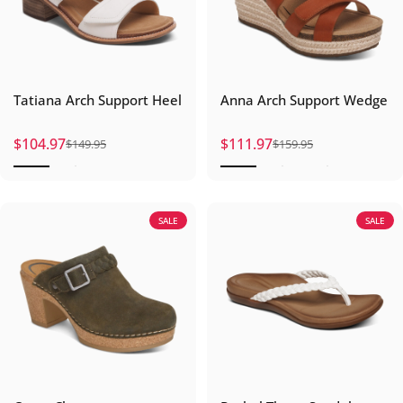
Tatiana Arch Support Heel
Anna Arch Support Wedge
$104.97
$111.97
$149.95
$159.95
Sale price
Regular price
Sale price
Regular price
SALE
SALE