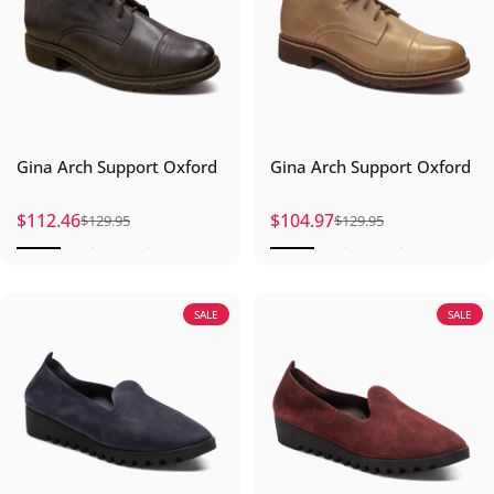
Gina Arch Support Oxford
Gina Arch Support Oxford
$112.46
$104.97
$129.95
$129.95
Sale price
Regular price
Sale price
Regular price
SALE
SALE