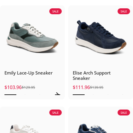
SALE
SALE
Emily Lace-Up Sneaker
Elise Arch Support
Sneaker
$103.96
$111.96
$129.95
$139.95
Sale price
Regular price
Sale price
Regular price
SALE
SALE