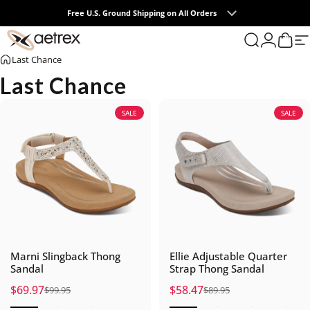
Skip to content
Free U.S. Ground Shipping on All Orders
0
aetrex
Search
Login
Cart
S
Last Chance
Last Chance
SALE
SALE
Marni Slingback Thong
Ellie Adjustable Quarter
Sandal
Strap Thong Sandal
$69.97
$58.47
$99.95
$89.95
Sale price
Regular price
Sale price
Regular price