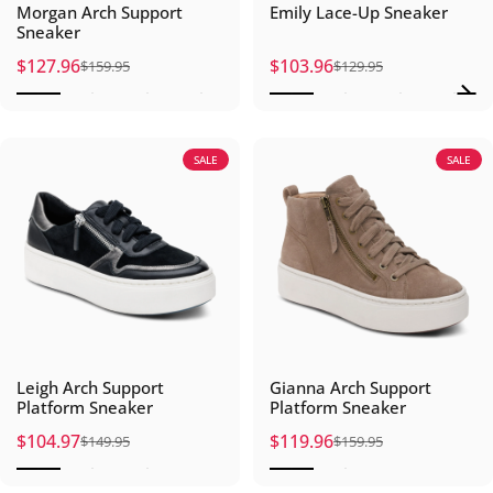
Morgan Arch Support
Emily Lace-Up Sneaker
Sneaker
$127.96
$103.96
$159.95
$129.95
Sale price
Regular price
Sale price
Regular price
SALE
SALE
Leigh Arch Support
Gianna Arch Support
Platform Sneaker
Platform Sneaker
$104.97
$119.96
$149.95
$159.95
Sale price
Regular price
Sale price
Regular price