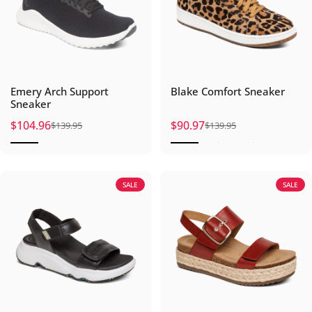
Emery Arch Support
Blake Comfort Sneaker
Sneaker
$104.96
$90.97
$139.95
$139.95
Sale price
Regular price
Sale price
Regular price
SALE
SALE