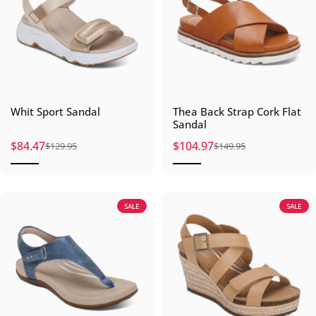
Whit Sport Sandal
Thea Back Strap Cork Flat
Sandal
$84.47
$104.97
$129.95
$149.95
Sale price
Regular price
Sale price
Regular price
SALE
SALE