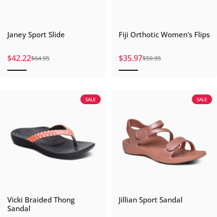
Janey Sport Slide
Fiji Orthotic Women's Flips
$42.22
$35.97
$64.95
$59.95
Sale price
Regular price
Sale price
Regular price
SALE
SALE
Vicki Braided Thong
Jillian Sport Sandal
Sandal