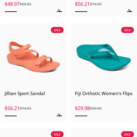
$48.97
$56.21
$69.95
$74.95
Sale price
Regular price
Sale price
Regular price
SALE
SALE
Jillian Sport Sandal
Fiji Orthotic Women's Flips
$56.21
$29.98
$74.95
$59.95
Sale price
Regular price
Sale price
Regular price
SALE
SALE