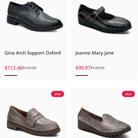
Gina Arch Support Oxford
Joanne Mary Jane
$112.46
$90.97
$129.95
$129.95
Sale price
Regular price
Sale price
Regular price
SALE
SALE