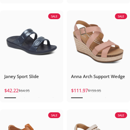
SALE
SALE
Janey Sport Slide
Anna Arch Support Wedge
$42.22
$111.97
$64.95
$159.95
Sale price
Regular price
Sale price
Regular price
SALE
SALE