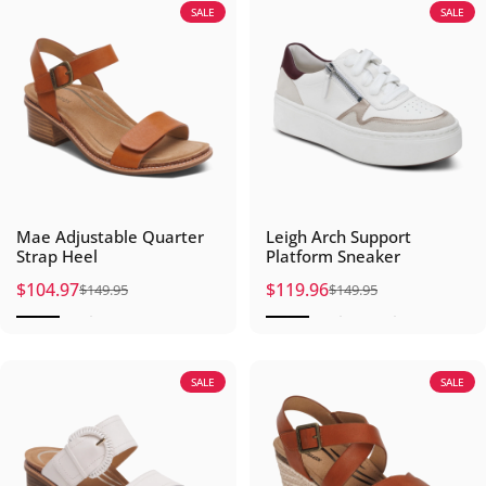
SALE
SALE
Mae Adjustable Quarter
Leigh Arch Support
Strap Heel
Platform Sneaker
$104.97
$119.96
$149.95
$149.95
Sale price
Regular price
Sale price
Regular price
SALE
SALE