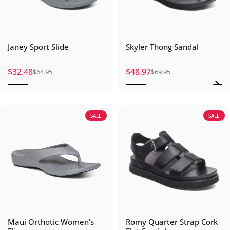
Janey Sport Slide
Skyler Thong Sandal
$32.48
$48.97
$64.95
$69.95
Sale price
Regular price
Sale price
Regular price
SALE
SALE
Maui Orthotic Women's
Romy Quarter Strap Cork