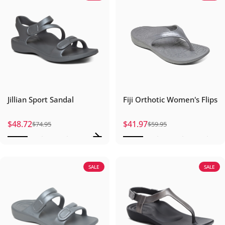
Jillian Sport Sandal
Fiji Orthotic Women's Flips
$48.72
$41.97
$74.95
$59.95
Sale price
Regular price
Sale price
Regular price
SALE
SALE