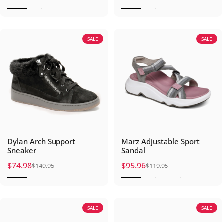
SALE
SALE
Dylan Arch Support
Marz Adjustable Sport
Sneaker
Sandal
$74.98
$95.96
$149.95
$119.95
Sale price
Regular price
Sale price
Regular price
SALE
SALE