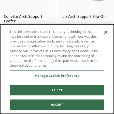
Collette Arch Support
Liz Arch Support Slip-On
Loafer
$119.96
$90.97
$149.95
$129.95
Sale price
Regular price
Sale price
Regular price
This site uses cookies and third-party technologies that
may be used to track users' interactions with our website,
provide communication tools, personalize ads, enhance
our marketing efforts, and more. By using this site, you
agree to our Terms of Use, Privacy Policy and Cookie Policy
SALE
SALE
and the use of these technologies and the processing of
your personal information by third parties as described in
these policies and terms.
Manage Cookie Preference
REJECT
Filter and sort
Erica Casual Sneakers
Joanne Mary Jane
ACCEPT