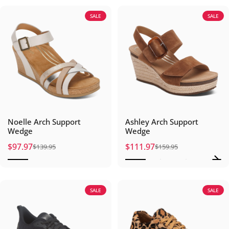
SALE
SALE
Noelle Arch Support
Ashley Arch Support
Wedge
Wedge
$97.97
$111.97
$139.95
$159.95
Sale price
Regular price
Sale price
Regular price
SALE
SALE