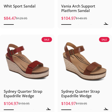
Whit Sport Sandal
Vania Arch Support
Platform Sandal
$84.47
$104.97
$129.95
$149.95
Sale price
Regular price
Sale price
Regular price
SALE
SALE
Sydney Quarter Strap
Sydney Quarter Strap
Espadrille Wedge
Espadrille Wedge
$104.97
$104.97
$159.95
$159.95
Sale price
Regular price
Sale price
Regular price