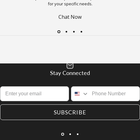
for your specific needs.
Chat Now
Stay Connected
SUBSCRIBE