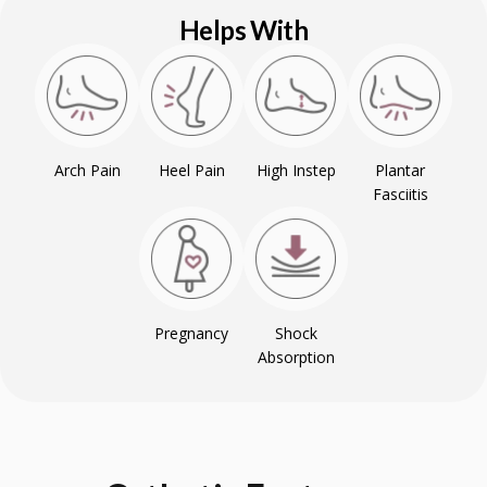
Helps With
Arch Pain
Heel Pain
High Instep
Plantar
Fasciitis
Pregnancy
Shock
Absorption