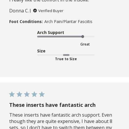
Donna C.
Verified Buyer
Foot Conditions:
Arch Pain/Plantar Fasciitis
Arch Support
Great
Size
True to Size
These inserts have fantastic arch
These inserts have fantastic arch support. Even
though they are quite expensive, I have about 8
sets, so I don’t have to switch them between my