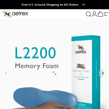
Skip to content
Free U.S. Ground Shipping on All Orders
0
aetrex
Search
Login
Cart
S