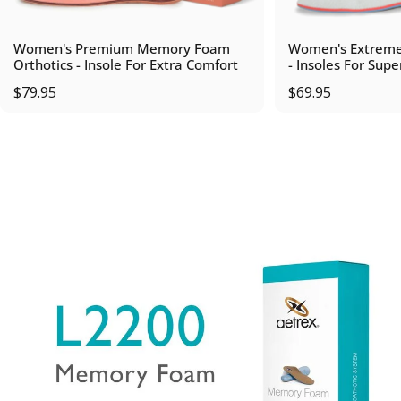
Women's Premium Memory Foam
Women's Extreme
Orthotics - Insole For Extra Comfort
- Insoles For Supe
$79.95
$69.95