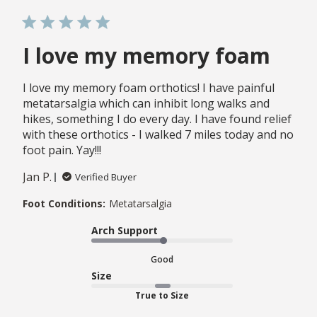
I love my memory foam
I love my memory foam orthotics! I have painful
metatarsalgia which can inhibit long walks and
hikes, something I do every day. I have found relief
with these orthotics - I walked 7 miles today and no
foot pain. Yay!!!
Jan P.
Verified Buyer
Foot Conditions:
Metatarsalgia
Arch Support
Good
Size
True to Size