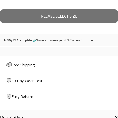
PLEASE SELECT SIZE
HSA/FSA eligible
Save an average of 30%
Learn more
Free Shipping
30 Day Wear Test
Easy Returns
Description