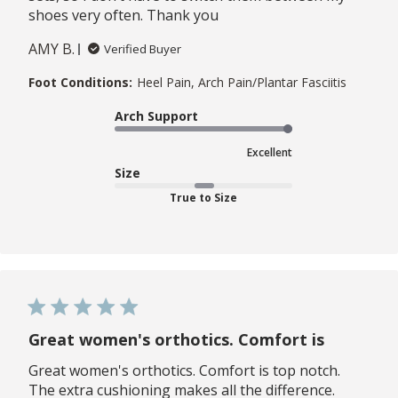
shoes very often. Thank you
AMY B.
Verified Buyer
Foot Conditions:
Heel Pain, Arch Pain/Plantar Fasciitis
Arch Support
Excellent
Size
True to Size
Great women's orthotics. Comfort is
Great women's orthotics. Comfort is top notch.
The extra cushioning makes all the difference.