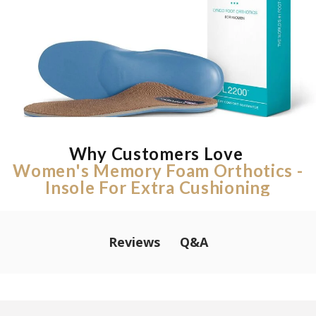
Why Customers Love
Women's Memory Foam Orthotics -
Insole For Extra Cushioning
Q&A
Reviews