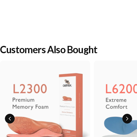
Customers Also Bought