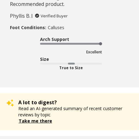
Recommended product.
Phyllis B.
Verified Buyer
Foot Conditions:
Calluses
Arch Support
Excellent
Size
True to Size
A lot to digest?
Read an AI-generated summary of recent customer
reviews by topic
Take me there