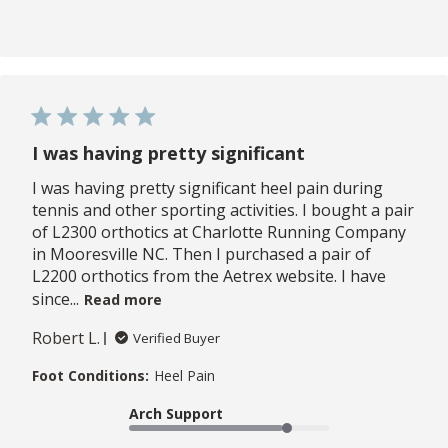
I was having pretty significant
I was having pretty significant heel pain during
tennis and other sporting activities. I bought a pair
of L2300 orthotics at Charlotte Running Company
in Mooresville NC. Then I purchased a pair of
L2200 orthotics from the Aetrex website. I have
since...
Read more
Robert L.
Verified Buyer
Foot Conditions:
Heel Pain
Arch Support