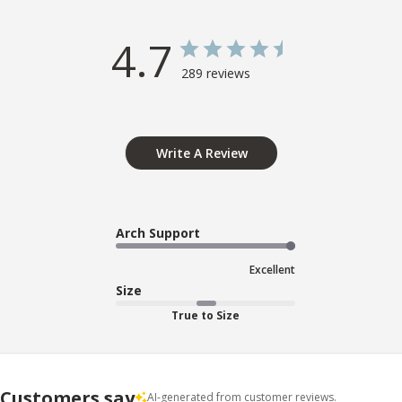
4.7
289 reviews
Write A Review
Arch Support
Excellent
Size
True to Size
Customers say
AI-generated from customer reviews.