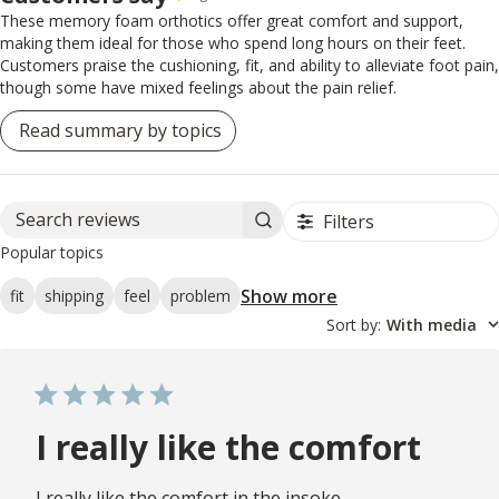
These memory foam orthotics offer great comfort and support,
making them ideal for those who spend long hours on their feet.
Customers praise the cushioning, fit, and ability to alleviate foot pain,
though some have mixed feelings about the pain relief.
Read summary by topics
Filters
Search reviews
Popular topics
Show more
fit
shipping
feel
problem
Sort by
:
With media
I really like the comfort
I really like the comfort in the insoke.