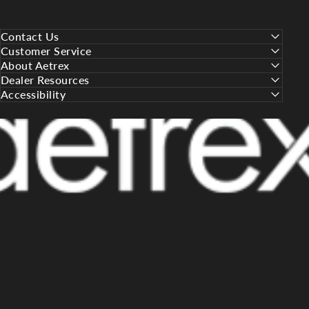
Contact Us
Customer Service
About Aetrex
Dealer Resources
Accessibility