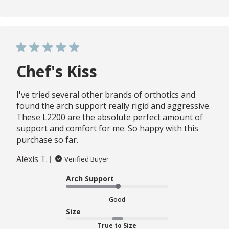
Chef's Kiss
I've tried several other brands of orthotics and
found the arch support really rigid and aggressive.
These L2200 are the absolute perfect amount of
support and comfort for me. So happy with this
purchase so far.
Alexis T.
Verified Buyer
Arch Support
Good
Size
True to Size