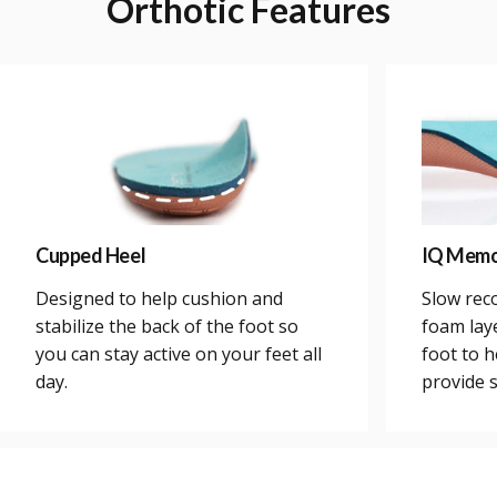
Orthotic
Features
Cupped Heel
IQ Memo
Designed to help cushion and
Slow rec
stabilize the back of the foot so
foam lay
you can stay active on your feet all
foot to h
day.
provide 