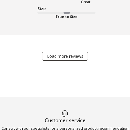
Great
Size
True to Size
Load more reviews
Customer service
Consult with our specialists for a personalized product recommendation