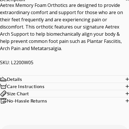
Aetrex Memory Foam Orthotics are designed to provide
extraordinary comfort and support for those who are on
their feet frequently and are experiencing pain or
discomfort. This orthotic features our signature Aetrex
Arch Support to help biomechanically align your body &
help prevent common foot pain such as Plantar Fasciitis,
Arch Pain and Metatarsalgia.
SKU: L2200W05
Details
Care Instructions
Size Chart
No-Hassle Returns