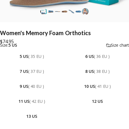
Women's
Memory
Foam
Orthotics
$74.95
Size
Size:
5 US
Size chart
5 US
( 35 EU )
6 US
( 36 EU )
7 US
( 37 EU )
8 US
( 38 EU )
9 US
( 40 EU )
10 US
( 41 EU )
11 US
( 42 EU )
12 US
13 US