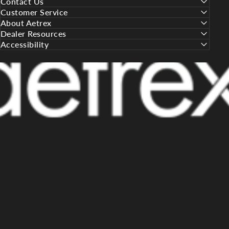
Contact Us
Customer Service
About Aetrex
Dealer Resources
Accessibility