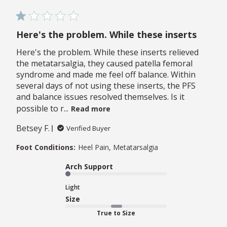
Here's the problem. While these inserts
Here's the problem. While these inserts relieved
the metatarsalgia, they caused patella femoral
syndrome and made me feel off balance. Within
several days of not using these inserts, the PFS
and balance issues resolved themselves. Is it
possible to r...
Read more
Betsey F.
Verified Buyer
Foot Conditions:
Heel Pain, Metatarsalgia
Arch Support
Light
Size
True to Size