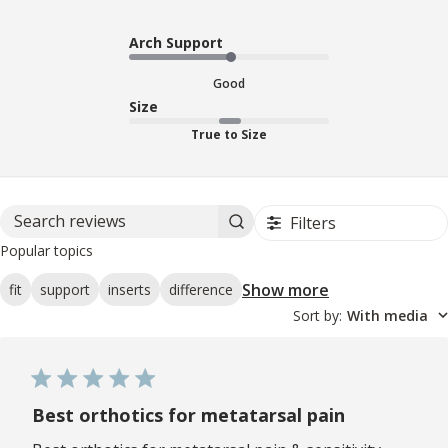
Arch Support
Good
Size
True to Size
Filters
Search reviews
Popular topics
Show more
fit
support
inserts
difference
Sort by
:
With media
Best orthotics for metatarsal pain