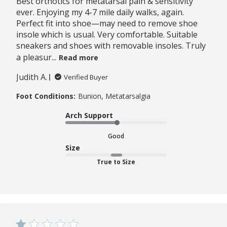
Best orthotics for metatarsal pain & sensitivity
ever. Enjoying my 4-7 mile daily walks, again.
Perfect fit into shoe—may need to remove shoe
insole which is usual. Very comfortable. Suitable
sneakers and shoes with removable insoles. Truly
a pleasur...
Read more
Judith A.
Verified Buyer
Foot Conditions:
Bunion, Metatarsalgia
Arch Support
Good
Size
True to Size