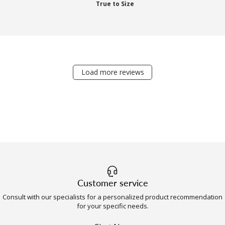
True to Size
Load more reviews
Customer service
Consult with our specialists for a personalized product recommendation
for your specific needs.