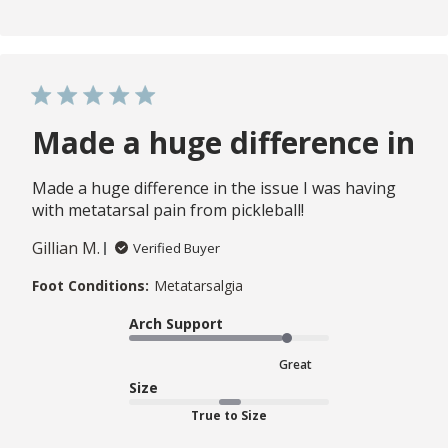
Made a huge difference in
Made a huge difference in the issue I was having
with metatarsal pain from pickleball!
Gillian M.
Verified Buyer
Foot Conditions:
Metatarsalgia
Arch Support
Great
Size
True to Size