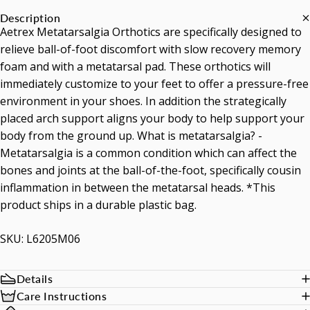
Description
Aetrex Metatarsalgia Orthotics are specifically designed to
relieve ball-of-foot discomfort with slow recovery memory
foam and with a metatarsal pad. These orthotics will
immediately customize to your feet to offer a pressure-free
environment in your shoes. In addition the strategically
placed arch support aligns your body to help support your
body from the ground up. What is metatarsalgia? -
Metatarsalgia is a common condition which can affect the
bones and joints at the ball-of-the-foot, specifically cousin
inflammation in between the metatarsal heads. *This
product ships in a durable plastic bag.
SKU: L6205M06
Details
Care Instructions