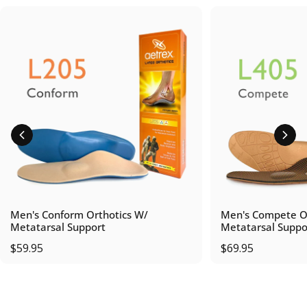
Men's Conform Orthotics W/
Men's Compete Or
Metatarsal Support
Metatarsal Suppo
$59.95
$69.95