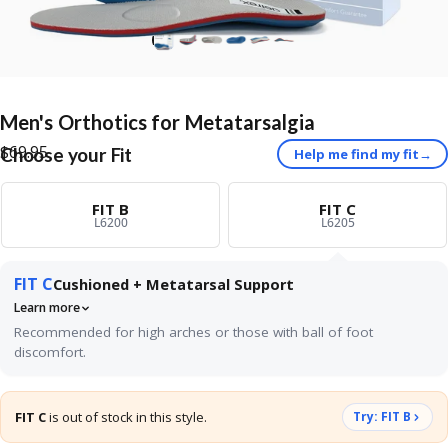
Men's
Orthotics
for
Metatarsalgia
$69.95
Choose your Fit
Help me find my fit
→
FIT B
FIT C
L6200
L6205
FIT C
Cushioned + Metatarsal Support
Learn more
Recommended for high arches or those with ball of foot
discomfort.
Best for neutral or higher arches with tenderness under the ball of
the foot. The built-in metatarsal pad sits just behind the ball of
FIT C
is out of stock in this style.
Try: FIT B
your foot and gently spreads the long bones apart, taking
pressure off the nerves and joints that cause the burning or