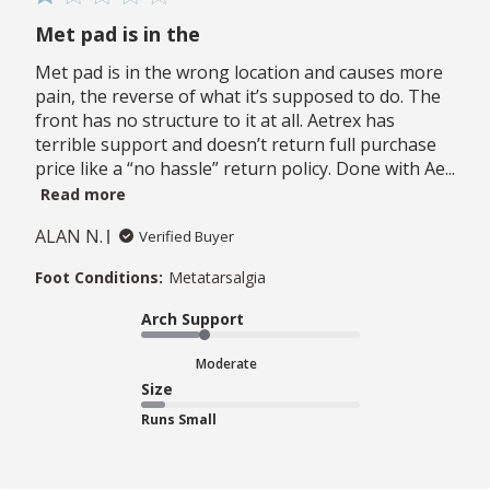
Met pad is in the
Met pad is in the wrong location and causes more
pain, the reverse of what it’s supposed to do. The
front has no structure to it at all. Aetrex has
terrible support and doesn’t return full purchase
price like a “no hassle” return policy. Done with Ae...
Read more
ALAN N.
Verified Buyer
Foot Conditions:
Metatarsalgia
Arch Support
Moderate
Size
Runs Small