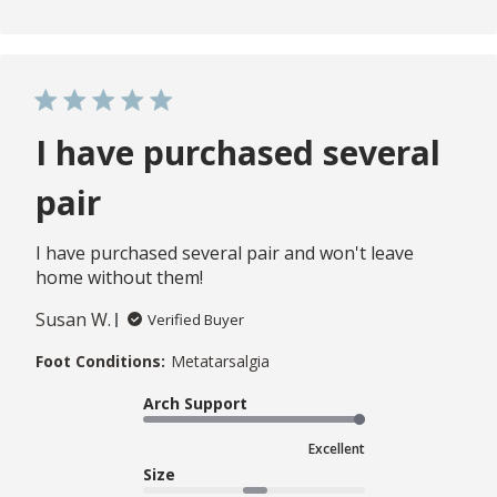
I have purchased several
pair
I have purchased several pair and won't leave
home without them!
Susan W.
Verified Buyer
Foot Conditions:
Metatarsalgia
Arch Support
Excellent
Size