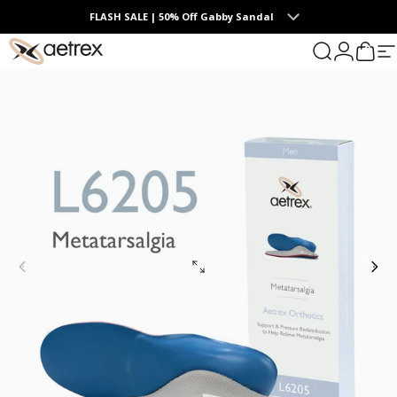
Skip to content
FLASH SALE | 50% Off Gabby Sandal
0
aetrex
Search
Login
Cart
S