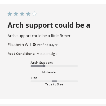
Arch support could be a
Arch support could be a little firmer
Elizabeth W.
Verified Buyer
Foot Conditions:
Metatarsalgia
Arch Support
Moderate
Size
True to Size