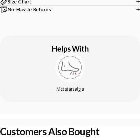
Size Chart
No-Hassle Returns
Helps With
Metatarsalgia
Customers Also Bought