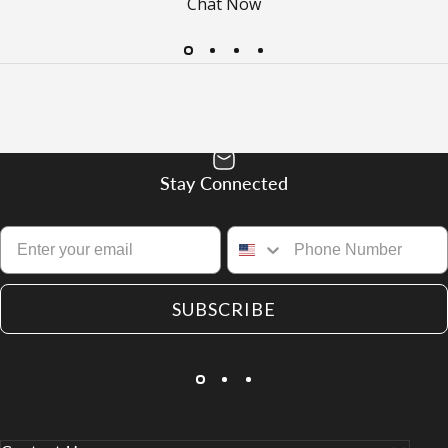
Chat Now
Stay Connected
SUBSCRIBE