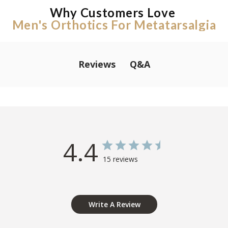
Why Customers Love
Men's Orthotics For Metatarsalgia
Q&A
Reviews
4.4
15 reviews
Write A Review