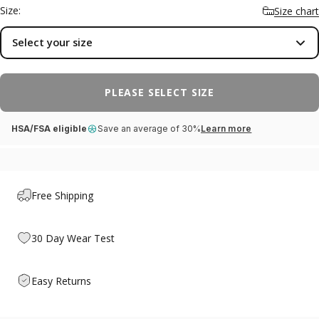
aching there — the discomfort many people feel with
Size:
Size chart
metatarsalgia or Morton's neuroma. A cushioned base absorbs
shock with every step and a deep heel cup keeps your foot
Select your size
aligned. Ideal for everyday shoes, work, and long days on your
feet.
PLEASE SELECT SIZE
HSA/FSA eligible
Save an average of 30%
Learn more
Free Shipping
30 Day Wear Test
Easy Returns