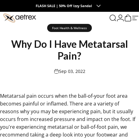
Skip to content
FLASH SALE | 50% Off Izzy Sandal
0
aetrex
Search
Login
Cart
S
Foot Health & Wellness
Why
Do
I
Have
Metatarsal
Pain?
Sep 03, 2022
Metatarsal pain occurs when the ball-of-your foot area
becomes painful or inflamed
. There are a variety of
reasons why you may be experiencing pain, but it usually
occurs from increased pressure and impact on the foot. If
you're experiencing
metatarsal or ball-of-foot pain, we
recommend taking a deep look into your footwear
and