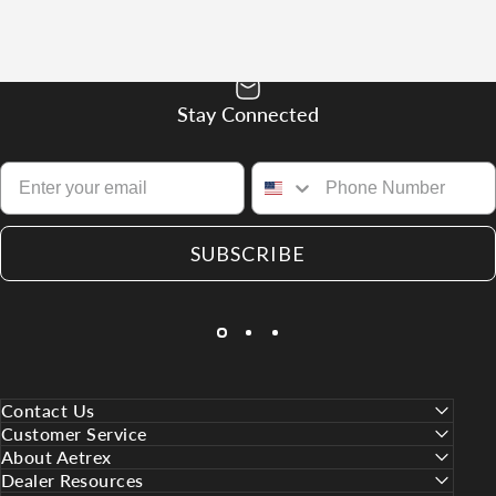
Stay Connected
SUBSCRIBE
Contact Us
Customer Service
About Aetrex
Dealer Resources