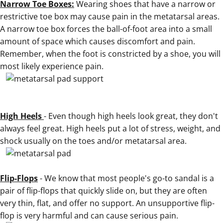
Narrow Toe Boxes:
Wearing shoes that have a narrow or
restrictive toe box may cause pain in the metatarsal areas.
A narrow toe box forces the ball-of-foot area into a small
amount of space which causes discomfort and pain.
Remember, when the foot is constricted by a shoe, you will
most likely experience pain.
High Heels
- Even though high heels look great, they don't
always feel great. High heels put a lot of stress, weight, and
shock usually on the toes and/or metatarsal area.
.
Flip-Flops
- We know that most people's go-to sandal is a
pair of flip-flops that quickly slide on, but they are often
very thin, flat, and offer no support. An unsupportive flip-
flop is very harmful and can cause serious pain.