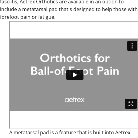
fasciitis
,
Aetrex Orthotics are available in an option to
include a metatarsal pad that's designed to help those with
forefoot pain or fatigue
.
A
metatarsal pad is a feature that is built into Aetrex