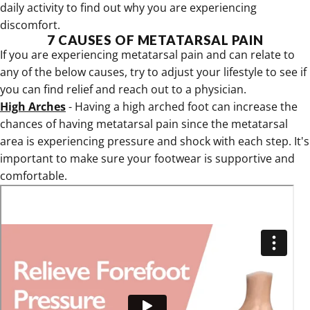
daily activity to find out why you are experiencing
discomfort.
7 CAUSES OF METATARSAL PAIN
If you are experiencing metatarsal pain and can relate to
any of the below causes, try to adjust your lifestyle to see if
you can find relief and reach out to a physician.
High Arches
- Having a high arched foot can increase the
chances of having metatarsal pain since the metatarsal
area is experiencing pressure and shock with each step. It's
important to make sure your footwear is supportive and
comfortable.