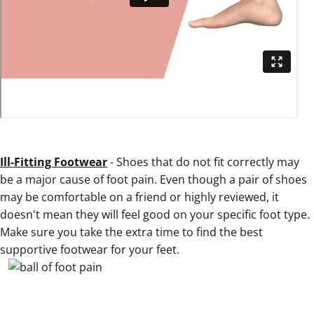
Ill-Fitting Footwear
- Shoes that do not fit correctly may
be a major cause of foot pain. Even though a pair of shoes
may be comfortable on a friend or highly reviewed, it
doesn't mean they will feel good on your specific foot type.
Make sure you take the extra time to find the best
supportive footwear for your feet.