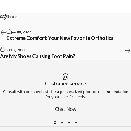
Share
Jun 08, 2022
Extreme Comfort: Your New Favorite Orthotics
Oct 03, 2022
Are My Shoes Causing Foot Pain?
Customer service
Consult with our specialists for a personalized product recommendation
for your specific needs.
Chat Now