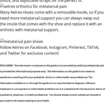
shock
, and
adjustable straps for the perfect fit
.
Many Aetrex shoes come with a removable insole, so if you
need more
metatarsal support you can always swap out
the insole that comes with the shoe and replace it with an
orthotic with metatarsal support
.
Follow Aetrex on
Facebook
,
Instagram
,
Pinterest
,
TikTok
,
and
Twitter
for exclusive content!
.
DISCLAIMER: The information contained on this guide is not provided by medical professionals and
is provided for informational purposes only. The information on this guide is not meant to
substitute consulting with your podiatrist, doctor or other health care professional. The
information available on or through this guide is in no way intended to diagnose, influence
treatment or cure any foot or other health problems nor is it a substitute for the services or advice of
a podiatrist, physician, or health professional. You should always consult a physician licensed in
your state in all matters relating to your health.