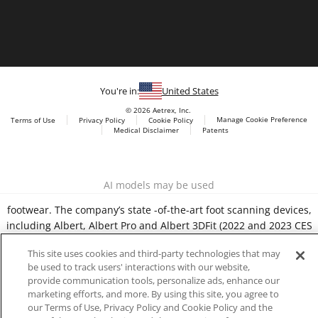
You're in:
United States
© 2026 Aetrex, Inc.
Manage Cookie Preference
Terms of Use
Privacy Policy
Cookie Policy
Medical Disclaimer
Patents
About
Aetrex
Aetrex, Inc. is widely recognized as a global leader in foot
AI models may be used
scanning technology, orthotics and comfort and wellness
footwear. The company’s state -of-the-art foot scanning devices,
including Albert, Albert Pro and Albert 3DFit (2022 and 2023 CES
innovation Award Honorees) and Albert Pressure are engineered
This site uses cookies and third-party technologies that may
to accurately measure feet and determine foot type and pressure
be used to track users' interactions with our website,
points.
provide communication tools, personalize ads, enhance our
marketing efforts, and more. By using this site, you agree to
our Terms of Use, Privacy Policy and Cookie Policy and the