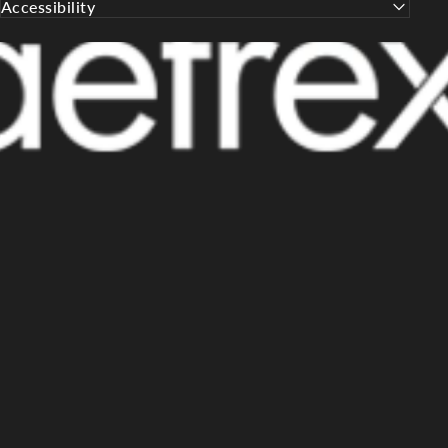
Accessibility