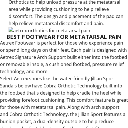
Orthotics to help unload pressure at the metatarsal
area while providing cushioning to help relieve
discomfort
. The design and placement of the pad can
help relieve metatarsal discomfort and pain.
BEST FOOTWEAR FOR METATARSAL PAIN
Aetrex Footwear is perfect for those who experience pain
or spend long days on their feet
. Each
pair is designed with
Aetrex Signature Arch Support built either into the footbed
or removable insole
, a cushioned footbed, pressure relief
technology, and more.
Select
Aetrex shoes like the water-friendly Jillian Sport
Sandals
below have
Cobra Orthotic Technology built into
the footbed that's designed to help cradle the heel while
providing forefoot cushioning
.
This comfort feature is great
for those with metatarsal pain
. Along with arch support
and Cobra Orthotic Technology, the
Jillian Sport features a
bunion pocket
, a
dual-density outsole to help reduce