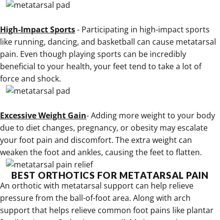
.
High-Impact Sports
- Participating in high-impact sports
like running, dancing, and basketball can cause metatarsal
pain. Even though playing sports can be incredibly
beneficial to your health, your feet tend to take a lot of
force and shock.
.
Excessive Weight Gain
- Adding more weight to your body
due to diet changes, pregnancy, or obesity may escalate
your foot pain and discomfort. The extra weight can
weaken the foot and ankles, causing the feet to flatten.
BEST ORTHOTICS FOR METATARSAL PAIN
An
orthotic with metatarsal support can help relieve
pressure from the ball-of-foot area
. Along
with arch
support that helps relieve common foot pains like plantar