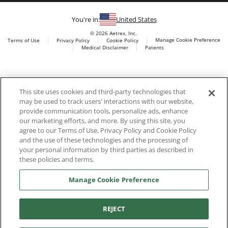
You're in:
United States
© 2026 Aetrex, Inc.
Manage Cookie Preference
Terms of Use
Privacy Policy
Cookie Policy
Medical Disclaimer
Patents
About
Aetrex
Aetrex, Inc. is widely recognized as a global leader in foot
AI models may be used
This site uses cookies and third-party technologies that
scanning technology, orthotics and comfort and wellness
may be used to track users' interactions with our website,
footwear. The company’s state -of-the-art foot scanning devices,
provide communication tools, personalize ads, enhance
including Albert, Albert Pro and Albert 3DFit (2022 and 2023 CES
our marketing efforts, and more. By using this site, you
innovation Award Honorees) and Albert Pressure are engineered
agree to our Terms of Use, Privacy Policy and Cookie Policy
to accurately measure feet and determine foot type and pressure
and the use of these technologies and the processing of
points.
your personal information by third parties as described in
these policies and terms.
Manage Cookie Preference
Facebook
X (Twitter)
Instagram
TikTok
LinkedIn
REJECT