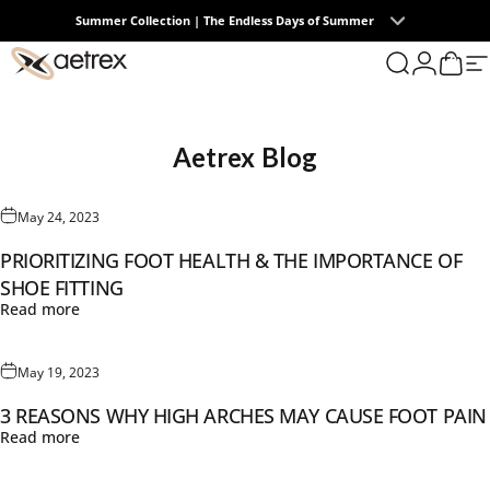
Skip to content
Summer Collection | The Endless Days of Summer
0
aetrex
Search
Login
Cart
S
Aetrex
Blog
May 24, 2023
PRIORITIZING FOOT HEALTH & THE IMPORTANCE OF
SHOE FITTING
Read more
May 19, 2023
3 REASONS WHY HIGH ARCHES MAY CAUSE FOOT PAIN
Read more