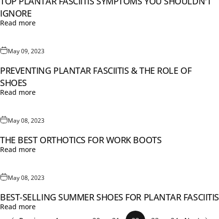
TOP PLANTAR FASCIITIS SYMPTOMS YOU SHOULDN'T
IGNORE
Read more
May 09, 2023
PREVENTING PLANTAR FASCIITIS & THE ROLE OF
SHOES
Read more
May 08, 2023
THE BEST ORTHOTICS FOR WORK BOOTS
Read more
May 08, 2023
BEST-SELLING SUMMER SHOES FOR PLANTAR FASCIITIS
Read more