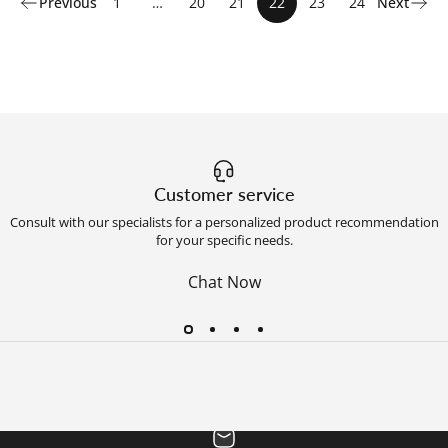
Previous
1
…
20
21
22
23
24
Next
Customer service
Consult with our specialists for a personalized product recommendation
for your specific needs.
Chat Now