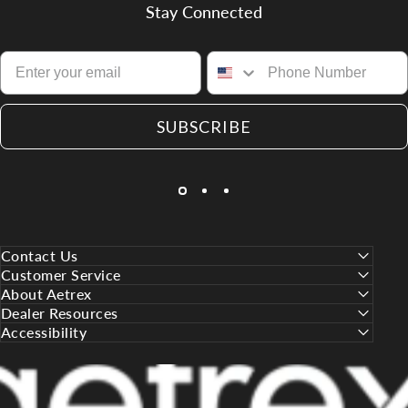
Stay Connected
SUBSCRIBE
Contact Us
Customer Service
About Aetrex
Dealer Resources
Accessibility