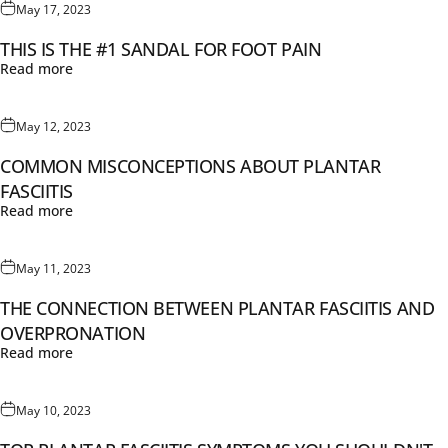
May 17, 2023
THIS IS THE #1 SANDAL FOR FOOT PAIN
Read more
May 12, 2023
COMMON MISCONCEPTIONS ABOUT PLANTAR
FASCIITIS
Read more
May 11, 2023
THE CONNECTION BETWEEN PLANTAR FASCIITIS AND
OVERPRONATION
Read more
May 10, 2023