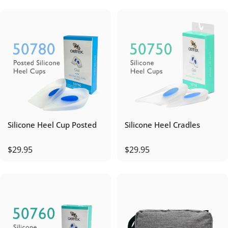
Silicone Heel Cup Posted
Silicone Heel Cradles
$29.95
$29.95