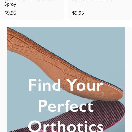
Spray
$9.95
$9.95