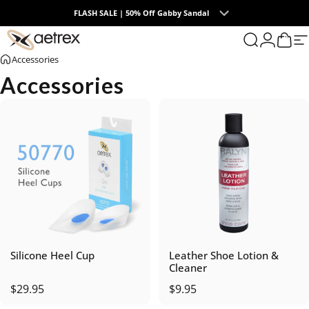
Skip to content
FLASH SALE | 50% Off Gabby Sandal
0
aetrex
Search
Login
Cart
S
Accessories
Accessories
Silicone Heel Cup
Leather Shoe Lotion &
Cleaner
$29.95
$9.95