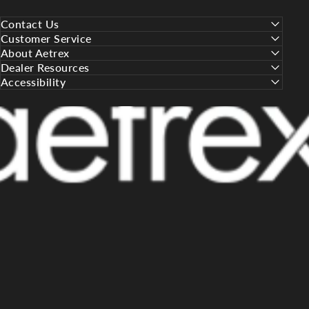
Contact Us
Customer Service
About Aetrex
Dealer Resources
Accessibility