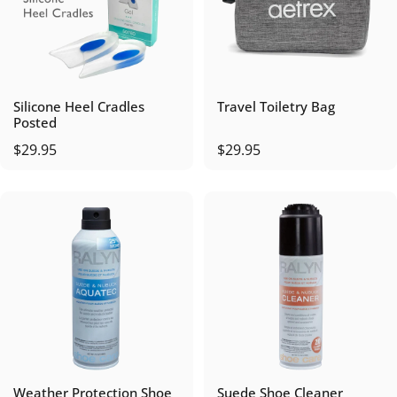
Silicone Heel Cradles
Travel Toiletry Bag
Posted
$29.95
$29.95
Weather Protection Shoe
Suede Shoe Cleaner