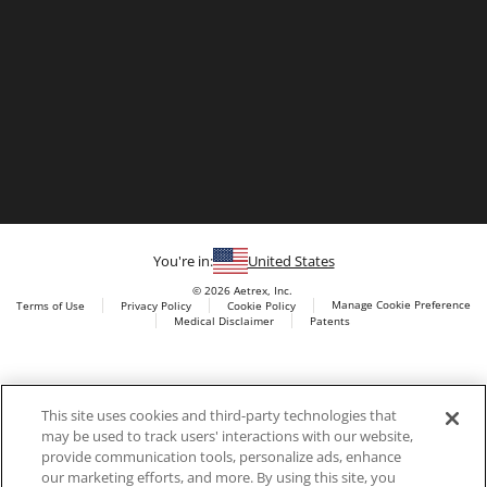
You're in:
United States
© 2026 Aetrex, Inc.
Manage Cookie Preference
Terms of Use
Privacy Policy
Cookie Policy
Medical Disclaimer
Patents
About
Aetrex
Aetrex, Inc. is widely recognized as a global leader in foot
AI models may be used
This site uses cookies and third-party technologies that
scanning technology, orthotics and comfort and wellness
may be used to track users' interactions with our website,
footwear. The company’s state -of-the-art foot scanning devices,
provide communication tools, personalize ads, enhance
including Albert, Albert Pro and Albert 3DFit (2022 and 2023 CES
our marketing efforts, and more. By using this site, you