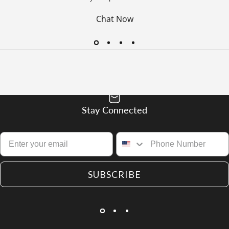
Chat Now
Stay Connected
SUBSCRIBE