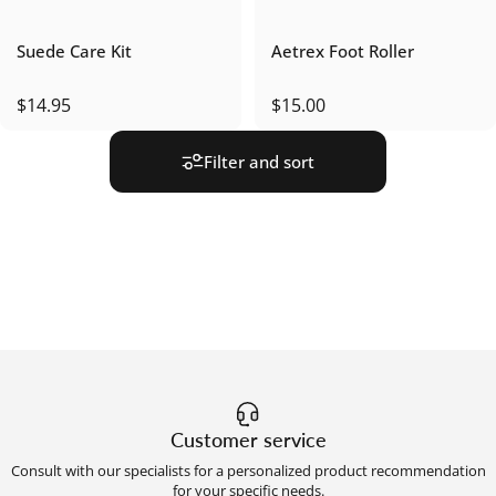
Suede Care Kit
Aetrex Foot Roller
$14.95
$15.00
Filter and sort
Customer service
Consult with our specialists for a personalized product recommendation
for your specific needs.