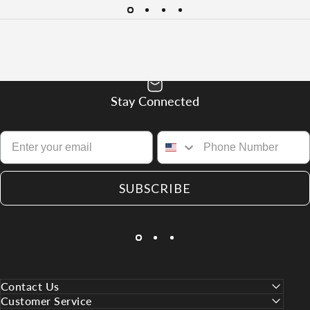
Stay Connected
SUBSCRIBE
Contact Us
Customer Service