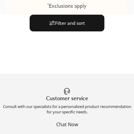
Filter and sort
Customer service
Consult with our specialists for a personalized product recommendation
for your specific needs.
Chat Now