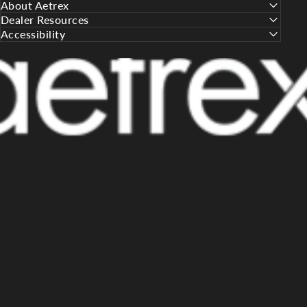
About Aetrex
Dealer Resources
Accessibility