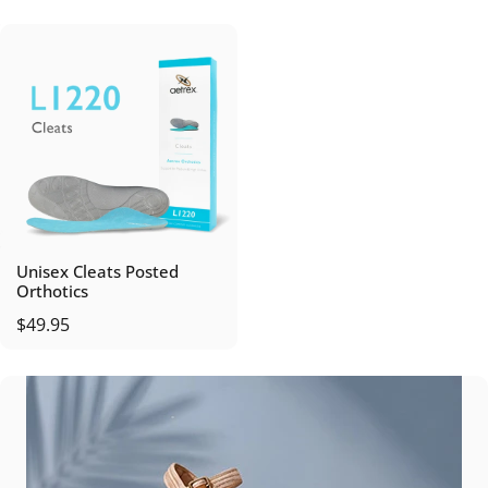
Unisex Cleats Posted
Orthotics
$49.95