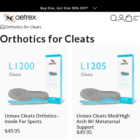
Skip to content
Buy One, Get One 50% OFF*
0
aetrex
Search
Login
Cart
S
Orthotics for Cleats
Orthotics for Cleats
Unisex Cleats Orthotics -
Unisex Cleats Med/High
Insole For Sports
Arch W/ Metatarsal
Support
$49.95
$49.95