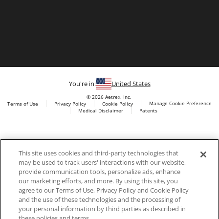
You're in:
United States
© 2026 Aetrex, Inc.
Manage Cookie Preference
Terms of Use
Privacy Policy
Cookie Policy
Medical Disclaimer
Patents
About
Aetrex
Aetrex, Inc. is widely recognized as a global leader in foot
AI models may be used
This site uses cookies and third-party technologies that
scanning technology, orthotics and comfort and wellness
may be used to track users' interactions with our website,
footwear. The company’s state -of-the-art foot scanning devices,
provide communication tools, personalize ads, enhance
including Albert, Albert Pro and Albert 3DFit (2022 and 2023 CES
our marketing efforts, and more. By using this site, you
innovation Award Honorees) and Albert Pressure are engineered
agree to our Terms of Use, Privacy Policy and Cookie Policy
to accurately measure feet and determine foot type and pressure
and the use of these technologies and the processing of
points.
your personal information by third parties as described in
these policies and terms.