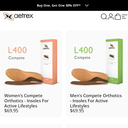
Skip to content
Buy One, Get One 50% OFF*
0
aetrex
Search
Login
Cart
S
Women's Compete
Men's Compete Orthotics
Orthotics - Insoles For
- Insoles For Active
Active Lifestyles
Lifestyles
$69.95
$69.95