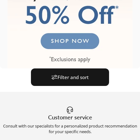
Filter and sort
Customer service
Consult with our specialists for a personalized product recommendation
for your specific needs.