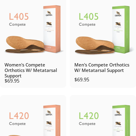
Women's Compete
Men's Compete Orthotics
Orthotics W/ Metatarsal
W/ Metatarsal Support
Support
$69.95
$69.95