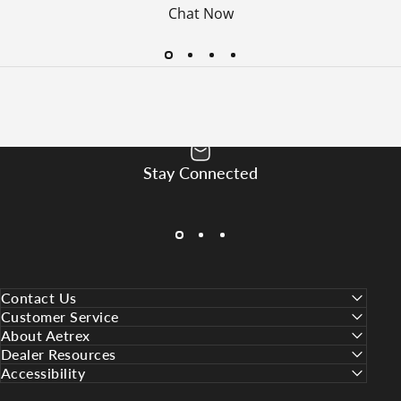
Chat Now
Stay Connected
SUBSCRIBE
Contact Us
Customer Service
About Aetrex
Dealer Resources
Accessibility