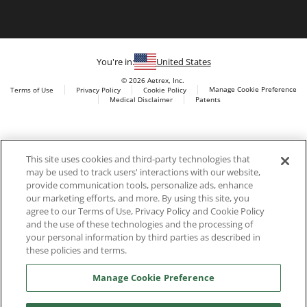
You're in:
United States
© 2026 Aetrex, Inc.
Manage Cookie Preference
Terms of Use
Privacy Policy
Cookie Policy
Medical Disclaimer
Patents
About
Aetrex
Aetrex, Inc. is widely recognized as a global leader in foot
AI models may be used
This site uses cookies and third-party technologies that
scanning technology, orthotics and comfort and wellness
may be used to track users' interactions with our website,
footwear. The company’s state -of-the-art foot scanning devices,
provide communication tools, personalize ads, enhance
including Albert, Albert Pro and Albert 3DFit (2022 and 2023 CES
our marketing efforts, and more. By using this site, you
innovation Award Honorees) and Albert Pressure are engineered
agree to our Terms of Use, Privacy Policy and Cookie Policy
to accurately measure feet and determine foot type and pressure
and the use of these technologies and the processing of
points.
your personal information by third parties as described in
these policies and terms.
Manage Cookie Preference
Facebook
X (Twitter)
Instagram
TikTok
LinkedIn