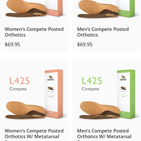
Women's Compete Posted
Men's Compete Posted
Orthotics
Orthotics
$69.95
$69.95
Women's Compete Posted
Men's Compete Posted
Orthotics W/ Metatarsal
Orthotics W/ Metatarsal