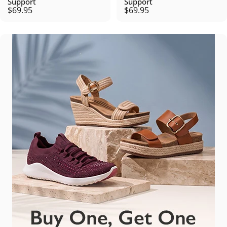
Support
Support
$69.95
$69.95