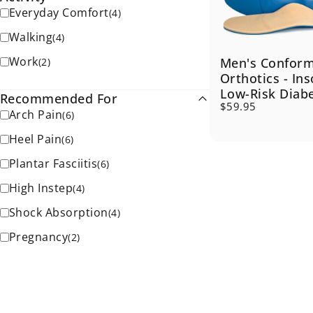
Everyday Comfort
(
4
)
Walking
(
4
)
Work
Men's Confor
(
2
)
Orthotics - Ins
Low-Risk Diab
Recommended For
$59.95
Arch Pain
(
6
)
Heel Pain
(
6
)
Plantar Fasciitis
(
6
)
High Instep
(
4
)
Shock Absorption
(
4
)
Pregnancy
(
2
)