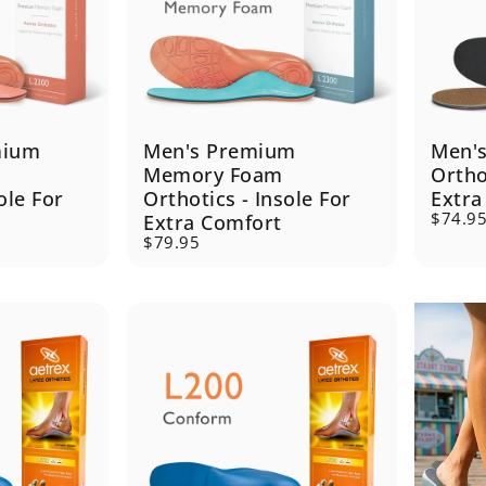
mium
Men's Premium
Men'
Memory Foam
Ortho
ole For
Orthotics - Insole For
Extra
$74.9
Extra Comfort
$79.95