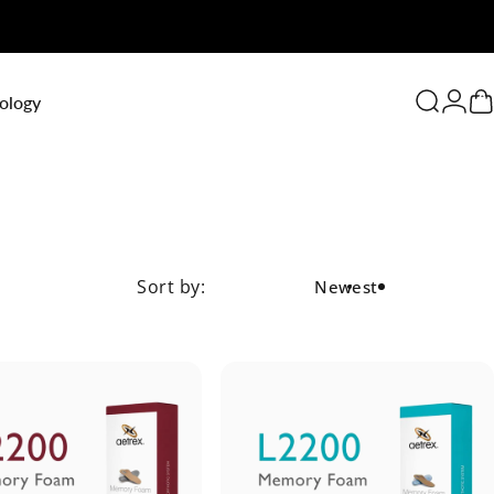
0
ology
Search
Logi
C
Sort by:
Newest