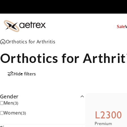
Skip to content
Sale
aetrex
Orthotics for Arthritis
Orthotics for Arthrit
Hide filters
Gender
Men
(
3
)
Women
(
3
)