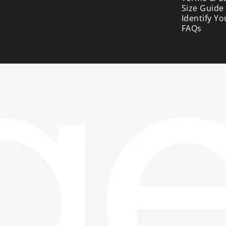
Size Guide
Identify Yo
FAQs