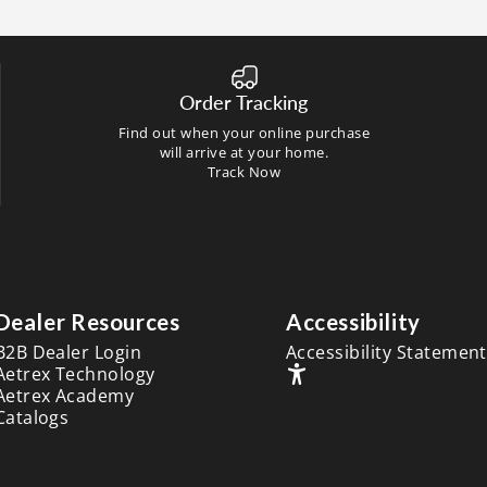
Order Tracking
Find out when your online purchase
will arrive at your home.
Track Now
Dealer Resources
Accessibility
B2B Dealer Login
Accessibility Statement
Aetrex Technology
Aetrex Academy
Catalogs