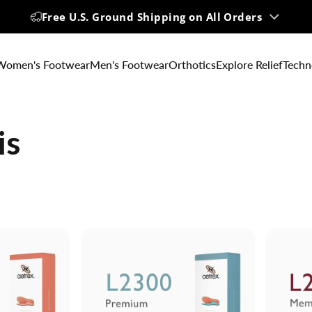
Free U.S. Ground Shipping on All Orders
Women's Footwear
Men's Footwear
Orthotics
Explore Relief
Techn
is