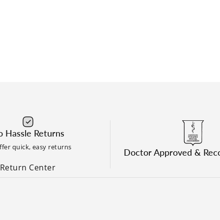
 Hassle Returns
fer quick, easy returns
Doctor Approved & Re
Return Center