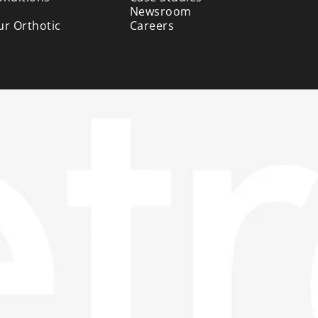
Newsroom
ur Orthotic
Careers