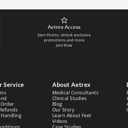
Aetrex Access
Earn Points, Unlock exclusive
promotions and more
Join Now
 Service
About Aetrex
ess
Medical Consultants
end
Clinical Studies
 Order
Blog
 Refunds
Our Story
 Handling
Learn About Feet
Videos
onditions
Case Studies