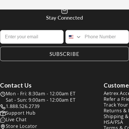
Stay Connected
SUBSCRIBE
Contact Us
Customer
Aetrex Acc
Mon - Fri: 8:30am - 12:00am ET
Refer a Fri
Sat - Sun: 9:00am - 12:00am ET
Track Your
1.888.526.2739
Returns &
Support Hub
Shipping &
Live Chat
HSA/FSA
Store Locator
Terms & C