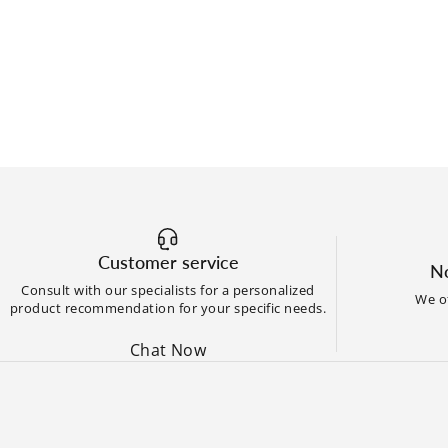
Customer service
No
Consult with our specialists for a personalized
We of
product recommendation for your specific needs.
Chat Now