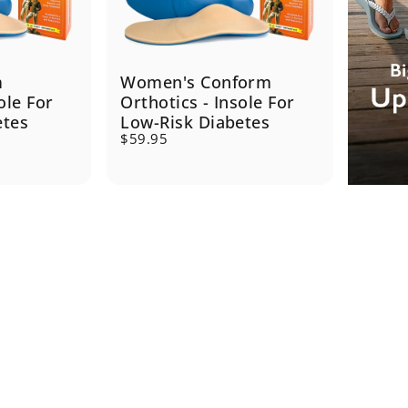
m
Women's Conform
ole For
Orthotics - Insole For
etes
Low-Risk Diabetes
$59.95