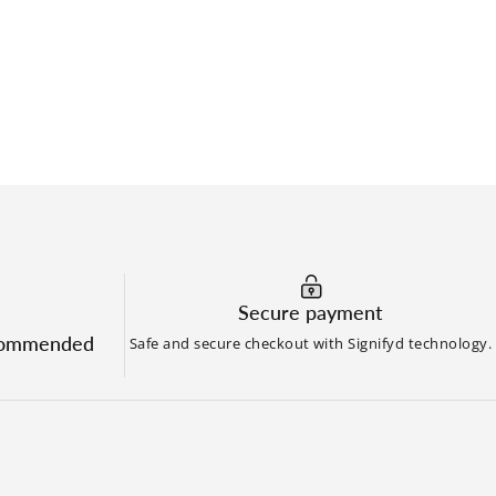
Secure payment
commended
Safe and secure checkout with Signifyd technology.