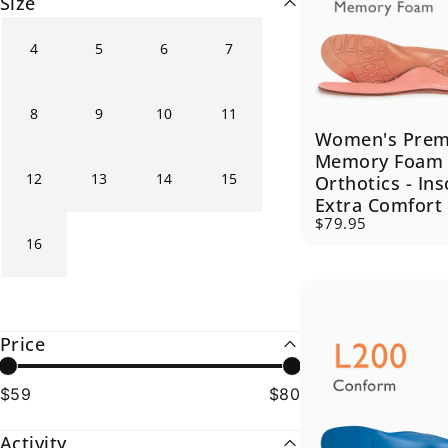
Size
4
5
6
7
8
9
10
11
Women's Pre
Memory Foam
12
13
14
15
Orthotics - Ins
Extra Comfort
$79.95
16
Price
$59
$80
Activity