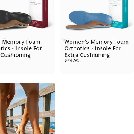
s Memory Foam
Women's Memory Foam
tics - Insole For
Orthotics - Insole For
 Cushioning
Extra Cushioning
5
$74.95