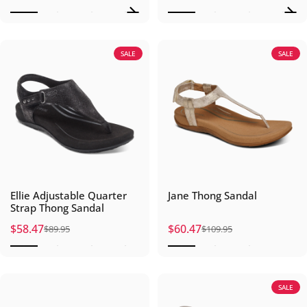
SALE
SALE
Ellie Adjustable Quarter
Jane Thong Sandal
Strap Thong Sandal
$58.47
$60.47
$89.95
$109.95
Sale price
Regular price
Sale price
Regular price
SALE