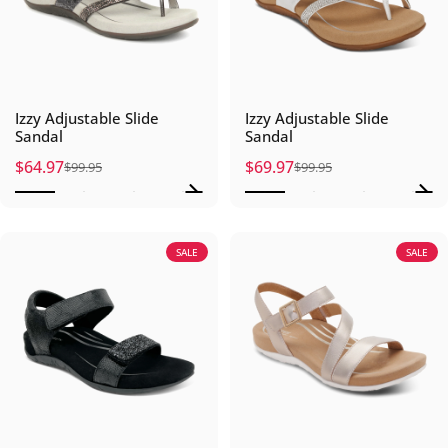
Izzy Adjustable Slide
Izzy Adjustable Slide
Sandal
Sandal
$64.97
$69.97
$99.95
$99.95
Sale price
Regular price
Sale price
Regular price
SALE
SALE