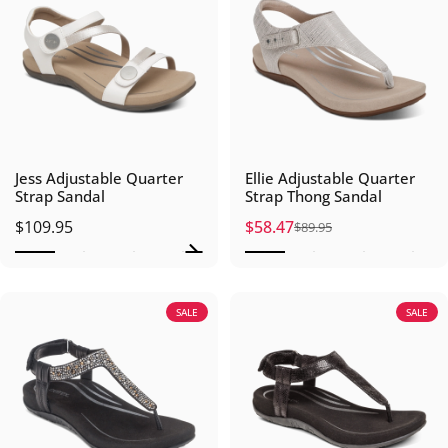
Jess Adjustable Quarter
Ellie Adjustable Quarter
Strap Sandal
Strap Thong Sandal
$109.95
$58.47
$89.95
Sale price
Regular price
SALE
SALE