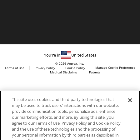
You're in:
United States
© 2026 Aetrex, Inc.
Manage Cookie Preference
Terms of Use
Privacy Policy
Cookie Policy
Medical Disclaimer
Patents
About
Aetrex
Aetrex, Inc. is widely recognized as a global leader in foot
AI models may be used
This site uses cookies and third-party technologies that
scanning technology, orthotics and comfort and wellness
may be used to track users' interactions with our website,
footwear. The company’s state -of-the-art foot scanning devices,
provide communication tools, personalize ads, enhance
including Albert, Albert Pro and Albert 3DFit (2022 and 2023 CES
our marketing efforts, and more. By using this site, you
innovation Award Honorees) and Albert Pressure are engineered
agree to our Terms of Use, Privacy Policy and Cookie Policy
to accurately measure feet and determine foot type and pressure
and the use of these technologies and the processing of
points.
your personal information by third parties as described in