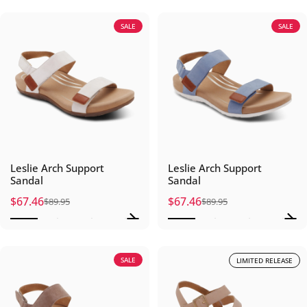
SALE
SALE
Leslie Arch Support
Leslie Arch Support
Sandal
Sandal
$67.46
$67.46
$89.95
$89.95
Sale price
Regular price
Sale price
Regular price
SALE
LIMITED RELEASE