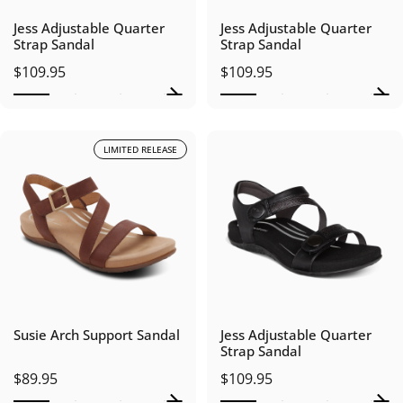
Jess Adjustable Quarter
Jess Adjustable Quarter
Strap Sandal
Strap Sandal
$109.95
$109.95
LIMITED RELEASE
Susie Arch Support Sandal
Jess Adjustable Quarter
Strap Sandal
$89.95
$109.95