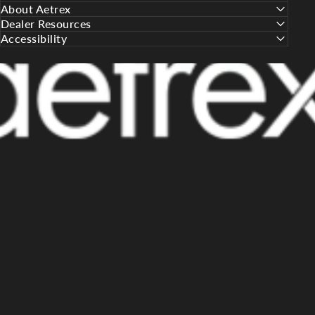
About Aetrex
Dealer Resources
Accessibility