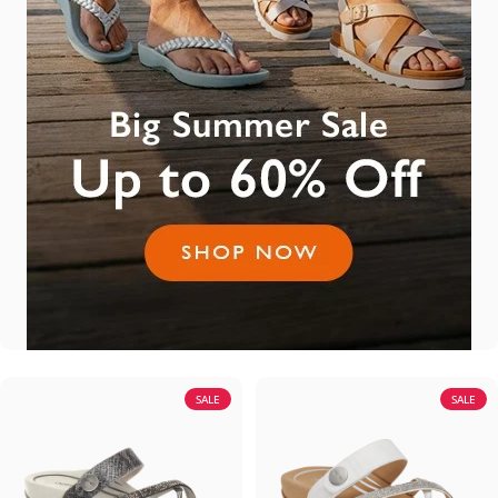
SALE
SALE