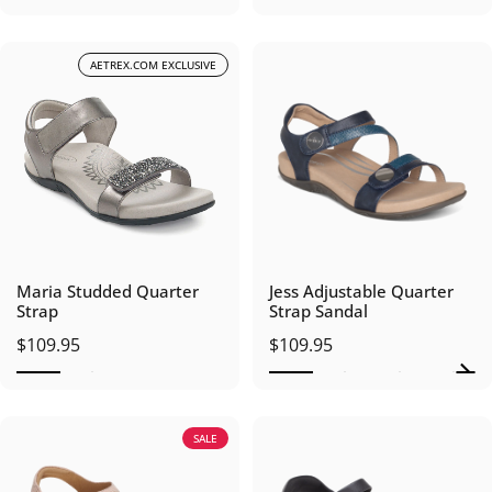
AETREX.COM EXCLUSIVE
Maria Studded Quarter
Jess Adjustable Quarter
Strap
Strap Sandal
$109.95
$109.95
SALE