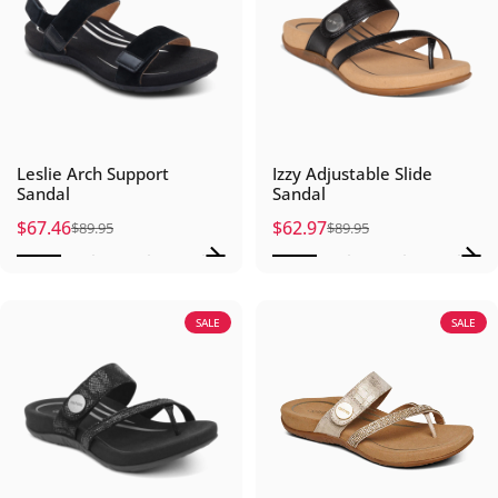
Leslie Arch Support
Izzy Adjustable Slide
Sandal
Sandal
$67.46
$62.97
$89.95
$89.95
Sale price
Regular price
Sale price
Regular price
SALE
SALE