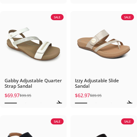
SALE
SALE
Gabby Adjustable Quarter
Izzy Adjustable Slide
Strap Sandal
Sandal
$69.97
$62.97
$99.95
$89.95
Sale price
Regular price
Sale price
Regular price
SALE
SALE