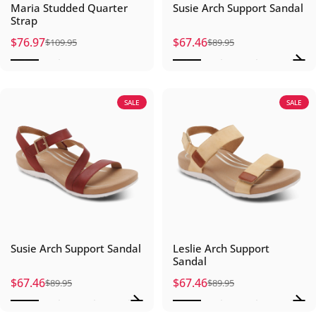
Maria Studded Quarter
Susie Arch Support Sandal
Strap
$76.97
$67.46
$109.95
$89.95
Sale price
Regular price
Sale price
Regular price
SALE
SALE
Susie Arch Support Sandal
Leslie Arch Support
Sandal
$67.46
$67.46
$89.95
$89.95
Sale price
Regular price
Sale price
Regular price