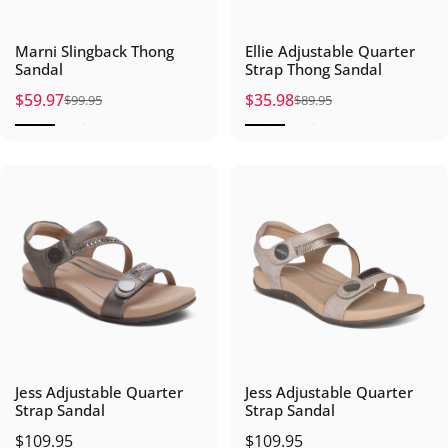
Marni Slingback Thong
Ellie Adjustable Quarter
Sandal
Strap Thong Sandal
$59.97
$35.98
$99.95
$89.95
Sale price
Regular price
Sale price
Regular price
Jess Adjustable Quarter
Jess Adjustable Quarter
Strap Sandal
Strap Sandal
$109.95
$109.95