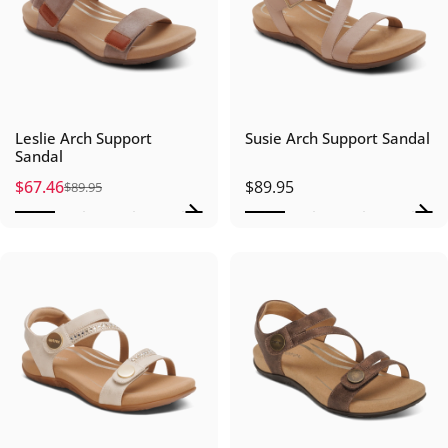
Leslie Arch Support
Susie Arch Support Sandal
Sandal
$67.46
$89.95
$89.95
Sale price
Regular price