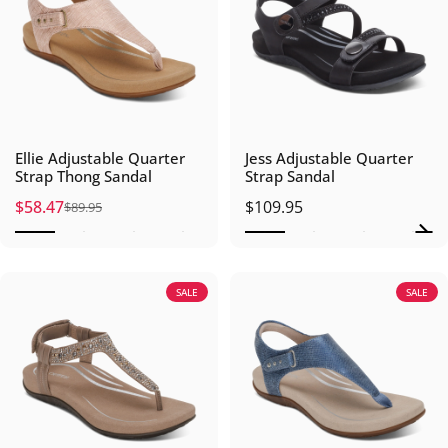
Ellie Adjustable Quarter
Jess Adjustable Quarter
Strap Thong Sandal
Strap Sandal
$58.47
$109.95
$89.95
Sale price
Regular price
SALE
SALE