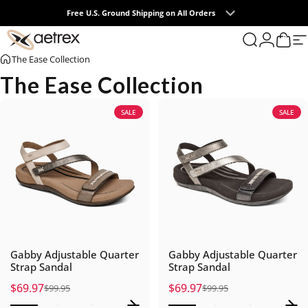
Skip to content
Free U.S. Ground Shipping on All Orders
0
aetrex
Search
Login
Cart
S
The Ease Collection
The Ease Collection
SALE
SALE
Gabby Adjustable Quarter
Gabby Adjustable Quarter
Strap Sandal
Strap Sandal
$69.97
$69.97
$99.95
$99.95
Sale price
Regular price
Sale price
Regular price