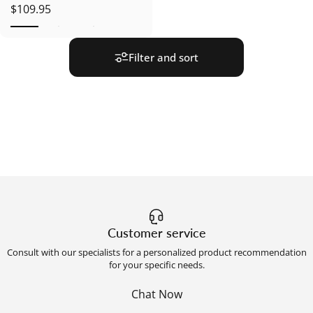
$109.95
Filter and sort
Customer service
Consult with our specialists for a personalized product recommendation
for your specific needs.
Chat Now