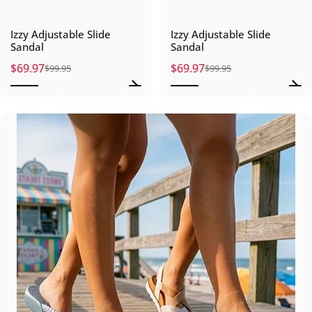
Izzy Adjustable Slide
Izzy Adjustable Slide
Sandal
Sandal
$69.97
$69.97
$99.95
$99.95
Sale price
Regular price
Sale price
Regular price