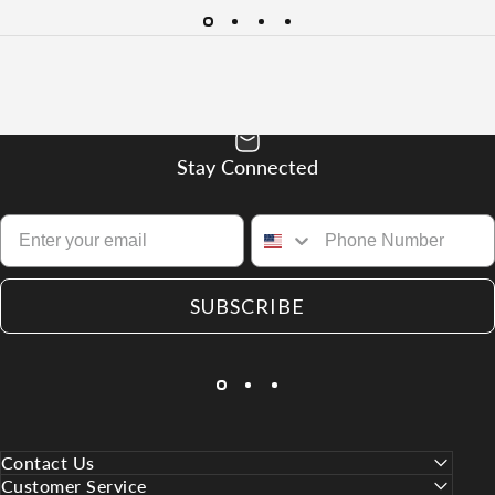
Stay Connected
SUBSCRIBE
Contact Us
Customer Service