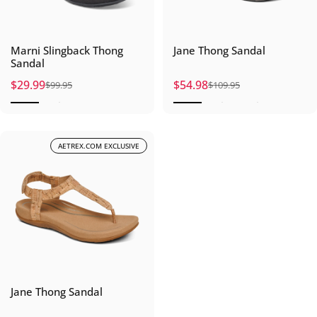
Marni Slingback Thong
Jane Thong Sandal
Sandal
$29.99
$54.98
$99.95
$109.95
Sale price
Regular price
Sale price
Regular price
AETREX.COM EXCLUSIVE
Jane Thong Sandal