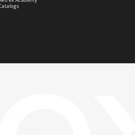
Catalogs