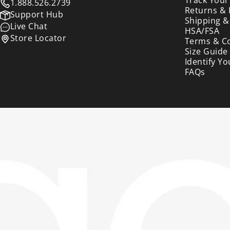
1.888.526.2739
Returns &
Support Hub
Shipping &
Live Chat
HSA/FSA
Store Locator
Terms & C
Size Guide
Identify Yo
FAQs