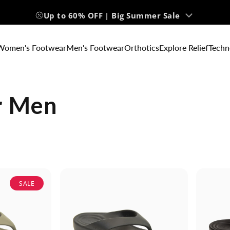
Up to 60% OFF | Big Summer Sale
Women's Footwear
Men's Footwear
Orthotics
Explore Relief
Techn
r Men
SALE