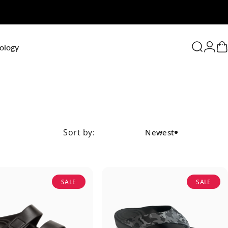
0
ology
Search
Logi
C
Sort by:
Newest
SALE
SALE