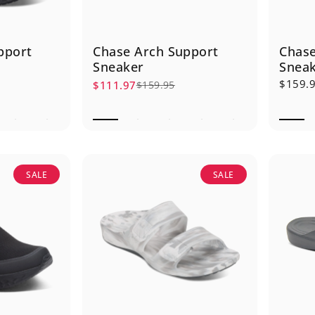
pport
Chase Arch Support
Chase
Sneaker
Snea
$159.
$111.97
$159.95
Sale price
Regular price
SALE
SALE