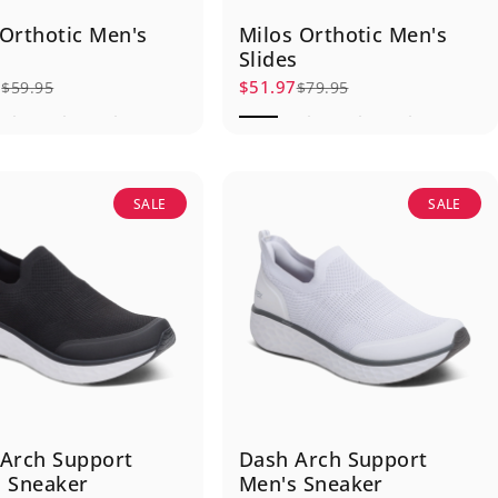
Orthotic Men's
Milos Orthotic Men's
Slides
7
$51.97
$59.95
$79.95
rice
r price
Sale price
Regular price
SALE
SALE
Arch Support
Dash Arch Support
 Sneaker
Men's Sneaker