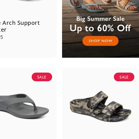
 Arch Support
ker
95
SALE
SALE