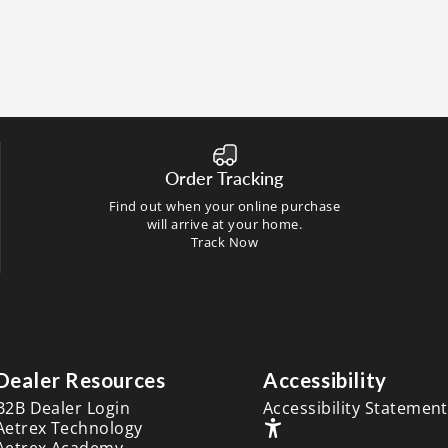
Order Tracking
Find out when your online purchase
will arrive at your home.
Track Now
Dealer Resources
Accessibility
B2B Dealer Login
Accessibility Statement
Aetrex Technology
Aetrex Academy