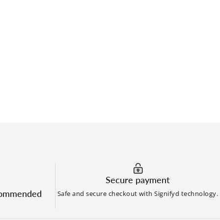
Secure payment
commended
Safe and secure checkout with Signifyd technology.