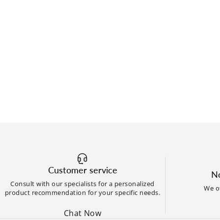
Customer service
No
Consult with our specialists for a personalized
We of
product recommendation for your specific needs.
Chat Now