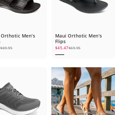
 Orthotic Men's
Maui Orthotic Men's
s
Flips
7
$45.47
$69.95
$69.95
rice
r price
Sale price
Regular price