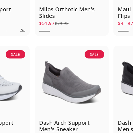
port
Milos Orthotic Men's
Maui 
Slides
Flips
$51.97
$41.9
$79.95
Sale price
Regular price
Sale p
Regula
SALE
SALE
pport
Dash Arch Support
Dash 
Men's Sneaker
Men's