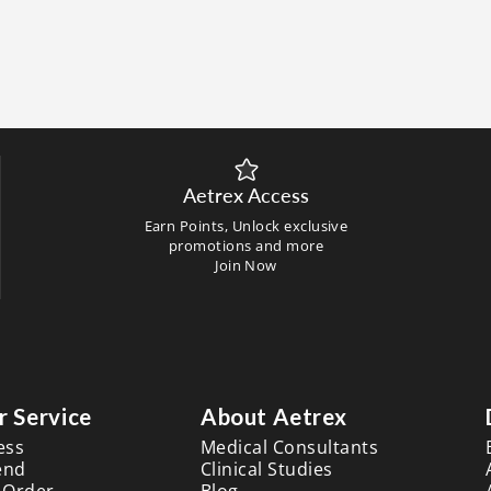
Aetrex Access
Earn Points, Unlock exclusive
promotions and more
Join Now
 Service
About Aetrex
ess
Medical Consultants
end
Clinical Studies
 Order
Blog