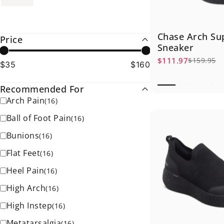
Chase Arch Su
Price
Sneaker
$111.97
$159.95
Sale price
Regular price
$35
$160
Recommended For
Arch Pain
(
16
)
Ball of Foot Pain
(
16
)
Bunions
(
16
)
Flat Feet
(
16
)
Heel Pain
(
16
)
High Arch
(
16
)
High Instep
(
16
)
Metatarsalgia
(
16
)