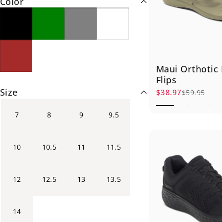
Color
Maui Orthotic
Flips
Size
$38.97
$59.95
Sale price
Regular price
7
8
9
9.5
10
10.5
11
11.5
12
12.5
13
13.5
14