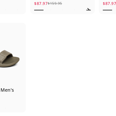
$87.97
$87.9
$159.95
Sale price
Regular price
Sale p
Regula
 Men's