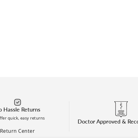
 Hassle Returns
fer quick, easy returns
Doctor Approved & Re
Return Center