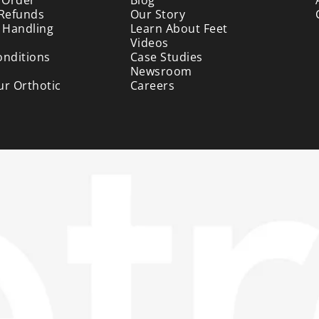
 Refunds
Our Story
 Handling
Learn About Feet
Videos
onditions
Case Studies
Newsroom
ur Orthotic
Careers