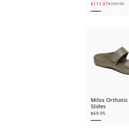
$111.97
$159.95
Sale price
Regular price
Milos Orthotic
Slides
$69.95