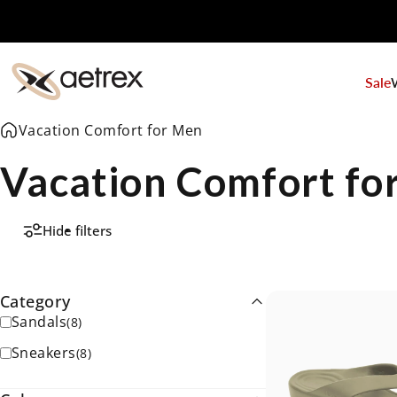
Skip to content
Sale
aetrex
Vacation Comfort for Men
Vacation Comfort fo
Hide filters
Category
Sandals
(
8
)
Sneakers
(
8
)