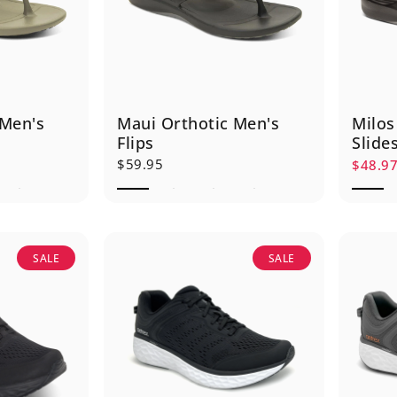
 Men's
Maui Orthotic Men's
Milos
Flips
Slide
$59.95
$48.9
Sale p
Regula
SALE
SALE