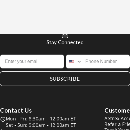
Stay Connected
SUBSCRIBE
Contact Us
Customer
Aetrex Acc
Mon - Fri: 8:30am - 12:00am ET
Refer a Fri
Sat - Sun: 9:00am - 12:00am ET
Track Your