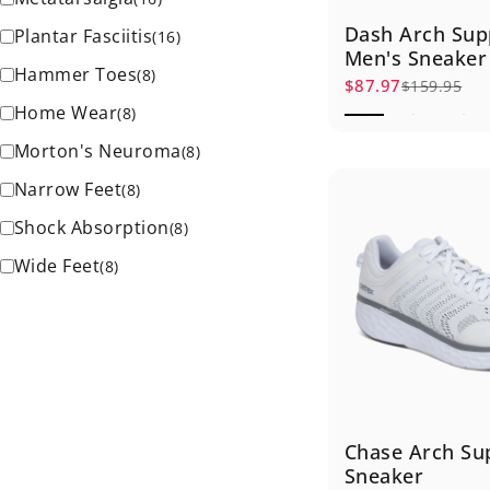
Dash Arch Sup
Plantar Fasciitis
(
16
)
Men's Sneaker
Hammer Toes
(
8
)
$87.97
$159.95
Sale price
Regular price
Home Wear
(
8
)
Morton's Neuroma
(
8
)
Narrow Feet
(
8
)
Shock Absorption
(
8
)
Wide Feet
(
8
)
Chase Arch Su
Sneaker