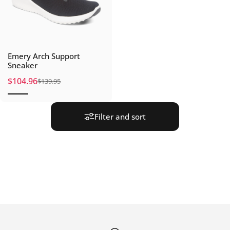
Emery Arch Support
Sneaker
$104.96
$139.95
Sale price
Regular price
Filter and sort