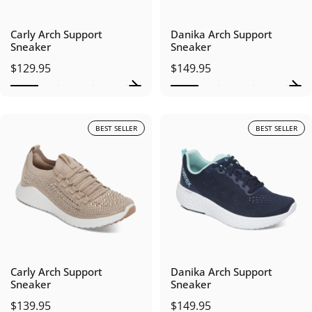
Carly Arch Support
Danika Arch Support
Sneaker
Sneaker
$129.95
$149.95
BEST SELLER
BEST SELLER
Carly Arch Support
Danika Arch Support
Sneaker
Sneaker
$139.95
$149.95