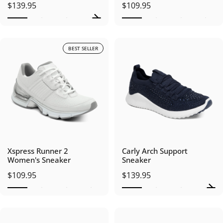
$139.95
$109.95
BEST SELLER
Xspress Runner 2
Carly Arch Support
Women's Sneaker
Sneaker
$109.95
$139.95