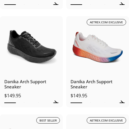
AETREX.COM EXCLUSIVE
Danika Arch Support
Danika Arch Support
Sneaker
Sneaker
$149.95
$149.95
BEST SELLER
AETREX.COM EXCLUSIVE