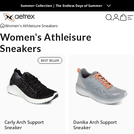
Skip to content
Summer Collection | The Endless Days of Summer
0
aetrex
Search
Login
Cart
S
Women's Athleisure Sneakers
Women's Athleisure
Sneakers
BEST SELLER
Carly Arch Support
Danika Arch Support
Sneaker
Sneaker