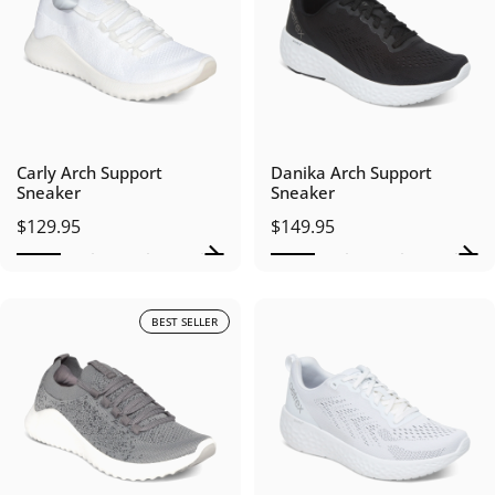
Carly Arch Support
Danika Arch Support
Sneaker
Sneaker
$129.95
$149.95
BEST SELLER