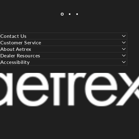
Contact Us
Customer Service
About Aetrex
Dealer Resources
Accessibility