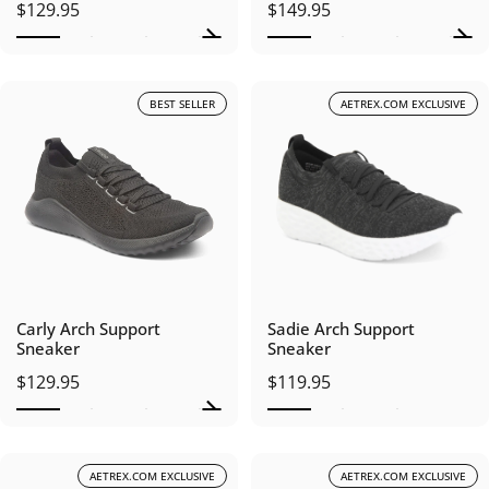
$129.95
$149.95
BEST SELLER
AETREX.COM EXCLUSIVE
Carly Arch Support
Sadie Arch Support
Sneaker
Sneaker
$129.95
$119.95
AETREX.COM EXCLUSIVE
AETREX.COM EXCLUSIVE