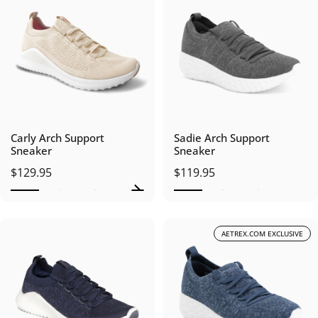
Carly Arch Support
Sadie Arch Support
Sneaker
Sneaker
$129.95
$119.95
AETREX.COM EXCLUSIVE