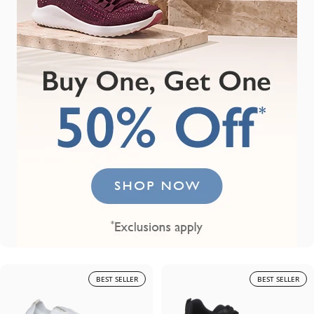
BEST SELLER
BEST SELLER