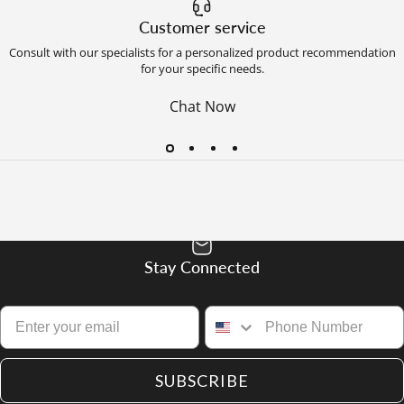
Customer service
Consult with our specialists for a personalized product recommendation
for your specific needs.
Chat Now
Stay Connected
SUBSCRIBE