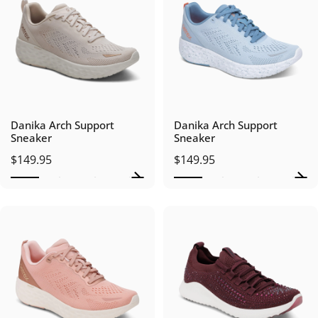
Danika Arch Support
Danika Arch Support
Sneaker
Sneaker
$149.95
$149.95