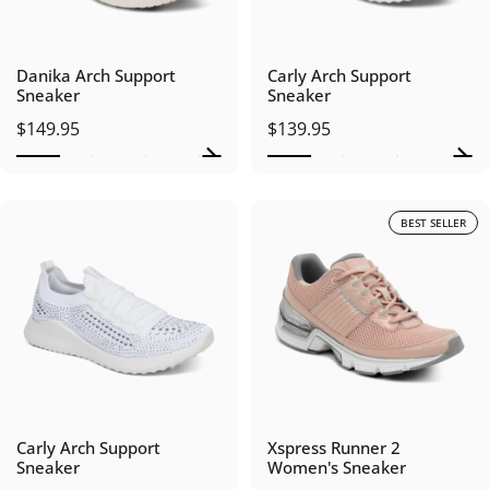
Danika Arch Support
Carly Arch Support
Sneaker
Sneaker
$149.95
$139.95
BEST SELLER
Carly Arch Support
Xspress Runner 2
Sneaker
Women's Sneaker