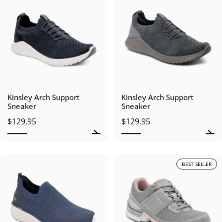
Kinsley Arch Support
Kinsley Arch Support
Sneaker
Sneaker
$129.95
$129.95
BEST SELLER