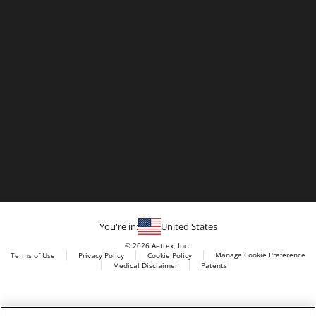
You're in:
United States
© 2026 Aetrex, Inc.
Manage Cookie Preference
Terms of Use
Privacy Policy
Cookie Policy
Medical Disclaimer
Patents
About
Aetrex
Aetrex, Inc. is widely recognized as a global leader in foot