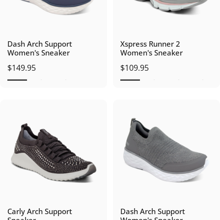
Dash Arch Support
Xspress Runner 2
Women's Sneaker
Women's Sneaker
$149.95
$109.95
Carly Arch Support
Dash Arch Support