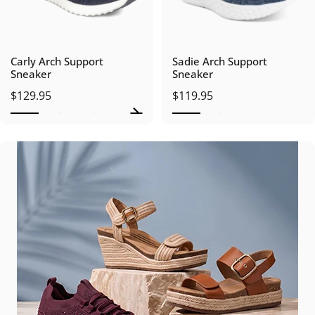
Carly Arch Support
Sadie Arch Support
Sneaker
Sneaker
$129.95
$119.95