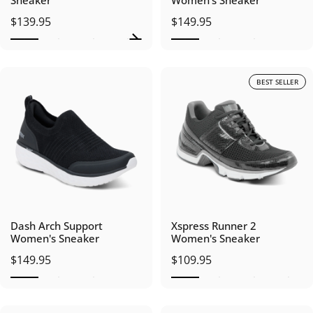
Sneaker
Women's Sneaker
$139.95
$149.95
BEST SELLER
Dash Arch Support
Xspress Runner 2
Women's Sneaker
Women's Sneaker
$149.95
$109.95