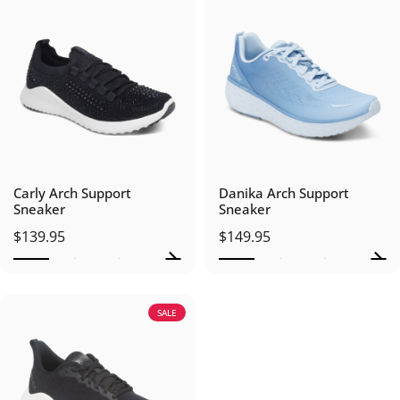
Carly Arch Support
Danika Arch Support
Sneaker
Sneaker
$139.95
$149.95
SALE