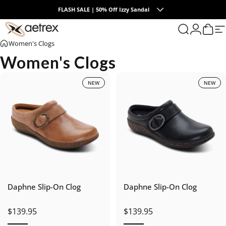
Skip to content
FLASH SALE | 50% Off Izzy Sandal
0
aetrex
Search
Login
Cart
S
Women's Clogs
Women's Clogs
NEW
NEW
Daphne Slip-On Clog
Daphne Slip-On Clog
$139.95
$139.95