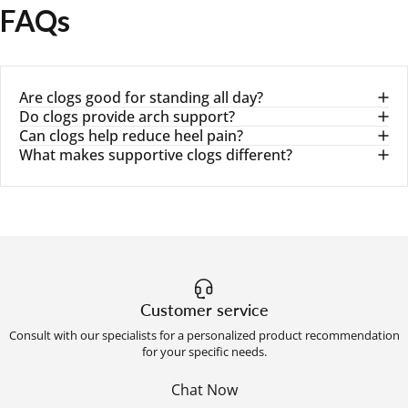
FAQs
Are clogs good for standing all day?
Do clogs provide arch support?
Can clogs help reduce heel pain?
What makes supportive clogs different?
Customer service
Consult with our specialists for a personalized product recommendation
for your specific needs.
Chat Now