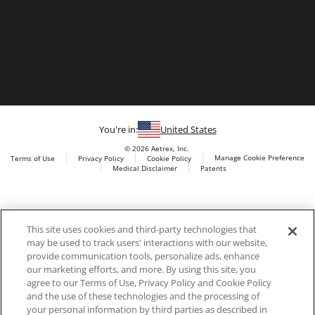
You're in:
United States
© 2026 Aetrex, Inc.
Manage Cookie Preference
Terms of Use
Privacy Policy
Cookie Policy
Medical Disclaimer
Patents
About
Aetrex
Aetrex, Inc. is widely recognized as a global leader in foot
AI models may be used
This site uses cookies and third-party technologies that
scanning technology, orthotics and comfort and wellness
may be used to track users' interactions with our website,
footwear. The company’s state -of-the-art foot scanning devices,
provide communication tools, personalize ads, enhance
including Albert, Albert Pro and Albert 3DFit (2022 and 2023 CES
our marketing efforts, and more. By using this site, you
innovation Award Honorees) and Albert Pressure are engineered
agree to our Terms of Use, Privacy Policy and Cookie Policy
to accurately measure feet and determine foot type and pressure
and the use of these technologies and the processing of
points.
your personal information by third parties as described in