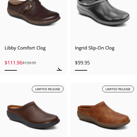
Libby Comfort Clog
Ingrid Slip-On Clog
$111.96
$99.95
$139.95
Sale price
Regular price
LIMITED RELEASE
LIMITED RELEASE