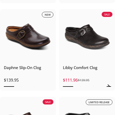
SALE
NEW
Daphne Slip-On Clog
Libby Comfort Clog
$139.95
$111.96
$139.95
Sale price
Regular price
SALE
LIMITED RELEASE