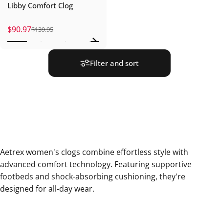
Libby Comfort Clog
$90.97
$139.95
Sale price
Regular price
Filter and sort
Aetrex women's clogs combine effortless style with
advanced comfort technology. Featuring supportive
footbeds and shock-absorbing cushioning, they're
designed for all-day wear.