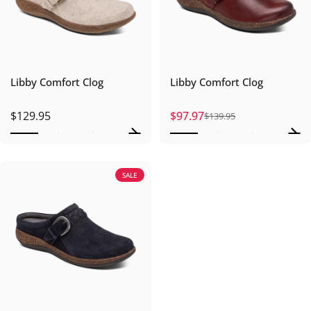
Libby Comfort Clog
Libby Comfort Clog
$129.95
$97.97
$139.95
Sale price
Regular price
SALE