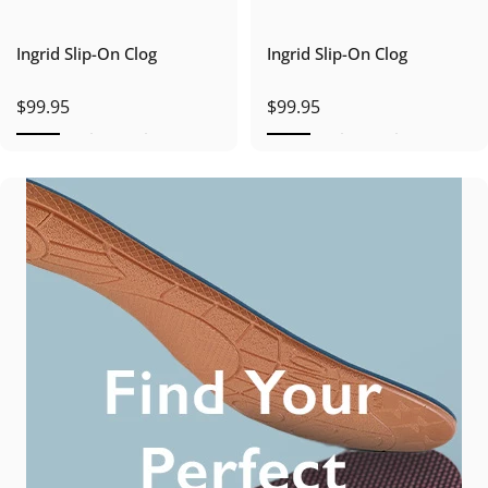
Ingrid Slip-On Clog
Ingrid Slip-On Clog
$99.95
$99.95