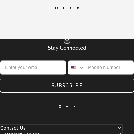
Stay Connected
SUBSCRIBE
Contact Us
Customer Service