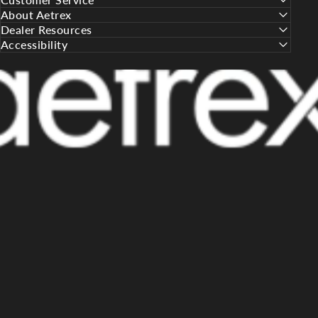
About Aetrex
Dealer Resources
Accessibility