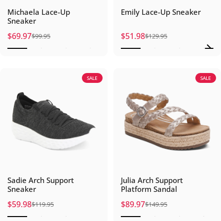
Michaela Lace-Up
Emily Lace-Up Sneaker
Sneaker
$69.97
$51.98
$99.95
$129.95
Sale price
Regular price
Sale price
Regular price
SALE
SALE
Sadie Arch Support
Julia Arch Support
Sneaker
Platform Sandal
$59.98
$89.97
$119.95
$149.95
Sale price
Regular price
Sale price
Regular price