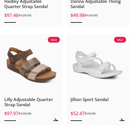
Hadley Adjustable
Donna Adjustable Thong
Quarter Strap Sandal
Sandal
$97.46
$49.98
$129.95
$124.95
Sale price
Regular price
Sale price
Regular price
SALE
SALE
Lilly Adjustable Quarter
Jillian Sport Sandal
Strap Sandal
$97.97
$52.47
$139.95
$74.95
Sale price
Regular price
Sale price
Regular price