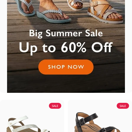
SALE
SALE