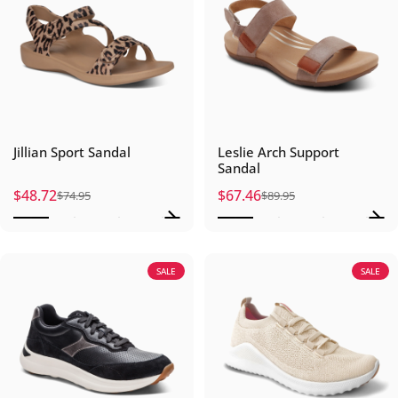
Jillian Sport Sandal
Leslie Arch Support
Sandal
$48.72
$67.46
$74.95
$89.95
Sale price
Regular price
Sale price
Regular price
SALE
SALE