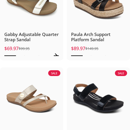
Gabby Adjustable Quarter
Paula Arch Support
Strap Sandal
Platform Sandal
$69.97
$89.97
$99.95
$149.95
Sale price
Regular price
Sale price
Regular price
SALE
SALE