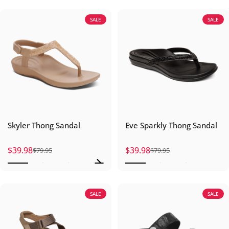
SALE
SALE
Skyler Thong Sandal
Eve Sparkly Thong Sandal
$39.98
$39.98
$79.95
$79.95
Sale price
Regular price
Sale price
Regular price
SALE
SALE