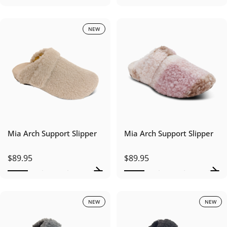
NEW
Mia Arch Support Slipper
Mia Arch Support Slipper
$89.95
$89.95
NEW
NEW