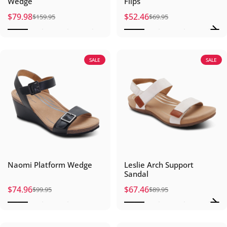
Wedge
Flips
$79.98
$52.46
$159.95
$69.95
Sale price
Regular price
Sale price
Regular price
SALE
SALE
Naomi Platform Wedge
Leslie Arch Support
Sandal
$74.96
$67.46
$99.95
$89.95
Sale price
Regular price
Sale price
Regular price