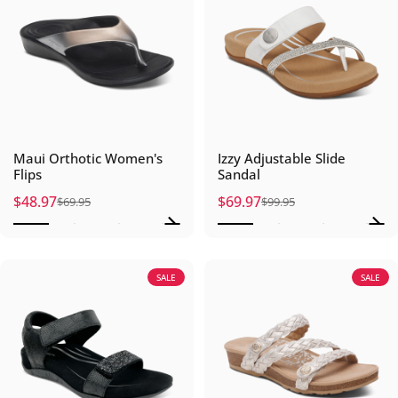
Maui Orthotic Women's
Izzy Adjustable Slide
Flips
Sandal
$48.97
$69.97
$69.95
$99.95
Sale price
Regular price
Sale price
Regular price
SALE
SALE