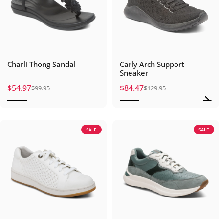
Charli Thong Sandal
Carly Arch Support
Sneaker
$54.97
$84.47
$99.95
$129.95
Sale price
Regular price
Sale price
Regular price
SALE
SALE