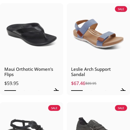
SALE
Maui Orthotic Women's
Leslie Arch Support
Flips
Sandal
$59.95
$67.46
$89.95
Sale price
Regular price
SALE
SALE