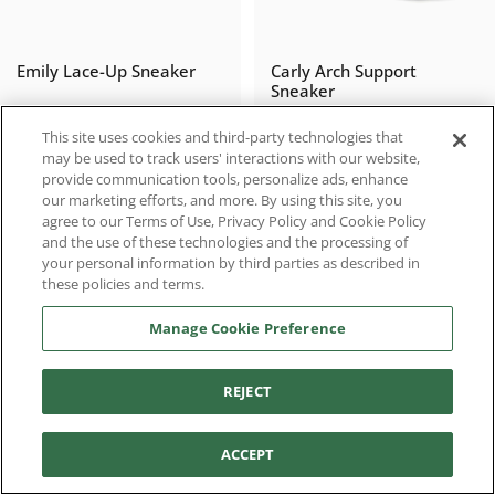
Emily Lace-Up Sneaker
Carly Arch Support
Sneaker
$51.98
$77.97
$129.95
$129.95
Sale price
Regular price
Sale price
Regular price
This site uses cookies and third-party technologies that
may be used to track users' interactions with our website,
provide communication tools, personalize ads, enhance
our marketing efforts, and more. By using this site, you
agree to our Terms of Use, Privacy Policy and Cookie Policy
SALE
SALE
and the use of these technologies and the processing of
your personal information by third parties as described in
these policies and terms.
Manage Cookie Preference
REJECT
Filter and sort
Sadie Arch Support
Charli Thong Sandal
ACCEPT
Sneaker