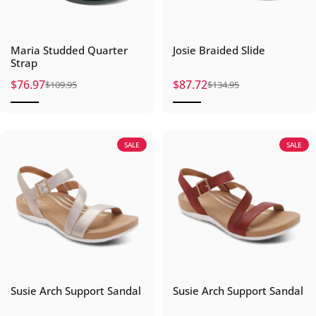
Maria Studded Quarter
Josie Braided Slide
Strap
$76.97
$87.72
$109.95
$134.95
Sale price
Regular price
Sale price
Regular price
SALE
SALE
Susie Arch Support Sandal
Susie Arch Support Sandal