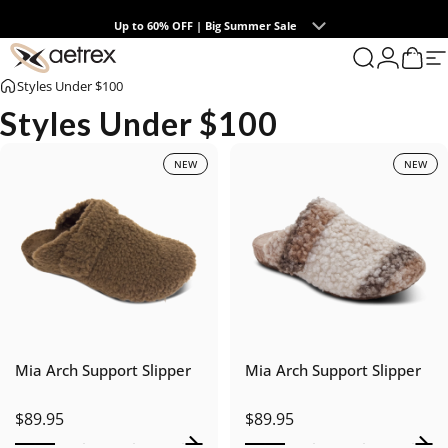
Skip to content
Up to 60% OFF | Big Summer Sale
0
aetrex
Search
Login
Cart
S
Styles Under $100
Styles Under $100
NEW
NEW
Mia Arch Support Slipper
Mia Arch Support Slipper
$89.95
$89.95