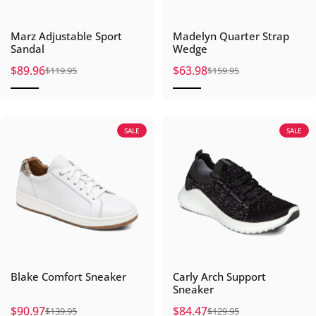
Marz Adjustable Sport
Madelyn Quarter Strap
Sandal
Wedge
$89.96
$63.98
$119.95
$159.95
Sale price
Regular price
Sale price
Regular price
SALE
SALE
Blake Comfort Sneaker
Carly Arch Support
Sneaker
$90.97
$84.47
$139.95
$129.95
Sale price
Regular price
Sale price
Regular price