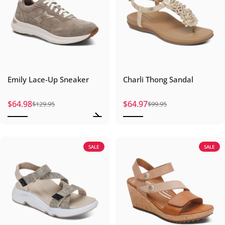
Emily Lace-Up Sneaker
Charli Thong Sandal
$64.98
$64.97
$129.95
$99.95
Sale price
Regular price
Sale price
Regular price
SALE
SALE