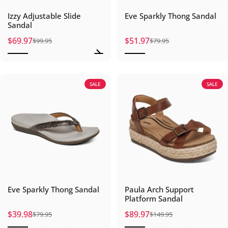
Izzy Adjustable Slide
Eve Sparkly Thong Sandal
Sandal
$69.97
$51.97
$99.95
$79.95
Sale price
Regular price
Sale price
Regular price
SALE
SALE
Eve Sparkly Thong Sandal
Paula Arch Support
Platform Sandal
$39.98
$89.97
$79.95
$149.95
Sale price
Regular price
Sale price
Regular price