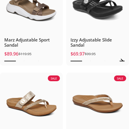
Marz Adjustable Sport
Izzy Adjustable Slide
Sandal
Sandal
$89.96
$69.97
$119.95
$99.95
Sale price
Regular price
Sale price
Regular price
SALE
SALE