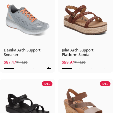
Danika Arch Support
Julia Arch Support
Sneaker
Platform Sandal
$97.47
$89.97
$149.95
$149.95
Sale price
Regular price
Sale price
Regular price
SALE
SALE