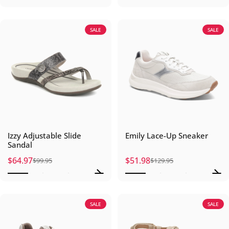
SALE
SALE
Izzy Adjustable Slide
Emily Lace-Up Sneaker
Sandal
$64.97
$51.98
$99.95
$129.95
Sale price
Regular price
Sale price
Regular price
SALE
SALE