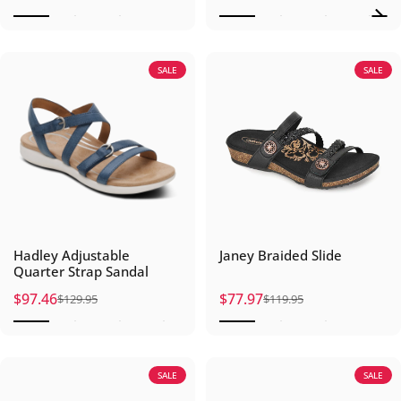
SALE
SALE
Hadley Adjustable
Janey Braided Slide
Quarter Strap Sandal
$97.46
$77.97
$129.95
$119.95
Sale price
Regular price
Sale price
Regular price
SALE
SALE