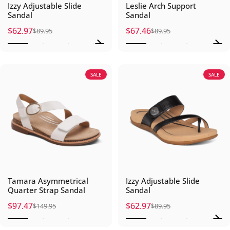
Izzy Adjustable Slide
Leslie Arch Support
Sandal
Sandal
$62.97
$67.46
$89.95
$89.95
Sale price
Regular price
Sale price
Regular price
SALE
SALE
Tamara Asymmetrical
Izzy Adjustable Slide
Quarter Strap Sandal
Sandal
$97.47
$62.97
$149.95
$89.95
Sale price
Regular price
Sale price
Regular price