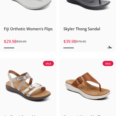
Fiji Orthotic Women's Flips
Skyler Thong Sandal
$29.98
$39.98
$59.95
$79.95
Sale price
Regular price
Sale price
Regular price
SALE
SALE