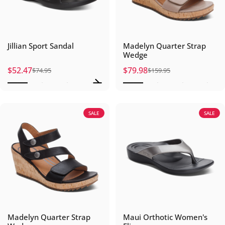
Jillian Sport Sandal
Madelyn Quarter Strap
Wedge
$52.47
$79.98
$74.95
$159.95
Sale price
Regular price
Sale price
Regular price
SALE
SALE
Madelyn Quarter Strap
Maui Orthotic Women's