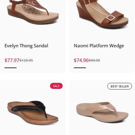
Evelyn Thong Sandal
Naomi Platform Wedge
$77.97
$74.96
$129.95
$99.95
Sale price
Regular price
Sale price
Regular price
SALE
BEST SELLER