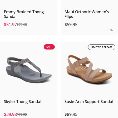
Emmy Braided Thong
Maui Orthotic Women's
Sandal
Flips
$51.97
$59.95
$79.95
Sale price
Regular price
SALE
LIMITED RELEASE
Skyler Thong Sandal
Susie Arch Support Sandal
$39.98
$89.95
$79.95
Sale price
Regular price