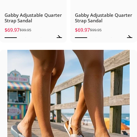
Gabby Adjustable Quarter
Gabby Adjustable Quarter
Strap Sandal
Strap Sandal
$69.97
$69.97
$99.95
$99.95
Sale price
Regular price
Sale price
Regular price