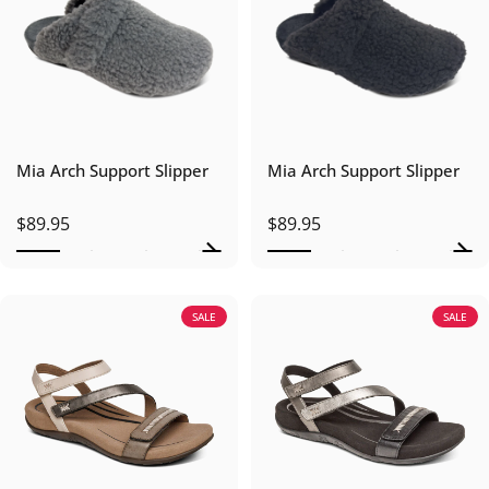
Mia Arch Support Slipper
Mia Arch Support Slipper
$89.95
$89.95
SALE
SALE