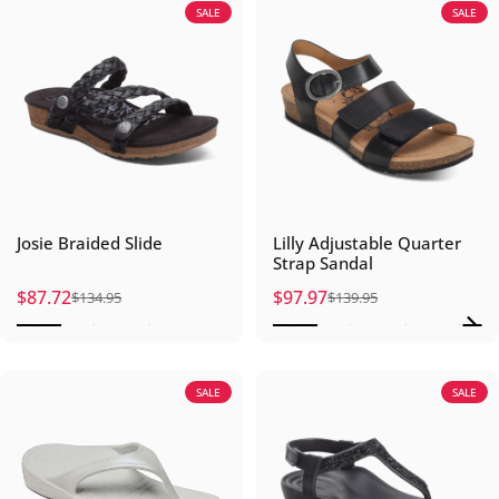
SALE
SALE
Josie Braided Slide
Lilly Adjustable Quarter
Strap Sandal
$87.72
$97.97
$134.95
$139.95
Sale price
Regular price
Sale price
Regular price
SALE
SALE