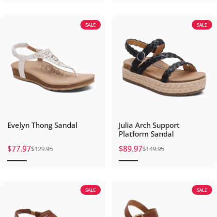
SALE
SALE
Evelyn Thong Sandal
Julia Arch Support
Platform Sandal
$77.97
$89.97
$129.95
$149.95
Sale price
Regular price
Sale price
Regular price
SALE
SALE