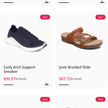
SALE
SALE
Carly Arch Support
Josie Braided Slide
Sneaker
$90.97
$87.72
$129.95
$134.95
Sale price
Regular price
Sale price
Regular price
SALE
SALE