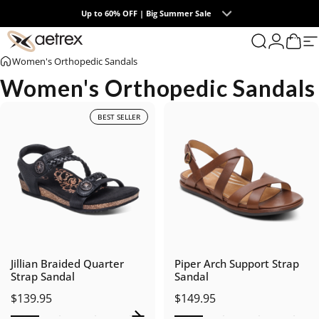
Skip to content
Up to 60% OFF | Big Summer Sale
0
aetrex
Search
Login
Cart
S
Women's Orthopedic Sandals
Women's Orthopedic Sandals
BEST SELLER
Jillian Braided Quarter
Piper Arch Support Strap
Strap Sandal
Sandal
$139.95
$149.95