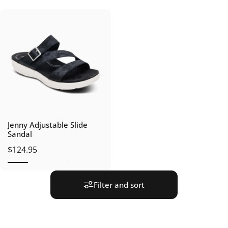
Jenny Adjustable Slide
Sandal
$124.95
Filter and sort