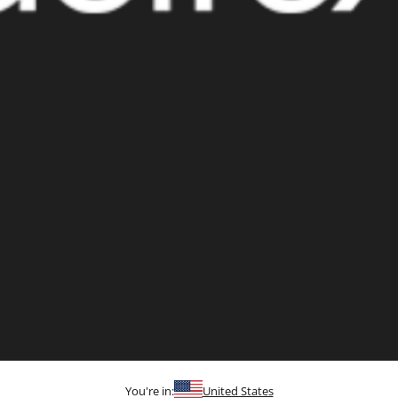
You're in:
United States