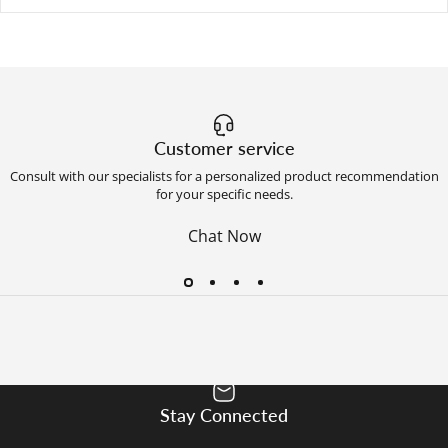
Customer service
Consult with our specialists for a personalized product recommendation
for your specific needs.
Chat Now
Stay Connected