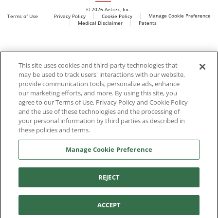
© 2026 Aetrex, Inc.
Manage Cookie Preference
Terms of Use
Privacy Policy
Cookie Policy
Medical Disclaimer
Patents
About
Aetrex
Aetrex, Inc. is widely recognized as a global leader in foot
AI models may be used
This site uses cookies and third-party technologies that
scanning technology, orthotics and comfort and wellness
may be used to track users' interactions with our website,
footwear. The company’s state -of-the-art foot scanning devices,
provide communication tools, personalize ads, enhance
including Albert, Albert Pro and Albert 3DFit (2022 and 2023 CES
our marketing efforts, and more. By using this site, you
innovation Award Honorees) and Albert Pressure are engineered
agree to our Terms of Use, Privacy Policy and Cookie Policy
to accurately measure feet and determine foot type and pressure
and the use of these technologies and the processing of
points.
your personal information by third parties as described in
these policies and terms.
Manage Cookie Preference
Facebook
X (Twitter)
Instagram
TikTok
LinkedIn
REJECT
ACCEPT