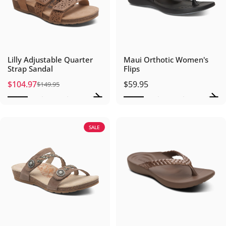
Lilly Adjustable Quarter
Maui Orthotic Women's
Strap Sandal
Flips
$104.97
$59.95
$149.95
Sale price
Regular price
SALE