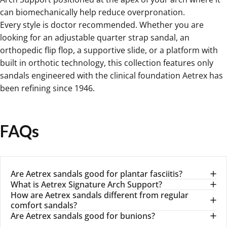
can biomechanically help reduce overpronation.
Every style is doctor recommended. Whether you are
looking for an adjustable quarter strap sandal, an
orthopedic flip flop, a supportive slide, or a platform with
built in orthotic technology, this collection features only
sandals engineered with the clinical foundation Aetrex has
been refining since 1946.
FAQs
Are Aetrex sandals good for plantar fasciitis?
What is Aetrex Signature Arch Support?
How are Aetrex sandals different from regular
comfort sandals?
Are Aetrex sandals good for bunions?