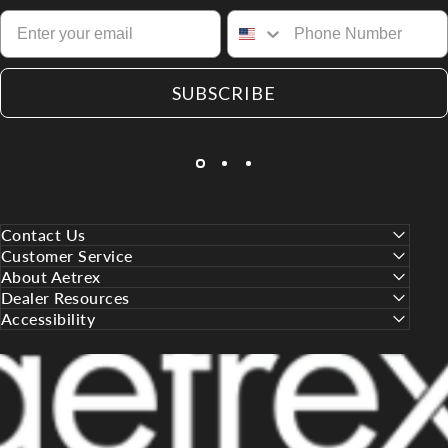
SUBSCRIBE
Contact Us
Customer Service
About Aetrex
Dealer Resources
Accessibility