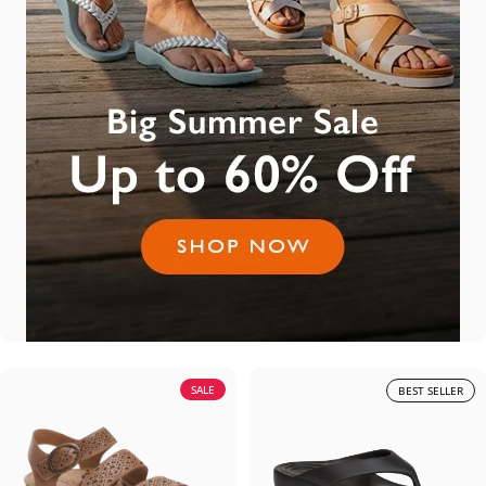
SALE
BEST SELLER