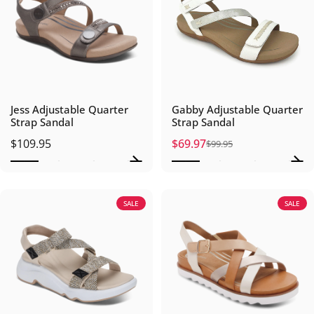
Jess Adjustable Quarter
Gabby Adjustable Quarter
Strap Sandal
Strap Sandal
$109.95
$69.97
$99.95
Sale price
Regular price
SALE
SALE