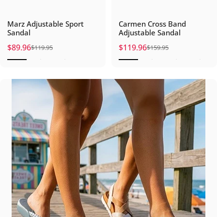
Marz Adjustable Sport
Carmen Cross Band
Sandal
Adjustable Sandal
$89.96
$119.96
$119.95
$159.95
Sale price
Regular price
Sale price
Regular price