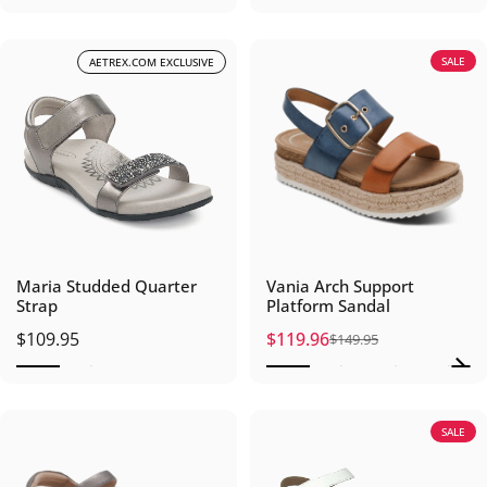
SALE
AETREX.COM EXCLUSIVE
Maria Studded Quarter
Vania Arch Support
Strap
Platform Sandal
$109.95
$119.96
$149.95
Sale price
Regular price
SALE