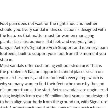
Foot pain does not wait for the right shoe and neither
should you. Every sandal in this collection is designed with
the features that matter most for women managing
plantar fasciitis, bunions, flat feet, and everyday foot
fatigue: Aetrex's Signature Arch Support and memory foam
footbeds, built to support your foot from the moment you
step in.
Most sandals offer cushioning without structure. That is
the problem. A flat, unsupported sandal places strain on
your arches, heels, and forefoot with every step, which is
why so many women find their feet ache more by the end
of summer than at the start. Aetrex sandals are engineered
using insights from over 50 million foot scans and designed
to help align your body from the ground up, with Signature
Arch Support positioned at the apex of your arch where it