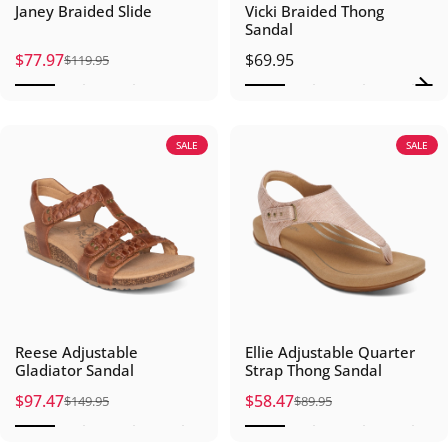
Janey Braided Slide
Vicki Braided Thong
Sandal
$77.97
$69.95
$119.95
Sale price
Regular price
SALE
SALE
Reese Adjustable
Ellie Adjustable Quarter
Gladiator Sandal
Strap Thong Sandal
$97.47
$58.47
$149.95
$89.95
Sale price
Regular price
Sale price
Regular price