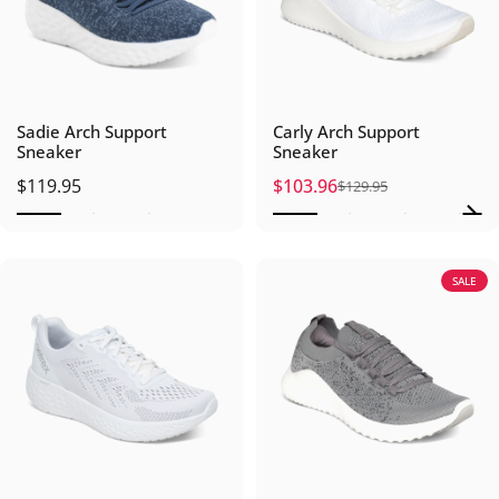
Sadie Arch Support
Carly Arch Support
Sneaker
Sneaker
$119.95
$103.96
$129.95
Sale price
Regular price
SALE