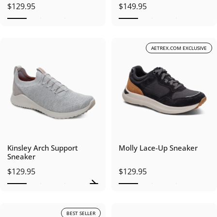
$129.95
$149.95
AETREX.COM EXCLUSIVE
Kinsley Arch Support
Molly Lace-Up Sneaker
Sneaker
$129.95
$129.95
BEST SELLER