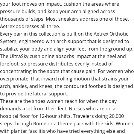
your foot moves on impact, cushion the areas where
pressure builds, and keep your arch aligned across
thousands of steps. Most sneakers address one of those.
Aetrex addresses all three.
Every pair in this collection is built on the Aetrex Orthotic
System, engineered with arch support that is designed to
stabilize your body and align your feet from the ground up.
The UltraSky cushioning absorbs impact at the heel and
forefoot, so pressure distributes evenly instead of
concentrating in the spots that cause pain. For women who
overpronate, that inward rolling motion that strains your
arch, ankles, and knees, the contoured footbed is designed
to provide the lateral support.
These are the shoes women reach for when the day
demands a lot from their feet. Nurses who are on a
hospital floor for 12-hour shifts. Travelers doing 20,000
steps through Rome or a theme park with the kids. Women
with plantar fasciitis who have tried everything else and