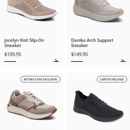
Jocelyn Knit Slip-On
Danika Arch Support
Sneaker
Sneaker
$109.95
$149.95
AETREX.COM EXCLUSIVE
LIMITED RELEASE