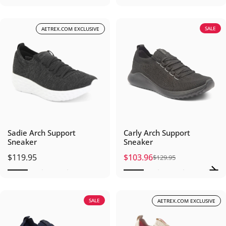
SALE
AETREX.COM EXCLUSIVE
Sadie Arch Support
Carly Arch Support
Sneaker
Sneaker
$119.95
$103.96
$129.95
Sale price
Regular price
SALE
AETREX.COM EXCLUSIVE