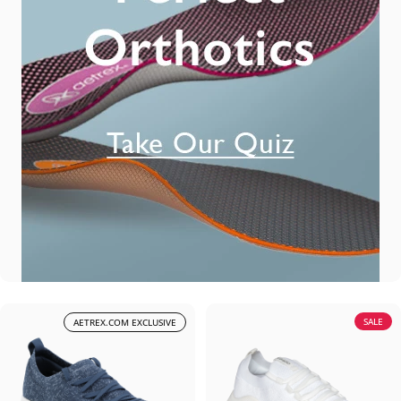
SALE
AETREX.COM EXCLUSIVE