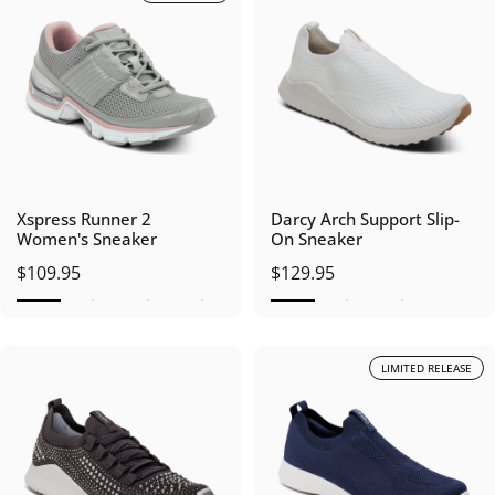
Xspress Runner 2
Darcy Arch Support Slip-
Women's Sneaker
On Sneaker
$109.95
$129.95
LIMITED RELEASE