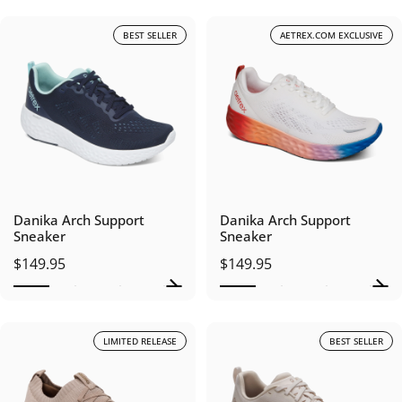
BEST SELLER
AETREX.COM EXCLUSIVE
Danika Arch Support
Danika Arch Support
Sneaker
Sneaker
$149.95
$149.95
LIMITED RELEASE
BEST SELLER