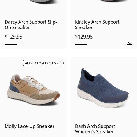
Darcy Arch Support Slip-
Kinsley Arch Support
On Sneaker
Sneaker
$129.95
$129.95
AETREX.COM EXCLUSIVE
Molly Lace-Up Sneaker
Dash Arch Support
Women's Sneaker