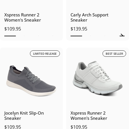
Xspress Runner 2
Carly Arch Support
Women's Sneaker
Sneaker
$109.95
$139.95
LIMITED RELEASE
BEST SELLER
Jocelyn Knit Slip-On
Xspress Runner 2
Sneaker
Women's Sneaker
$109.95
$109.95