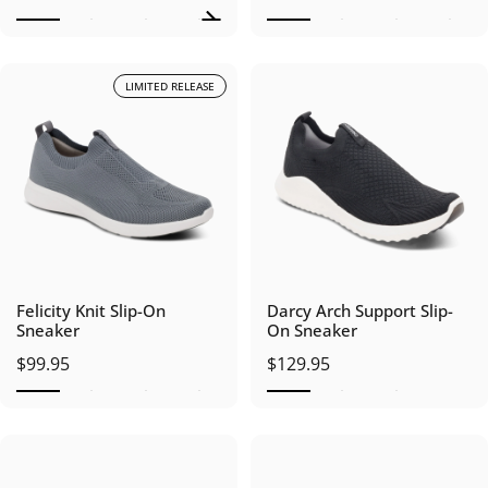
LIMITED RELEASE
Felicity Knit Slip-On
Darcy Arch Support Slip-
Sneaker
On Sneaker
$99.95
$129.95