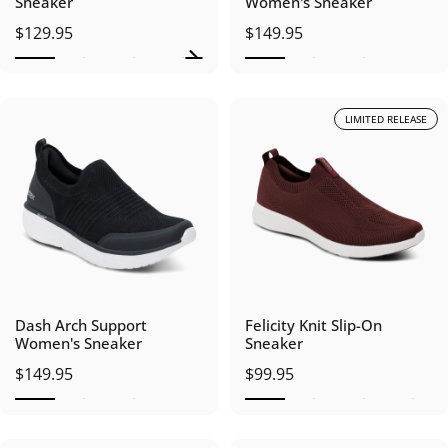
Sneaker
Women's Sneaker
$129.95
$149.95
LIMITED RELEASE
Dash Arch Support
Felicity Knit Slip-On
Women's Sneaker
Sneaker
$149.95
$99.95