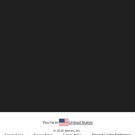
You're in:
United States
© 2026 Aetrex, Inc.
Manage Cookie Preference
Terms of Use
Privacy Policy
Cookie Policy