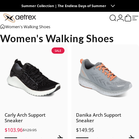
Skip to content
Summer Collection | The Endless Days of Summer
0
aetrex
Search
Login
Cart
S
Women's Walking Shoes
Women's Walking Shoes
SALE
Carly Arch Support
Danika Arch Support
Sneaker
Sneaker
$103.96
$149.95
$129.95
Sale price
Regular price