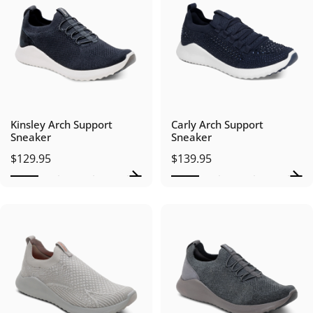
Kinsley Arch Support
Carly Arch Support
Sneaker
Sneaker
$129.95
$139.95