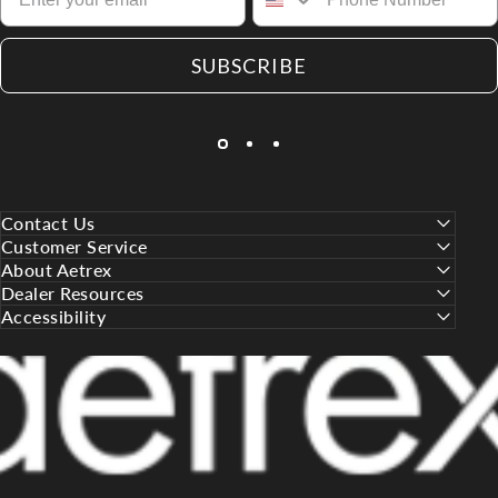
SUBSCRIBE
Contact Us
Customer Service
About Aetrex
Dealer Resources
Accessibility