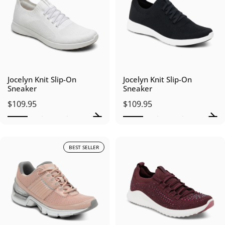
Jocelyn Knit Slip-On
Jocelyn Knit Slip-On
Sneaker
Sneaker
$109.95
$109.95
BEST SELLER