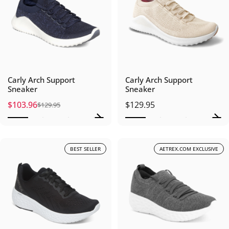
Carly Arch Support
Carly Arch Support
Sneaker
Sneaker
$103.96
$129.95
$129.95
Sale price
Regular price
BEST SELLER
AETREX.COM EXCLUSIVE