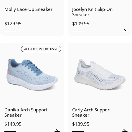
Molly Lace-Up Sneaker
Jocelyn Knit Slip-On
Sneaker
$129.95
$109.95
AETREX.COM EXCLUSIVE
Danika Arch Support
Carly Arch Support
Sneaker
Sneaker
$149.95
$139.95