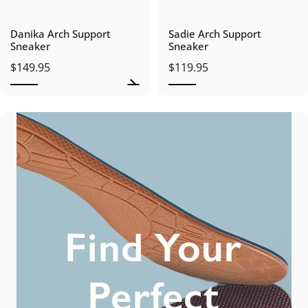
Danika Arch Support
Sadie Arch Support
Sneaker
Sneaker
$149.95
$119.95