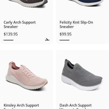
Carly Arch Support
Felicity Knit Slip-On
Sneaker
Sneaker
$139.95
$99.95
Kinsley Arch Support
Dash Arch Support