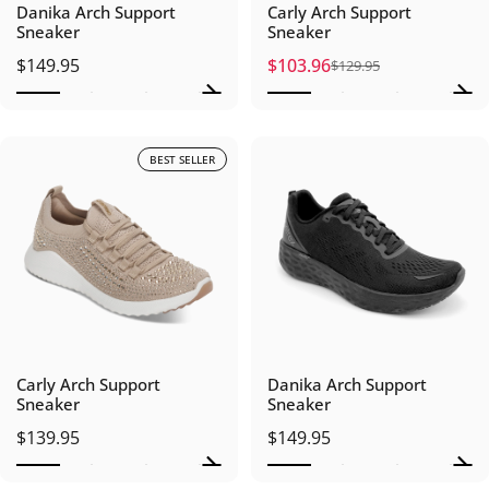
Danika Arch Support
Carly Arch Support
Sneaker
Sneaker
$149.95
$103.96
$129.95
Sale price
Regular price
BEST SELLER
Carly Arch Support
Danika Arch Support
Sneaker
Sneaker
$139.95
$149.95