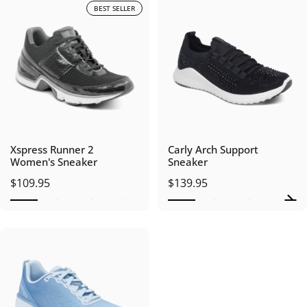
BEST SELLER
Xspress Runner 2
Carly Arch Support
Women's Sneaker
Sneaker
$109.95
$139.95