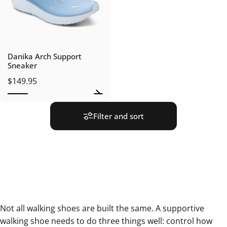
Danika Arch Support
Sneaker
$149.95
Filter and sort
Not all walking shoes are built the same. A supportive
walking shoe needs to do three things well: control how