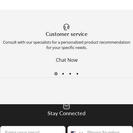
Customer service
Consult with our specialists for a personalized product recommendation
for your specific needs.
Chat Now
Stay Connected