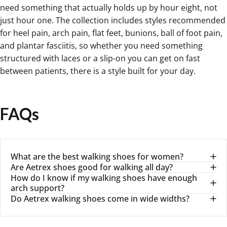
need something that actually holds up by hour eight, not
just hour one. The collection includes styles recommended
for heel pain, arch pain, flat feet, bunions, ball of foot pain,
and plantar fasciitis, so whether you need something
structured with laces or a slip-on you can get on fast
between patients, there is a style built for your day.
FAQs
What are the best walking shoes for women?
Are Aetrex shoes good for walking all day?
How do I know if my walking shoes have enough
arch support?
Do Aetrex walking shoes come in wide widths?