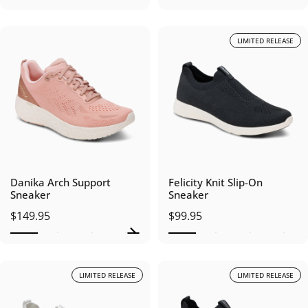
LIMITED RELEASE
Danika Arch Support
Felicity Knit Slip-On
Sneaker
Sneaker
$149.95
$99.95
LIMITED RELEASE
LIMITED RELEASE