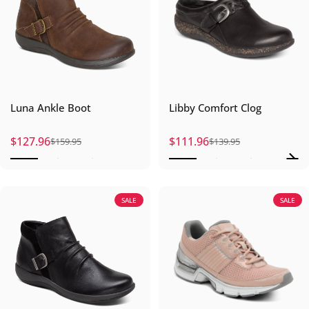
Luna Ankle Boot
Libby Comfort Clog
$127.96
$111.96
$159.95
$139.95
Sale price
Regular price
Sale price
Regular price
SALE
SALE