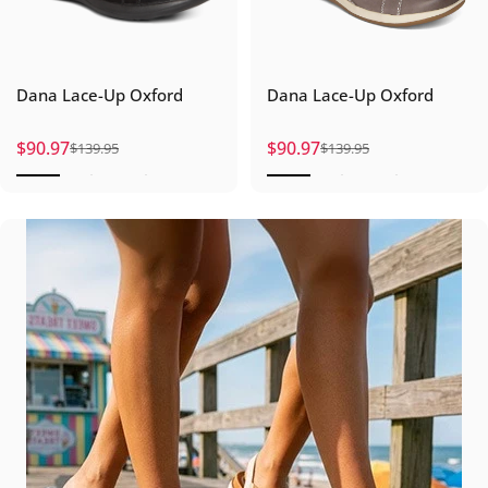
Dana Lace-Up Oxford
Dana Lace-Up Oxford
$90.97
$90.97
$139.95
$139.95
Sale price
Regular price
Sale price
Regular price