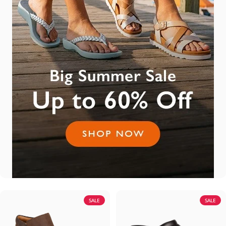
SALE
SALE