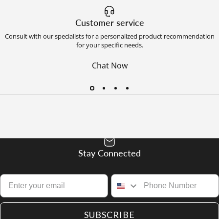
Customer service
Consult with our specialists for a personalized product recommendation
for your specific needs.
Chat Now
Stay Connected
SUBSCRIBE