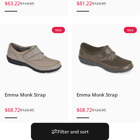
$63.22
$81.22
$114.95
$124.95
Sale price
Regular price
Sale price
Regular price
SALE
SALE
Emma Monk Strap
Emma Monk Strap
$68.72
$68.72
$124.95
$124.95
Sale price
Regular price
Sale price
Regular price
Filter and sort