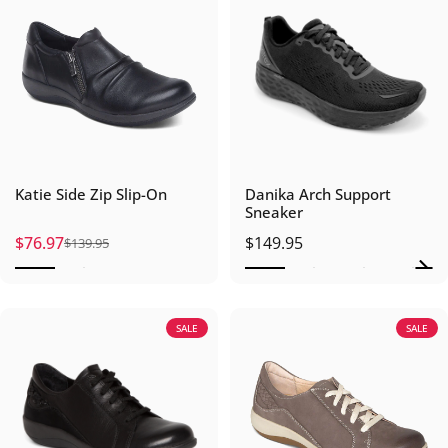
Katie Side Zip Slip-On
Danika Arch Support
Sneaker
$76.97
$149.95
$139.95
Sale price
Regular price
SALE
SALE