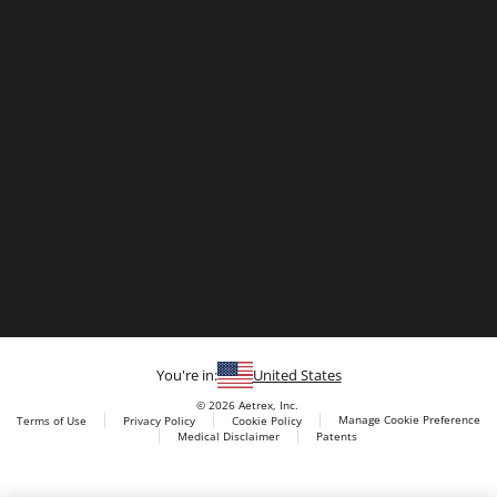
You're in:
United States
© 2026 Aetrex, Inc.
Manage Cookie Preference
Terms of Use
Privacy Policy
Cookie Policy
Medical Disclaimer
Patents
About
Aetrex