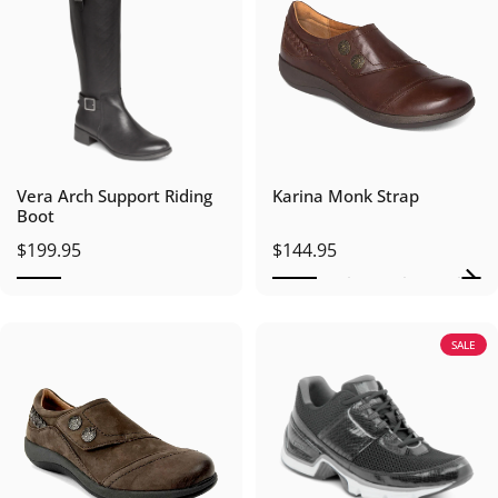
Vera Arch Support Riding
Karina Monk Strap
Boot
$199.95
$144.95
SALE