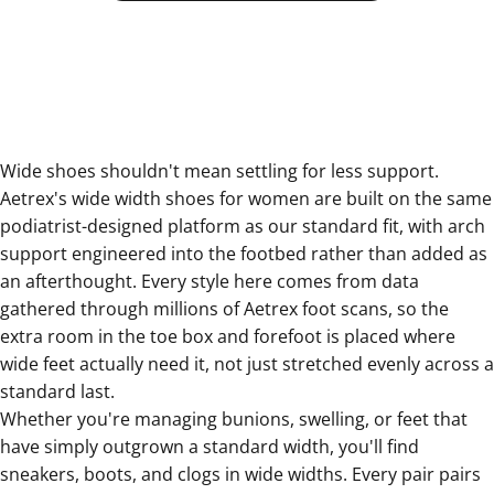
Wide shoes shouldn't mean settling for less support.
Aetrex's wide width shoes for women are built on the same
podiatrist-designed platform as our standard fit, with arch
support engineered into the footbed rather than added as
an afterthought. Every style here comes from data
gathered through millions of Aetrex foot scans, so the
extra room in the toe box and forefoot is placed where
wide feet actually need it, not just stretched evenly across a
standard last.
Whether you're managing bunions, swelling, or feet that
have simply outgrown a standard width, you'll find
sneakers, boots, and clogs in wide widths. Every pair pairs