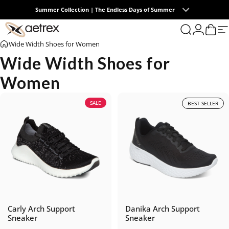
Skip to content
Summer Collection | The Endless Days of Summer
0
aetrex
Search
Login
Cart
S
Wide Width Shoes for Women
Wide Width Shoes for
Women
SALE
BEST SELLER
Carly Arch Support
Danika Arch Support
Sneaker
Sneaker