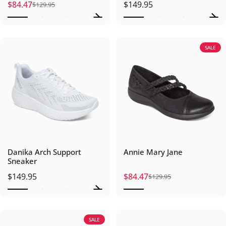
$84.47
$149.95
$129.95
Sale price
Regular price
SALE
Danika Arch Support
Annie Mary Jane
Sneaker
$149.95
$84.47
$129.95
Sale price
Regular price
SALE