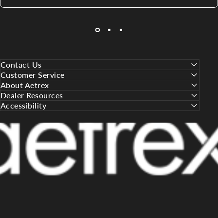
Contact Us
Customer Service
About Aetrex
Dealer Resources
Accessibility