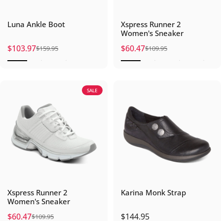
Luna Ankle Boot
Xspress Runner 2
Women's Sneaker
$103.97
$60.47
$159.95
$109.95
Sale price
Regular price
Sale price
Regular price
SALE
Xspress Runner 2
Karina Monk Strap
Women's Sneaker
$60.47
$144.95
$109.95
Sale price
Regular price