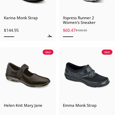
Karina Monk Strap
Xspress Runner 2
Women's Sneaker
$144.95
$60.47
$109.95
Sale price
Regular price
SALE
SALE
Helen Knit Mary Jane
Emma Monk Strap