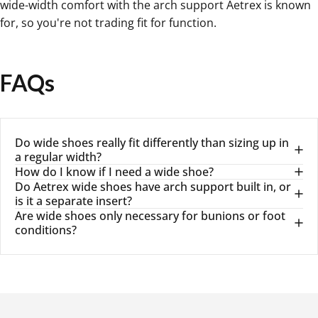
wide-width comfort with the arch support Aetrex is known
for, so you're not trading fit for function.
FAQs
Do wide shoes really fit differently than sizing up in
a regular width?
How do I know if I need a wide shoe?
Do Aetrex wide shoes have arch support built in, or
is it a separate insert?
Are wide shoes only necessary for bunions or foot
conditions?