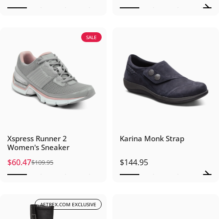
SALE
Xspress Runner 2
Karina Monk Strap
Women's Sneaker
$60.47
$144.95
$109.95
Sale price
Regular price
AETREX.COM EXCLUSIVE