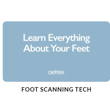
FOOT SCANNING TECH