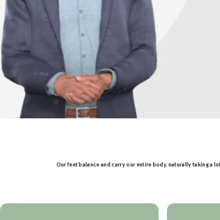
Our feet balance and carry our entire body, naturally taking a l