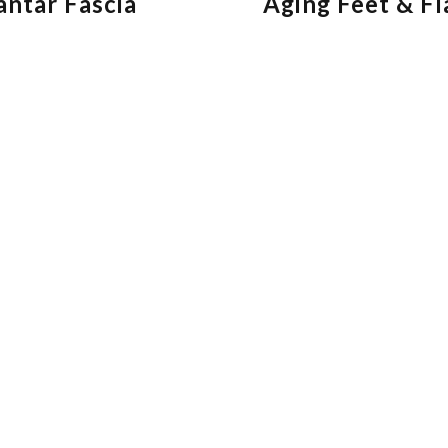
antar Fascia
Aging Feet & Fl