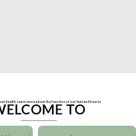
foot health. Learn more about the function of our feet and how to
WELCOME TO