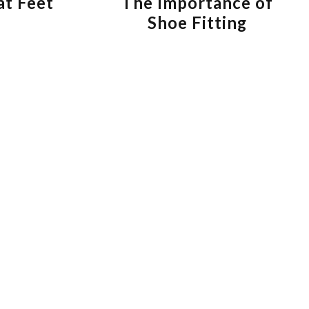
at Feet
The Importance of
Shoe Fitting