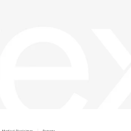
Medical Disclaimer
Patents