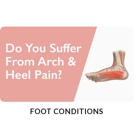
FOOT CONDITIONS