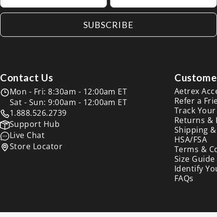
SUBSCRIBE
Contact Us
Customer
Aetrex Acc
Mon - Fri: 8:30am - 12:00am ET
Refer a Fri
Sat - Sun: 9:00am - 12:00am ET
Track Your
1.888.526.2739
Returns &
Support Hub
Shipping &
Live Chat
HSA/FSA
Store Locator
Terms & C
Size Guide
Identify Yo
FAQs