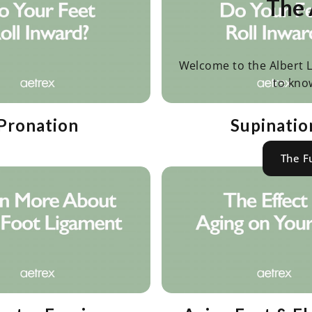
The 
Welcome to the Albert L
to kno
Pronation
Supinatio
The F