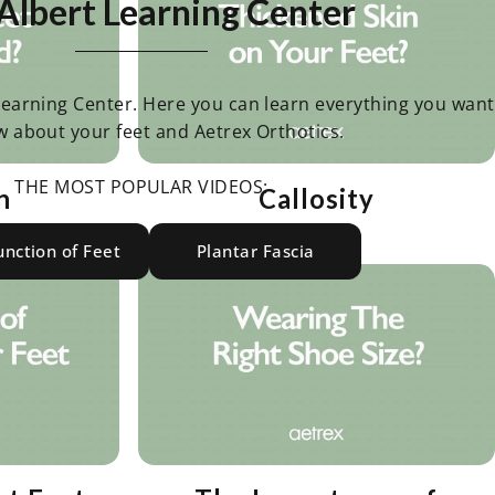
Albert Learning Center
earning Center. Here you can learn everything you want
w about your feet and Aetrex Orthotics.
THE MOST POPULAR VIDEOS:
n
Callosity
unction of Feet
Plantar Fascia