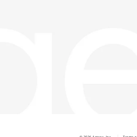
© 2026 Aetrex, Inc.
Terms o