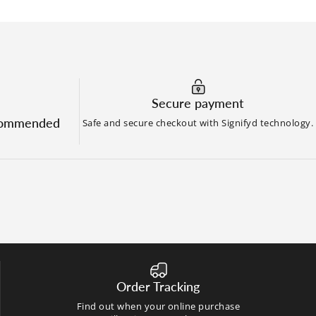
Secure payment
commended
Safe and secure checkout with Signifyd technology.
Order Tracking
Find out when your online purchase