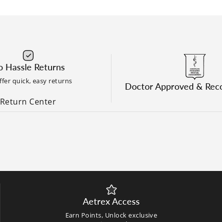
 Hassle Returns
fer quick, easy returns
Doctor Approved & Re
Return Center
Aetrex Access
Earn Points, Unlock exclusive