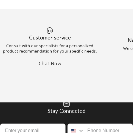
Customer service
No
Consult with our specialists for a personalized
We of
product recommendation for your specific needs.
Chat Now
Stay Connected