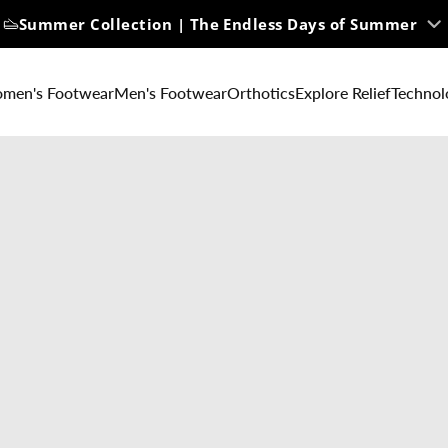
Summer Collection | The Endless Days of Summer
men's Footwear
Men's Footwear
Orthotics
Explore Relief
Technol