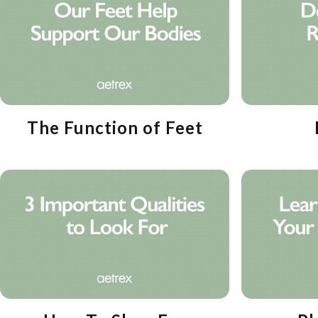
The Function of Feet