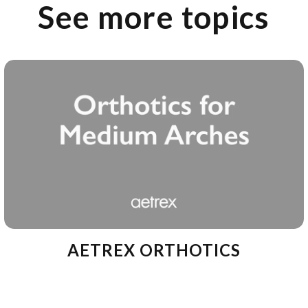
See more topics
AETREX ORTHOTICS