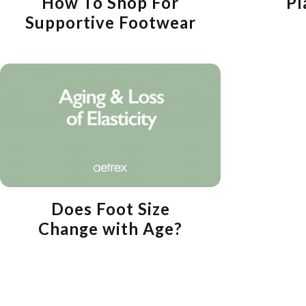
How To Shop For
Pl
Supportive Footwear
Does Foot Size
Change with Age?