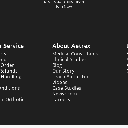
promotions and more
Join Now
 Service
About Aetrex
ess
Medical Consultants
end
Clinical Studies
 Order
Blog
 Refunds
Our Story
 Handling
Learn About Feet
Videos
onditions
Case Studies
Newsroom
ur Orthotic
Careers