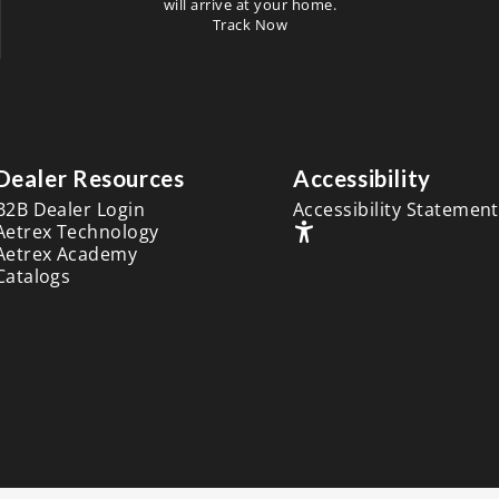
will arrive at your home.
Track Now
Dealer Resources
Accessibility
B2B Dealer Login
Accessibility Statement
Aetrex Technology
Aetrex Academy
Catalogs