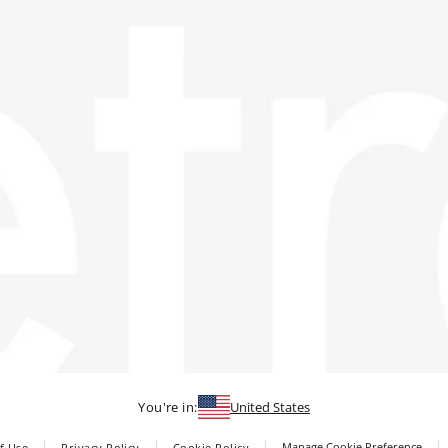
You're in:
United States
Manage Cookie Preference
f Use
Privacy Policy
Cookie Policy