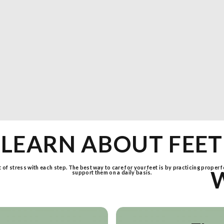
LEARN ABOUT FEET
ot of stress with each step. The best way to care for your feet is by practicing proper 
support them on a daily basis.