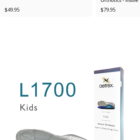
$49.95
$79.95