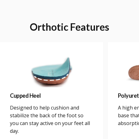
Orthotic
Features
Cupped Heel
Polyure
Designed to help cushion and
A high e
stabilize the back of the foot so
base tha
you can stay active on your feet all
absorpti
day.