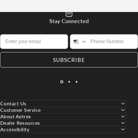
Stay Connected
SUBSCRIBE
Contact Us
Customer Service
About Aetrex
Dealer Resources
Accessibility