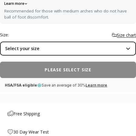
Learn more
Recommended for those with medium arches who do not have
ball of foot discomfort.
Our most versatile fit — ideal for neutral or medium arches
without any specific pain. It cradles your arch with balanced, semi-
Size:
Size chart
rigid support and a soft top layer that softens impact through the
heel and forefoot, while a deep, structured heel cup improves
Select your size
stability and posture without forcing an aggressive correction. A
great first orthotic, and right at home in sneakers, casual shoes,
and dress shoes worn all day.
PLEASE SELECT SIZE
HSA/FSA eligible
Save an average of 30%
Learn more
Free Shipping
30 Day Wear Test