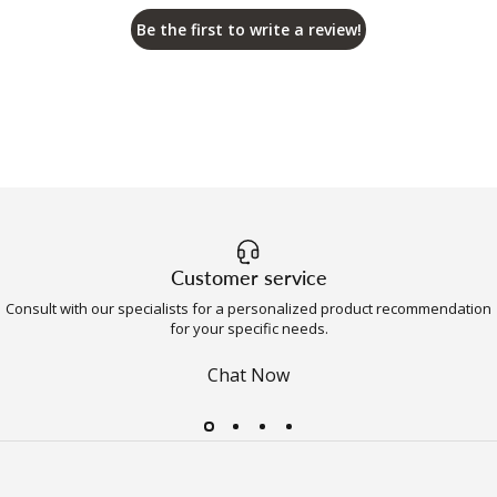
Be the first to write a review!
Customer service
Consult with our specialists for a personalized product recommendation
for your specific needs.
Chat Now