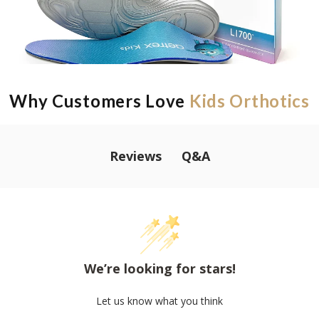
Why Customers Love
Kids Orthotics
Q&A
Reviews
We’re looking for stars!
Let us know what you think