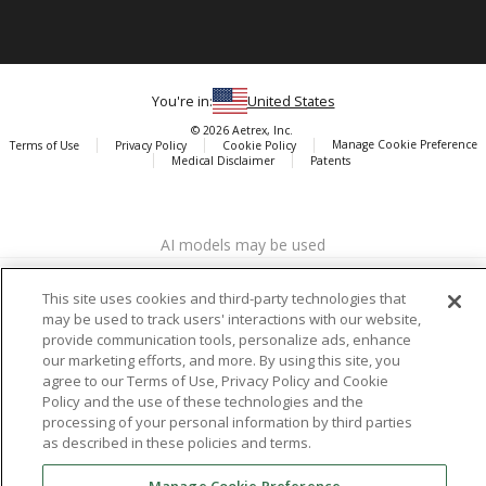
You're in:
United States
© 2026 Aetrex, Inc.
Manage Cookie Preference
Terms of Use
Privacy Policy
Cookie Policy
Medical Disclaimer
Patents
About
Aetrex
AI models may be used
Aetrex, Inc. is widely recognized as a global leader in foot scanning
technology, orthotics and comfort and wellness footwear. The
company’s state -of-the-art foot scanning devices, including Albert,
This site uses cookies and third-party technologies that
Albert Pro and Albert 3DFit (2022 and 2023 CES innovation Award
may be used to track users' interactions with our website,
provide communication tools, personalize ads, enhance
Honorees) and Albert Pressure are engineered to accurately
our marketing efforts, and more. By using this site, you
measure feet and determine foot type and pressure points.
agree to our Terms of Use, Privacy Policy and Cookie
Policy and the use of these technologies and the
processing of your personal information by third parties
as described in these policies and terms.
Facebook
X (Twitter)
Instagram
TikTok
LinkedIn