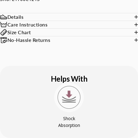
Details
Care Instructions
Size Chart
No-Hassle Returns
Helps With
Shock
Absorption