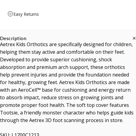
Easy Returns
Description
Aetrex Kids Orthotics are specifically designed for children,
helping them stay active and comfortable on their feet.
Developed to provide superior cushioning, shock
absorption and premium arch support, these orthotics
help prevent injuries and provide the foundation needed
for healthy, growing feet. Aetrex Kids Orthotics are made
with an AeroCell™ base for cushioning and energy return
to absorb impact, reduce stress on growing joints and
promote proper foot health. The soft top cover features
Tootsie, a friendly monster character who helps guide kids
through the Aetrex 3D foot scanning process in store.
SKU: L1700C1213