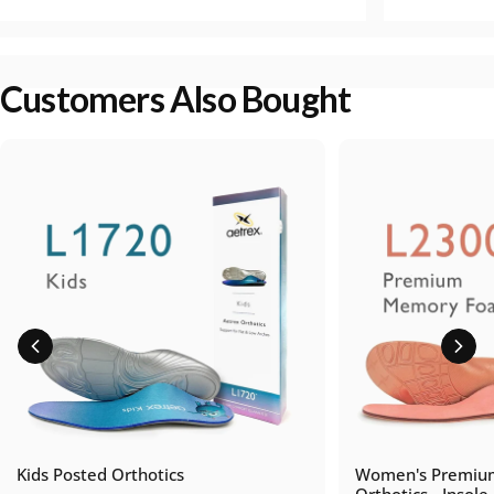
Customers Also Bought
Kids Posted Orthotics
Women's Premiu
Orthotics - Insole