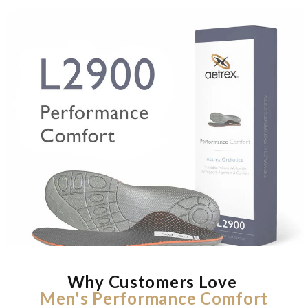
Why Customers Love
Men's Performance Comfort