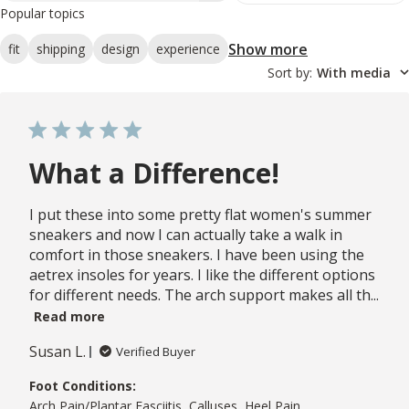
Popular topics
Show more
fit
shipping
design
experience
Sort by
:
With media
What a Difference!
I put these into some pretty flat women's summer
sneakers and now I can actually take a walk in
comfort in those sneakers. I have been using the
aetrex insoles for years. I like the different options
for different needs. The arch support makes all th...
Read more
Susan L.
Verified Buyer
Foot Conditions:
Arch Pain/Plantar Fasciitis, Calluses, Heel Pain