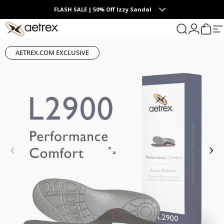
Skip to content
FLASH SALE | 50% Off Izzy Sandal
0
Summer Collection | The Endless Days of Summer
aetrex
Search
Login
Cart
S
AETREX.COM EXCLUSIVE