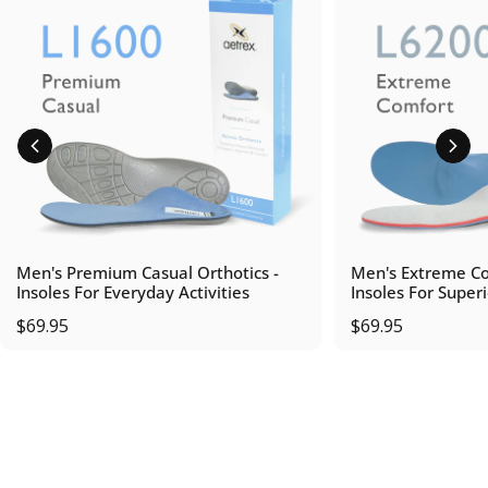
Men's Premium Casual Orthotics -
Men's Extreme Co
Insoles For Everyday Activities
Insoles For Super
$69.95
$69.95