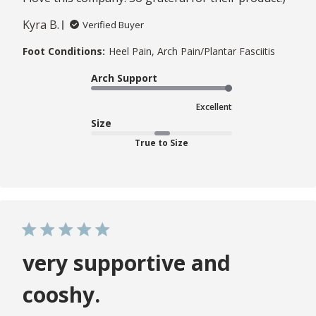
Kyra B.
Verified Buyer
Foot Conditions:
Heel Pain, Arch Pain/Plantar Fasciitis
Arch Support
Excellent
Size
True to Size
very supportive and
cooshy.