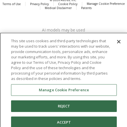
Manage Cookie Preference
Terms of Use
Privacy Policy
Cookie Policy
Medical Disclaimer
Patents
About
Aetrex
AI models may be used
Aetrex, Inc. is widely recognized as a global leader in foot scanning
technology, orthotics and comfort and wellness footwear. The
This site uses cookies and third-party technologies that
company’s state -of-the-art foot scanning devices, including Albert,
may be used to track users' interactions with our website,
Albert Pro and Albert 3DFit (2022 and 2023 CES innovation Award
provide communication tools, personalize ads, enhance
Honorees) and Albert Pressure are engineered to accurately
our marketing efforts, and more. By using this site, you
measure feet and determine foot type and pressure points.
agree to our Terms of Use, Privacy Policy and Cookie
Policy and the use of these technologies and the
processing of your personal information by third parties
as described in these policies and terms.
Facebook
X (Twitter)
Instagram
TikTok
LinkedIn
Manage Cookie Preference
REJECT
ACCEPT