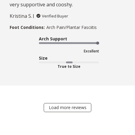
very supportive and cooshy.
Kristina S.
Verified Buyer
Foot Conditions:
Arch Pain/Plantar Fasciitis
Arch Support
Excellent
Size
True to Size
Load more reviews