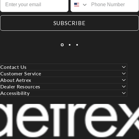
SUBSCRIBE
Contact Us
Customer Service
About Aetrex
Dealer Resources
Accessibility