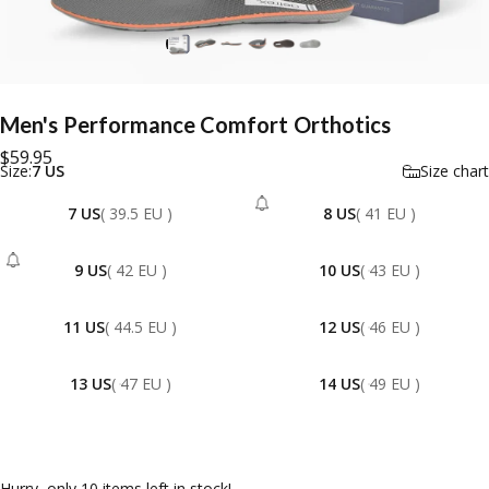
Men's
Performance
Comfort
Orthotics
$59.95
Size
Size:
7 US
Size chart
7 US
( 39.5 EU )
8 US
( 41 EU )
- Sold Out
9 US
( 42 EU )
10 US
( 43 EU )
- Sold Out
11 US
( 44.5 EU )
12 US
( 46 EU )
13 US
( 47 EU )
14 US
( 49 EU )
Hurry, only 10 items left in stock!