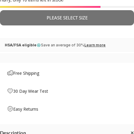
PLEASE SELECT SIZE
HSA/FSA eligible
Save an average of 30%
Learn more
Free Shipping
30 Day Wear Test
Easy Returns
Description