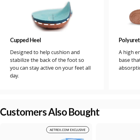
Cupped Heel
Polyure
Designed to help cushion and
A high e
stabilize the back of the foot so
base tha
you can stay active on your feet all
absorpti
day.
Customers Also Bought
AETREX.COM EXCLUSIVE