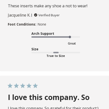
These inserts make any shoe a not to wear!
Jacqueline K.
Verified Buyer
Foot Conditions:
None
Arch Support
Great
Size
True to Size
I love this company. So
I love this company. So grateful for their product:)