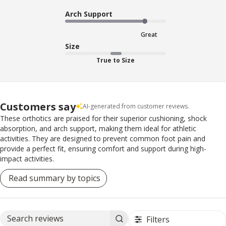
Arch Support
Great
Size
True to Size
Customers say
AI-generated from customer reviews.
These orthotics are praised for their superior cushioning, shock
absorption, and arch support, making them ideal for athletic
activities. They are designed to prevent common foot pain and
provide a perfect fit, ensuring comfort and support during high-
impact activities.
Read summary by topics
Filters
Search reviews