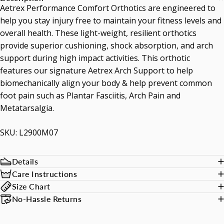
Aetrex Performance Comfort Orthotics are engineered to
help you stay injury free to maintain your fitness levels and
overall health. These light-weight, resilient orthotics
provide superior cushioning, shock absorption, and arch
support during high impact activities. This orthotic
features our signature Aetrex Arch Support to help
biomechanically align your body & help prevent common
foot pain such as Plantar Fasciitis, Arch Pain and
Metatarsalgia.
SKU: L2900M07
Details
Care Instructions
Size Chart
No-Hassle Returns