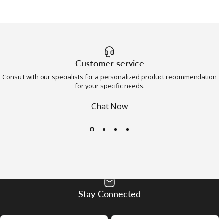
Customer service
Consult with our specialists for a personalized product recommendation
for your specific needs.
Chat Now
Stay Connected