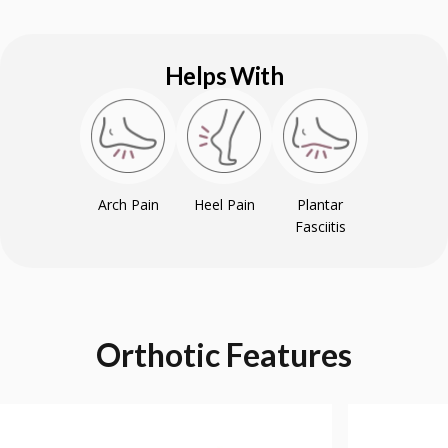
Helps With
Arch Pain
Heel Pain
Plantar
Fasciitis
Orthotic
Features