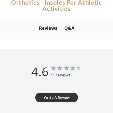
Orthotics - Insoles For Athletic
Activities
Q&A
Reviews
4.6
117 reviews
Write A Review