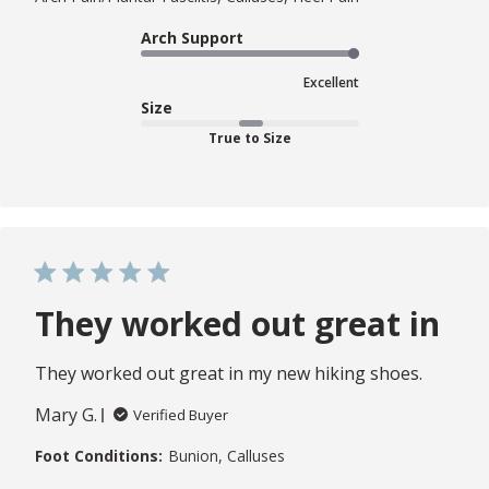
Arch Support
Excellent
Size
True to Size
They worked out great in
They worked out great in my new hiking shoes.
Mary G.
Verified Buyer
Foot Conditions:
Bunion, Calluses