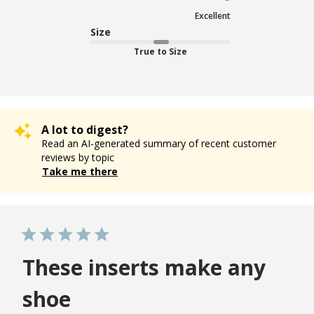
Excellent
Size
True to Size
A lot to digest?
Read an AI-generated summary of recent customer
reviews by topic
Take me there
These inserts make any
shoe