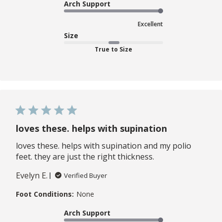
Arch Support
Excellent
Size
True to Size
loves these. helps with supination
loves these. helps with supination and my polio
feet. they are just the right thickness.
Evelyn E.
Verified Buyer
Foot Conditions:
None
Arch Support