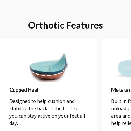
Orthotic
Features
Cupped Heel
Metatar
Designed to help cushion and
Built in 
stabilize the back of the foot so
unload p
you can stay active on your feet all
area and
day.
help reli