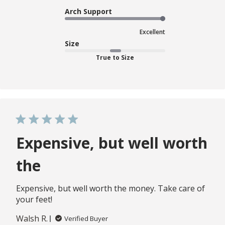
Arch Support
Excellent
Size
True to Size
Expensive, but well worth
the
Expensive, but well worth the money. Take care of
your feet!
Walsh R.
Verified Buyer