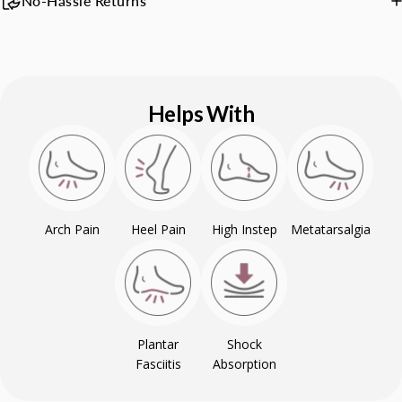
No-Hassle Returns
Helps With
Arch Pain
Heel Pain
High Instep
Metatarsalgia
Plantar
Shock
Fasciitis
Absorption