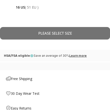
16 US
( 51 EU )
PLEASE SELECT SIZE
HSA/FSA eligible
Save an average of 30%
Learn more
Free Shipping
30 Day Wear Test
Easy Returns