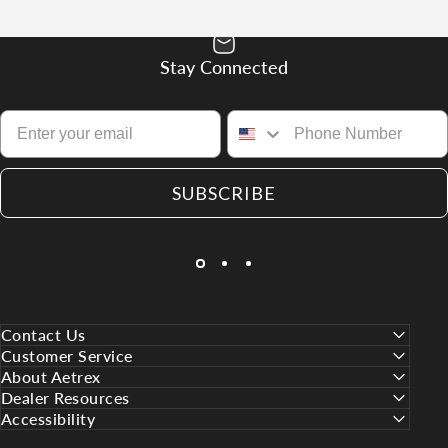
Stay Connected
SUBSCRIBE
Contact Us
Customer Service
About Aetrex
Dealer Resources
Accessibility