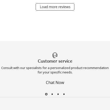
Load more reviews
Customer service
Consult with our specialists for a personalized product recommendation
for your specific needs.
Chat Now