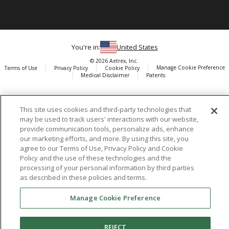
You're in:
United States
© 2026 Aetrex, Inc.
Manage Cookie Preference
Terms of Use
Privacy Policy
Cookie Policy
Medical Disclaimer
Patents
About
Aetrex
This site uses cookies and third-party technologies that
AI models may be used
Aetrex, Inc. is widely recognized as a global leader in foot scanning
may be used to track users' interactions with our website,
technology, orthotics and comfort and wellness footwear. The
provide communication tools, personalize ads, enhance
company’s state -of-the-art foot scanning devices, including Albert,
our marketing efforts, and more. By using this site, you
agree to our Terms of Use, Privacy Policy and Cookie
Albert Pro and Albert 3DFit (2022 and 2023 CES innovation Award
Policy and the use of these technologies and the
Honorees) and Albert Pressure are engineered to accurately
processing of your personal information by third parties
measure feet and determine foot type and pressure points.
as described in these policies and terms.
Manage Cookie Preference
Facebook
X (Twitter)
Instagram
TikTok
LinkedIn
REJECT