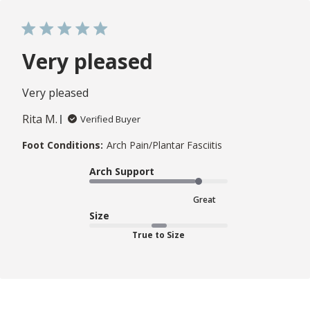
Very pleased
Very pleased
Rita M.
Verified Buyer
Foot Conditions:
Arch Pain/Plantar Fasciitis
Arch Support
Great
Size
True to Size