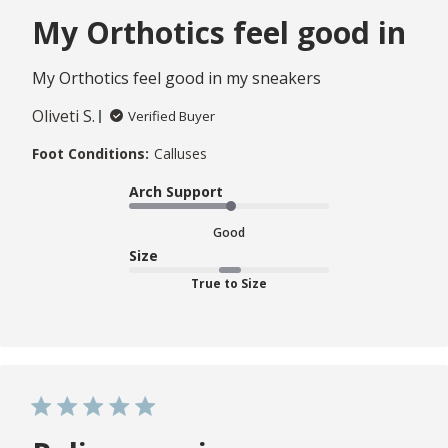
My Orthotics feel good in
My Orthotics feel good in my sneakers
Oliveti S.
Verified Buyer
Foot Conditions:
Calluses
Arch Support
Good
Size
True to Size