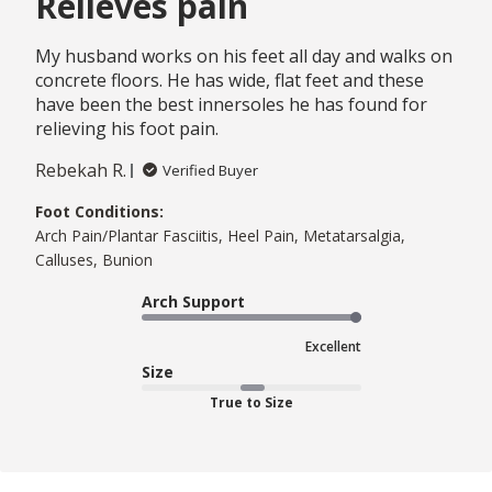
Relieves pain
My husband works on his feet all day and walks on
concrete floors. He has wide, flat feet and these
have been the best innersoles he has found for
relieving his foot pain.
Rebekah R.
Verified Buyer
Foot Conditions:
Arch Pain/Plantar Fasciitis, Heel Pain, Metatarsalgia,
Calluses, Bunion
Arch Support
Excellent
Size
True to Size