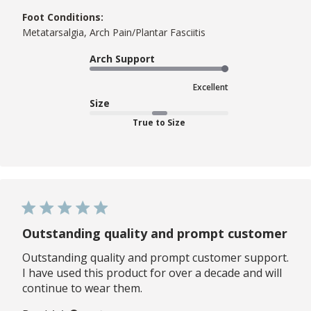
Foot Conditions:
Metatarsalgia, Arch Pain/Plantar Fasciitis
Arch Support
Excellent
Size
True to Size
Outstanding quality and prompt customer
Outstanding quality and prompt customer support.
I have used this product for over a decade and will
continue to wear them.