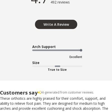
492 reviews
Write A Review
Arch Support
Excellent
Size
True to Size
Customers say
AI-generated from customer reviews.
These orthotics are highly praised for their comfort, support, and
ability to relieve foot pain. They are designed for medium to high
arches and provide excellent cushioning and shock absorption. The