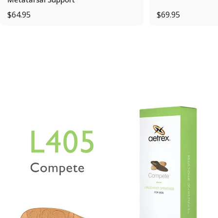
$64.95
$69.95