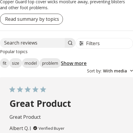
Copper Guard top cover wicks moisture away, preventing blisters
and other foot problems.
Read summary by topics
Filters
Search reviews
Popular topics
Show more
fit
size
model
problem
Sort by
:
With media
Great Product
Great Product
Albert Q.
Verified Buyer