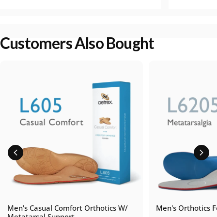
Customers Also Bought
Men's Casual Comfort Orthotics W/
Men's Orthotics F
Metatarsal Support