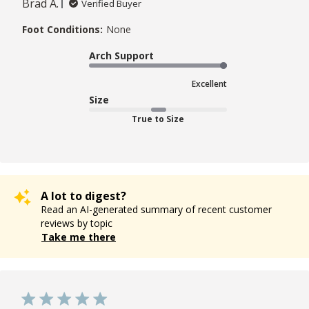
Brad A.
Verified Buyer
Foot Conditions:
None
Arch Support
Excellent
Size
True to Size
A lot to digest?
Read an AI-generated summary of recent customer
reviews by topic
Take me there