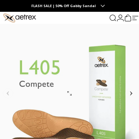
Skip to content
FLASH SALE | 50% Off Gabby Sandal
0
aetrex
Search
Login
Cart
S