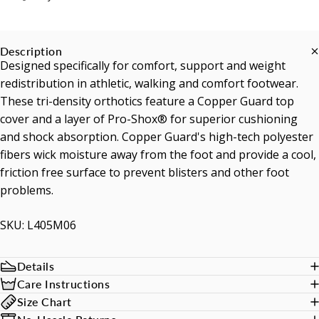
Description
Designed specifically for comfort, support and weight
redistribution in athletic, walking and comfort footwear.
These tri-density orthotics feature a Copper Guard top
cover and a layer of Pro-Shox® for superior cushioning
and shock absorption. Copper Guard's high-tech polyester
fibers wick moisture away from the foot and provide a cool,
friction free surface to prevent blisters and other foot
problems.
SKU: L405M06
Details
Care Instructions
Size Chart