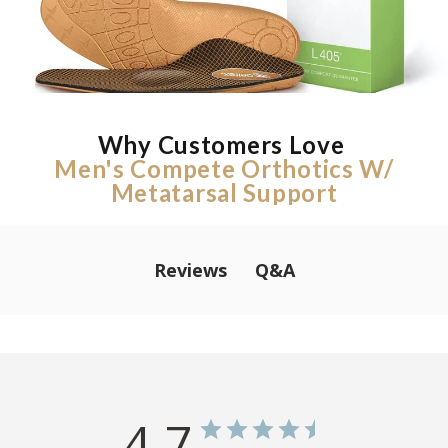
Why Customers Love
Men's Compete Orthotics W/
Metatarsal Support
Q&A
Reviews
4.7