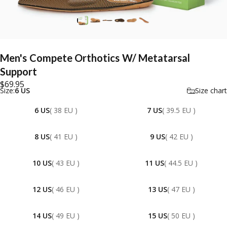
Men's
Compete
Orthotics
W/
Metatarsal
Support
$69.95
Size
Size:
6 US
Size chart
6 US
( 38 EU )
7 US
( 39.5 EU )
8 US
( 41 EU )
9 US
( 42 EU )
10 US
( 43 EU )
11 US
( 44.5 EU )
12 US
( 46 EU )
13 US
( 47 EU )
14 US
( 49 EU )
15 US
( 50 EU )