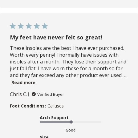
My feet have never felt so great!
These insoles are the best I have ever purchased.
Worth every penny! I normally have issues with
insoles after a month. They lose their support and
just fall flat. I have worn these for a month so far
and they far exceed any other product ever used. ...
Read more
Chris C.
Verified Buyer
Foot Conditions:
Calluses
Arch Support
Good
Size