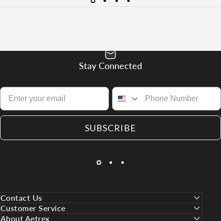
Stay Connected
SUBSCRIBE
Contact Us
Customer Service
About Aetrex