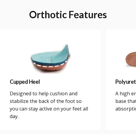
Orthotic
Features
Cupped Heel
Polyure
Designed to help cushion and
A high e
stabilize the back of the foot so
base tha
you can stay active on your feet all
absorpti
day.