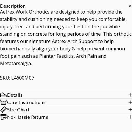
Description
Aetrex Work Orthotics are designed to help provide the
stability and cushioning needed to keep you comfortable,
injury-free, and performing your best on the job while
standing on concrete for long periods of time. This orthotic
features our signature Aetrex Arch Support to help
biomechanically align your body & help prevent common
foot pain such as Plantar Fasciitis, Arch Pain and
Metatarsalgia.
SKU: L4600M07
Details
Care Instructions
Size Chart
No-Hassle Returns