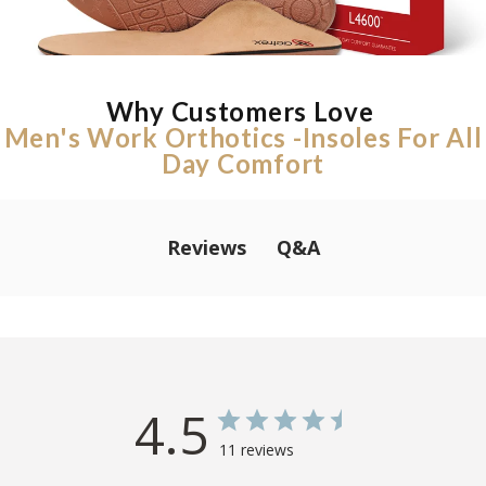
Why Customers Love
Men's Work Orthotics -Insoles For All
Day Comfort
Q&A
Reviews
4.5
11 reviews