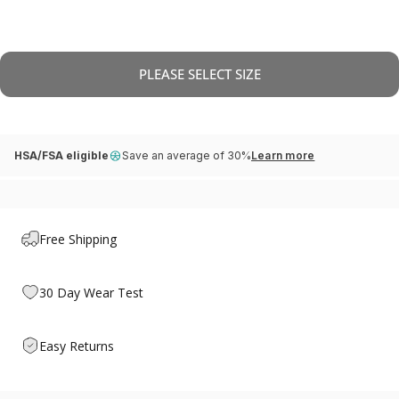
PLEASE SELECT SIZE
HSA/FSA eligible
Save an average of 30%
Learn more
Free Shipping
30 Day Wear Test
Easy Returns