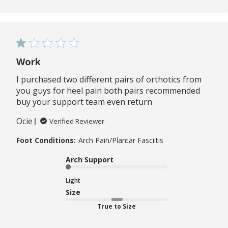
Work
I purchased two different pairs of orthotics from
you guys for heel pain both pairs recommended
buy your support team even return
Ocie
Verified Reviewer
Foot Conditions:
Arch Pain/Plantar Fasciitis
Arch Support
Light
Size
True to Size