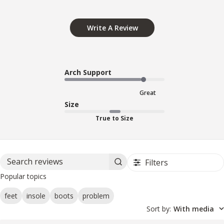
Write A Review
Arch Support
Great
Size
True to Size
Filters
Search reviews
Popular topics
feet
insole
boots
problem
Sort by
:
With media