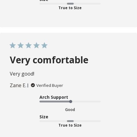
True to Size
Very comfortable
Very good!
Zane E.
Verified Buyer
Arch Support
Good
Size
True to Size