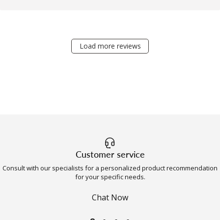
Load more reviews
Customer service
Consult with our specialists for a personalized product recommendation
for your specific needs.
Chat Now