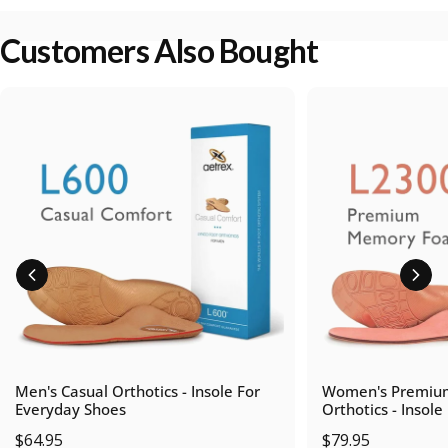
Customers Also Bought
Men's Casual Orthotics - Insole For
Women's Premiu
Everyday Shoes
Orthotics - Insole
$64.95
$79.95