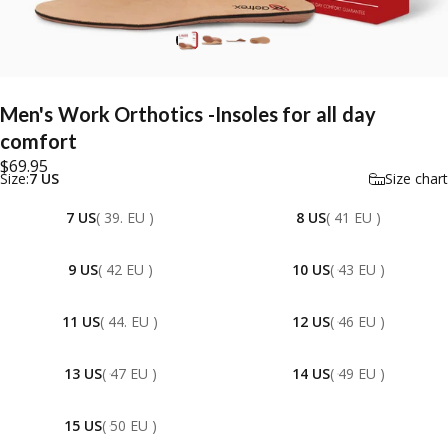
Men's
Work
Orthotics
-Insoles
for
all
day
comfort
$69.95
Size
Size:
7 US
Size chart
7 US
( 39. EU )
8 US
( 41 EU )
9 US
( 42 EU )
10 US
( 43 EU )
11 US
( 44. EU )
12 US
( 46 EU )
13 US
( 47 EU )
14 US
( 49 EU )
15 US
( 50 EU )