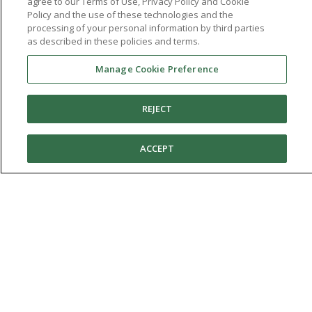
agree to our Terms of Use, Privacy Policy and Cookie
Policy and the use of these technologies and the
processing of your personal information by third parties
as described in these policies and terms.
Manage Cookie Preference
REJECT
You're in:
United States
© 2026 Aetrex, Inc.
Manage Cookie Preference
Terms of Use
Privacy Policy
Cookie Policy
ACCEPT
Medical Disclaimer
Patents
About
Aetrex
AI models may be used
Aetrex, Inc. is widely recognized as a global leader in foot scanning
technology, orthotics and comfort and wellness footwear. The
company’s state -of-the-art foot scanning devices, including Albert,
Albert Pro and Albert 3DFit (2022 and 2023 CES innovation Award
Honorees) and Albert Pressure are engineered to accurately
measure feet and determine foot type and pressure points.