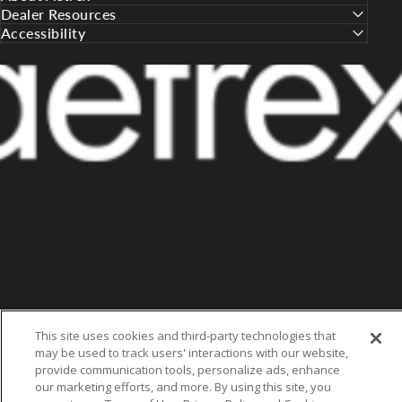
Dealer Resources
Accessibility
This site uses cookies and third-party technologies that
may be used to track users' interactions with our website,
provide communication tools, personalize ads, enhance
our marketing efforts, and more. By using this site, you