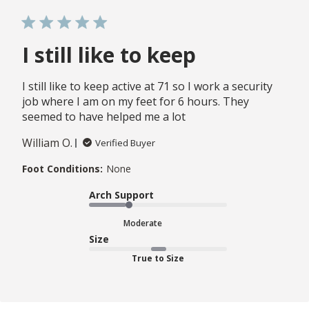
I still like to keep
I still like to keep active at 71 so I work a security
job where I am on my feet for 6 hours. They
seemed to have helped me a lot
William O.
Verified Buyer
Foot Conditions:
None
Arch Support
Moderate
Size
True to Size