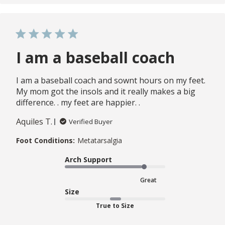
I am a baseball coach
I am a baseball coach and sownt hours on my feet.
My mom got the insols and it really makes a big
difference. . my feet are happier. .
Aquiles T.
Verified Buyer
Foot Conditions:
Metatarsalgia
Arch Support
Great
Size
True to Size