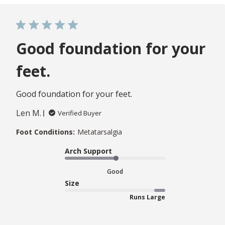
Good foundation for your
feet.
Good foundation for your feet.
Len M.
Verified Buyer
Foot Conditions:
Metatarsalgia
Arch Support
Good
Size
Runs Large