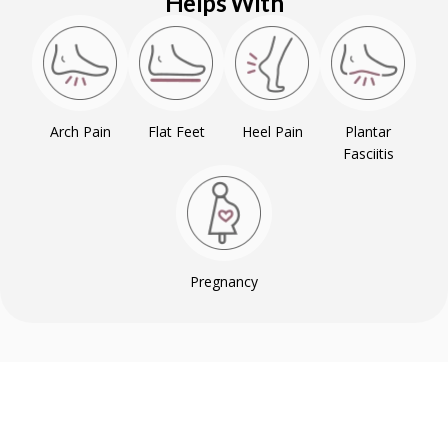
Helps With
Arch Pain
Flat Feet
Heel Pain
Plantar
Fasciitis
Pregnancy