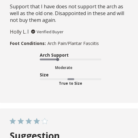
Support that I have does not support the arch as
well as the old one. Disappointed in these and will
not buy them again.
Holly L.
Verified Buyer
Foot Conditions:
Arch Pain/Plantar Fasciitis
Arch Support
Moderate
Size
True to Size
Suggestion