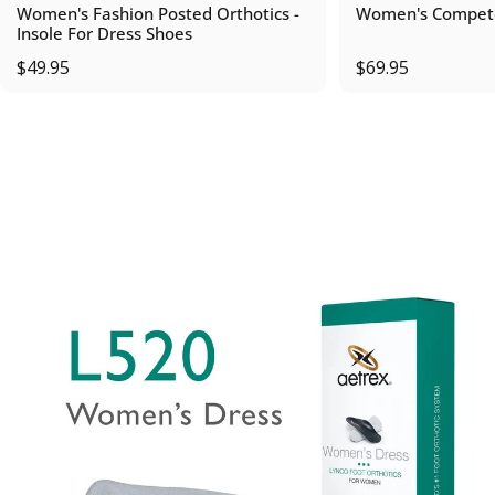
Women's Fashion Posted Orthotics -
Women's Compete
Insole For Dress Shoes
$49.95
$69.95