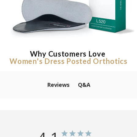
Why Customers Love
Women's Dress Posted Orthotics
Q&A
Reviews