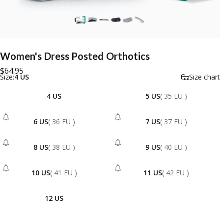
Women's
Dress
Posted
Orthotics
$64.95
Size
Size:
4 US
Size chart
4 US
5 US
( 35 EU )
6 US
( 36 EU )
7 US
( 37 EU )
- Sold Out
- Sold Out
8 US
( 38 EU )
9 US
( 40 EU )
- Sold Out
- Sold Out
10 US
( 41 EU )
11 US
( 42 EU )
- Sold Out
- Sold Out
12 US