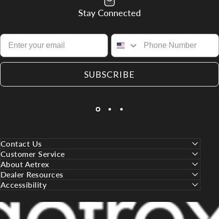
Stay Connected
SUBSCRIBE
Contact Us
Customer Service
About Aetrex
Dealer Resources
Accessibility