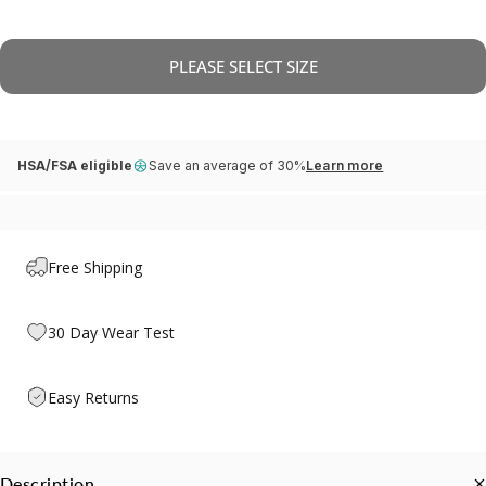
PLEASE SELECT SIZE
HSA/FSA eligible
Save an average of 30%
Learn more
Free Shipping
30 Day Wear Test
Easy Returns
Description