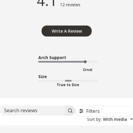
4.1
12 reviews
Write A Review
Arch Support
Great
Size
True to Size
Filters
Search reviews
Sort by
:
With media