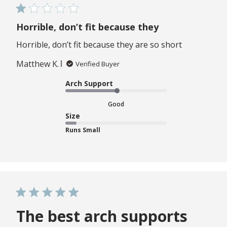
Horrible, don’t fit because they
Horrible, don’t fit because they are so short
Matthew K.
Verified Buyer
Arch Support
Good
Size
Runs Small
The best arch supports