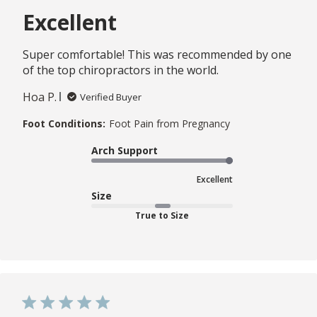
Excellent
Super comfortable! This was recommended by one
of the top chiropractors in the world.
Hoa P.
Verified Buyer
Foot Conditions:
Foot Pain from Pregnancy
Arch Support
Excellent
Size
True to Size