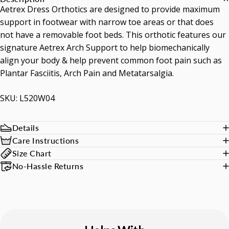
Aetrex Dress Orthotics are designed to provide maximum
support in footwear with narrow toe areas or that does
not have a removable foot beds. This orthotic features our
signature Aetrex Arch Support to help biomechanically
align your body & help prevent common foot pain such as
Plantar Fasciitis, Arch Pain and Metatarsalgia.
SKU: L520W04
Details
Care Instructions
Size Chart
No-Hassle Returns