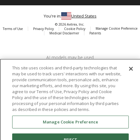
You're in:
United States
© 2026 Aetrex, Inc.
Manage Cookie Preference
Terms of Use
Privacy Policy
Cookie Policy
Medical Disclaimer
Patents
About
Aetrex
AI models may be used
Aetrex, Inc. is widely recognized as a global leader in foot scanning
technology, orthotics and comfort and wellness footwear. The
This site uses cookies and third-party technologies that
company’s state -of-the-art foot scanning devices, including Albert,
may be used to track users' interactions with our website,
Albert Pro and Albert 3DFit (2022 and 2023 CES innovation Award
provide communication tools, personalize ads, enhance
Honorees) and Albert Pressure are engineered to accurately
our marketing efforts, and more. By using this site, you
agree to our Terms of Use, Privacy Policy and Cookie
measure feet and determine foot type and pressure points.
Policy and the use of these technologies and the
processing of your personal information by third parties
as described in these policies and terms.
Facebook
X (Twitter)
Instagram
TikTok
LinkedIn
Manage Cookie Preference
REJECT