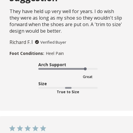
They have held up very well for years. I do wish
they were as long as my shoe so they wouldn't slip
forward when the shoes are put on. A 'trim to size'
design would be better.
Richard F.
Verified Buyer
Foot Conditions:
Heel Pain
Arch Support
Great
Size
True to Size