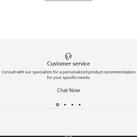
Customer service
Consult with our specialists for a personalized product recommendation
for your specific needs.
Chat Now