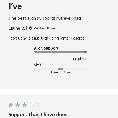
I’ve
The best arch supports I’ve ever had.
Elaine B.
Verified Buyer
Foot Conditions:
Arch Pain/Plantar Fasciitis
Arch Support
Excellent
Size
True to Size
Support that I have does