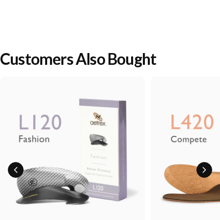
Customers Also Bought