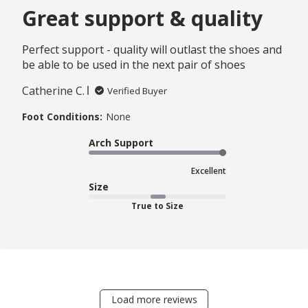
Great support & quality
Perfect support - quality will outlast the shoes and
be able to be used in the next pair of shoes
Catherine C.
Verified Buyer
Foot Conditions:
None
Arch Support
Excellent
Size
True to Size
Load more reviews