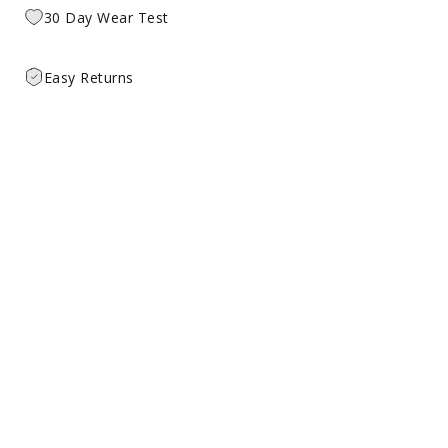
30 Day Wear Test
Easy Returns