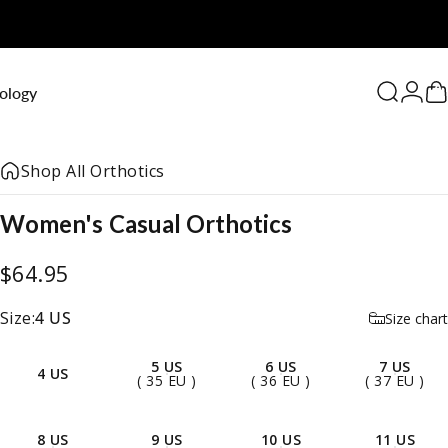
0
ology
Search
Logi
C
Shop All Orthotics
Women's
Casual
Orthotics
$64.95
Size
Size:
4 US
Size chart
5 US
6 US
7 US
4 US
( 35 EU )
( 36 EU )
( 37 EU )
8 US
9 US
10 US
11 US