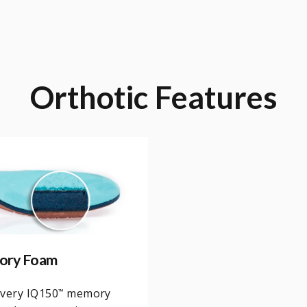
Orthotic
Features
ory Foam
overy IQ150
memory
™