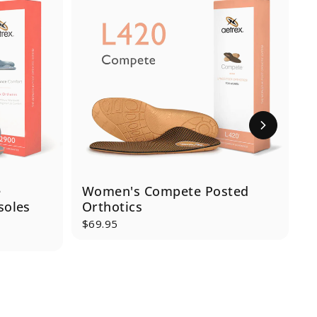
e
Women's Compete Posted
J
soles
Orthotics
$69.95
$
S
R