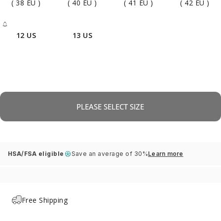
( 38 EU )
( 40 EU )
( 41 EU )
( 42 EU )
12 US
13 US
- Sold Out
PLEASE SELECT SIZE
HSA/FSA eligible
Save an average of 30%
Learn more
Free Shipping