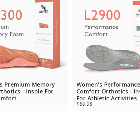
s Premium Memory
Women's Performanc
hotics - Insole For
Comfort Orthotics - In
omfort
For Athletic Activities
$59.95