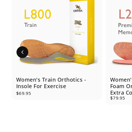
Women's Train Orthotics -
Women'
Insole For Exercise
Foam Ort
Extra C
$69.95
$79.95