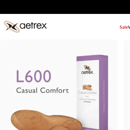
Skip to content
Sale
aetrex