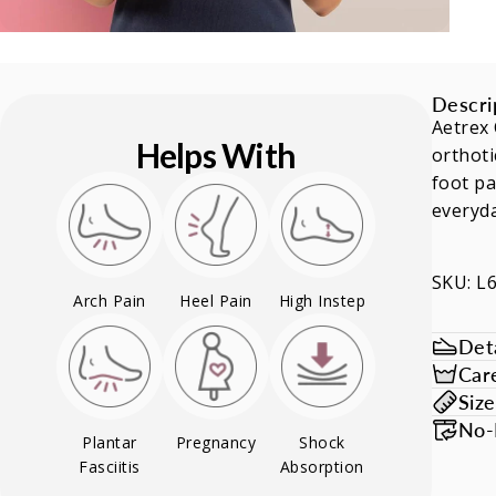
Descri
Aetrex 
Helps With
orthoti
foot pa
everyd
SKU: L
Arch Pain
Heel Pain
High Instep
Deta
Car
Siz
No-
Plantar
Pregnancy
Shock
Fasciitis
Absorption