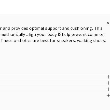
r and provides optimal support and cushioning. This
iomechanically align your body & help prevent common
. These orthotics are best for sneakers, walking shoes,