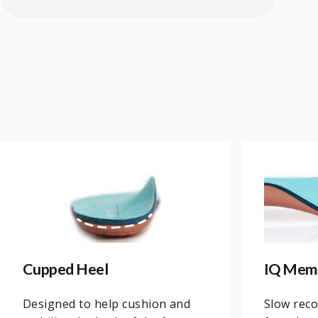
Cupped Heel
IQ Mem
Designed to help cushion and
Slow rec