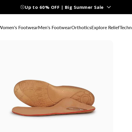
Up to 60% OFF | Big Summer Sale
Women's Footwear
Men's Footwear
Orthotics
Explore Relief
Techn