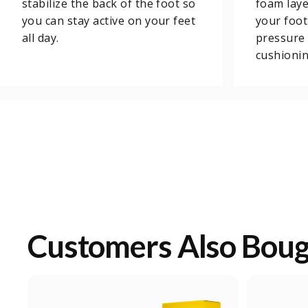
stabilize the back of the foot so
foam laye
you can stay active on your feet
your foot
all day.
pressure 
cushionin
Customers Also Bou