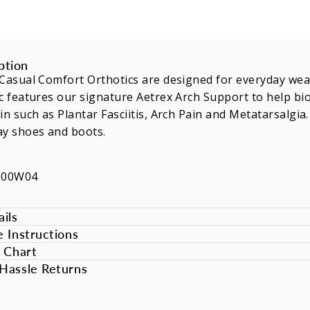
ption
Casual Comfort Orthotics are designed for everyday wea
c features our signature Aetrex Arch Support to help b
in such as Plantar Fasciitis, Arch Pain and Metatarsalgia
ay shoes and boots.
600W04
ils
e Instructions
e Chart
Hassle Returns