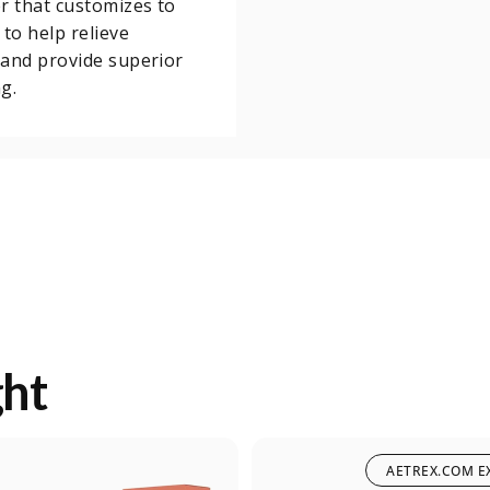
r that customizes to
 to help relieve
and provide superior
g.
ght
AETREX.COM E