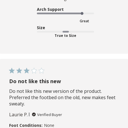
Arch Support
Great
Size
True to Size
Do not like this new
Do not like this new version of the product.
Preferred the footbed on the old, new makes feet
sweaty.
Laurie P.
Verified Buyer
Foot Conditions:
None