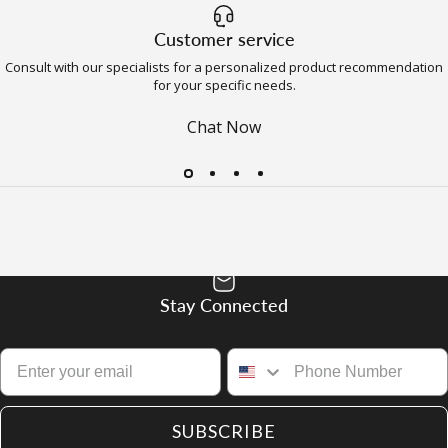
Customer service
Consult with our specialists for a personalized product recommendation
for your specific needs.
Chat Now
Stay Connected
SUBSCRIBE