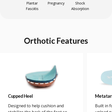
Plantar
Pregnancy
Shock
Fasciitis
Absorption
Orthotic
Features
Cupped Heel
Metatar
Designed to help cushion and
Built in 