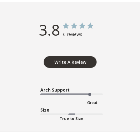
3.8
6 reviews
Write A Review
Arch Support
Great
Size
True to Size