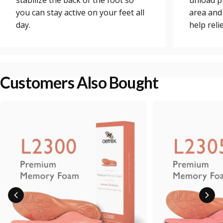
stabilize the back of the foot so
unload p
you can stay active on your feet all
area and
day.
help reli
Customers Also Bought