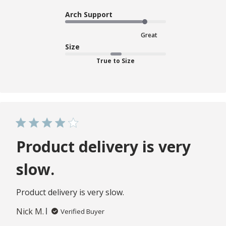
Arch Support
Great
Size
True to Size
Product delivery is very
slow.
Product delivery is very slow.
Nick M.
Verified Buyer