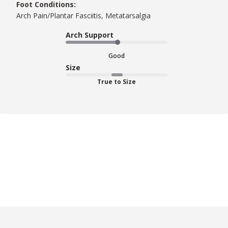
Foot Conditions:
Arch Pain/Plantar Fasciitis, Metatarsalgia
Arch Support
Good
Size
True to Size