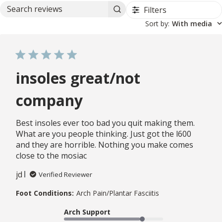
Filters
Search reviews
Sort by
:
With media
insoles great/not
company
Best insoles ever too bad you quit making them.
What are you people thinking. Just got the l600
and they are horrible. Nothing you make comes
close to the mosiac
jd
Verified Reviewer
Foot Conditions:
Arch Pain/Plantar Fasciitis
Arch Support