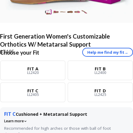
First
Generation
Women's
Customizable
Orthotics
W/
Metatarsal
Support
$74.95
Choose your Fit
Help me find my fit
→
FIT A
FIT B
LL2420
LL2400
FIT C
FIT D
LL2405
LL2425
FIT C
Cushioned + Metatarsal Support
Learn more
Recommended for high arches or those with ball of foot