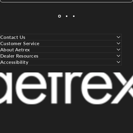
Contact Us
Customer Service
About Aetrex
Dealer Resources
Accessibility