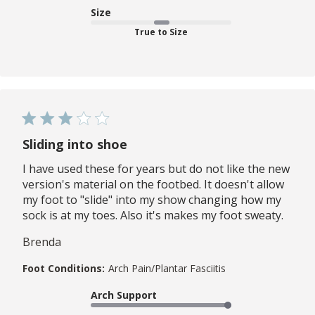
Size
True to Size
Sliding into shoe
I have used these for years but do not like the new
version's material on the footbed. It doesn't allow
my foot to "slide" into my show changing how my
sock is at my toes. Also it's makes my foot sweaty.
Brenda
Foot Conditions:
Arch Pain/Plantar Fasciitis
Arch Support