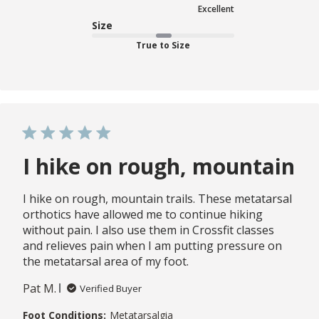
Excellent
Size
True to Size
I hike on rough, mountain
I hike on rough, mountain trails. These metatarsal
orthotics have allowed me to continue hiking
without pain. I also use them in Crossfit classes
and relieves pain when I am putting pressure on
the metatarsal area of my foot.
Pat M.
Verified Buyer
Foot Conditions:
Metatarsalgia