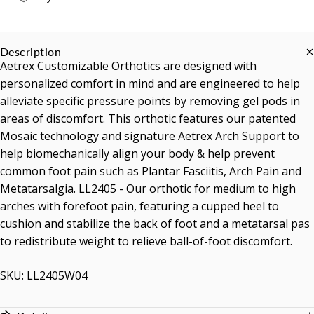
Description
Aetrex Customizable Orthotics are designed with
personalized comfort in mind and are engineered to help
alleviate specific pressure points by removing gel pods in
areas of discomfort. This orthotic features our patented
Mosaic technology and signature Aetrex Arch Support to
help biomechanically align your body & help prevent
common foot pain such as Plantar Fasciitis, Arch Pain and
Metatarsalgia. LL2405 - Our orthotic for medium to high
arches with forefoot pain, featuring a cupped heel to
cushion and stabilize the back of foot and a metatarsal pas
to redistribute weight to relieve ball-of-foot discomfort.
SKU: LL2405W04