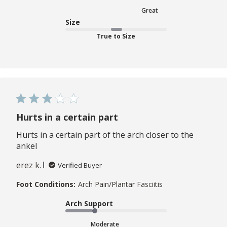
Great
Size
True to Size
Hurts in a certain part
Hurts in a certain part of the arch closer to the
ankel
erez k.
Verified Buyer
Foot Conditions:
Arch Pain/Plantar Fasciitis
Arch Support
Moderate