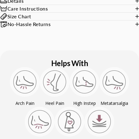
Details
Care Instructions
Size Chart
No-Hassle Returns
Helps With
Arch Pain
Heel Pain
High Instep
Metatarsalgia