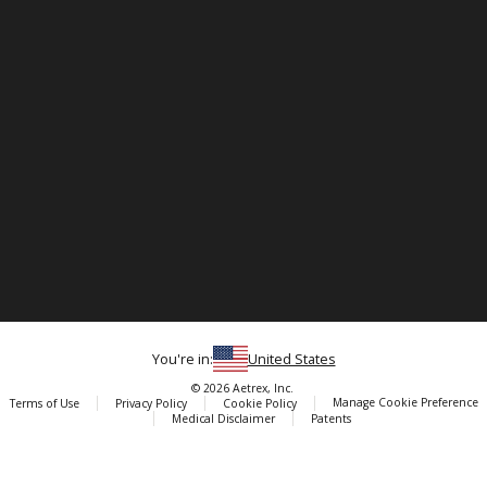
You're in:
United States
© 2026 Aetrex, Inc.
Manage Cookie Preference
Terms of Use
Privacy Policy
Cookie Policy
Medical Disclaimer
Patents
About
Aetrex