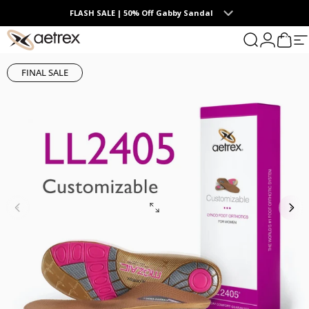
Skip to content
FLASH SALE | 50% Off Gabby Sandal
0
aetrex
Search
Login
Cart
S
FINAL SALE