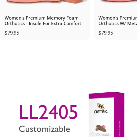
Women's Premium Memory Foam
Women's Premiu
Orthotics - Insole For Extra Comfort
Orthotics W/ Met
$79.95
$79.95