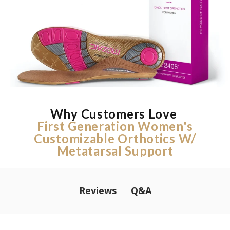
Why Customers Love
First Generation Women's
Customizable Orthotics W/
Metatarsal Support
Q&A
Reviews