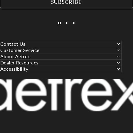
SUBSCRIBE
Contact Us
Customer Service
About Aetrex
Dealer Resources
Accessibility