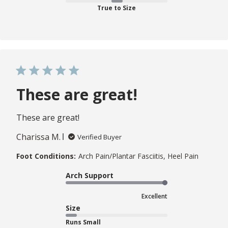
True to Size
These are great!
These are great!
Charissa M.
Verified Buyer
Foot Conditions:
Arch Pain/Plantar Fasciitis, Heel Pain
Arch Support
Excellent
Size
Runs Small