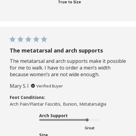
True to Size
The metatarsal and arch supports
The metatarsal and arch supports make it possible
for me to walk. I have to order a men’s width
because women’s are not wide enough.
Mary S.
Verified Buyer
Foot Conditions:
Arch Pain/Plantar Fasciitis, Bunion, Metatarsalgia
Arch Support
Great
Size