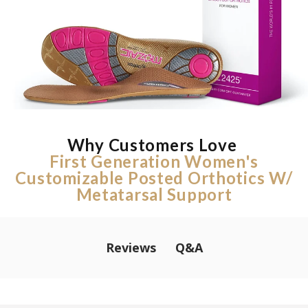
Why Customers Love
First Generation Women's
Customizable Posted Orthotics W/
Metatarsal Support
Q&A
Reviews