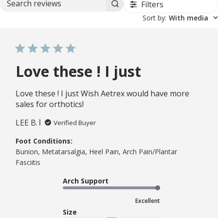
Filters
Search reviews
Sort by
:
With media
Love these ! I just
Love these ! I just Wish Aetrex would have more
sales for orthotics!
LEE B.
Verified Buyer
Foot Conditions:
Bunion, Metatarsalgia, Heel Pain, Arch Pain/Plantar
Fasciitis
Arch Support
Excellent
Size