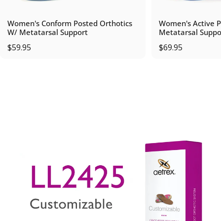
Women's Conform Posted Orthotics
Women's Active P
W/ Metatarsal Support
Metatarsal Suppo
$59.95
$69.95