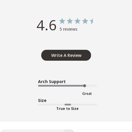
4.6
5 reviews
Write A Review
Arch Support
Great
Size
True to Size