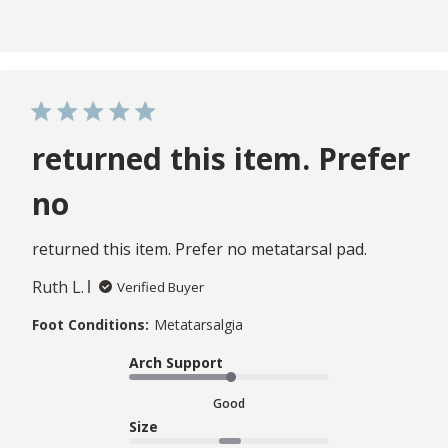
returned this item. Prefer
no
returned this item. Prefer no metatarsal pad.
Ruth L.
Verified Buyer
Foot Conditions:
Metatarsalgia
Arch Support
Good
Size