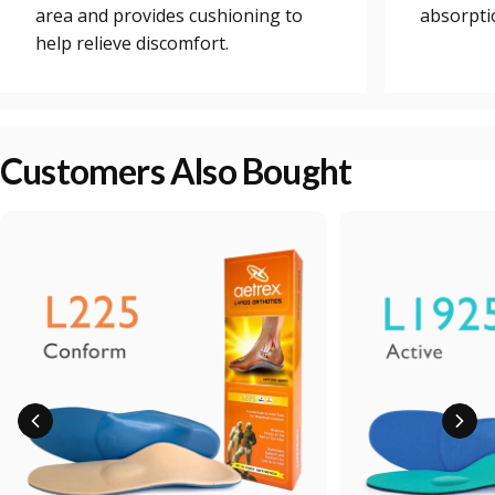
area and provides cushioning to
absorpti
help relieve discomfort.
Customers Also Bought