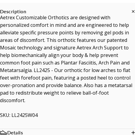
Description
Aetrex Customizable Orthotics are designed with
personalized comfort in mind and are engineered to help
alleviate specific pressure points by removing gel pods in
areas of discomfort. This orthotic features our patented
Mosaic technology and signature Aetrex Arch Support to
help biomechanically align your body & help prevent
common foot pain such as Plantar Fasciitis, Arch Pain and
Metatarsalgia. LL2425 - Our orthotic for low arches to flat
feet with forefoot pain, featuring a posted heel to control
over-pronation and provide balance. Also has a metatarsal
pad to redistribute weight to relieve ball-of-foot
discomfort.
SKU: LL2425W04
Details