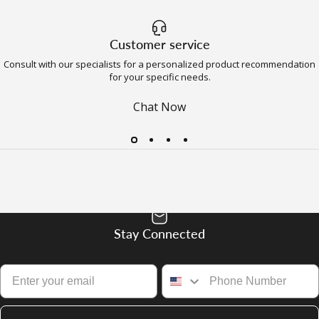
Customer service
Consult with our specialists for a personalized product recommendation
for your specific needs.
Chat Now
Stay Connected