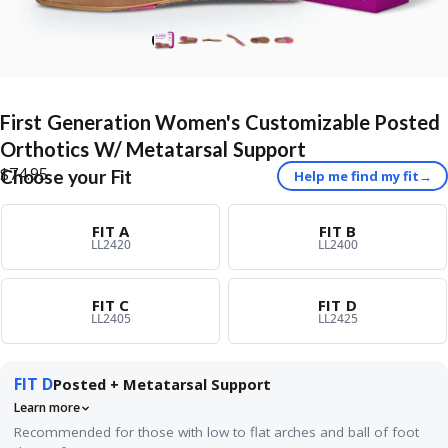
First
Generation
Women's
Customizable
Posted
Orthotics
W/
Metatarsal
Support
$74.95
Choose your Fit
Help me find my fit
→
FIT A
FIT B
LL2420
LL2400
FIT C
FIT D
LL2405
LL2425
FIT D
Posted + Metatarsal Support
Learn more
Recommended for those with low to flat arches and ball of foot