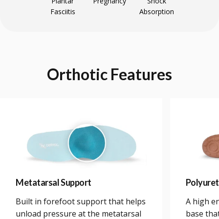
Plantar
Pregnancy
Shock
Fasciitis
Absorption
Orthotic
Features
Metatarsal Support
Polyure
Built in forefoot support that helps
A high e
unload pressure at the metatarsal
base tha