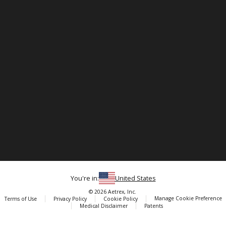
You're in:
United States
© 2026 Aetrex, Inc.
Manage Cookie Preference
Terms of Use
Privacy Policy
Cookie Policy
Medical Disclaimer
Patents
About
Aetrex