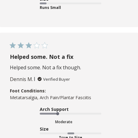
Runs Small
Helped some. Not a fix
Helped some. Not a fix though.
Dennis M.
Verified Buyer
Foot Conditions:
Metatarsalgia, Arch Pain/Plantar Fasciitis
Arch Support
Moderate
Size
True to Size