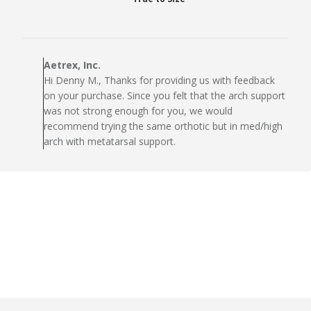
Comments
by
Aetrex, Inc.
Store
Hi Denny M., Thanks for providing us with feedback
Owner
on your purchase. Since you felt that the arch support
on
was not strong enough for you, we would
Review
recommend trying the same orthotic but in med/high
by
arch with metatarsal support.
Aetrex,
Inc.
on
Tue
Oct
13
2020