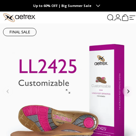
Skip to content
Up to 60% OFF | Big Summer Sale
0
aetrex
Search
Login
Cart
S
FINAL SALE