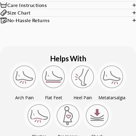
Care Instructions
Size Chart
No-Hassle Returns
Helps With
Arch Pain
Flat Feet
Heel Pain
Metatarsalgia