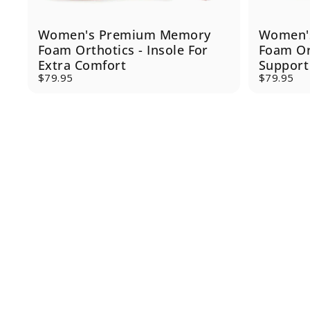
Women's Premium Memory
Women'
Foam Orthotics - Insole For
Foam Or
Extra Comfort
Support
$79.95
$79.95