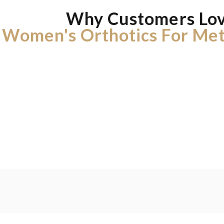
Why Customers Lo
Women's Orthotics For Met