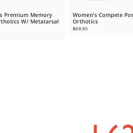
s Premium Memory
Women's Compete Po
thotics W/ Metatarsal
Orthotics
$69.95