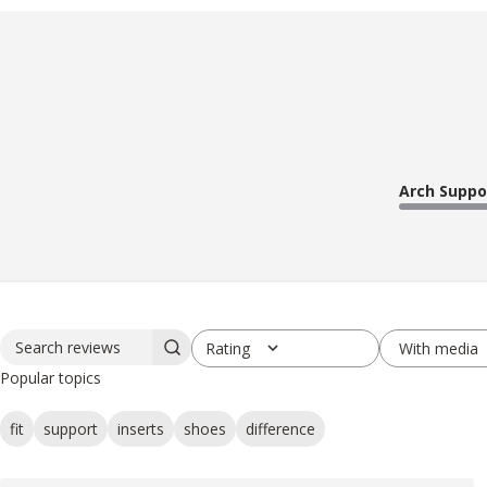
Arch Suppo
With media
Rating
Search reviews
All ratings
Popular topics
fit
support
inserts
shoes
difference