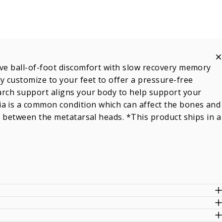
ieve ball-of-foot discomfort with slow recovery memory
y customize to your feet to offer a pressure-free
 arch support aligns your body to help support your
ia is a common condition which can affect the bones and
 in between the metatarsal heads. *This product ships in a