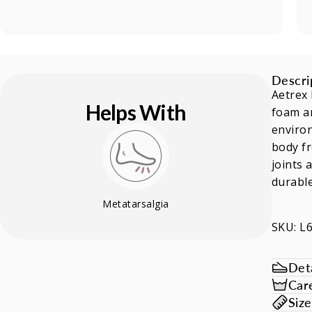
Descri
Aetrex 
Helps With
foam an
environ
body fr
joints 
durable
Metatarsalgia
SKU: L
Deta
Car
Siz