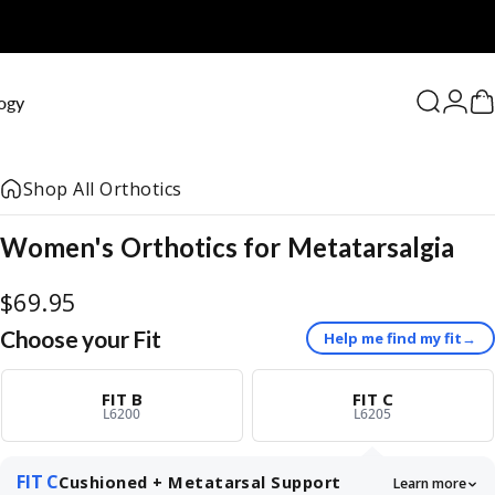
0
ogy
Search
Logi
C
Shop All Orthotics
Women's
Orthotics
for
Metatarsalgia
$69.95
Choose your Fit
Help me find my fit
→
FIT B
FIT C
L6200
L6205
FIT C
Cushioned + Metatarsal Support
Learn more