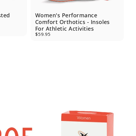
sted
Women's Performance
J
Comfort Orthotics - Insoles
For Athletic Activities
$
S
R
$59.95