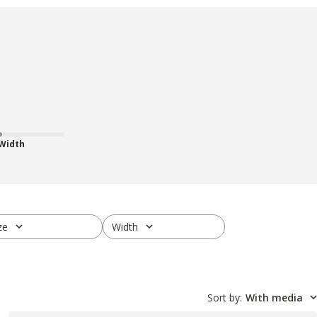
 Width
ze
Width
ll
All
Sort by
:
With media