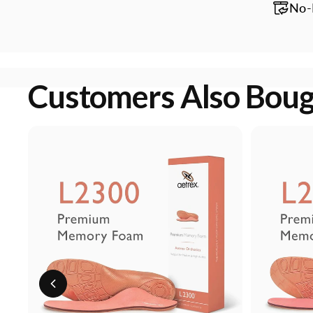
No-
Customers Also Bou