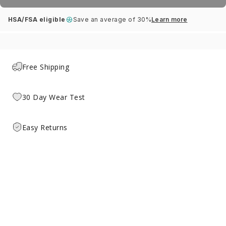
HSA/FSA eligible
Save an average of 30%
Learn more
Free Shipping
30 Day Wear Test
Easy Returns