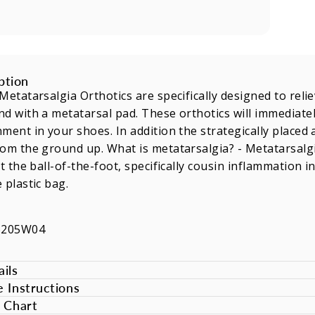
ption
Metatarsalgia Orthotics are specifically designed to rel
d with a metatarsal pad. These orthotics will immediatel
ment in your shoes. In addition the strategically placed
om the ground up. What is metatarsalgia? - Metatarsalg
at the ball-of-the-foot, specifically cousin inflammation
 plastic bag.
6205W04
ils
e Instructions
e Chart