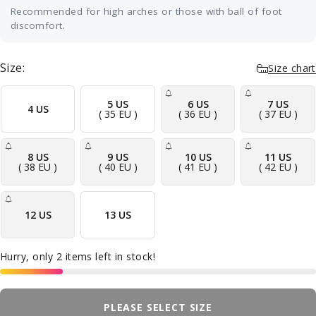
Recommended for high arches or those with ball of foot
discomfort.
Best for neutral or higher arches with
tenderness under the ball of the foot. The built-
Size:
Size chart
in metatarsal pad sits just behind the ball of
your foot and gently spreads the long bones
apart, taking pressure off the nerves and joints
5 US
6 US
7 US
4 US
( 35 EU )
( 36 EU )
( 37 EU )
that cause the burning or aching there — the
discomfort many people feel with metatarsalgia
or Morton's neuroma. A cushioned base
8 US
9 US
10 US
11 US
absorbs shock with every step and a deep heel
( 38 EU )
( 40 EU )
( 41 EU )
( 42 EU )
cup keeps your foot aligned. Ideal for everyday
shoes, work, and long days on your feet.
12 US
13 US
Hurry, only 2 items left in stock!
PLEASE SELECT SIZE