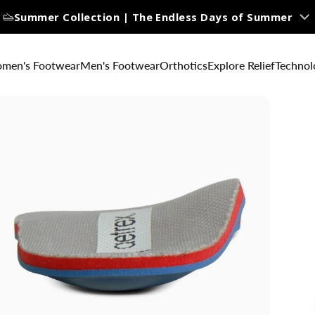
Summer Collection | The Endless Days of Summer
men's Footwear
Men's Footwear
Orthotics
Explore Relief
Technol