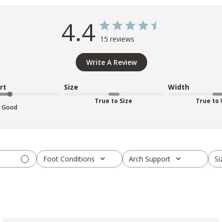
4.4
15 reviews
Write A Review
rt
Size
Width
True to Size
True to
Good
Foot Conditions
Arch Support
Si
All
All
A