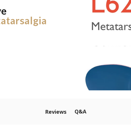
ve
atarsalgia
Q&A
Reviews