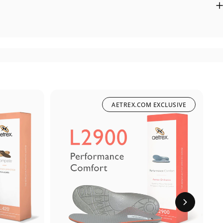
AETREX.COM EXCLUSIVE