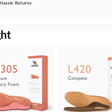
Hassle Returns
ght