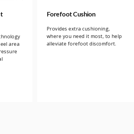
t
Forefoot Cushion
Provides extra cushioning,
where you need it most, to help
chnology
alleviate forefoot discomfort.
heel area
pressure
al