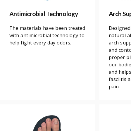
Antimicrobial Technology
Arch Su
The materials have been treated
Designed
with antimicrobial technology to
natural a
help fight every day odors.
arch supp
and conto
proper pl
our bodi
and helps
fasciitis
pain.