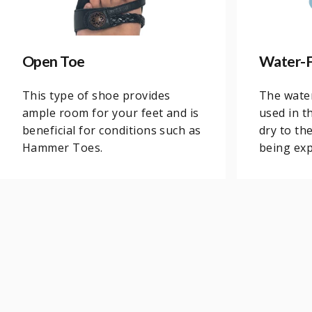
Open Toe
Water-F
This type of shoe provides
The water
ample room for your feet and is
used in t
beneficial for conditions such as
dry to th
Hammer Toes.
being exp