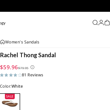
0
ogy
Search
Logi
C
Women's Sandals
Rachel
Thong
Sandal
Sale price
Regular price
$59.96
$79.95
81 Reviews
81 total reviews
Color:
White
SALE