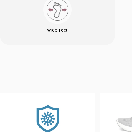
Wide Feet