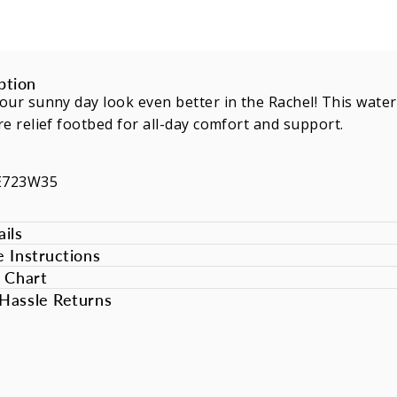
ption
ur sunny day look even better in the Rachel! This water
e relief footbed for all-day comfort and support.
E723W35
ils
e Instructions
e Chart
Hassle Returns