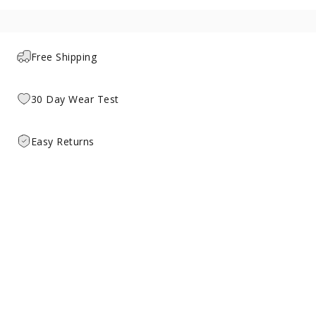
Free Shipping
30 Day Wear Test
Easy Returns