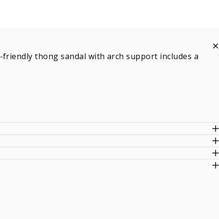
-friendly thong sandal with arch support includes a