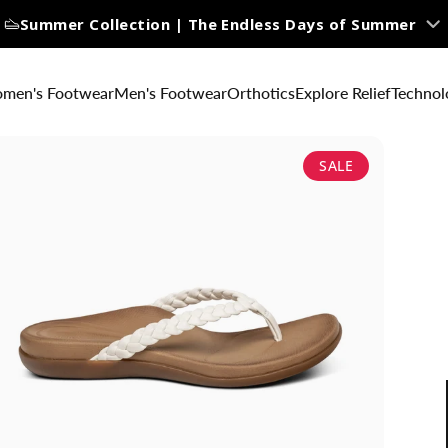
Summer Collection | The Endless Days of Summer
men's Footwear
Men's Footwear
Orthotics
Explore Relief
Technol
SALE