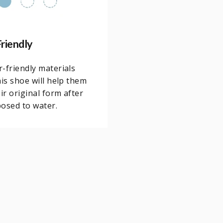
riendly
-friendly materials
his shoe will help them
eir original form after
osed to water.