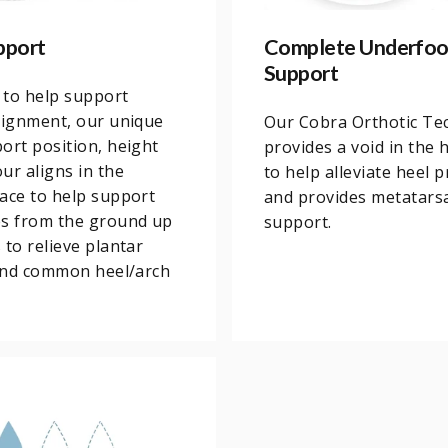
pport
Complete Underfoo
Support
 to help support
lignment, our unique
Our Cobra Orthotic Te
ort position, height
provides a void in the 
ur aligns in the
to help alleviate heel 
ace to help support
and provides metatars
es from the ground up
support.
 to relieve plantar
 and common heel/arch