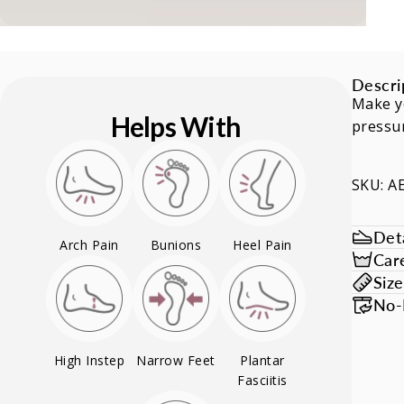
Descri
Make yo
Helps With
pressur
SKU: A
Deta
Arch Pain
Bunions
Heel Pain
Car
Siz
No-
High Instep
Narrow Feet
Plantar
Fasciitis