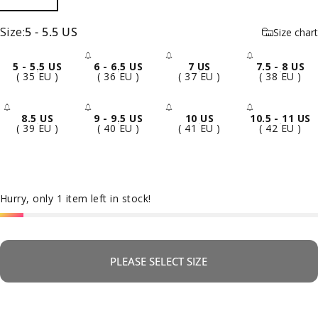
Size
Size:
5 - 5.5 US
Size chart
5 - 5.5 US
6 - 6.5 US
7 US
7.5 - 8 US
- Sold Out
- Sold Out
- Sold 
( 35 EU )
( 36 EU )
( 37 EU )
( 38 EU )
8.5 US
9 - 9.5 US
10 US
10.5 - 11 US
- Sold Out
- Sold Out
- Sold Out
- Sold 
( 39 EU )
( 40 EU )
( 41 EU )
( 42 EU )
Hurry, only 1 item left in stock!
PLEASE SELECT SIZE