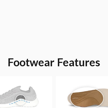
Footwear
Features