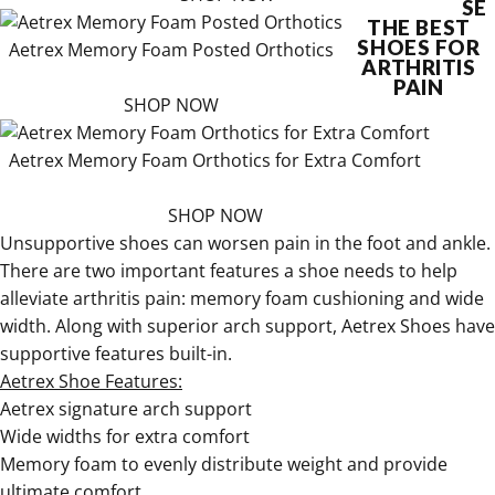
SE
THE BEST
SHOES FOR
Aetrex Memory Foam Posted Orthotics
ARTHRITIS
PAIN
SHOP NOW
Aetrex Memory Foam Orthotics for Extra Comfort
SHOP NOW
Unsupportive shoes can worsen pain in the foot and ankle.
There are two important features a shoe needs to help
alleviate arthritis pain: memory foam cushioning and wide
width. Along with superior arch support, Aetrex Shoes have
supportive features built-in.
Aetrex Shoe Features:
Aetrex signature arch support
Wide widths for extra comfort
Memory foam to evenly distribute weight and provide
ultimate comfort