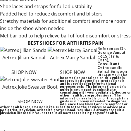
Shoe laces and straps for full adjustability
Padded heel to reduce discomfort and blisters
Stretchy materials for additional comfort and more room
inside the shoe when needed
Met bar pod to help relieve ball of foot discomfort or stress
BEST SHOES FOR ARTHRITIS PAIN
Reference: Dr.
George Ampat
FRCS (Tr &
Aetrex Jillian Sandal
Aetrex Marcy Sandal
Orth),
Consultant
Orthopaedic
SHOP NOW
SHOP NOW
Spinal Surgeon
DISCLAIMER: The
information contained on this guide is
not provided by medical professionals
and is provided for informational
Aetrex Jolie Sweater Boot
purposes only. The information on this
guide is not meant to substitute
consulting with your podiatrist, doctor or
other health care professional. The
information available on or through this
SHOP NOW
guide is in no way intended to diagnose,
influence treatment or cure any foot or
other health problems nor is it a substitute for the services or advice of a
podiatrist, physician, or health professional. You should always consult a
physician licensed in your state in all matters relating to your health.