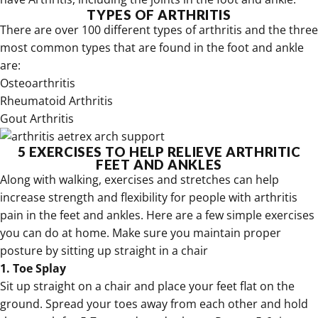
TYPES OF ARTHRITIS
There are over 100 different types of arthritis and the three
most common types that are found in the foot and ankle
are:
Osteoarthritis
Rheumatoid Arthritis
Gout Arthritis
5 EXERCISES TO HELP RELIEVE ARTHRITIC
FEET AND ANKLES
Along with walking, exercises and stretches can help
increase strength and flexibility for people with arthritis
pain in the feet and ankles. Here are a few simple exercises
you can do at home. Make sure you maintain proper
posture by sitting up straight in a chair
1. Toe Splay
Sit up straight on a chair and place your feet flat on the
ground. Spread your toes away from each other and hold