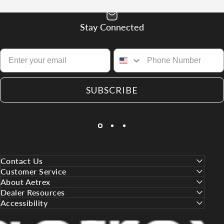
Stay Connected
SUBSCRIBE
Contact Us
Customer Service
About Aetrex
Dealer Resources
Accessibility