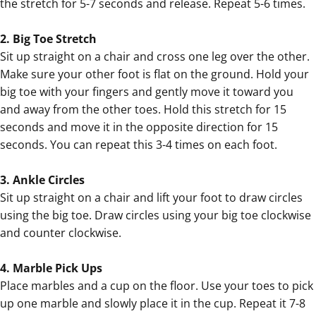
the stretch for 5-7 seconds and release. Repeat 5-6 times.
2. Big Toe Stretch
Sit up straight on a chair and cross one leg over the other.
Make sure your other foot is flat on the ground. Hold your
big toe with your fingers and gently move it toward you
and away from the other toes. Hold this stretch for 15
seconds and move it in the opposite direction for 15
seconds. You can repeat this 3-4 times on each foot.
3. Ankle Circles
Sit up straight on a chair and lift your foot to draw circles
using the big toe. Draw circles using your big toe clockwise
and counter clockwise.
4. Marble Pick Ups
Place marbles and a cup on the floor. Use your toes to pick
up one marble and slowly place it in the cup. Repeat it 7-8