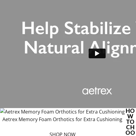
HO
W
Aetrex Memory Foam Orthotics for Extra Cushioning
TO
CH
OO
SHOP NOW