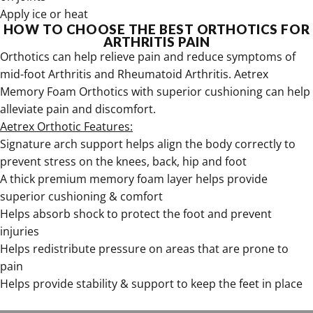
Apply ice or heat
HOW TO CHOOSE THE BEST ORTHOTICS FOR
ARTHRITIS PAIN
Orthotics can help relieve pain and reduce symptoms of
mid-foot Arthritis and Rheumatoid Arthritis.
Aetrex
Memory Foam Orthotics with superior cushioning can help
alleviate pain and discomfort
.
Aetrex Orthotic Features:
Signature arch support helps align the body correctly to
prevent stress on the knees, back, hip and foot
A thick premium memory foam layer helps provide
superior cushioning & comfort
Helps absorb shock to protect the foot and prevent
injuries
Helps redistribute pressure on areas that are prone to
pain
Helps provide stability & support to keep the feet in place