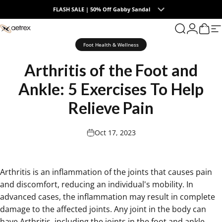
Skip to content
FLASH SALE | 50% Off Gabby Sandal
0
aetrex
Search
Login
Cart
S
Foot Health & Wellness
Arthritis
of
the
Foot
and
Ankle:
5
Exercises
To
Help
Relieve
Pain
Oct 17, 2023
Arthritis is an inflammation of the joints
that causes pain
and discomfort, reducing an individual's mobility. In
advanced cases, the inflammation may result in complete
damage to the affected joints. Any joint in the body can
have Arthritis, including the joints in the foot and ankle.