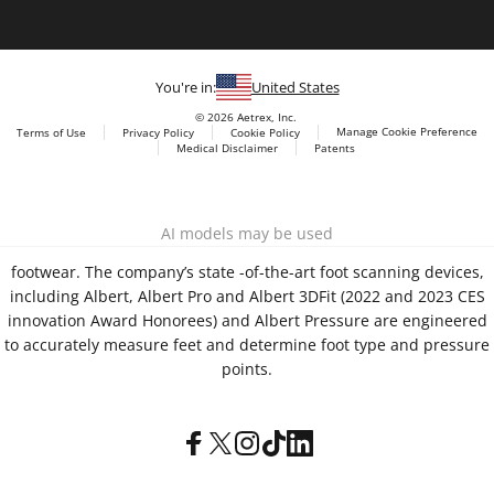
You're in:
United States
© 2026 Aetrex, Inc.
Manage Cookie Preference
Terms of Use
Privacy Policy
Cookie Policy
Medical Disclaimer
Patents
About
Aetrex
Aetrex, Inc. is widely recognized as a global leader in foot
AI models may be used
scanning technology, orthotics and comfort and wellness
footwear. The company’s state -of-the-art foot scanning devices,
including Albert, Albert Pro and Albert 3DFit (2022 and 2023 CES
innovation Award Honorees) and Albert Pressure are engineered
to accurately measure feet and determine foot type and pressure
points.
Facebook
X (Twitter)
Instagram
TikTok
LinkedIn