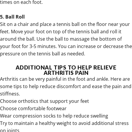
times on each foot.
5. Ball Roll
Sit on a chair and place a tennis ball on the floor near your
feet. Move your foot on top of the tennis ball and roll it
around the ball. Use the ball to massage the bottom of
your foot for 3-5 minutes. You can increase or decrease the
pressure on the tennis ball as needed.
ADDITIONAL TIPS TO HELP RELIEVE
ARTHRITIS PAIN
Arthritis can be very painful in the foot and ankle. Here are
some tips to help reduce discomfort and ease the pain and
stiffness.
Choose orthotics that support your feet
Choose comfortable footwear
Wear
compression socks to help reduce swelling
Try to maintain a healthy weight to avoid additional stress
on joints