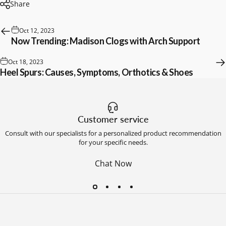
Share
Oct 12, 2023
Now Trending: Madison Clogs with Arch Support
Oct 18, 2023
Heel Spurs: Causes, Symptoms, Orthotics & Shoes
Customer service
Consult with our specialists for a personalized product recommendation
for your specific needs.
Chat Now