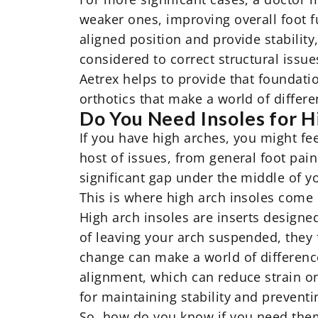
weaker ones, improving overall foot f
aligned position and provide stability
considered to correct structural issue
Aetrex helps to provide that foundati
orthotics that make a world of differe
Do You Need Insoles for H
If you have high arches, you might feel
host of issues, from general foot pain 
significant gap under the middle of yo
This is where
high arch insoles
come 
High arch insoles are inserts designed
of leaving your arch suspended, they f
change can make a world of difference
alignment, which can reduce strain on
for maintaining stability and preventin
So, how do you know if you need them?