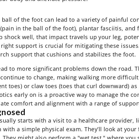
all of the foot can lead to a variety of painful co
(pain in the ball of the foot), plantar fasciitis, an
b shock well, that impact travels up your leg, poten
ight support is crucial for mitigating these issues
arch support
that cushions and stabilizes the foot.
lead to more significant problems down the road. T
ontinue to change, making walking more difficult 
 toes) or claw toes (toes that curl downward) as the
otics early on is a proactive way to manage the con
iate comfort and alignment with a range of
support
gnosed
ually starts with a visit to a healthcare provider, l
 with a simple physical exam. They’ll look at your 
t. They might also perform a "wet test," where you 