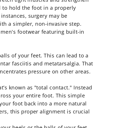
to hold the foot in a properly
re instances, surgery may be
ith a simpler, non-invasive step.
men's footwear featuring built-in
lls of your feet. This can lead to a
ntar fasciitis and metatarsalgia. That
oncentrates pressure on other areas.
t’s known as "total contact." Instead
ross your entire foot. This simple
 your foot back into a more natural
rs, this proper alignment is crucial
ur heels or the balls of your feet,