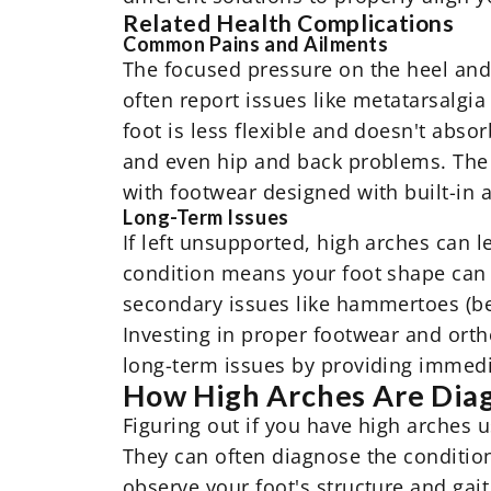
Related Health Complications
Common Pains and Ailments
The focused pressure on the heel and b
often report issues like metatarsalgia 
foot is less flexible and doesn't absor
and even hip and back problems. The r
with
footwear designed with built-in 
Long-Term Issues
If left unsupported, high arches can 
condition means your foot shape can c
secondary issues like hammertoes (bent
Investing in proper footwear and orth
long-term issues by providing immed
How High Arches Are Dia
Figuring out if you have high arches us
They can often diagnose the condition
observe your foot's structure and gai