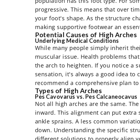
population has this foot type. For so
progressive. This means that over tim
your foot's shape. As the structure c
making supportive footwear an essenti
Potential Causes of High Arches
Underlying Medical Conditions
While many people simply inherit thei
muscular issue. Health problems that 
the arch to heighten. If you notice a
sensation, it's always a good idea to
recommend a comprehensive plan to 
Types of High Arches
Pes Cavovarus vs. Pes Calcaneocavus
Not all high arches are the same. The
inward. This alignment can put extra s
ankle sprains. A less common variatio
down. Understanding the specific struc
different solutions to properly align 