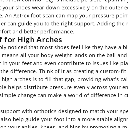
hat your shoes wear down excessively on the outer 
. An Aetrex foot scan can map your pressure points
der can guide you to the right support. Adding the 
mfort and better performance.
f for High Arches
bly noticed that most shoes feel like they have a 
 means all your body weight lands on the ball and h
in your feet and even contribute to issues like plan
the difference. Think of it as creating a custom-fit
high arches is to fill that gap, providing what’s cal
le helps distribute pressure evenly across your entir
 simple change can make a world of difference in 
l support with
orthotics
designed to match your spec
s also help guide your foot into a more stable align
 on your ankles, knees, and hips by promoting a mor