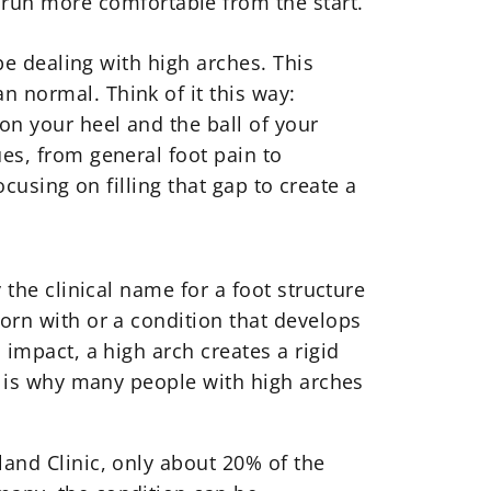
run more comfortable from the start.
 be dealing with high arches. This
n normal. Think of it this way:
on your heel and the ball of your
ues, from general foot pain to
focusing on filling that gap to create a
 the clinical name for a foot structure
born with or a condition that develops
 impact, a high arch creates a rigid
ch is why many people with high arches
land Clinic, only about 20% of the