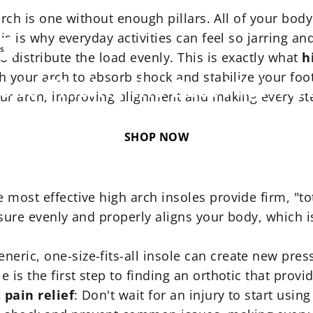
 arch is one without enough pillars. All of your bod
is is why everyday activities can feel so jarring an
Nov 20, 2025
ss
to distribute the load evenly. This is exactly what
h
th your arch to absorb shock and stabilize your foot
e
to
Finding
the
Best
High
Ar
your arch, improving alignment and making every st
SHOP NOW
e most effective high arch insoles provide firm, "to
ssure evenly and properly aligns your body, which i
generic, one-size-fits-all insole can create new pr
is the first step to finding an orthotic that provid
 pain relief
: Don't wait for an injury to start usin