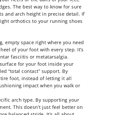
edges. The best way to know for sure
 and arch height in precise detail. If
right
orthotics
to your running shoes
big, empty space right where you need
eel of your foot with every step. It’s
tar fasciitis or metatarsalgia.
 surface for your foot inside your
led “total contact” support. By
e foot, instead of letting it all
cushioning impact when you walk or
ific arch type. By supporting your
ment. This doesn't just feel better on
e balanced stride. It’s all about