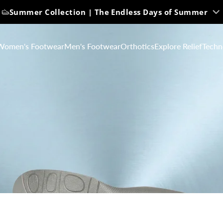
Summer Collection | The Endless Days of Summer
Women's Footwear
Men's Footwear
Orthotics
Explore Relief
Techn