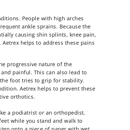
nditions. People with high arches
d frequent ankle sprains. Because the
tially causing shin splints, knee pain,
. Aetrex helps to address these pains
he progressive nature of the
and painful. This can also lead to
 foot tries to grip for stability.
dition. Aetrex helps to prevent these
ive orthotics
.
ike a podiatrist or an orthopedist.
feet while you stand and walk to
step onto a piece of paper with wet