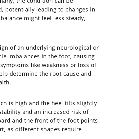
 many, the condition can be
, potentially leading to changes in
balance might feel less steady,
ign of an underlying neurological or
le imbalances in the foot, causing
e symptoms like weakness or loss of
 help determine the root cause and
lth.
 is high and the heel tilts slightly
tability and an increased risk of
ard and the front of the foot points
rt, as different shapes require