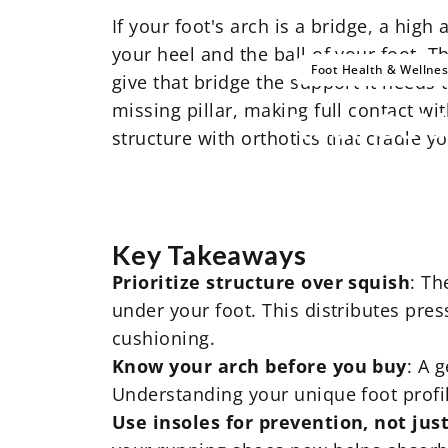
If your foot's arch is a bridge, a high
your heel and the ball of your foot. Th
Foot Health & Wellne
give that bridge the support it needs 
missing pillar, making full contact wi
Your
Guid
structure with orthotics that cradle 
Key Takeaways
Prioritize structure over squish
: Th
under your foot. This distributes pre
cushioning.
Know your arch before you buy
: A 
Understanding your unique foot profile 
Use insoles for prevention, not just