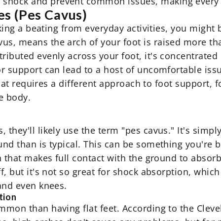
 shock and prevent common issues, making every 
s (Pes Cavus)
taking a beating from everyday activities, you might
us, means the arch of your foot is raised more tha
ributed evenly across your foot, it's concentrated 
or support can lead to a host of uncomfortable iss
 that requires a different approach to foot support, 
e body.
they'll likely use the term "pes cavus." It's simply
und than is typical. This can be something you're 
ch that makes full contact with the ground to absorb
ff, but it's not so great for shock absorption, whi
 and even knees.
tion
ommon than having flat feet. According to the Cleve