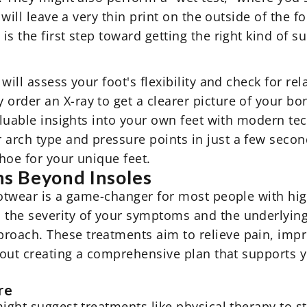
 will leave a very thin print on the outside of the f
s the first step toward getting the right kind of s
ill assess your foot's flexibility and check for rel
rder an X-ray to get a clearer picture of your bon
aluable insights into your own feet with modern tec
arch type and pressure points in just a few second
shoe for your unique feet.
s Beyond Insoles
footwear is a game-changer for most people with hi
the severity of your symptoms and the underlying
oach. These treatments aim to relieve pain, impro
about creating a comprehensive plan that supports 
re
might suggest treatments like physical therapy to s