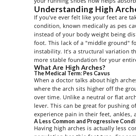
your running shoes now helps absorb
Understanding High Arche
If you've ever felt like your feet are 
condition, known medically as pes cav
instead of your body weight being dist
foot. This lack of a "middle ground" f
instability. It’s a structural variation
more stable foundation for your entir
What Are High Arches?
The Medical Term: Pes Cavus
When a doctor talks about high arches, 
where the arch sits higher off the gro
over time. Unlike a neutral or flat ar
lever. This can be great for pushing o
experience pain in their feet, ankles,
A Less Common and Progressive Condi
Having high arches is actually less c