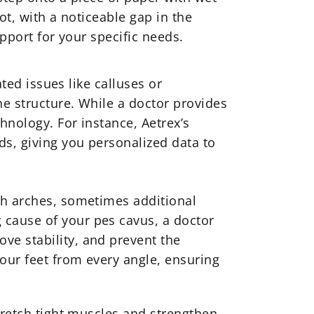
oot, with a noticeable gap in the
upport for your specific needs.
ated issues like calluses or
e structure. While a doctor provides
hnology. For instance, Aetrex’s
s, giving you personalized data to
gh arches, sometimes additional
 cause of your pes cavus, a doctor
ve stability, and prevent the
your feet from every angle, ensuring
tretch tight muscles and strengthen