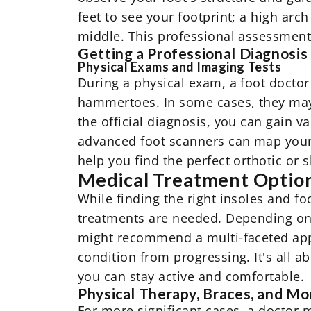
feet to see your footprint; a high arch
middle. This professional assessment i
Getting a Professional Diagnosis
Physical Exams and Imaging Tests
During a physical exam, a foot doctor w
hammertoes. In some cases, they may o
the official diagnosis, you can gain v
advanced foot scanners can map your 
help you find the perfect orthotic or 
Medical Treatment Option
While finding the right insoles and 
treatments are needed. Depending on 
might recommend a multi-faceted appr
condition from progressing. It's all 
you can stay active and comfortable.
Physical Therapy, Braces, and Mo
For more significant cases, a doctor 