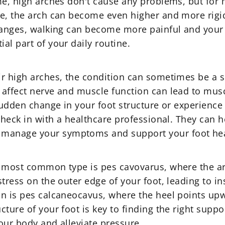
me, high arches don't cause any problems, but for
e, the arch can become even higher and more rigid
hanges, walking can become more painful and your 
al part of your daily routine.
r high arches, the condition can sometimes be a s
affect nerve and muscle function can lead to musc
 sudden change in your foot structure or experienc
 check in with a healthcare professional. They can
manage your symptoms and support your foot hea
 most common type is pes cavovarus, where the arch
tress on the outer edge of your foot, leading to ins
n is pes calcaneocavus, where the heel points upw
ture of your foot is key to finding the right suppo
your body and alleviate pressure.