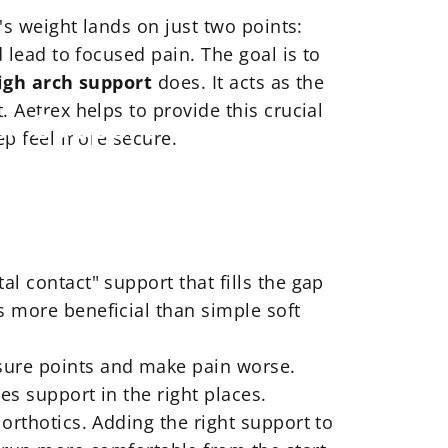
y's weight lands on just two points:
d lead to focused pain. The goal is to
igh arch support
does. It acts as the
. Aetrex helps to provide this crucial
ch
Support
ep feel more secure.
tal contact" support that fills the gap
s more beneficial than simple soft
essure points and make pain worse.
es support in the right places.
g orthotics. Adding the right support to