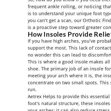
frequent ankle rolling, or noticing t
is to understand your unique foot type
you can't get a scan, our Orthotic Fin
is a proactive step toward greater co
How Insoles Provide Relie
If you have high arches, you've proba
support the most. This lack of contact
no wonder this can lead to discomfort 
This is where a good insole makes all 
shoe. The primary job of an insole for 
meeting your arch where it is, the inso
concentrate on two small spots. This
run.
Aetrex Helps to provide this essentia
foot's natural structure, these insole
your arches; it can also reduce stress