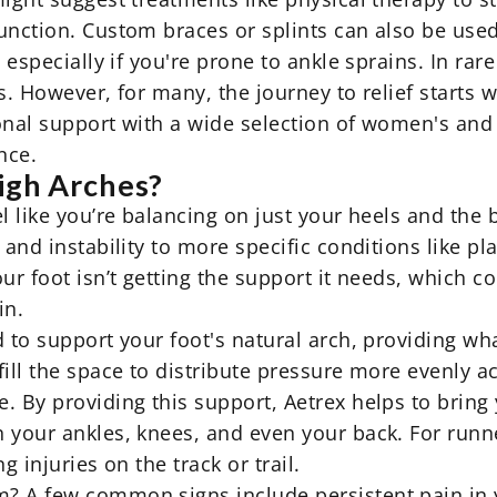
unction. Custom braces or splints can also be used 
, especially if you're prone to ankle sprains. In ra
s. However, for many, the journey to relief starts w
onal support with a wide selection of
women's
and 
nce.
igh Arches?
 like you’re balancing on just your heels and the ba
and instability to more specific conditions like pla
ur foot isn’t getting the support it needs, which c
in.
 to support your foot's natural arch, providing wha
ill the space to distribute pressure more evenly ac
. By providing this support, Aetrex helps to bring
 your ankles, knees, and even your back. For runne
g injuries on the track or trail.
 A few common signs include persistent pain in yo