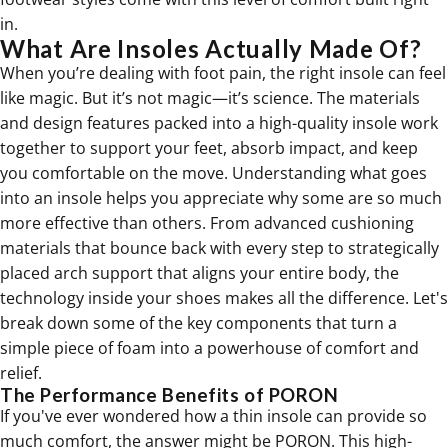
in.
What Are Insoles Actually Made Of?
When you’re dealing with foot pain, the right insole can feel
like magic. But it’s not magic—it’s science. The materials
and design features packed into a high-quality insole work
together to support your feet, absorb impact, and keep
you comfortable on the move. Understanding what goes
into an insole helps you appreciate why some are so much
more effective than others. From advanced cushioning
materials that bounce back with every step to strategically
placed arch support that aligns your entire body, the
technology inside your shoes makes all the difference. Let's
break down some of the key components that turn a
simple piece of foam into a powerhouse of comfort and
relief.
The Performance Benefits of PORON
If you've ever wondered how a thin insole can provide so
much comfort, the answer might be PORON. This high-