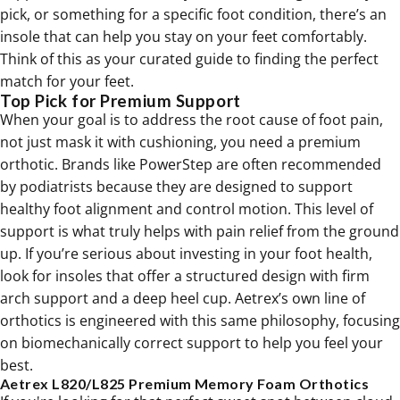
pick, or something for a specific foot condition, there’s an
insole that can help you stay on your feet comfortably.
Think of this as your curated guide to finding the perfect
match for your feet.
Top Pick for Premium Support
When your goal is to address the root cause of foot pain,
not just mask it with cushioning, you need a premium
orthotic. Brands like PowerStep are often recommended
by podiatrists because they are designed to support
healthy foot alignment and control motion. This level of
support is what truly helps with pain relief from the ground
up. If you’re serious about investing in your foot health,
look for insoles that offer a structured design with firm
arch support and a deep heel cup. Aetrex’s own line of
orthotics
is engineered with this same philosophy, focusing
on biomechanically correct support to help you feel your
best.
Aetrex L820/L825 Premium Memory Foam Orthotics