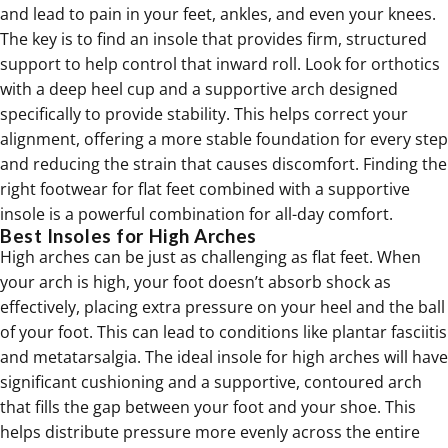
and lead to pain in your feet, ankles, and even your knees.
The key is to find an insole that provides firm, structured
support to help control that inward roll. Look for orthotics
with a deep heel cup and a supportive arch designed
specifically to provide stability. This helps correct your
alignment, offering a more stable foundation for every step
and reducing the strain that causes discomfort. Finding the
right
footwear for flat feet
combined with a supportive
insole is a powerful combination for all-day comfort.
Best Insoles for High Arches
High arches can be just as challenging as flat feet. When
your arch is high, your foot doesn’t absorb shock as
effectively, placing extra pressure on your heel and the ball
of your foot. This can lead to conditions like plantar fasciitis
and metatarsalgia. The ideal insole for high arches will have
significant cushioning and a supportive, contoured arch
that fills the gap between your foot and your shoe. This
helps distribute pressure more evenly across the entire