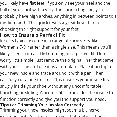
you likely have flat feet. If you only see your heel and the
ball of your foot with a very thin connecting line, you
probably have high arches. Anything in between points to a
medium arch. This quick test is a great first step in
choosing the right support
for your feet.
How to Ensure a Perfect Fit
Insoles typically come in a range of shoe sizes, like
Women's 7-9, rather than a single size. This means you'll
likely need to do a little trimming for a perfect fit. Don't
worry, it's simple. Just remove the original liner that came
with your shoe and use it as a template. Place it on top of
your new insole and trace around it with a pen. Then,
carefully cut along the line. This ensures your insole fits
snugly inside your shoe without any uncomfortable
bunching or sliding. A proper fit is crucial for the insole to
function correctly and give you the support you need.
Tips for Trimming Your Insoles Correctly
Trimming your new insoles might seem a bit nerve-
wracking, but it's a simple process that makes a huge