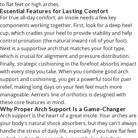
to
flat feet
or high arches.
Essential Features for Lasting Comfort
For true all-day comfort, an insole needs a few key
components working together. First, look for a deep heel
cup, which cradles your heel to provide stability and help
control pronation (the natural inward roll of your foot).
Next is a supportive arch that matches your foot type,
which is crucial for alignment and pressure distribution.
Finally, strategic cushioning in the forefoot absorbs impact
with every step you take. When you combine good arch
support and cushioning, you get a powerful tool for pain
relief, making long days on your feet feel much more
manageable. Aetrex’s line of
orthotics
is designed with
these core features in mind.
Why Proper Arch Support Is a Game-Changer
Arch support is the heart of a great insole. Your arches are
your body's natural shock absorbers, but they can't always
handle the stress of daily life, especially if you have flat feet