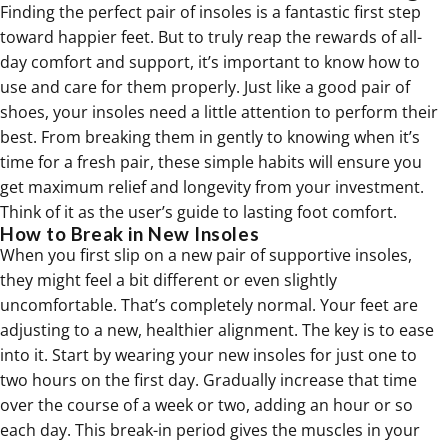
Finding the perfect pair of insoles is a fantastic first step
toward happier feet. But to truly reap the rewards of all-
day comfort and support, it’s important to know how to
use and care for them properly. Just like a good pair of
shoes, your insoles need a little attention to perform their
best. From breaking them in gently to knowing when it’s
time for a fresh pair, these simple habits will ensure you
get maximum relief and longevity from your investment.
Think of it as the user’s guide to lasting foot comfort.
How to Break in New Insoles
When you first slip on a new pair of supportive insoles,
they might feel a bit different or even slightly
uncomfortable. That’s completely normal. Your feet are
adjusting to a new, healthier alignment. The key is to ease
into it. Start by wearing your new insoles for just one to
two hours on the first day. Gradually increase that time
over the course of a week or two, adding an hour or so
each day. This break-in period gives the muscles in your