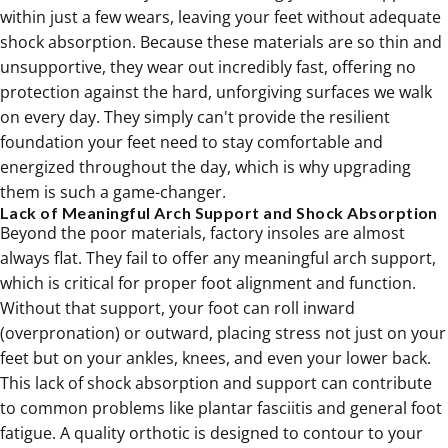
within just a few wears, leaving your feet without adequate
shock absorption. Because these materials are so thin and
unsupportive, they wear out incredibly fast, offering no
protection against the hard, unforgiving surfaces we walk
on every day. They simply can't provide the resilient
foundation your feet need to stay comfortable and
energized throughout the day, which is why upgrading
them is such a game-changer.
Lack of Meaningful Arch Support and Shock Absorption
Beyond the poor materials, factory insoles are almost
always flat. They fail to offer any meaningful arch support,
which is critical for proper foot alignment and function.
Without that support, your foot can roll inward
(overpronation) or outward, placing stress not just on your
feet but on your ankles, knees, and even your lower back.
This lack of shock absorption and support can contribute
to common problems like
plantar fasciitis
and general foot
fatigue. A quality orthotic is designed to contour to your