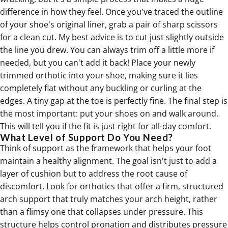
difference in how they feel. Once you've traced the outline
of your shoe's original liner, grab a pair of sharp scissors
for a clean cut. My best advice is to cut just slightly outside
the line you drew. You can always trim off a little more if
needed, but you can't add it back! Place your newly
trimmed
orthotic
into your shoe, making sure it lies
completely flat without any buckling or curling at the
edges. A tiny gap at the toe is perfectly fine. The final step is
the most important: put your shoes on and walk around.
This will tell you if the fit is just right for all-day comfort.
What Level of Support Do You Need?
Think of support as the framework that helps your foot
maintain a healthy alignment. The goal isn't just to add a
layer of cushion but to address the root cause of
discomfort. Look for
orthotics
that offer a firm, structured
arch support that truly matches your arch height, rather
than a flimsy one that collapses under pressure. This
structure helps control pronation and distributes pressure