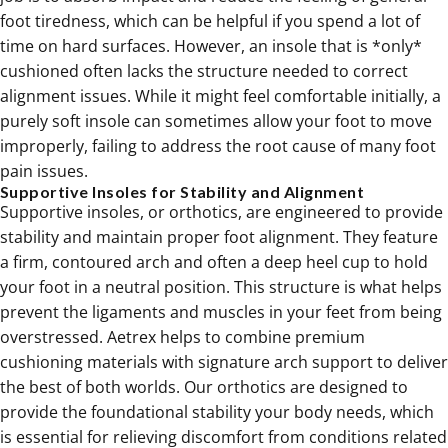
foot tiredness, which can be helpful if you spend a lot of
time on hard surfaces. However, an insole that is *only*
cushioned often lacks the structure needed to correct
alignment issues. While it might feel comfortable initially, a
purely soft insole can sometimes allow your foot to move
improperly, failing to address the root cause of many foot
pain issues.
Supportive Insoles for Stability and Alignment
Supportive insoles, or orthotics, are engineered to provide
stability and maintain proper foot alignment. They feature
a firm, contoured arch and often a deep heel cup to hold
your foot in a neutral position. This structure is what helps
prevent the ligaments and muscles in your feet from being
overstressed. Aetrex helps to combine premium
cushioning materials with signature arch support to deliver
the best of both worlds. Our
orthotics
are designed to
provide the foundational stability your body needs, which
is essential for relieving discomfort from conditions related