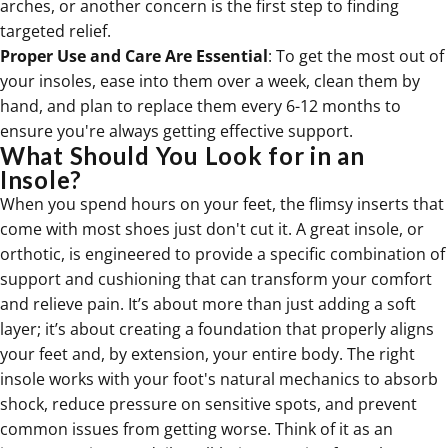
arches, or another concern is the first step to finding
targeted relief.
Proper Use and Care Are Essential
: To get the most out of
your insoles, ease into them over a week, clean them by
hand, and plan to replace them every 6-12 months to
ensure you're always getting effective support.
What Should You Look for in an
Insole?
When you spend hours on your feet, the flimsy inserts that
come with most shoes just don't cut it. A great insole, or
orthotic, is engineered to provide a specific combination of
support and cushioning that can transform your comfort
and relieve pain. It’s about more than just adding a soft
layer; it’s about creating a foundation that properly aligns
your feet and, by extension, your entire body. The right
insole works with your foot's natural mechanics to absorb
shock, reduce pressure on sensitive spots, and prevent
common issues from getting worse. Think of it as an