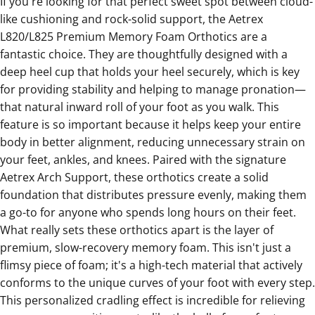
If you're looking for that perfect sweet spot between cloud-
like cushioning and rock-solid support, the
Aetrex
L820/L825 Premium Memory Foam Orthotics
are a
fantastic choice. They are thoughtfully designed with a
deep heel cup that holds your heel securely, which is key
for providing stability and helping to manage pronation—
that natural inward roll of your foot as you walk. This
feature is so important because it helps keep your entire
body in better alignment, reducing unnecessary strain on
your feet, ankles, and knees. Paired with the signature
Aetrex Arch Support, these orthotics create a solid
foundation that distributes pressure evenly, making them
a go-to for anyone who spends long hours on their feet.
What really sets these orthotics apart is the layer of
premium, slow-recovery memory foam. This isn't just a
flimsy piece of foam; it's a high-tech material that actively
conforms to the unique curves of your foot with every step.
This personalized cradling effect is incredible for relieving