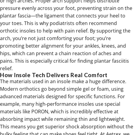
or high arches. Proper arch support helps distribute
pressure evenly across your foot, preventing strain on the
plantar fascia—the ligament that connects your heel to
your toes. This is why podiatrists often recommend
orthotic insoles to help with pain relief. By supporting the
arch, you’re not just comforting your foot; you’re
promoting better alignment for your ankles, knees, and
hips, which can prevent a chain reaction of aches and
pains. This is especially critical for finding
plantar fasciitis
relief
.
How Insole Tech Delivers Real Comfort
The materials used in an insole make a huge difference.
Modern
orthotics
go beyond simple gel or foam, using
advanced materials designed for specific functions. For
example, many high-performance insoles use special
materials like PORON, which is incredibly effective at
absorbing impact while remaining thin and lightweight.
This means you get superior shock absorption without the
bulky feeling that can make shoes feel tight. At Aetrex, we