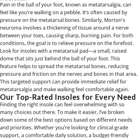
Pain in the ball of your foot, known as metatarsalgia, can
feel like you’re walking on a pebble. It’s often caused by
pressure on the metatarsal bones. Similarly, Morton's
neuroma involves a thickening of tissue around a nerve
between your toes, causing sharp, burning pain. For both
conditions, the goal is to relieve pressure on the forefoot.
Look for insoles with a metatarsal pad—a small, raised
dome that sits just behind the ball of your foot. This
feature helps to spread the metatarsal bones, reducing
pressure and friction on the nerves and bones in that area.
This targeted support can provide immediate
relief for
metatarsalgia
and make walking feel comfortable again.
Our Top-Rated Insoles for Every Need
Finding the right insole can feel overwhelming with so
many choices out there. To make it easier, I’ve broken
down some of the best options based on different needs
and priorities. Whether you’re looking for clinical-grade
support, a comfortable daily solution, a budget-friendly