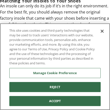
Matching Your Insoles to Your Shoes
An insole can only do its job if it’s in the right environment.
For the best fit, you should always remove the original
factory insole that came with your shoes before inserting a
new full-length orthotic. This prevents the shoe from
becoming too tight, which can cause crowding and
This site uses cookies and third-party technologies that
may be used to track users' interactions with our website,
discomfort. The new insole should sit flat and securely,
provide communication tools, personalize ads, enhance
without bunching up or sliding around. Make sure there’s
our marketing efforts, and more. By using this site, you
still enough room for your toes to wiggle freely. Pairing
agree to our Terms of Use, Privacy Policy and Cookie Policy
and the use of these technologies and the processing of
quality insoles with supportive
women's footwear
creates
your personal information by third parties as described in
the ultimate foundation for comfort and alignment from
these policies and terms.
the ground up.
Common Insole Myths, Busted
Manage Cookie Preference
When it comes to foot comfort, it feels like everyone has an
opinion. With so much conflicting advice out there, it’s easy
REJECT
to get confused about what your feet actually need. Let's
clear the air and tackle some of the most common myths
ACCEPT
about insoles. Understanding the truth can make all the