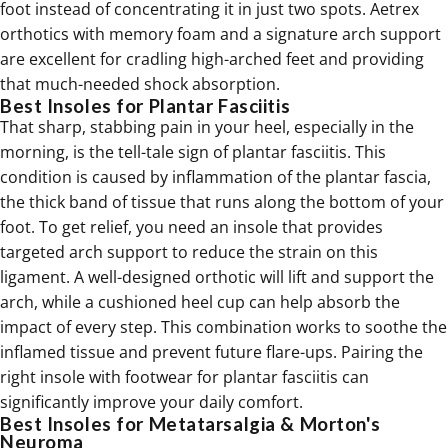
foot instead of concentrating it in just two spots. Aetrex
orthotics
with memory foam and a signature arch support
are excellent for cradling high-arched feet and providing
that much-needed shock absorption.
Best Insoles for Plantar Fasciitis
That sharp, stabbing pain in your heel, especially in the
morning, is the tell-tale sign of plantar fasciitis. This
condition is caused by inflammation of the plantar fascia,
the thick band of tissue that runs along the bottom of your
foot. To get relief, you need an insole that provides
targeted arch support to reduce the strain on this
ligament. A well-designed orthotic will lift and support the
arch, while a cushioned heel cup can help absorb the
impact of every step. This combination works to soothe the
inflamed tissue and prevent future flare-ups. Pairing the
right insole with
footwear for plantar fasciitis
can
significantly improve your daily comfort.
Best Insoles for Metatarsalgia & Morton's
Neuroma