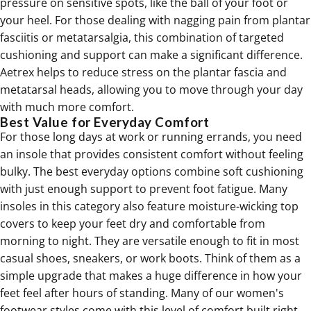
pressure on sensitive spots, like the ball of your foot or
your heel. For those dealing with nagging pain from
plantar
fasciitis
or
metatarsalgia
, this combination of targeted
cushioning and support can make a significant difference.
Aetrex helps to reduce stress on the plantar fascia and
metatarsal heads, allowing you to move through your day
with much more comfort.
Best Value for Everyday Comfort
For those long days at work or running errands, you need
an insole that provides consistent comfort without feeling
bulky. The best everyday options combine soft cushioning
with just enough support to prevent foot fatigue. Many
insoles in this category also feature moisture-wicking top
covers to keep your feet dry and comfortable from
morning to night. They are versatile enough to fit in most
casual shoes, sneakers, or work boots. Think of them as a
simple upgrade that makes a huge difference in how your
feet feel after hours of standing. Many of our
women's
footwear
styles come with this level of comfort built right