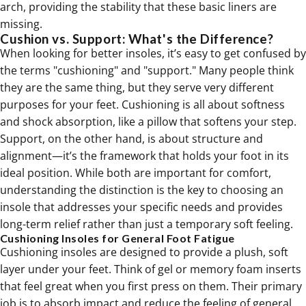
arch, providing the stability that these basic liners are
missing.
Cushion vs. Support: What's the Difference?
When looking for better insoles, it’s easy to get confused by
the terms "cushioning" and "support." Many people think
they are the same thing, but they serve very different
purposes for your feet. Cushioning is all about softness
and shock absorption, like a pillow that softens your step.
Support, on the other hand, is about structure and
alignment—it’s the framework that holds your foot in its
ideal position. While both are important for comfort,
understanding the distinction is the key to choosing an
insole that addresses your specific needs and provides
long-term relief rather than just a temporary soft feeling.
Cushioning Insoles for General Foot Fatigue
Cushioning insoles are designed to provide a plush, soft
layer under your feet. Think of gel or memory foam inserts
that feel great when you first press on them. Their primary
job is to absorb impact and reduce the feeling of general