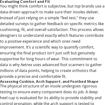
Evaluating Comfort and Fit
You might think comfort is subjective, but top brands use a
data-driven approach to make sure their insoles deliver.
Instead of just relying on a simple "feel test," they use
detailed surveys to gather feedback on specific metrics like
cushioning, fit, and overall satisfaction. This process allows
designers to understand exactly which features contribute
to a positive experience and which ones need
improvement. It’s a scientific way to quantify comfort,
ensuring the final product isn't just soft but genuinely
supportive for long hours of wear. This commitment to
data is why Aetrex uses advanced foot scanners to gather
millions of data points, helping to create orthotics that
provide a precise and comfortable fit.
Assessing Cushion, Arch Support, and Footbed Shape
The physical structure of an insole undergoes rigorous
testing to ensure every component does its job. A deep
heel cup is evaluated for its ability to provide stability and
control pronation, while the arch support is tested to