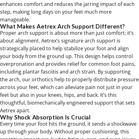
enhances comfort and reduces the jarring impact of each
step, making long days on your feet much more
manageable.
What Makes Aetrex Arch Support Different?
Proper arch support is about more than just comfort; it’s
about alignment. Aetrex’s signature arch support is
strategically placed to help stabilize your foot and align
your body from the ground up. This design helps control
overpronation and provides relief for common foot pains,
including plantar fasciitis and arch strain. By supporting
the arch, our
orthotics
help to properly distribute pressure
across your feet, which can alleviate pain not just in your
feet but also in your knees, hips, and back. It’s this
thoughtful, biomechanically engineered support that sets
Aetrex apart.
Why Shock Absorption Is Crucial
Every time your foot hits the ground, it sends a shockwave
up through your body. Without proper cushioning, this