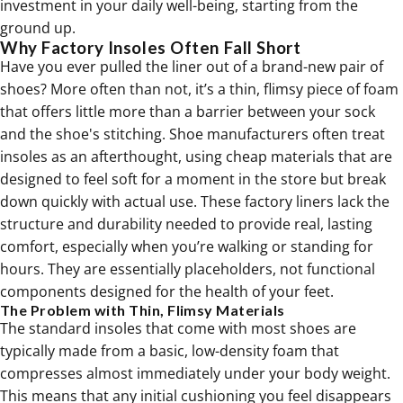
investment in your daily well-being, starting from the
ground up.
Why Factory Insoles Often Fall Short
Have you ever pulled the liner out of a brand-new pair of
shoes? More often than not, it’s a thin, flimsy piece of foam
that offers little more than a barrier between your sock
and the shoe's stitching. Shoe manufacturers often treat
insoles as an afterthought, using cheap materials that are
designed to feel soft for a moment in the store but break
down quickly with actual use. These factory liners lack the
structure and durability needed to provide real, lasting
comfort, especially when you’re walking or standing for
hours. They are essentially placeholders, not functional
components designed for the health of your feet.
The Problem with Thin, Flimsy Materials
The standard insoles that come with most shoes are
typically made from a basic, low-density foam that
compresses almost immediately under your body weight.
This means that any initial cushioning you feel disappears