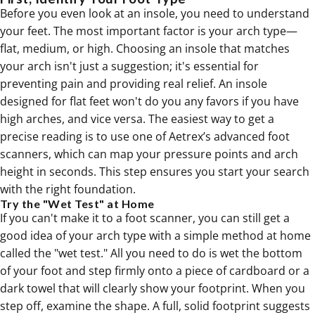
Before you even look at an insole, you need to understand
your feet. The most important factor is your arch type—
flat, medium, or high. Choosing an insole that matches
your arch isn't just a suggestion; it's essential for
preventing pain and providing real relief. An insole
designed for flat feet won't do you any favors if you have
high arches, and vice versa. The easiest way to get a
precise reading is to use one of Aetrex’s advanced foot
scanners, which can map your pressure points and arch
height in seconds. This step ensures you start your search
with the right foundation.
Try the "Wet Test" at Home
If you can't make it to a foot scanner, you can still get a
good idea of your arch type with a simple method at home
called the "wet test." All you need to do is wet the bottom
of your foot and step firmly onto a piece of cardboard or a
dark towel that will clearly show your footprint. When you
step off, examine the shape. A full, solid footprint suggests