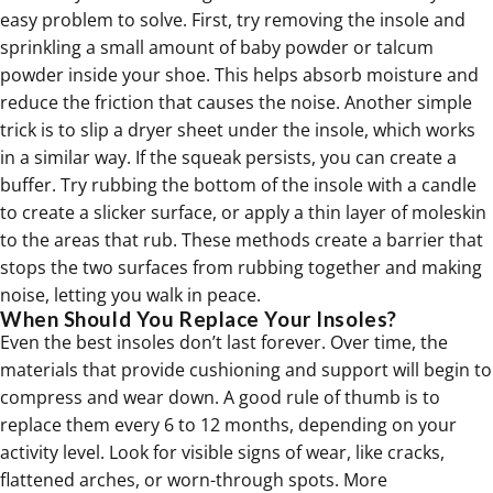
easy problem to solve. First, try removing the insole and
sprinkling a small amount of baby powder or talcum
powder inside your shoe. This helps absorb moisture and
reduce the friction that causes the noise. Another simple
trick is to slip a
dryer sheet
under the insole, which works
in a similar way. If the squeak persists, you can create a
buffer. Try rubbing the bottom of the insole with a candle
to create a slicker surface, or apply a thin layer of moleskin
to the areas that rub. These methods create a barrier that
stops the two surfaces from rubbing together and making
noise, letting you walk in peace.
When Should You Replace Your Insoles?
Even the best insoles don’t last forever. Over time, the
materials that provide cushioning and support will begin to
compress and wear down. A good rule of thumb is to
replace them every 6 to 12 months, depending on your
activity level. Look for visible signs of wear, like cracks,
flattened arches, or worn-through spots. More