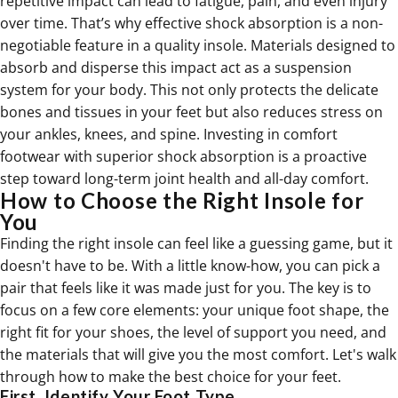
repetitive impact can lead to fatigue, pain, and even injury
over time. That’s why effective shock absorption is a non-
negotiable feature in a quality insole. Materials designed to
absorb and disperse this impact act as a suspension
system for your body. This not only protects the delicate
bones and tissues in your feet but also reduces stress on
your ankles, knees, and spine. Investing in
comfort
footwear
with superior shock absorption is a proactive
step toward long-term joint health and all-day comfort.
How to Choose the Right Insole for
You
Finding the right insole can feel like a guessing game, but it
doesn't have to be. With a little know-how, you can pick a
pair that feels like it was made just for you. The key is to
focus on a few core elements: your unique foot shape, the
right fit for your shoes, the level of support you need, and
the materials that will give you the most comfort. Let's walk
through how to make the best choice for your feet.
First, Identify Your Foot Type