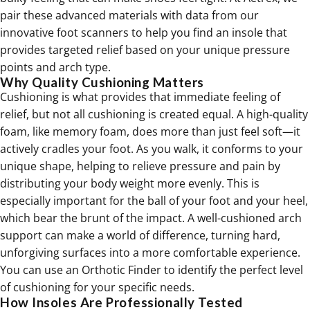
pair these advanced materials with data from our
innovative foot scanners to help you find an insole that
provides targeted relief based on your unique pressure
points and arch type.
Why Quality Cushioning Matters
Cushioning is what provides that immediate feeling of
relief, but not all cushioning is created equal. A high-quality
foam, like memory foam, does more than just feel soft—it
actively cradles your foot. As you walk, it conforms to your
unique shape, helping to relieve pressure and pain by
distributing your body weight more evenly. This is
especially important for the ball of your foot and your heel,
which bear the brunt of the impact. A well-cushioned arch
support can make a world of difference, turning hard,
unforgiving surfaces into a more comfortable experience.
You can use an Orthotic Finder to identify the perfect level
of cushioning for your specific needs.
How Insoles Are Professionally Tested