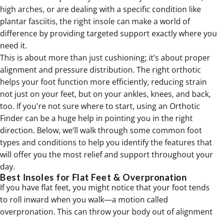
high arches, or are dealing with a specific condition like
plantar fasciitis, the right insole can make a world of
difference by providing targeted support exactly where you
need it.
This is about more than just cushioning; it’s about proper
alignment and pressure distribution. The right orthotic
helps your foot function more efficiently, reducing strain
not just on your feet, but on your ankles, knees, and back,
too. If you're not sure where to start, using an Orthotic
Finder can be a huge help in pointing you in the right
direction. Below, we’ll walk through some common foot
types and conditions to help you identify the features that
will offer you the most relief and support throughout your
day.
Best Insoles for Flat Feet & Overpronation
If you have flat feet, you might notice that your foot tends
to roll inward when you walk—a motion called
overpronation. This can throw your body out of alignment