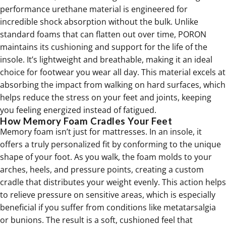
performance urethane material is engineered for
incredible shock absorption without the bulk. Unlike
standard foams that can flatten out over time, PORON
maintains its cushioning and support for the life of the
insole. It’s lightweight and breathable, making it an ideal
choice for footwear you wear all day. This material excels at
absorbing the impact from walking on hard surfaces, which
helps reduce the stress on your feet and joints, keeping
you feeling energized instead of fatigued.
How Memory Foam Cradles Your Feet
Memory foam isn’t just for mattresses. In an insole, it
offers a truly personalized fit by conforming to the unique
shape of your foot. As you walk, the foam molds to your
arches, heels, and pressure points, creating a custom
cradle that distributes your weight evenly. This action helps
to relieve pressure on sensitive areas, which is especially
beneficial if you suffer from conditions like
metatarsalgia
or bunions. The result is a soft, cushioned feel that