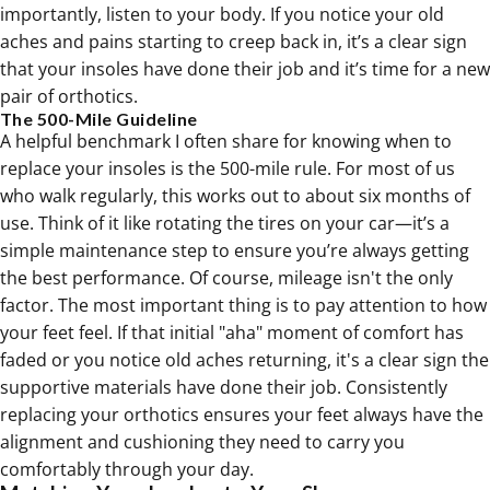
importantly, listen to your body. If you notice your old
aches and pains starting to creep back in, it’s a clear sign
that your insoles have done their job and it’s time for a new
pair of
orthotics
.
The 500-Mile Guideline
A helpful benchmark I often share for knowing when to
replace your insoles is the 500-mile rule. For most of us
who walk regularly, this works out to about six months of
use. Think of it like rotating the tires on your car—it’s a
simple maintenance step to ensure you’re always getting
the best performance. Of course, mileage isn't the only
factor. The most important thing is to pay attention to how
your feet feel. If that initial "aha" moment of comfort has
faded or you notice old aches returning, it's a clear sign the
supportive materials have done their job. Consistently
replacing your
orthotics
ensures your feet always have the
alignment and cushioning they need to carry you
comfortably through your day.