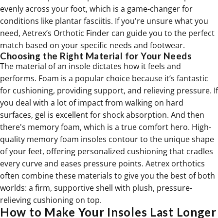
evenly across your foot, which is a game-changer for
conditions like plantar fasciitis. If you're unsure what you
need, Aetrex’s Orthotic Finder can guide you to the perfect
match based on your specific needs and footwear.
Choosing the Right Material for Your Needs
The material of an insole dictates how it feels and
performs. Foam is a popular choice because it’s fantastic
for cushioning, providing support, and relieving pressure. If
you deal with a lot of impact from walking on hard
surfaces, gel is excellent for shock absorption. And then
there's memory foam, which is a true comfort hero. High-
quality memory foam insoles contour to the unique shape
of your feet, offering personalized cushioning that cradles
every curve and eases pressure points. Aetrex orthotics
often combine these materials to give you the best of both
worlds: a firm, supportive shell with plush, pressure-
relieving cushioning on top.
How to Make Your Insoles Last Longer