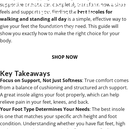
Best
Insoles
for
Walking:
Your
supportive orthotic can completely transform how a shoe
Ultimate
Guide
feels and supports you. Finding the
best insoles for
walking and standing all day
is a simple, effective way to
give your feet the foundation they need. This guide will
Oct 07, 2025
show you exactly how to make the right choice for your
body.
SHOP NOW
Key Takeaways
Focus on Support, Not Just Softness
: True comfort comes
from a balance of cushioning and structured arch support.
A great insole aligns your foot properly, which can help
relieve pain in your feet, knees, and back.
Your Foot Type Determines Your Needs
: The best insole
is one that matches your specific arch height and foot
condition. Understanding whether you have flat feet, high