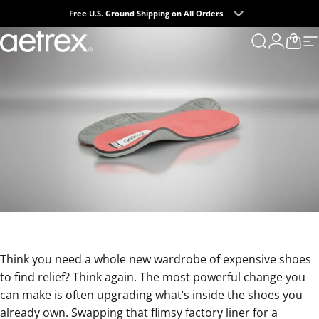
Skip to content
Free U.S. Ground Shipping on All Orders
0
aetrex
Search
Login
Cart
S
Think you need a whole new wardrobe of expensive shoes
to find relief? Think again. The most powerful change you
can make is often upgrading what’s inside the shoes you
already own. Swapping that flimsy factory liner for a