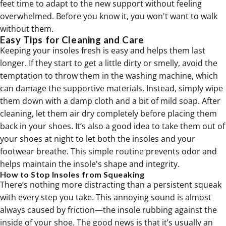
feet time to adapt to the new support without feeling
overwhelmed. Before you know it, you won't want to walk
without them.
Easy Tips for Cleaning and Care
Keeping your insoles fresh is easy and helps them last
longer. If they start to get a little dirty or smelly, avoid the
temptation to throw them in the washing machine, which
can damage the supportive materials. Instead, simply wipe
them down with a damp cloth and a bit of mild soap. After
cleaning, let them air dry completely before placing them
back in your shoes. It’s also a good idea to take them out of
your shoes at night to let both the insoles and your
footwear breathe. This simple routine prevents odor and
helps maintain the insole's shape and integrity.
How to Stop Insoles from Squeaking
There’s nothing more distracting than a persistent squeak
with every step you take. This annoying sound is almost
always caused by friction—the insole rubbing against the
inside of your shoe. The good news is that it’s usually an