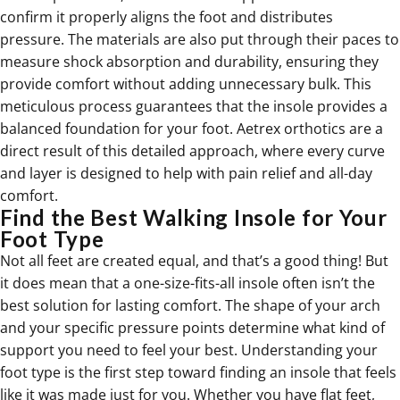
confirm it properly aligns the foot and distributes
pressure. The materials are also put through their paces to
measure shock absorption and durability, ensuring they
provide comfort without adding unnecessary bulk. This
meticulous process guarantees that the insole provides a
balanced foundation for your foot. Aetrex
orthotics
are a
direct result of this detailed approach, where every curve
and layer is designed to help with pain relief and all-day
comfort.
Find the Best Walking Insole for Your
Foot Type
Not all feet are created equal, and that’s a good thing! But
it does mean that a one-size-fits-all insole often isn’t the
best solution for lasting comfort. The shape of your arch
and your specific pressure points determine what kind of
support you need to feel your best. Understanding your
foot type is the first step toward finding an insole that feels
like it was made just for you. Whether you have flat feet,