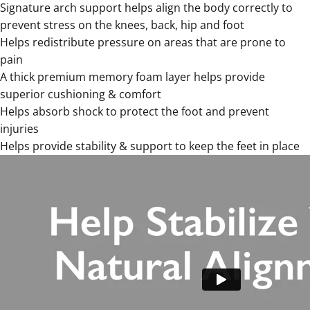
Signature
arch support helps align the body correctly to
prevent stress on the knees, back, hip and foot
Helps redistribute pressure on areas that are prone to
pain
A thick premium memory foam layer helps provide
superior cushioning & comfort
Helps absorb shock to protect the foot and prevent
injuries
Helps provide stability & support to keep the feet in place