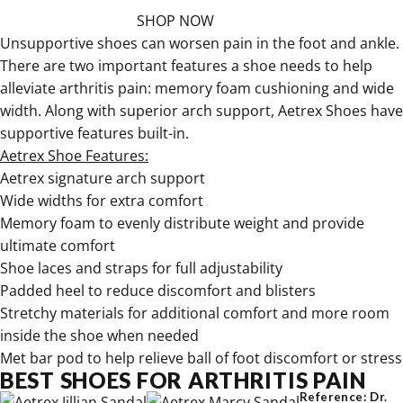
SHOP NOW
Unsupportive shoes can worsen pain in the foot and ankle.
There are two important features a shoe needs to help
alleviate arthritis pain: memory foam cushioning and wide
width. Along with superior arch support, Aetrex Shoes have
supportive features built-in.
Aetrex Shoe Features:
Aetrex signature arch support
Wide widths for extra comfort
Memory foam to evenly distribute weight and provide
ultimate comfort
Shoe laces and straps for full adjustability
Padded heel to reduce discomfort and blisters
Stretchy materials for additional comfort and more room
inside the shoe when needed
Met bar pod to help relieve ball of foot discomfort or stress
BEST SHOES FOR ARTHRITIS PAIN
Reference: Dr.