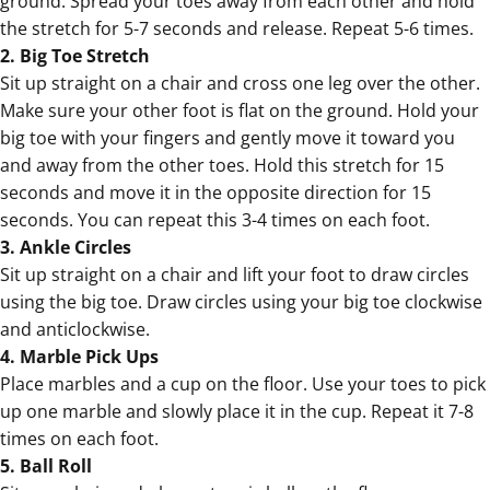
ground. Spread your toes away from each other and hold
the stretch for 5-7 seconds and release. Repeat 5-6 times.
2. Big Toe Stretch
Sit up straight on a chair and cross one leg over the other.
Make sure your other foot is flat on the ground. Hold your
big toe with your fingers and gently move it toward you
and away from the other toes. Hold this stretch for 15
seconds and move it in the opposite direction for 15
seconds. You can repeat this 3-4 times on each foot.
3. Ankle Circles
Sit up straight on a chair and lift your foot to draw circles
using the big toe. Draw circles using your big toe clockwise
and anticlockwise.
4. Marble Pick Ups
Place marbles and a cup on the floor. Use your toes to pick
up one marble and slowly place it in the cup. Repeat it 7-8
times on each foot.
5. Ball Roll