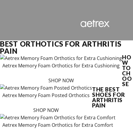
BEST ORTHOTICS FOR ARTHRITIS
PAIN
HO
W
Aetrex Memory Foam Orthotics for Extra Cushioning
TO
CH
OO
SHOP NOW
SE
THE BEST
SHOES FOR
Aetrex Memory Foam Posted Orthotics
ARTHRITIS
PAIN
SHOP NOW
Aetrex Memory Foam Orthotics for Extra Comfort