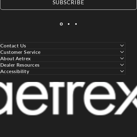
SUBSCRIBE
Contact Us
Customer Service
About Aetrex
Dealer Resources
Accessibility