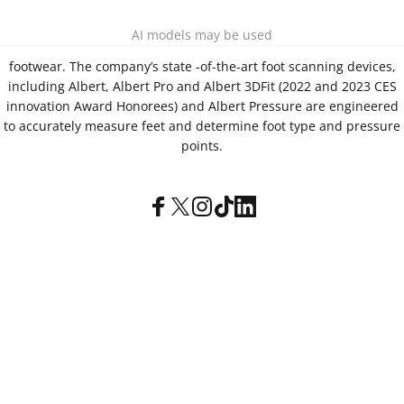
Aetrex, Inc. is widely recognized as a global leader in foot
AI models may be used
scanning technology, orthotics and comfort and wellness
footwear. The company’s state -of-the-art foot scanning devices,
including Albert, Albert Pro and Albert 3DFit (2022 and 2023 CES
innovation Award Honorees) and Albert Pressure are engineered
to accurately measure feet and determine foot type and pressure
points.
Facebook
X (Twitter)
Instagram
TikTok
LinkedIn