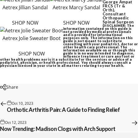
George Ampat
FRCS (Tr &
Aetrex Jillian Sandal
Aetrex Marcy Sandal
Orth),
Consultant
Orthopaedic
SHOP NOW
SHOP NOW
Spinal Surgeon
DISCLAIMER: The
information contained on this guide is
not provided by medical professionals
and is provided for informational
Aetrex Jolie Sweater Boot
purposes only. The information on this
guide is not meant to substitute
consulting with your podiatrist, doctor or
other health care professional. The
information available on or through this
SHOP NOW
guide is in no way intended to diagnose,
influence treatment or cure any foot or
other health problems nor is it a substitute for the services or advice of a
podiatrist, physician, or health professional. You should always consult a
physician licensed in your state in all matters relating to your health.
Share
Oct 10, 2023
Orthotic Arthritis Pain: A Guide to Finding Relief
Oct 12, 2023
Now Trending: Madison Clogs with Arch Support