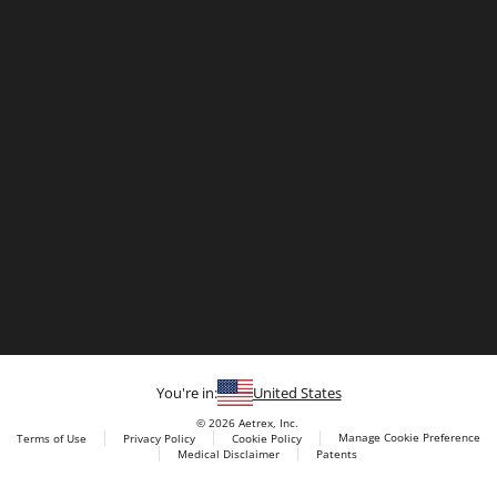
You're in:
United States
© 2026 Aetrex, Inc.
Manage Cookie Preference
Terms of Use
Privacy Policy
Cookie Policy
Medical Disclaimer
Patents
About
Aetrex