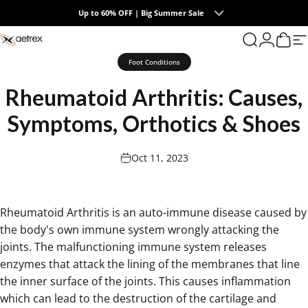
Skip to content
Up to 60% OFF | Big Summer Sale
0
aetrex
Search
Login
Cart
S
Foot Conditions
Rheumatoid
Arthritis:
Causes,
Symptoms,
Orthotics
&
Shoes
Oct 11, 2023
Rheumatoid Arthritis is an auto-immune disease caused by
the body's own immune system wrongly attacking the
joints. The malfunctioning immune system releases
enzymes that attack the lining of the membranes that line
the inner surface of the joints. This causes inflammation
which can lead to the destruction of the cartilage and