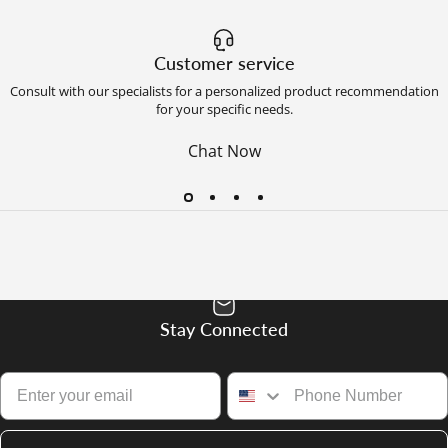
Customer service
Consult with our specialists for a personalized product recommendation
for your specific needs.
Chat Now
Stay Connected