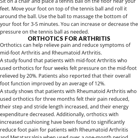
Sit on a chair and place a tennis ball on the floor near your
feet. Move your foot on top of the tennis ball and roll it
around the ball. Use the ball to massage the bottom of
your foot for 3-5 minutes. You can increase or decrease the
pressure on the tennis ball as needed.
ORTHOTICS FOR ARTHRITIS
Orthotics can help relieve pain and reduce symptoms of
mid-foot Arthritis and Rheumatoid Arthritis.
A study found that patients with mid-foot Arthritis who
used orthotics for four weeks felt pressure on the mid-foot
relieved by 20%. Patients also reported that their overall
foot function improved by an average of 12%.
A study shows that patients with Rheumatoid Arthritis who
used orthotics for three months felt their pain reduced,
their step and stride length increased, and their energy
expenditure decreased. Additionally, orthotics with
increased cushioning have been found to significantly
reduce foot pain for patients with Rheumatoid Arthritis
and Metatarsalgia when used over a one-month period.