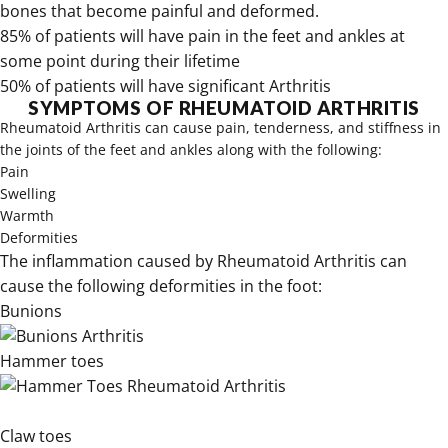
bones that become painful and deformed.
85% of patients will have pain in the feet and ankles at
some point during their lifetime
50% of patients will have significant Arthritis
SYMPTOMS OF RHEUMATOID ARTHRITIS
Rheumatoid Arthritis can cause pain, tenderness, and stiffness in
the joints of the feet and ankles along with the following:
Pain
Swelling
Warmth
Deformities
The inflammation caused by Rheumatoid Arthritis can
cause the following deformities in the foot:
Bunions
Hammer toes
Claw toes