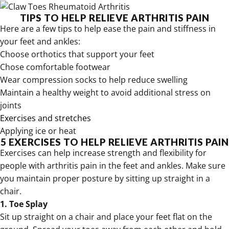
TIPS TO HELP RELIEVE ARTHRITIS PAIN
Here are a few tips to help ease the pain and stiffness in
your feet and ankles:
Choose orthotics that support your feet
Chose comfortable footwear
Wear
compression socks to help reduce swelling
Maintain a healthy weight to avoid additional stress on
joints
Exercises and stretches
Applying ice or heat
5 EXERCISES TO HELP RELIEVE ARTHRITIS PAIN
Exercises can help increase strength and flexibility for
people with arthritis pain in the feet and ankles. Make sure
you maintain proper posture by sitting up straight in a
chair.
1. Toe Splay
Sit up straight on a chair and place your feet flat on the