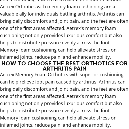
Aetrex Orthotics with memory foam cushioning are a
valuable ally for individuals battling arthritis. Arthritis can
bring daily discomfort and joint pain, and the feet are often
one of the first areas affected. Aetrex's memory foam
cushioning not only provides luxurious comfort but also
helps to distribute pressure evenly across the foot.
Memory foam cushioining can help alleviate stress on
inflamed joints, reduce pain, and enhance mobility.
HOW TO CHOOSE THE BEST ORTHOTICS FOR
ARTHRITIS PAIN
Aetrex Memory Foam Orthotics with superior cushioning
can help relieve foot pain caused by arthritis
.
Arthritis can
bring daily discomfort and joint pain, and the feet are often
one of the first areas affected. Aetrex's memory foam
cushioning not only provides luxurious comfort but also
helps to distribute pressure evenly across the foot.
Memory foam cushioining can help alleviate stress on
inflamed joints, reduce pain, and enhance mobility.