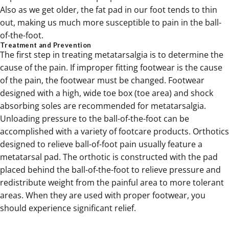
Also as we get older, the fat pad in our foot tends to thin
out, making us much more susceptible to pain in the ball-
of-the-foot.
Treatment and Prevention
The first step in treating metatarsalgia is to determine the
cause of the pain. If improper fitting footwear is the cause
of the pain, the footwear must be changed. Footwear
designed with a high, wide toe box (toe area) and shock
absorbing soles are recommended for metatarsalgia.
Unloading pressure to the ball-of-the-foot can be
accomplished with a variety of footcare products. Orthotics
designed to relieve ball-of-foot pain usually feature a
metatarsal pad. The orthotic is constructed with the pad
placed behind the ball-of-the-foot to relieve pressure and
redistribute weight from the painful area to more tolerant
areas. When they are used with proper footwear, you
should experience significant relief.