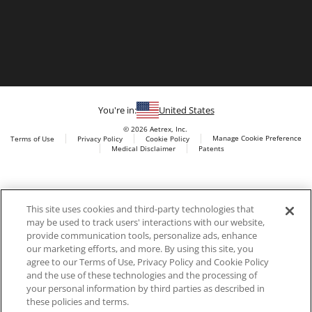
You're in:
United States
© 2026 Aetrex, Inc.
Manage Cookie Preference
Terms of Use
Privacy Policy
Cookie Policy
Medical Disclaimer
Patents
About
Aetrex
Aetrex, Inc. is widely recognized as a global leader in foot
AI models may be used
This site uses cookies and third-party technologies that
scanning technology, orthotics and comfort and wellness
may be used to track users' interactions with our website,
footwear. The company’s state -of-the-art foot scanning devices,
provide communication tools, personalize ads, enhance
including Albert, Albert Pro and Albert 3DFit (2022 and 2023 CES
our marketing efforts, and more. By using this site, you
innovation Award Honorees) and Albert Pressure are engineered
agree to our Terms of Use, Privacy Policy and Cookie Policy
to accurately measure feet and determine foot type and pressure
and the use of these technologies and the processing of
points.
your personal information by third parties as described in
these policies and terms.