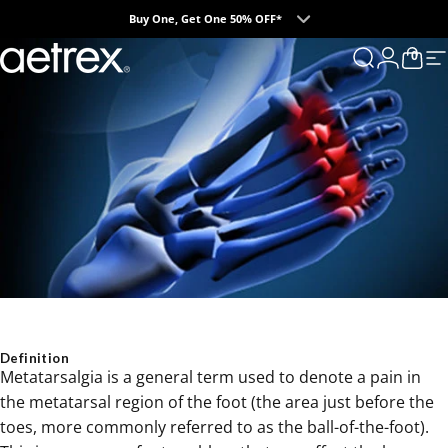
Skip to content
Buy One, Get One 50% OFF*
0
aetrex
Search
Login
Cart
S
Definition
Metatarsalgia is a general term used to denote a pain in
the metatarsal region of the foot (the area just before the
toes, more commonly referred to as the ball-of-the-foot).