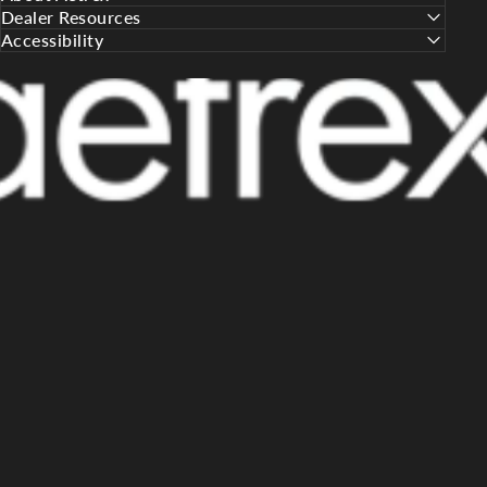
Dealer Resources
Accessibility