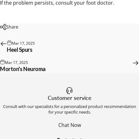
If the problem persists, consult your foot doctor.
Share
Mar 17, 2025
Heel Spurs
Mar 17, 2025
Morton's Neuroma
Customer service
Consult with our specialists for a personalized product recommendation
for your specific needs.
Chat Now