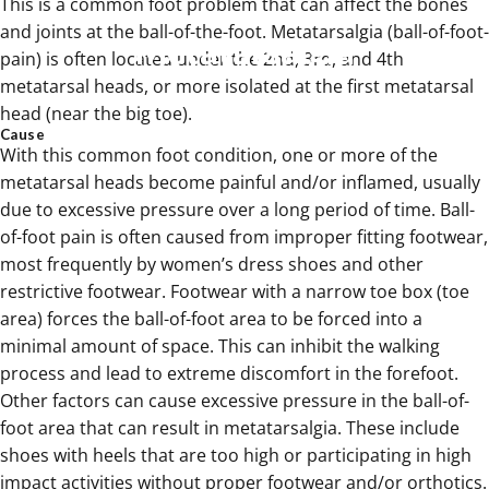
This is a common foot problem that can affect the bones
and joints at the ball-of-the-foot. Metatarsalgia (ball-of-foot-
Metatarsalgia
pain) is often located under the 2nd, 3rd, and 4th
metatarsal heads, or more isolated at the first metatarsal
Mar 17, 2025
head (near the big toe).
Cause
With this common foot condition, one or more of the
metatarsal heads become painful and/or inflamed, usually
due to excessive pressure over a long period of time. Ball-
of-foot pain is often caused from improper fitting footwear,
most frequently by women’s dress shoes and other
restrictive footwear. Footwear with a narrow toe box (toe
area) forces the ball-of-foot area to be forced into a
minimal amount of space. This can inhibit the walking
process and lead to extreme discomfort in the forefoot.
Other factors can cause excessive pressure in the ball-of-
foot area that can result in metatarsalgia. These include
shoes with heels that are too high or participating in high
impact activities without proper footwear and/or orthotics.