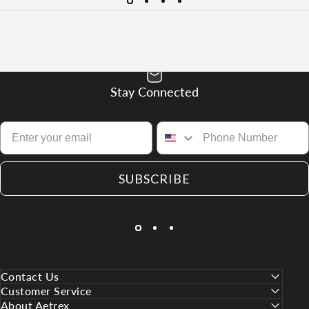
Stay Connected
SUBSCRIBE
Contact Us
Customer Service
About Aetrex