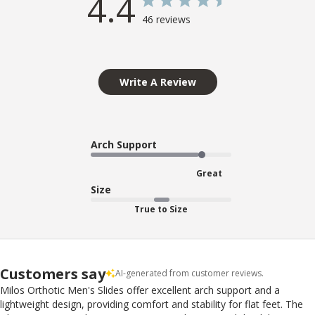
4.4
46 reviews
Write A Review
Arch Support
Great
Size
True to Size
Customers say
AI-generated from customer reviews.
Milos Orthotic Men's Slides offer excellent arch support and a
lightweight design, providing comfort and stability for flat feet. The