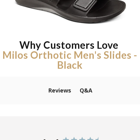
Why Customers Love
Milos Orthotic Men's Slides -
Black
Q&A
Reviews