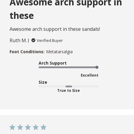
Awesome arch support in
these
Awesome arch support in these sandals!
Ruth M.
Verified Buyer
Foot Conditions:
Metatarsalgia
Arch Support
Excellent
Size
True to Size