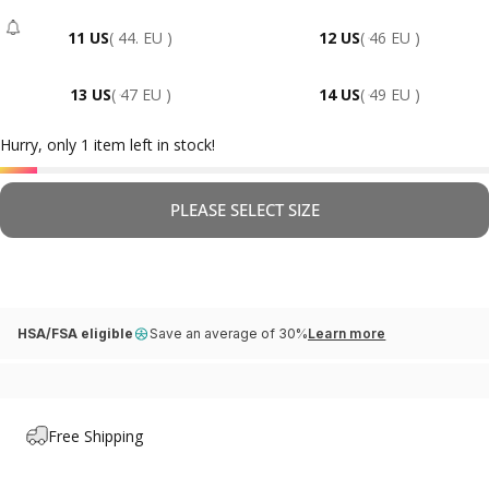
11 US
( 44. EU )
12 US
( 46 EU )
- Sold Out
13 US
( 47 EU )
14 US
( 49 EU )
Hurry, only 1 item left in stock!
PLEASE SELECT SIZE
HSA/FSA eligible
Save an average of 30%
Learn more
Free Shipping