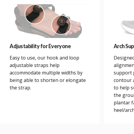
Adjustability for Everyone
Arch Sup
Easy to use, our hook and loop
Designed
adjustable straps help
alignmen
accommodate multiple widths by
support 
being able to shorten or elongate
contour a
the strap.
to help 
the grou
plantar 
heel/arch