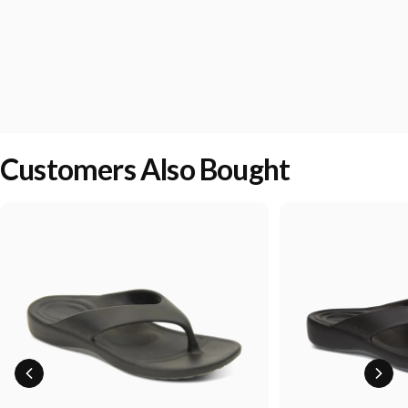
Customers Also Bought