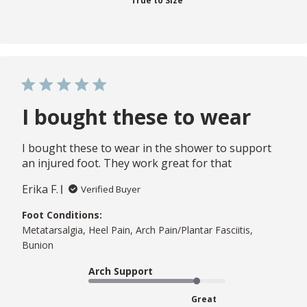
True to Size
I bought these to wear
I bought these to wear in the shower to support
an injured foot. They work great for that
Erika F.
Verified Buyer
Foot Conditions:
Metatarsalgia, Heel Pain, Arch Pain/Plantar Fasciitis,
Bunion
Arch Support
Great