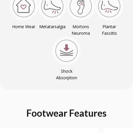
Home Wear
Metatarsalgia
Mortons
Plantar
Neuroma
Fasciitis
Shock
Absorption
Footwear
Features