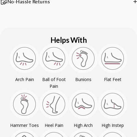
No-Hassle Returns
Helps With
Arch Pain
Ball of Foot
Bunions
Flat Feet
Pain
Hammer Toes
Heel Pain
High Arch
High Instep