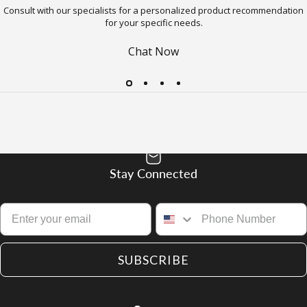
Consult with our specialists for a personalized product recommendation
for your specific needs.
Chat Now
Stay Connected
SUBSCRIBE