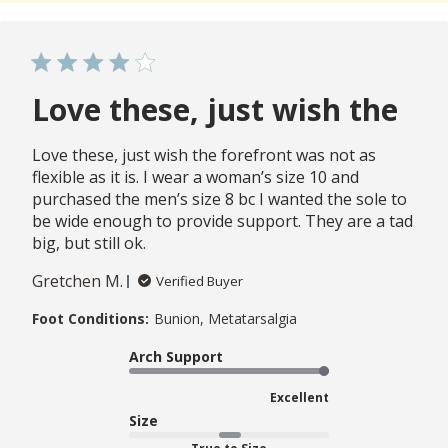
Love these, just wish the
Love these, just wish the forefront was not as
flexible as it is. I wear a woman’s size 10 and
purchased the men’s size 8 bc I wanted the sole to
be wide enough to provide support. They are a tad
big, but still ok.
Gretchen M.
Verified Buyer
Foot Conditions:
Bunion, Metatarsalgia
Arch Support
Excellent
Size