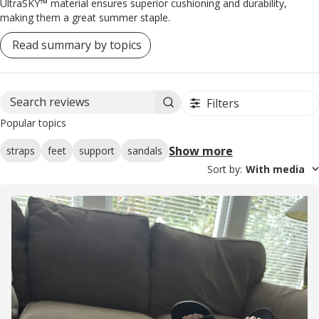
UltraSKY™ material ensures superior cushioning and durability,
making them a great summer staple.
Read summary by topics
Filters
Search reviews
Popular topics
Show more
straps
feet
support
sandals
Sort by
:
With media