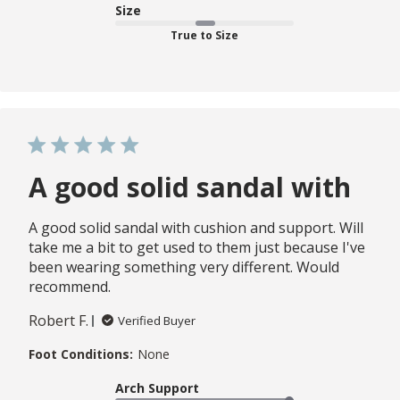
Size
True to Size
A good solid sandal with
A good solid sandal with cushion and support. Will
take me a bit to get used to them just because I've
been wearing something very different. Would
recommend.
Robert F.
Verified Buyer
Foot Conditions:
None
Arch Support