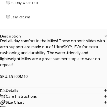
30 Day Wear Test
Easy Returns
Description
Feel all-day comfort in the Milos! These orthotic slides with
arch support are made out of UltraSKY™; EVA for extra
cushioning and durability. The water-friendly and
lightweight Milos are a great summer staple to wear on
repeat!
SKU: L9200M10
Details
Care Instructions
Size Chart