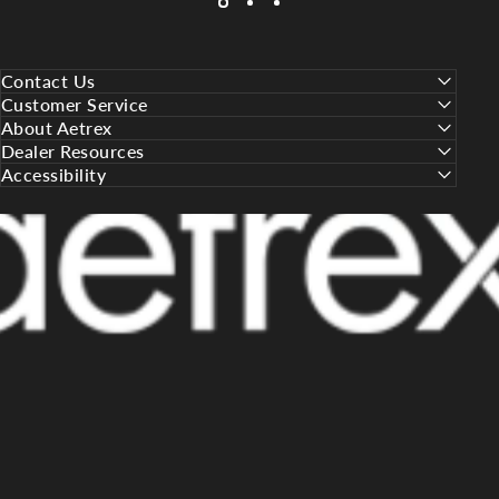
Contact Us
Customer Service
About Aetrex
Dealer Resources
Accessibility