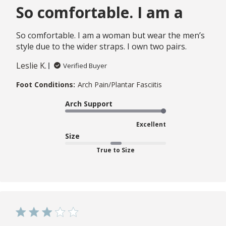
So comfortable. I am a
So comfortable. I am a woman but wear the men’s
style due to the wider straps. I own two pairs.
Leslie K.
Verified Buyer
Foot Conditions:
Arch Pain/Plantar Fasciitis
Arch Support
Excellent
Size
True to Size