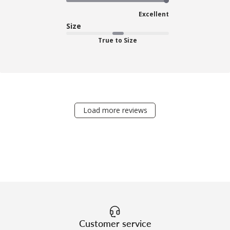
Excellent
Size
True to Size
Load more reviews
Customer service