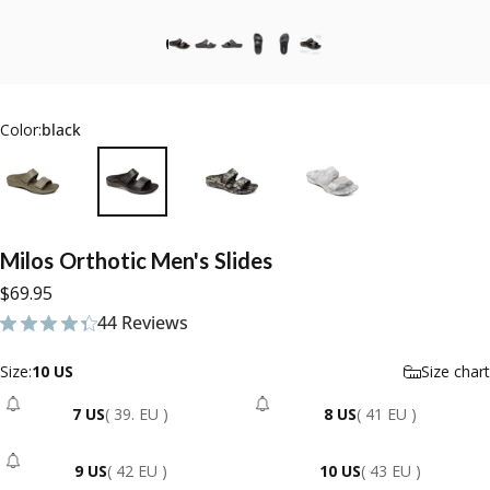
Color:
black
Milos
Orthotic
Men's
Slides
$69.95
44 Reviews
44 total reviews
Size
Size:
10 US
Size chart
7 US
( 39. EU )
8 US
( 41 EU )
- Sold Out
- Sold Out
9 US
( 42 EU )
10 US
( 43 EU )
- Sold Out