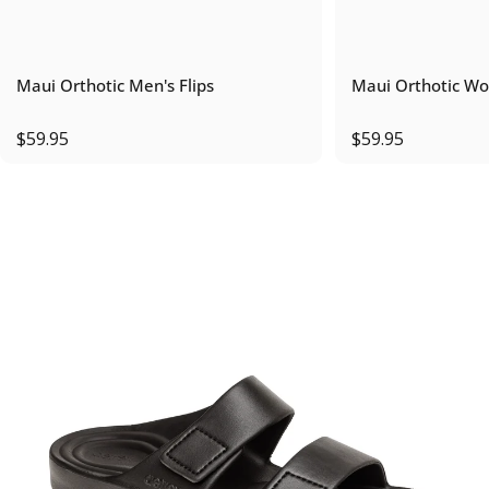
Maui Orthotic Men's Flips
Maui Orthotic Wo
$59.95
$59.95