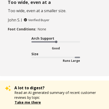
Too wide, even at a
Too wide, even at a smaller size.
John S.
Verified Buyer
Foot Conditions:
None
Arch Support
Good
Size
Runs Large
A lot to digest?
Read an AI-generated summary of recent customer
reviews by topic
Take me there