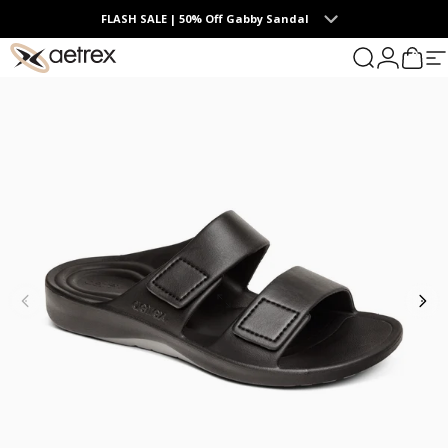
Skip to content
FLASH SALE | 50% Off Gabby Sandal
0
aetrex
Search
Login
Cart
S