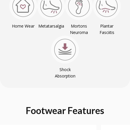
Home Wear
Metatarsalgia
Mortons
Plantar
Neuroma
Fasciitis
Shock
Absorption
Footwear
Features