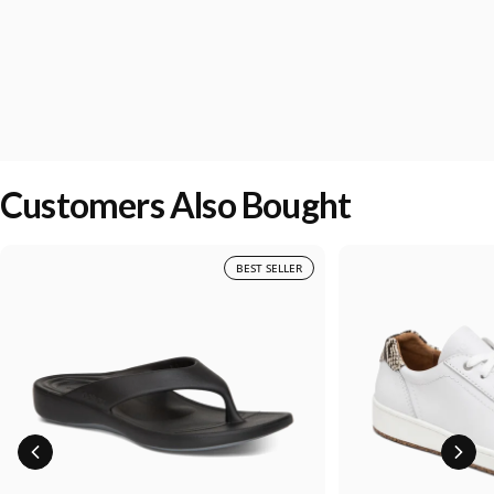
Customers Also Bought
BEST SELLER