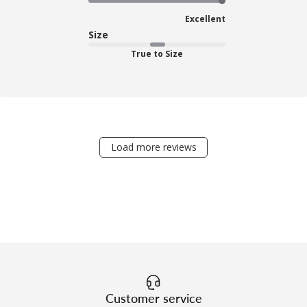
Excellent
Size
True to Size
Load more reviews
Customer service