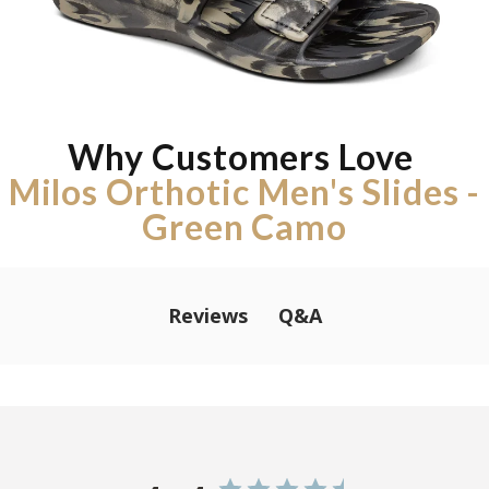
Why Customers Love
Milos Orthotic Men's Slides -
Green Camo
Q&A
Reviews