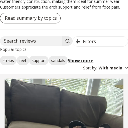
water-friendly construction, making them ideal for summer wear.
Customers appreciate the arch support and relief from foot pain.
Read summary by topics
Filters
Search reviews
Popular topics
Show more
straps
feet
support
sandals
Sort by
:
With media