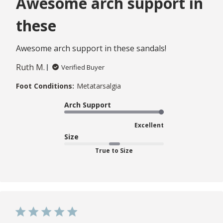
Awesome arch support in
these
Awesome arch support in these sandals!
Ruth M.
Verified Buyer
Foot Conditions:
Metatarsalgia
Arch Support
Excellent
Size
True to Size