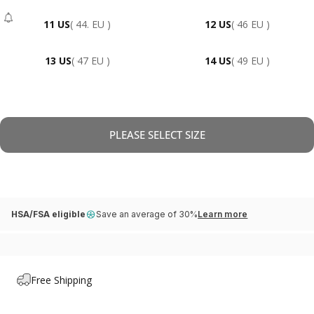
11 US
( 44. EU )
12 US
( 46 EU )
- Sold Out
13 US
( 47 EU )
14 US
( 49 EU )
PLEASE SELECT SIZE
HSA/FSA eligible
Save an average of 30%
Learn more
Free Shipping