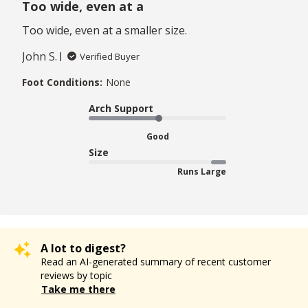
Too wide, even at a
Too wide, even at a smaller size.
John S.
Verified Buyer
Foot Conditions:
None
Arch Support
Good
Size
Runs Large
A lot to digest?
Read an AI-generated summary of recent customer
reviews by topic
Take me there