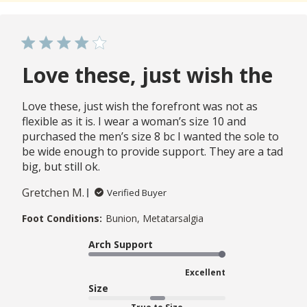
Love these, just wish the
Love these, just wish the forefront was not as
flexible as it is. I wear a woman’s size 10 and
purchased the men’s size 8 bc I wanted the sole to
be wide enough to provide support. They are a tad
big, but still ok.
Gretchen M.
Verified Buyer
Foot Conditions:
Bunion, Metatarsalgia
Arch Support
Excellent
Size