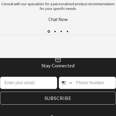
Consult with our specialists for a personalized product recommendation
for your specific needs.
Chat Now
Stay Connected
SUBSCRIBE