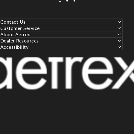
Contact Us
Customer Service
About Aetrex
Dealer Resources
Accessibility