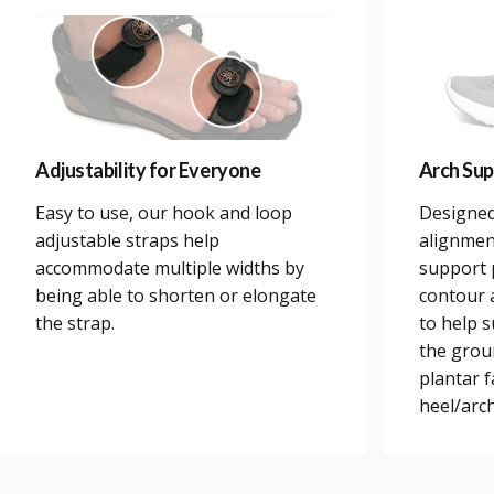
Adjustability for Everyone
Arch Sup
Easy to use, our hook and loop
Designed
adjustable straps help
alignmen
accommodate multiple widths by
support 
being able to shorten or elongate
contour a
the strap.
to help 
the grou
plantar 
heel/arch