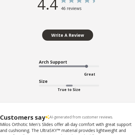
4.4
46 reviews
Write A Review
Arch Support
Great
Size
True to Size
Customers say
AI-generated from customer reviews.
Milos Orthotic Men's Slides offer all-day comfort with great support
and cushioning. The UltraSKY™ material provides lightweight and