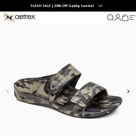
Skip to content
FLASH SALE | 50% Off Gabby Sandal
0
aetrex
Search
Login
Cart
S