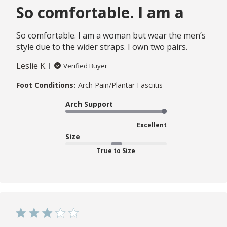
So comfortable. I am a
So comfortable. I am a woman but wear the men’s
style due to the wider straps. I own two pairs.
Leslie K.
Verified Buyer
Foot Conditions:
Arch Pain/Plantar Fasciitis
Arch Support
Excellent
Size
True to Size