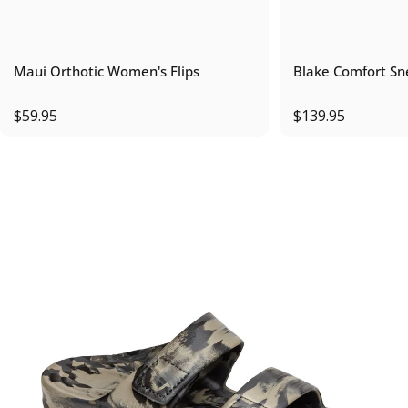
Maui Orthotic Women's Flips
Blake Comfort Sn
$59.95
$139.95