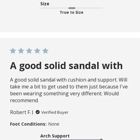
Size
True to Size
A good solid sandal with
A good solid sandal with cushion and support. Will
take me a bit to get used to them just because I've
been wearing something very different. Would
recommend.
Robert F.
Verified Buyer
Foot Conditions:
None
Arch Support