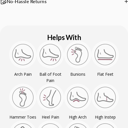
No-Hassle Returns
Helps With
Arch Pain
Ball of Foot
Bunions
Flat Feet
Pain
Hammer Toes
Heel Pain
High Arch
High Instep