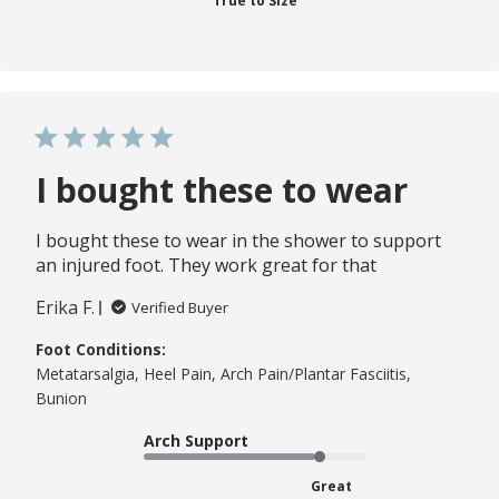
True to Size
I bought these to wear
I bought these to wear in the shower to support
an injured foot. They work great for that
Erika F.
Verified Buyer
Foot Conditions:
Metatarsalgia, Heel Pain, Arch Pain/Plantar Fasciitis,
Bunion
Arch Support
Great