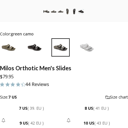
Color:
green camo
Milos
Orthotic
Men's
Slides
$79.95
44 Reviews
44 total reviews
Size
Size:
7 US
Size chart
7 US
( 39. EU )
8 US
( 41 EU )
9 US
( 42 EU )
10 US
( 43 EU )
- Sold Out
- Sold Out