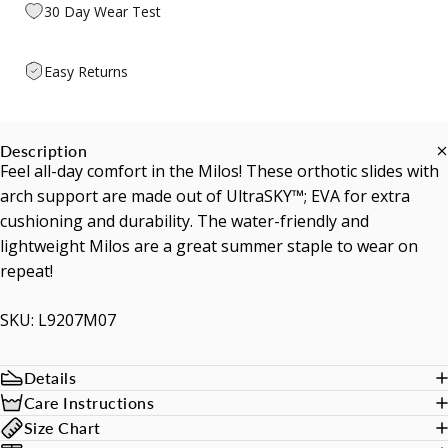
30 Day Wear Test
Easy Returns
Description
Feel all-day comfort in the Milos! These orthotic slides with
arch support are made out of UltraSKY™; EVA for extra
cushioning and durability. The water-friendly and
lightweight Milos are a great summer staple to wear on
repeat!
SKU: L9207M07
Details
Care Instructions
Size Chart