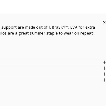
ch support are made out of UltraSKY™; EVA for extra
Milos are a great summer staple to wear on repeat!