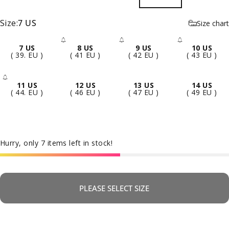
Size
Size:
7 US
Size chart
7 US
8 US
9 US
10 US
- Sold Out
- Sold Out
- Sold 
( 39. EU )
( 41 EU )
( 42 EU )
( 43 EU )
11 US
12 US
13 US
14 US
- Sold Out
( 44. EU )
( 46 EU )
( 47 EU )
( 49 EU )
Hurry, only 7 items left in stock!
PLEASE SELECT SIZE