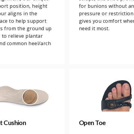
ort position, height
for bunions without a
ur aligns in the
pressure or restriction
ace to help support
gives you comfort whe
es from the ground up
need it most.
 to relieve plantar
 and common heel/arch
t Cushion
Open Toe