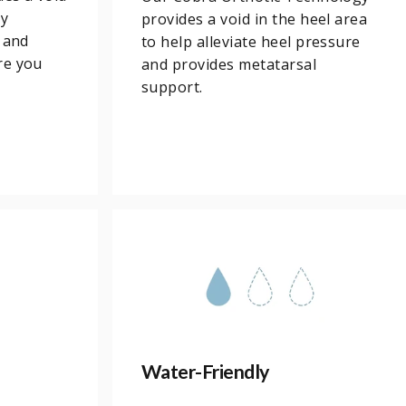
ny
provides a void in the heel area
 and
to help alleviate heel pressure
re you
and provides metatarsal
support.
Water-Friendly