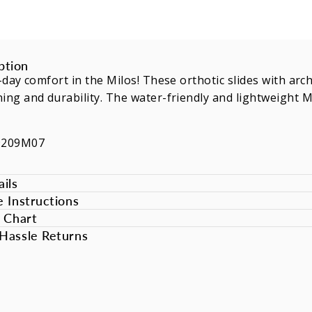
ption
l-day comfort in the Milos! These orthotic slides with ar
ing and durability. The water-friendly and lightweight 
9209M07
ils
e Instructions
e Chart
Hassle Returns