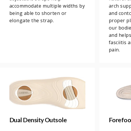
accommodate multiple widths by
arch supp
being able to shorten or
and conto
elongate the strap.
proper pl
our bodi
and helps
fasciitis
pain.
Dual Density Outsole
Forefoo