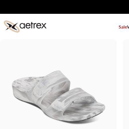
Skip to content
Sale
aetrex