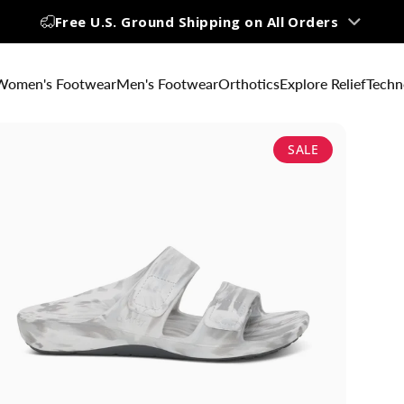
Free U.S. Ground Shipping on All Orders
Up to 60% OFF | Big Summer Sale
Women's Footwear
Men's Footwear
Orthotics
Explore Relief
Techn
SALE