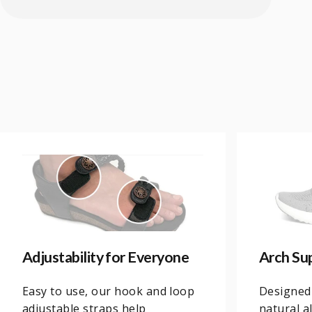
Adjustability for Everyone
Arch Su
Easy to use, our hook and loop
Designed
adjustable straps help
natural a