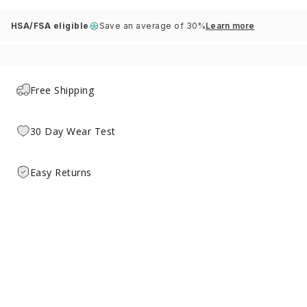
HSA/FSA eligible
Save an average of 30%
Learn more
Free Shipping
30 Day Wear Test
Easy Returns