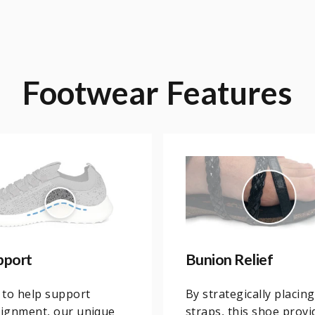
Footwear
Features
pport
Bunion Relief
 to help support
By strategically placing
lignment, our unique
straps, this shoe provi