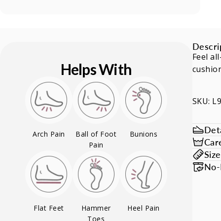
Descri
Feel al
Helps With
cushion
SKU: L
Deta
Arch Pain
Ball of Foot
Bunions
Car
Pain
Siz
No-
Flat Feet
Hammer
Heel Pain
Toes