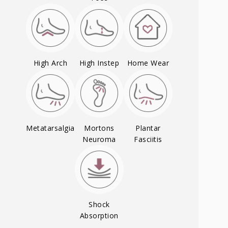
High Arch
High Instep
Home Wear
Metatarsalgia
Mortons
Plantar
Neuroma
Fasciitis
Shock
Absorption