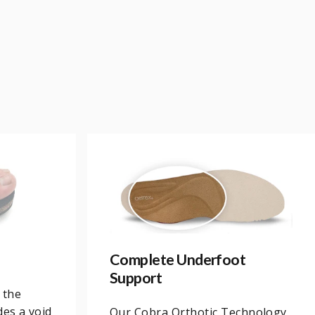
Complete Underfoot
Support
 the
des a void
Our Cobra Orthotic Technology