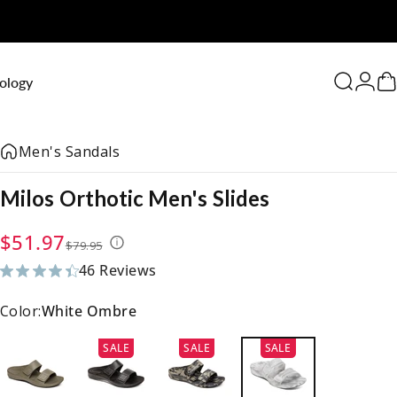
0
ology
Search
Logi
C
Men's Sandals
Milos
Orthotic
Men's
Slides
Sale price
Regular price
$51.97
$79.95
46 Reviews
46 total reviews
Color:
White Ombre
SALE
SALE
SALE